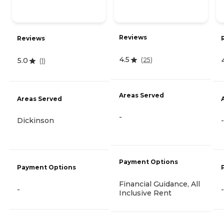
Reviews
Reviews
4.5
(
25
)
5.0
(
1
)
Areas Served
Areas Served
-
Dickinson
-
Payment Options
Payment Options
Financial Guidance, All
-
-
Inclusive Rent