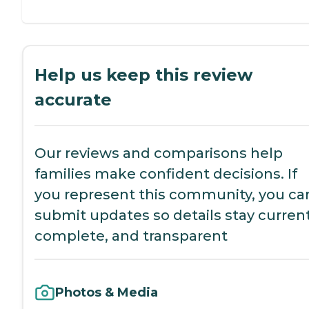
Help us keep this review
accurate
Our reviews and comparisons help
families make confident decisions. If
you represent this community, you ca
submit updates so details stay current
complete, and transparent
Photos & Media