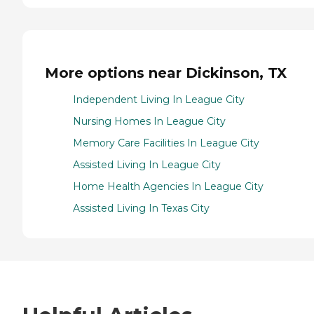
More options near Dickinson, TX
Independent Living In League City
Nursing Homes In League City
Memory Care Facilities In League City
Assisted Living In League City
Home Health Agencies In League City
Assisted Living In Texas City