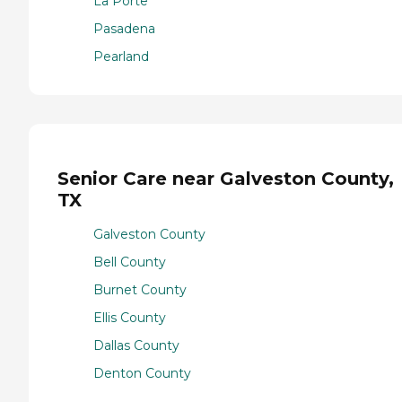
La Porte
Pasadena
Pearland
Senior Care near Galveston County,
TX
Galveston County
Bell County
Burnet County
Ellis County
Dallas County
Denton County