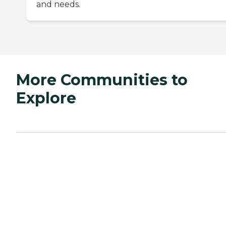
and needs.
More Communities to
Explore