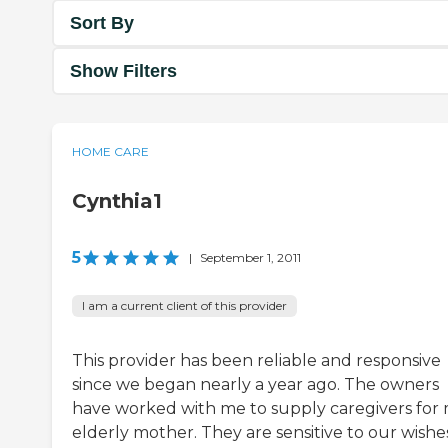
Sort By
Show Filters
HOME CARE
Cynthia1
5
|
September 1, 2011
I am a current client of this provider
This provider has been reliable and responsive
since we began nearly a year ago. The owners
have worked with me to supply caregivers for
elderly mother. They are sensitive to our wishe