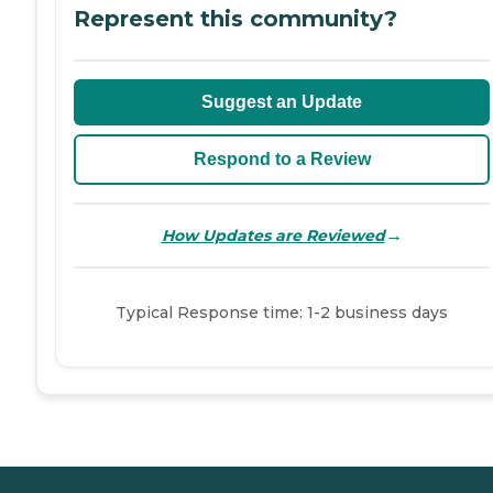
Represent this community?
Suggest an Update
Respond to a Review
→
How Updates are Reviewed
Typical Response time: 1-2 business days