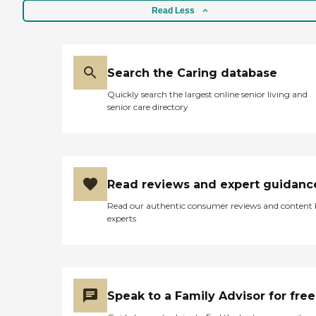
Read Less
Search the Caring database
Quickly search the largest online senior living and
senior care directory
Read reviews and expert guidanc
Read our authentic consumer reviews and content
experts
Speak to a Family Advisor for free