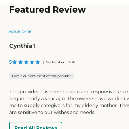
Featured Review
HOME CARE
Cynthia1
5
|
September 1, 2011
I am a current client of this provider
This provider has been reliable and responsive sinc
began nearly a year ago. The owners have worked 
me to supply caregivers for my elderly mother. The
are sensitive to our wishes and needs.
Read All Reviews