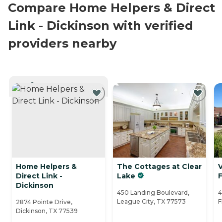
Compare Home Helpers & Direct
Link - Dickinson with verified
providers nearby
CURRENTLY VIEWING
Home Helpers &
The Cottages at Clear
V
Direct Link -
Lake
Dickinson
450 Landing Boulevard,
4
League City, TX 77573
F
2874 Pointe Drive,
Dickinson, TX 77539