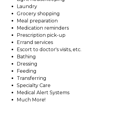
Laundry
Grocery shopping
Meal preparation
Medication reminders
Prescription pick-up
Errand services
Escort to doctor's visits, etc.
Bathing
Dressing
Feeding
Transferring
Specialty Care
Medical Alert Systems
Much More!