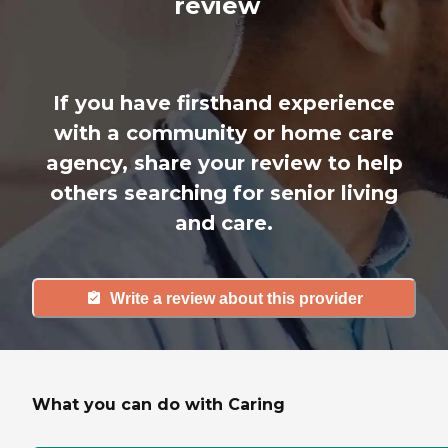
review
If you have firsthand experience
with a community or home care
agency, share your review to help
others searching for senior living
and care.
Write a review about this provider
What you can do with Caring