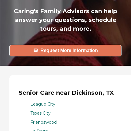
Caring's Family Advisors can help
answer your questions, schedule
tours, and more.
Request More Information
Senior Care near Dickinson, TX
League City
Texas City
Friendswood