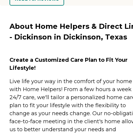
About Home Helpers & Direct Li
- Dickinson in Dickinson, Texas
Create a Customized Care Plan to Fit Your
Lifestyle!
Live life your way in the comfort of your home
with Home Helpers! From a few hours a week 
24/7 care, we'll tailor a personalized home car
plan to fit your lifestyle with the flexibility to
change as your needs change. Our no-obligati
face-to-face meeting in the client's home all
us to better understand your needs and