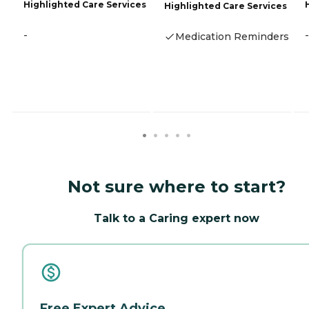
Highlighted Care Services
Highlighted Care Services
-
-
Medication Reminders
Not sure where to start?
Talk to a Caring expert now
Free Expert Advice