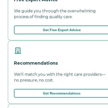
We guide you through the overwhelming
process of finding quality care.
Get Free Expert Advice
Recommendations
We'll match you with the right care providers—
no pressure, no cost.
Get Recommendations