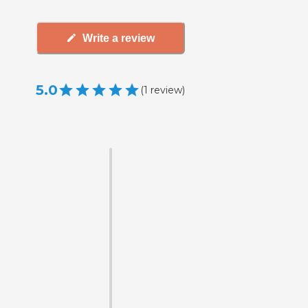
Write a review
5.0
(
1
review
)