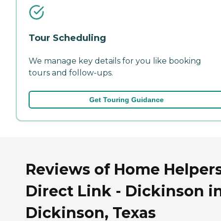
Tour Scheduling
We manage key details for you like booking
tours and follow-ups.
Get Touring Guidance
Reviews of Home Helpers
Direct Link - Dickinson i
Dickinson, Texas