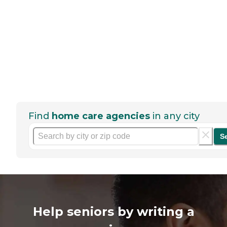
Find
home care agencies
in any city
S
Help seniors by writing a