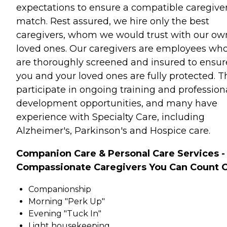
expectations to ensure a compatible caregive
match. Rest assured, we hire only the best
caregivers, whom we would trust with our ow
loved ones. Our caregivers are employees wh
are thoroughly screened and insured to ensur
you and your loved ones are fully protected. T
participate in ongoing training and profession
development opportunities, and many have
experience with Specialty Care, including
Alzheimer's, Parkinson's and Hospice care.
Companion Care & Personal Care Services -
Compassionate Caregivers You Can Count 
Companionship
Morning "Perk Up"
Evening "Tuck In"
Light housekeeping