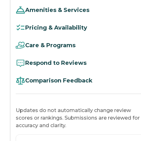
Amenities & Services
Pricing & Availability
Care & Programs
Respond to Reviews
Comparison Feedback
Updates do not automatically change review
scores or rankings. Submissions are reviewed for
accuracy and clarity.