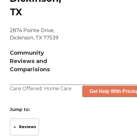
TX
2874 Pointe Drive,
Dickinson, TX 77539
Community
Reviews and
Comparisions
Care Offered:
Home Care
Get Help With Pricin
Jump to:
Reviews