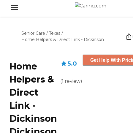
Senior Care
/
Texas
/
Home Helpers & Direct Link - Dickinson
Get Help With Pric
5.0
Home
Helpers &
(
1
review
)
Direct
Link -
Dickinson
Dickinson,