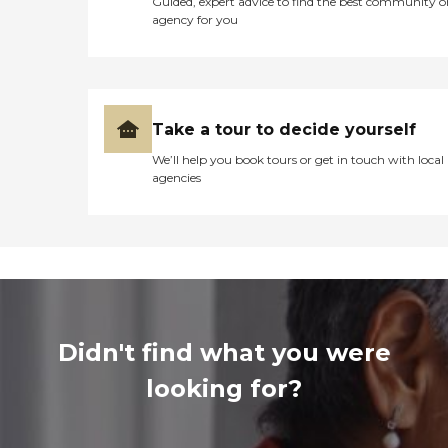
Guided, expert advice to find the best community o
agency for you
Take a tour to decide yourself
We’ll help you book tours or get in touch with local
agencies
Didn't find what you were
looking for?