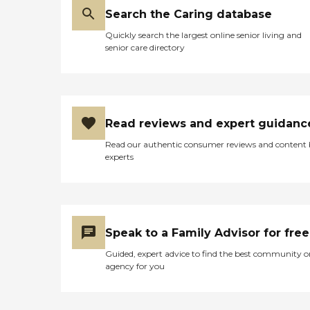
Search the Caring database
Quickly search the largest online senior living and
senior care directory
Read reviews and expert guidanc
Read our authentic consumer reviews and content
experts
Speak to a Family Advisor for free
Guided, expert advice to find the best community o
agency for you