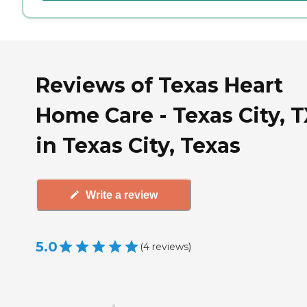
Reviews of Texas Heart
Home Care - Texas City, 
in Texas City, Texas
Write a review
5.0
(
4
reviews
)