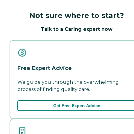
Not sure where to start?
Talk to a Caring expert now
Free Expert Advice
We guide you through the overwhelming
process of finding quality care.
Get Free Expert Advice