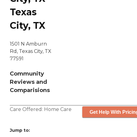
Texas
City, TX
1501 N Amburn
Rd, Texas City, TX
77591
Community
Reviews and
Comparisions
Care Offered:
Home Care
Get Help With Pricin
Jump to: