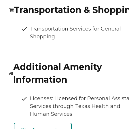
Transportation & Shoppi
Transportation Services for General
Shopping
Additional Amenity
Information
Licenses: Licensed for Personal Assist
Services through Texas Health and
Human Services