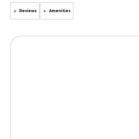
Reviews
Amenities