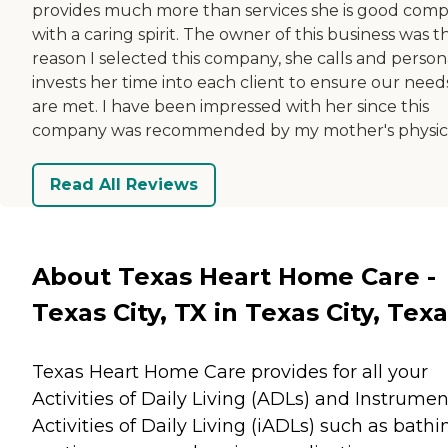
provides much more than services she is good com
with a caring spirit. The owner of this business was t
reason I selected this company, she calls and person
invests her time into each client to ensure our need
are met. I have been impressed with her since this
company was recommended by my mother's physici
Read All Reviews
About Texas Heart Home Care -
Texas City, TX in Texas City, Tex
Texas Heart Home Care provides for all your
Activities of Daily Living (ADLs) and Instrumen
Activities of Daily Living (iADLs) such as bathi