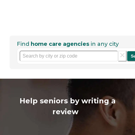
Find
home care agencies
in any city
S
Help seniors by writing a
review