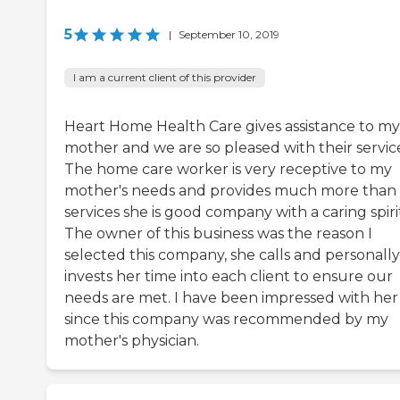
5
|
September 10, 2019
I am a current client of this provider
Heart Home Health Care gives assistance to my
mother and we are so pleased with their servic
The home care worker is very receptive to my
mother's needs and provides much more than
services she is good company with a caring spiri
The owner of this business was the reason I
selected this company, she calls and personally
invests her time into each client to ensure our
needs are met. I have been impressed with her
since this company was recommended by my
mother's physician.