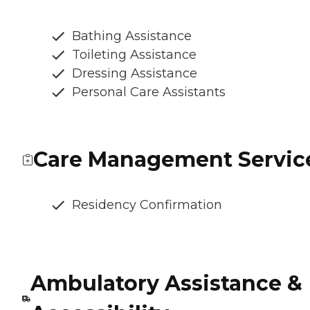
Bathing Assistance
Toileting Assistance
Dressing Assistance
Personal Care Assistants
Care Management Servic
Residency Confirmation
Ambulatory Assistance &