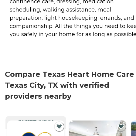
continence care, dressing, medication
scheduling, walking assistance, meal
preparation, light housekeeping, errands, and
companionship. All the things you need to ke
you safely in your home for as long as possible
Compare Texas Heart Home Care 
Texas City, TX with verified
providers nearby
CURRENTLY VIEWING