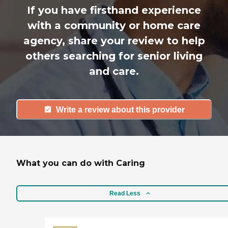
If you have firsthand experience
with a community or home care
agency, share your review to help
others searching for senior living
and care.
Write a review about this provider
What you can do with Caring
Read Less