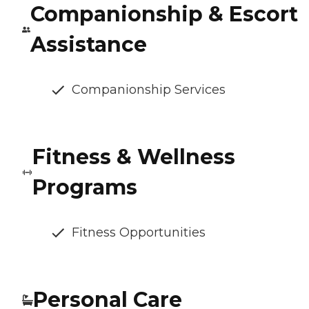
Companionship & Escort
Assistance
Companionship Services
Fitness & Wellness
Programs
Fitness Opportunities
Personal Care