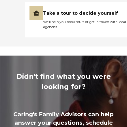
Take a tour to decide yourself
We’ll help you book tours or get in touch with local
agencies
Didn't find what you were
looking for?
Caring's Family Advisors can help
answer your questions, schedule