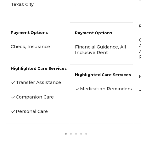
-
Texas City
-
Payment Options
Payment Options
Check, Insurance
Financial Guidance, All
Inclusive Rent
Highlighted Care Services
Highlighted Care Services
Transfer Assistance
Medication Reminders
-
Companion Care
Personal Care