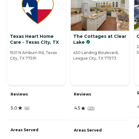
Texas Heart Home
The Cottages at Clear
Care - Texas City, TX
Lake
2
S
1501 N Amburn Rd, Texas
450 Landing Boulevard,
City, TX 77591
League City, TX 77573
Reviews
Reviews
5.0
4.5
(
4
)
(
25
)
Areas Served
Areas Served