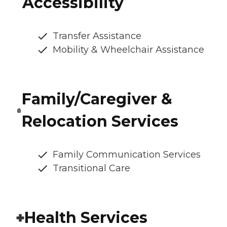
Accessibility
Transfer Assistance
Mobility & Wheelchair Assistance
Family/Caregiver &
Relocation Services
Family Communication Services
Transitional Care
Health Services