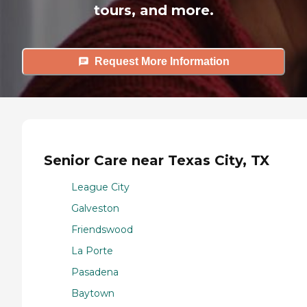
tours, and more.
Request More Information
Senior Care near Texas City, TX
League City
Galveston
Friendswood
La Porte
Pasadena
Baytown