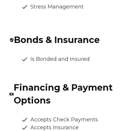
Stress Management
Bonds & Insurance
Is Bonded and Insured
Financing & Payment
Options
Accepts Check Payments
Accepts Insurance