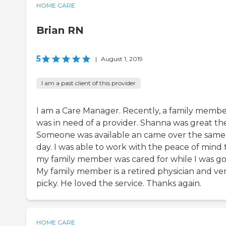
HOME CARE
Brian RN
5
|
August 1, 2019
I am a past client of this provider
I am a Care Manager. Recently, a family memb
was in need of a provider. Shanna was great the
Someone was available an came over the same
day. I was able to work with the peace of mind 
my family member was cared for while I was go
My family member is a retired physician and ve
picky. He loved the service. Thanks again.
HOME CARE