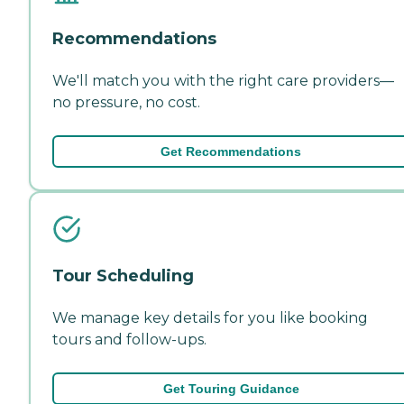
Recommendations
We'll match you with the right care providers—
no pressure, no cost.
Get Recommendations
Tour Scheduling
We manage key details for you like booking
tours and follow-ups.
Get Touring Guidance