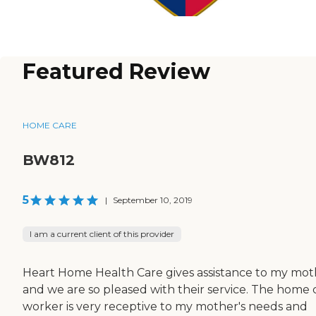
Featured Review
HOME CARE
BW812
5
|
September 10, 2019
I am a current client of this provider
Heart Home Health Care gives assistance to my mot
and we are so pleased with their service. The home 
worker is very receptive to my mother's needs and