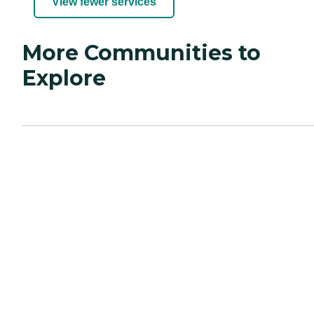
View fewer services
More Communities to
Explore