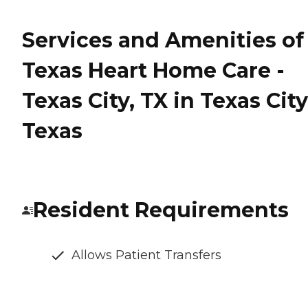
Services and Amenities of
Texas Heart Home Care -
Texas City, TX in Texas City
Texas
Resident Requirements
Allows Patient Transfers