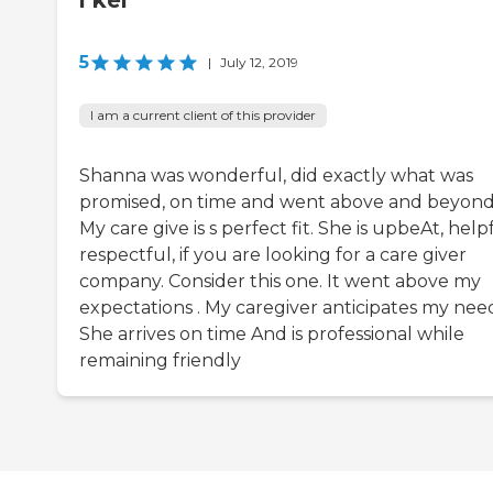
l kel
5
|
July 12, 2019
I am a current client of this provider
Shanna was wonderful, did exactly what was
promised, on time and went above and beyond
My care give is s perfect fit. She is upbeAt, helpf
respectful, if you are looking for a care giver
company. Consider this one. It went above my
expectations . My caregiver anticipates my need
She arrives on time And is professional while
remaining friendly