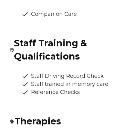
Companion Care
Staff Training &
Qualifications
Staff Driving Record Check
Staff trained in memory care
Reference Checks
Therapies