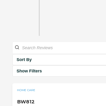
Sort By
Show Filters
HOME CARE
BW812