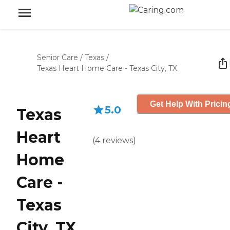
Senior Care
/
Texas
/
Texas Heart Home Care - Texas City, TX
Get Help With Pricin
5.0
Texas
Heart
(
4
reviews
)
Home
Care -
Texas
City, TX