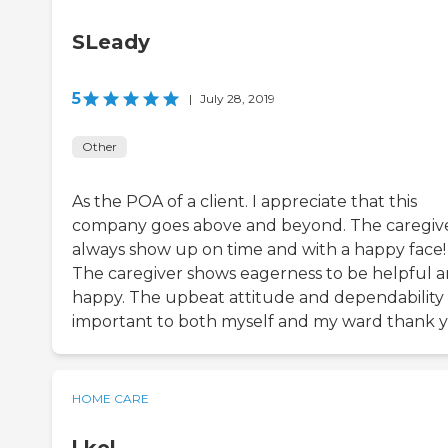
SLeady
5
|
July 28, 2019
Other
As the POA of a client. I appreciate that this
company goes above and beyond. The caregiv
always show up on time and with a happy face!
The caregiver shows eagerness to be helpful 
happy. The upbeat attitude and dependability i
important to both myself and my ward thank 
HOME CARE