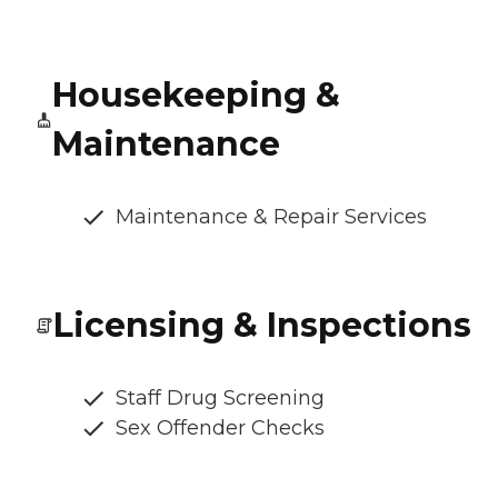
Housekeeping &
Maintenance
Maintenance & Repair Services
Licensing & Inspections
Staff Drug Screening
Sex Offender Checks