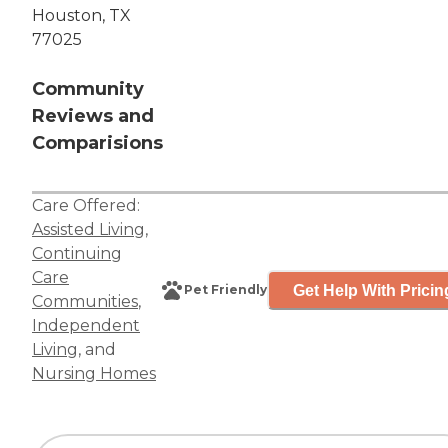
Houston, TX
77025
Community
Reviews and
Comparisions
Care Offered:
Assisted Living
,
Continuing
Care
Get Help With Pricin
Pet Friendly
Communities
,
Independent
Living
, and
Nursing Homes