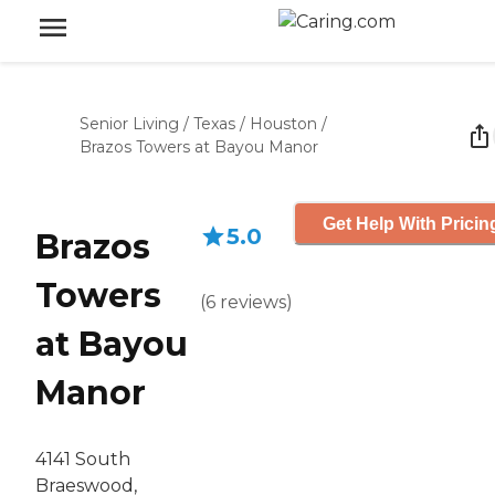
Senior Living
/
Texas
/
Houston
/
Brazos Towers at Bayou Manor
Get Help With Pricin
5.0
Brazos
Towers
(
6
reviews
)
at Bayou
Manor
4141 South
Braeswood,