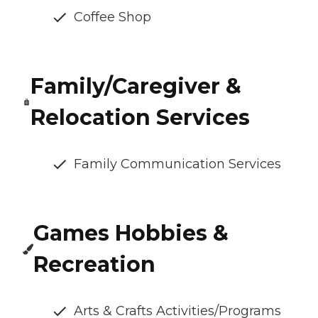
Coffee Shop
Family/Caregiver &
Relocation Services
Family Communication Services
Games Hobbies &
Recreation
Arts & Crafts Activities/Programs