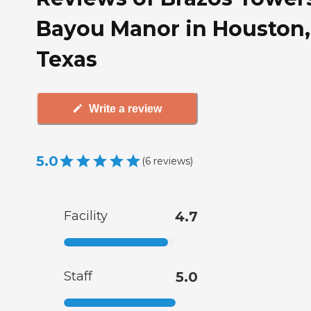
Bayou Manor in Houston,
Texas
Write a review
5.0
(
6
reviews
)
Facility
4.7
Staff
5.0