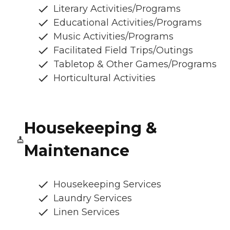
Literary Activities/Programs
Educational Activities/Programs
Music Activities/Programs
Facilitated Field Trips/Outings
Tabletop & Other Games/Programs
Horticultural Activities
Housekeeping &
Maintenance
Housekeeping Services
Laundry Services
Linen Services