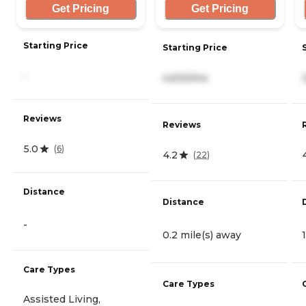
Get Pricing
Get Pricing
Starting Price
Starting Price
-
4,630/mo
Reviews
Reviews
5.0
(
6
)
4.2
(
22
)
Distance
Distance
-
0.2 mile(s) away
Care Types
Care Types
Assisted Living,