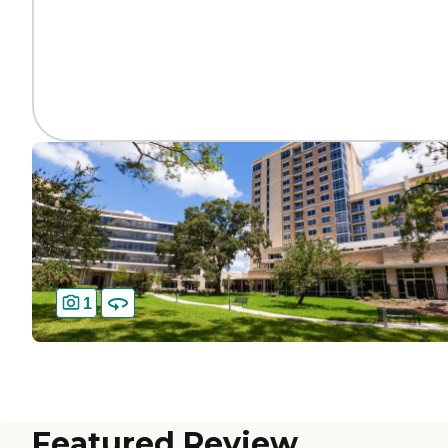
1
Featured Review