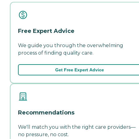
Free Expert Advice
We guide you through the overwhelming
process of finding quality care.
Get Free Expert Advice
Recommendations
We'll match you with the right care providers—
no pressure, no cost.