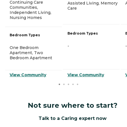
Continuing Care
Assisted Living, Memory
Communities,
Care
Independent Living,
Nursing Homes
Bedroom Types
Bedroom Types
-
-
One Bedroom
Apartment, Two
Bedroom Apartment
View Community
View Community
Not sure where to start?
Talk to a Caring expert now