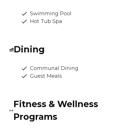
Swimming Pool
Hot Tub Spa
Dining
Communal Dining
Guest Meals
Fitness & Wellness
Programs