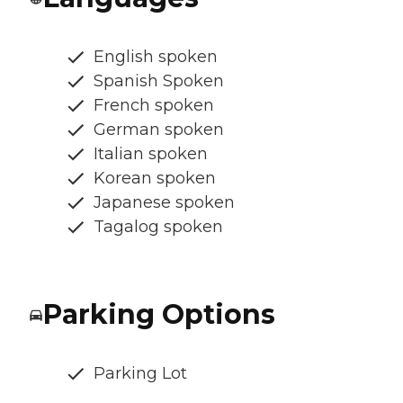
English spoken
Spanish Spoken
French spoken
German spoken
Italian spoken
Korean spoken
Japanese spoken
Tagalog spoken
Parking Options
Parking Lot