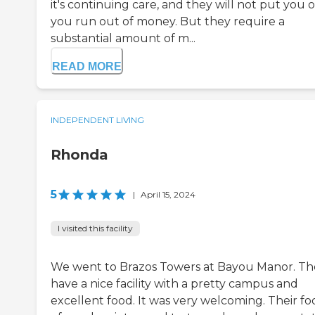
it's continuing care, and they will not put you o
you run out of money. But they require a
substantial amount of m...
READ MORE
INDEPENDENT LIVING
Rhonda
5
|
April 15, 2024
I visited this facility
We went to Brazos Towers at Bayou Manor. Th
have a nice facility with a pretty campus and
excellent food. It was very welcoming. Their foo