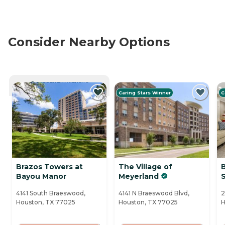
Consider Nearby Options
CURRENTLY VIEWING
Caring Stars Winner
C
Brazos Towers at
The Village of
Bayou Manor
Meyerland
S
4141 South Braeswood,
4141 N Braeswood Blvd,
2
Houston, TX 77025
Houston, TX 77025
H