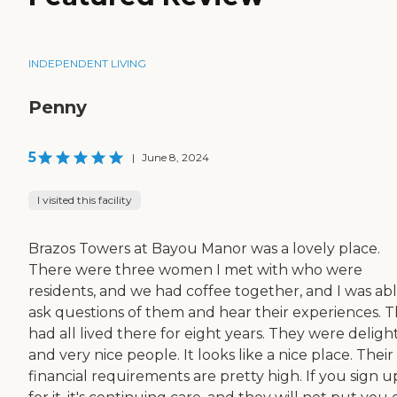
INDEPENDENT LIVING
Penny
5
|
June 8, 2024
I visited this facility
Brazos Towers at Bayou Manor was a lovely place.
There were three women I met with who were
residents, and we had coffee together, and I was abl
ask questions of them and hear their experiences. 
had all lived there for eight years. They were deligh
and very nice people. It looks like a nice place. Their
financial requirements are pretty high. If you sign u