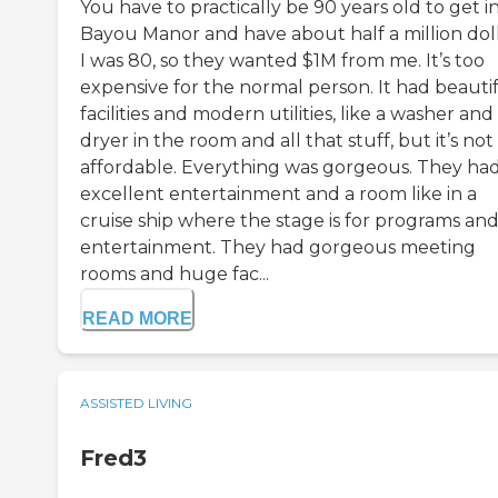
You have to practically be 90 years old to get i
Bayou Manor and have about half a million doll
I was 80, so they wanted $1M from me. It’s too
expensive for the normal person. It had beauti
facilities and modern utilities, like a washer and
dryer in the room and all that stuff, but it’s not
affordable. Everything was gorgeous. They ha
excellent entertainment and a room like in a
cruise ship where the stage is for programs an
entertainment. They had gorgeous meeting
rooms and huge fac...
READ MORE
ASSISTED LIVING
Fred3