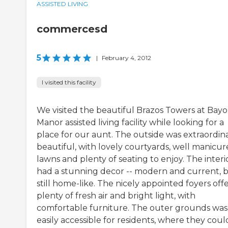
ASSISTED LIVING
commercesd
5
|
February 4, 2012
I visited this facility
We visited the beautiful Brazos Towers at Bay
Manor assisted living facility while looking for a
place for our aunt. The outside was extraordina
beautiful, with lovely courtyards, well manicu
lawns and plenty of seating to enjoy. The interi
had a stunning decor -- modern and current, 
still home-like. The nicely appointed foyers off
plenty of fresh air and bright light, with
comfortable furniture. The outer grounds was
easily accessible for residents, where they coul