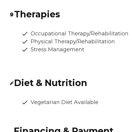
Therapies
Occupational Therapy/Rehabilitation
Physical Therapy/Rehabilitation
Stress Management
Diet & Nutrition
Vegetarian Diet Available
Financing & Payment