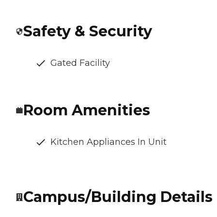
Safety & Security
Gated Facility
Room Amenities
Kitchen Appliances In Unit
Campus/Building Details