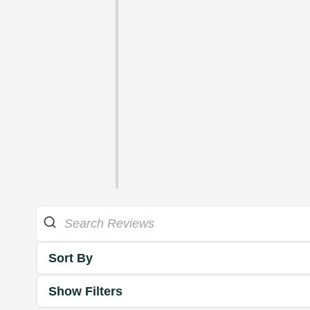
Sort By
Show Filters