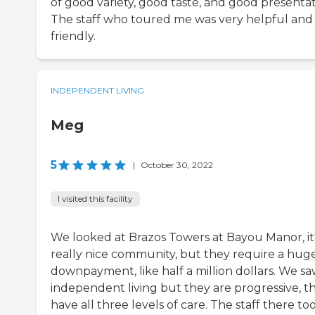
of good variety, good taste, and good presentat
The staff who toured me was very helpful and
friendly.
INDEPENDENT LIVING
Meg
5
|
October 30, 2022
I visited this facility
We looked at Brazos Towers at Bayou Manor, it'
really nice community, but they require a hug
downpayment, like half a million dollars. We s
independent living but they are progressive, t
have all three levels of care. The staff there to