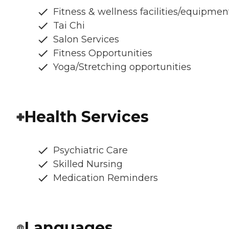
Fitness & wellness facilities/equipmen
Tai Chi
Salon Services
Fitness Opportunities
Yoga/Stretching opportunities
Health Services
Psychiatric Care
Skilled Nursing
Medication Reminders
Languages