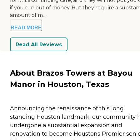
for it, it's continuing care, and they will not put you
if you run out of money. But they require a substant
amount of m...
READ MORE
Read All Reviews
About Brazos Towers at Bayou
Manor in Houston, Texas
Announcing the renaissance of this long
standing Houston landmark, our community 
undergone a substantial expansion and
renovation to become Houstons Premier seni