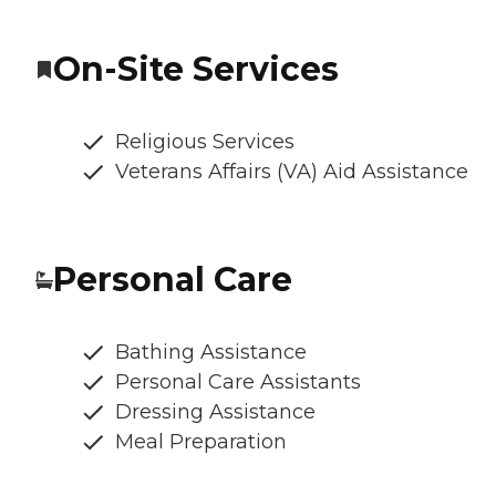
On-Site Services
Religious Services
Veterans Affairs (VA) Aid Assistance
Personal Care
Bathing Assistance
Personal Care Assistants
Dressing Assistance
Meal Preparation