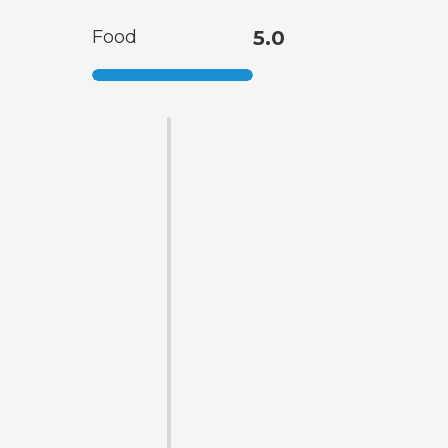
Food
5.0