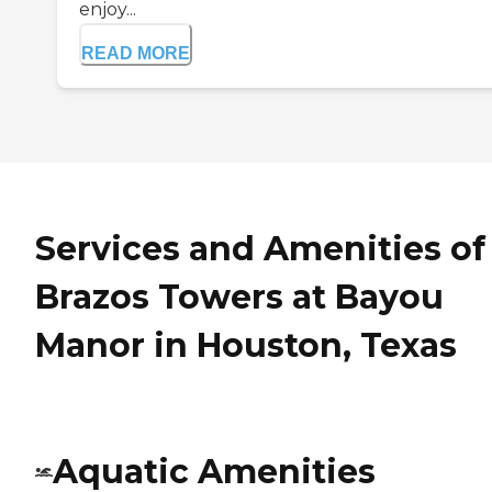
enjoy...
READ MORE
Services and Amenities of
Brazos Towers at Bayou
Manor in Houston, Texas
Aquatic Amenities