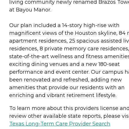
living community newly renamed Brazos Tow
at Bayou Manor.
Our plan included a 14-story high-rise with
magnificent views of the Houston skyline, 84
apartment residences, 25 spacious assisted li
residences, 8 private memory care residences
state-of-the-art wellness and fitness amenities
exciting dining venues and a new 180-seat
performance and event center. Our campus h
been renovated and refreshed, adding new
amenities that provide our residents with an
enriching and vibrant retirement lifestyle.
To learn more about this providers license an
review other available state reports, please visi
Texas Long-Term Care Provider Search