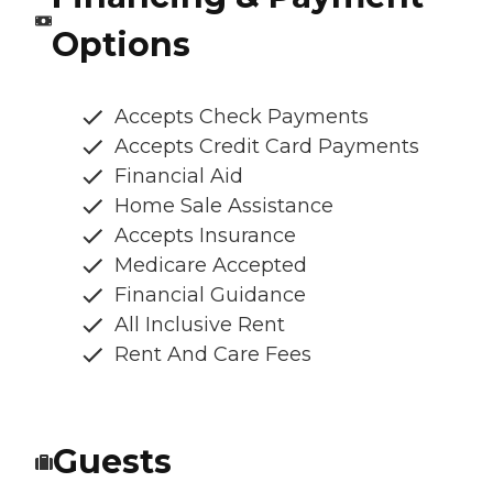
Options
Accepts Check Payments
Accepts Credit Card Payments
Financial Aid
Home Sale Assistance
Accepts Insurance
Medicare Accepted
Financial Guidance
All Inclusive Rent
Rent And Care Fees
Guests