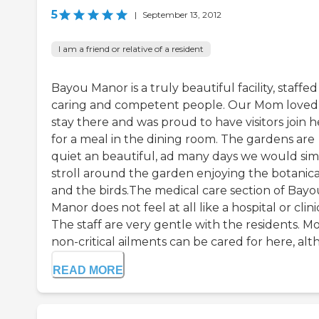
5
|
September 13, 2012
I am a friend or relative of a resident
Bayou Manor is a truly beautiful facility, staffed
caring and competent people. Our Mom loved
stay there and was proud to have visitors join h
for a meal in the dining room. The gardens are
quiet an beautiful, ad many days we would sim
stroll around the garden enjoying the botanica
and the birds.The medical care section of Bayo
Manor does not feel at all like a hospital or clini
The staff are very gentle with the residents. M
non-critical ailments can be cared for here, alth.
READ MORE