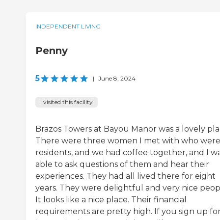
INDEPENDENT LIVING
Penny
5
|
June 8, 2024
I visited this facility
Brazos Towers at Bayou Manor was a lovely pla
There were three women I met with who wer
residents, and we had coffee together, and I w
able to ask questions of them and hear their
experiences. They had all lived there for eight
years. They were delightful and very nice peop
It looks like a nice place. Their financial
requirements are pretty high. If you sign up for 