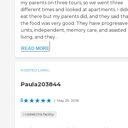
my parents on three tours, so we went three
different times and looked at apartments. I did
eat there but my parents did, and they said tha
the food was very good. They have progressive
units, independent, memory care, and assisted
living, and they...
READ MORE
ASSISTED LIVING
Paula203844
5
|
May 29, 2016
I visited this facility