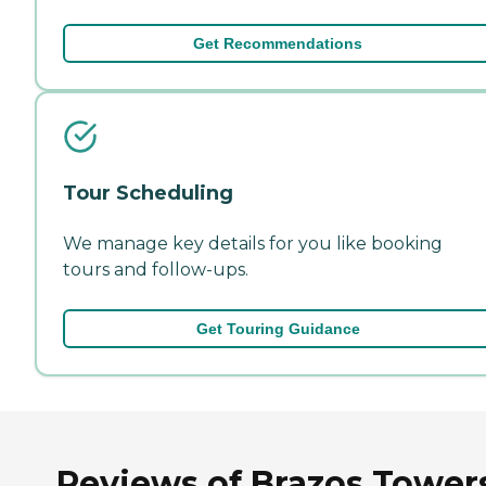
Get Recommendations
Tour Scheduling
We manage key details for you like booking
tours and follow-ups.
Get Touring Guidance
Reviews of Brazos Towers