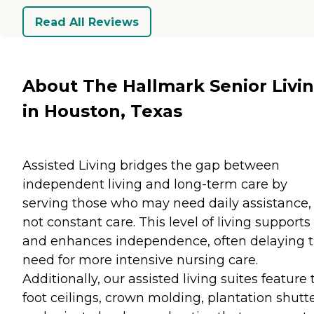
Read All Reviews
About The Hallmark Senior Livi
in Houston, Texas
Assisted Living bridges the gap between
independent living and long-term care by
serving those who may need daily assistance,
not constant care. This level of living supports
and enhances independence, often delaying 
need for more intensive nursing care.
Additionally, our assisted living suites feature 
foot ceilings, crown molding, plantation shutte