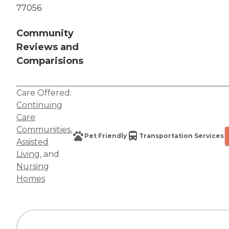
77056
Community
Reviews and
Comparisions
Care Offered:
Continuing
Care
Communities
,
Pet Friendly
Transportation Services
Assisted
Living
, and
Nursing
Homes