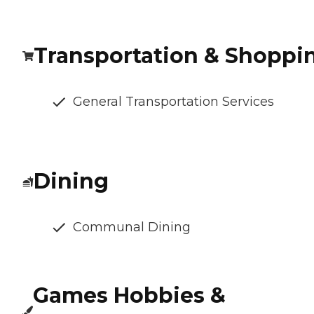
Transportation & Shoppi
General Transportation Services
Dining
Communal Dining
Games Hobbies &