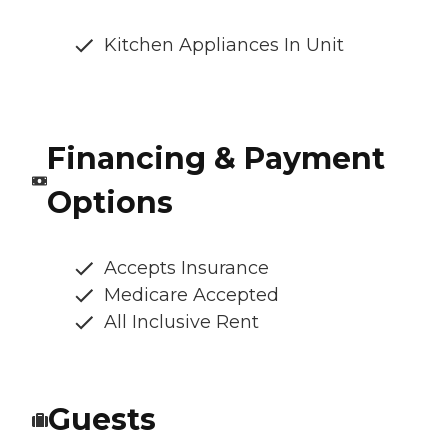
Kitchen Appliances In Unit
Financing & Payment
Options
Accepts Insurance
Medicare Accepted
All Inclusive Rent
Guests