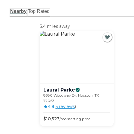
Nearby
Top Rated
3.4 miles away
Laural
Parke
8580 Woodway Dr, Houston, TX
77063
4.8
(
5
review
s
)
$
10,523
/mo
starting price