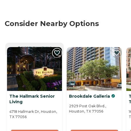
Consider Nearby Options
CURRENTLY VIEWING
The Hallmark Senior
Brookdale Galleria
T
Living
2929 Post Oak Blvd.,
Houston, TX 77056
4718 Hallmark Dr, Houston,
1
TX 77056
T