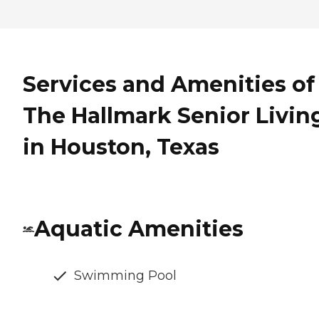
Services and Amenities of
The Hallmark Senior Livin
in Houston, Texas
Aquatic Amenities
Swimming Pool