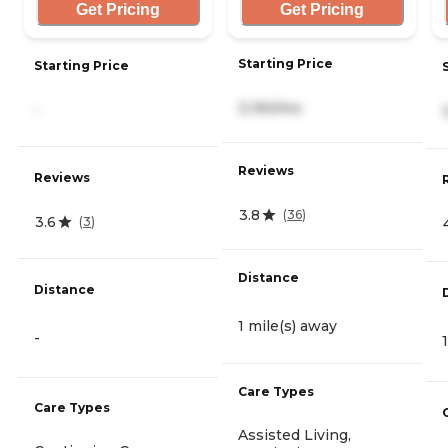
Get Pricing
Get Pricing
Starting Price
Starting Price
3,190/mo
-
Reviews
Reviews
3.8
(
36
)
3.6
(
3
)
Distance
Distance
1 mile(s) away
-
Care Types
Care Types
Assisted Living,