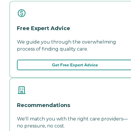
Free Expert Advice
We guide you through the overwhelming
process of finding quality care.
Get Free Expert Advice
Recommendations
We'll match you with the right care providers—
no pressure, no cost.