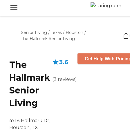
Senior Living
/
Texas
/
Houston
/
The Hallmark Senior Living
Get Help With Pricin
3.6
The
Hallmark
(
3
reviews
)
Senior
Living
4718 Hallmark Dr,
Houston, TX