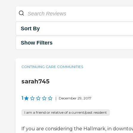
Sort By
Show Filters
CONTINUING CARE COMMUNITIES
sarah745
1
|
December 29, 2017
I am a friend or relative of a current/past resident
If you are considering the Hallmark, in downt