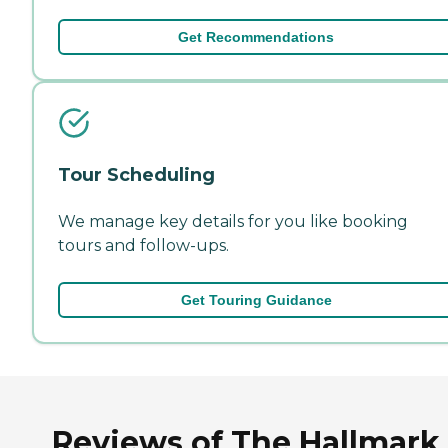
Get Recommendations
Tour Scheduling
We manage key details for you like booking
tours and follow-ups.
Get Touring Guidance
Reviews of The Hallmark