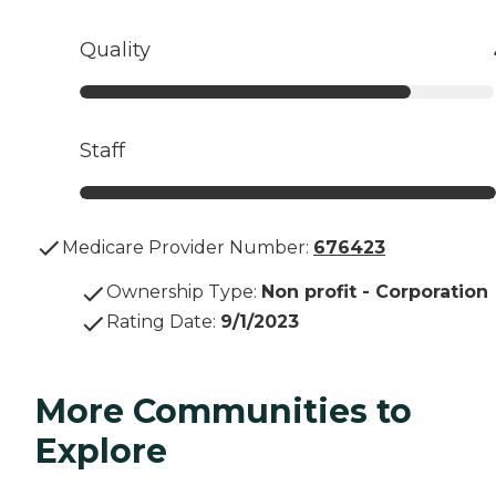
Quality
Staff
Medicare Provider Number:
676423
Ownership Type
:
Non profit - Corporation
Rating Date
:
9/1/2023
More Communities to
Explore