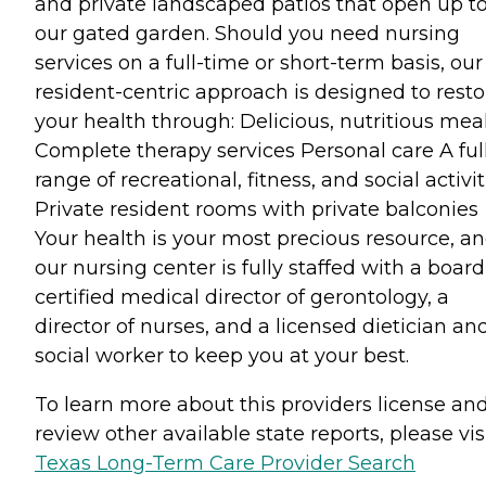
and private landscaped patios that open up t
our gated garden. Should you need nursing
services on a full-time or short-term basis, our
resident-centric approach is designed to resto
your health through: Delicious, nutritious mea
Complete therapy services Personal care A ful
range of recreational, fitness, and social activit
Private resident rooms with private balconies
Your health is your most precious resource, a
our nursing center is fully staffed with a board
certified medical director of gerontology, a
director of nurses, and a licensed dietician an
social worker to keep you at your best.
To learn more about this providers license an
review other available state reports, please visi
Texas Long-Term Care Provider Search