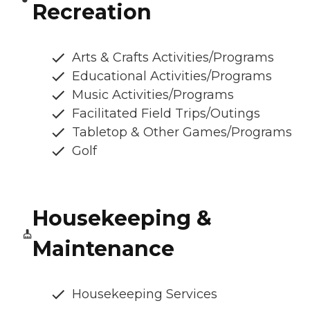
Recreation
Arts & Crafts Activities/Programs
Educational Activities/Programs
Music Activities/Programs
Facilitated Field Trips/Outings
Tabletop & Other Games/Programs
Golf
Housekeeping &
Maintenance
Housekeeping Services