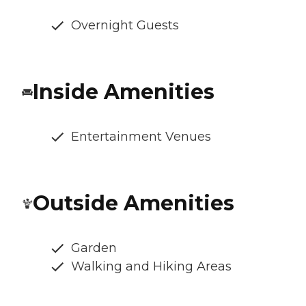
Overnight Guests
Inside Amenities
Entertainment Venues
Outside Amenities
Garden
Walking and Hiking Areas