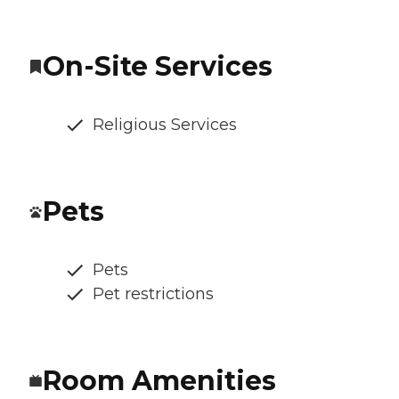
On-Site Services
Religious Services
Pets
Pets
Pet restrictions
Room Amenities