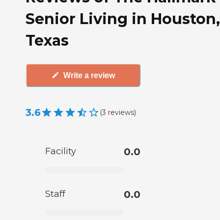
Senior Living in Houston,
Texas
Write a review
3.6
(
3
reviews
)
Facility
0.0
Staff
0.0