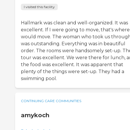
I visited this facility
Hallmark was clean and well-organized. It was
excellent. If I were going to move, that's where
would move. The woman who took us throug
was outstanding. Everything was in beautiful
order. The rooms were handsomely set-up. Th
tour was excellent. We were there for lunch, 
the food was excellent. It was apparent that
plenty of the things were set-up. They had a
swimming pool.
CONTINUING CARE COMMUNITIES
amykoch