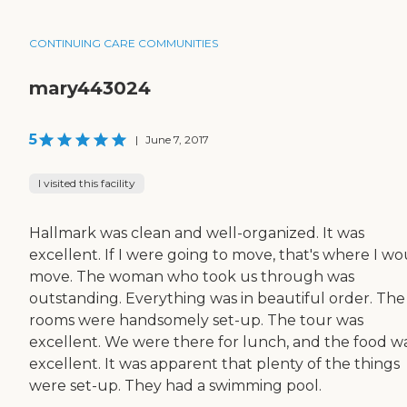
CONTINUING CARE COMMUNITIES
mary443024
5
|
June 7, 2017
I visited this facility
Hallmark was clean and well-organized. It was
excellent. If I were going to move, that's where I w
move. The woman who took us through was
outstanding. Everything was in beautiful order. The
rooms were handsomely set-up. The tour was
excellent. We were there for lunch, and the food w
excellent. It was apparent that plenty of the things
were set-up. They had a swimming pool.