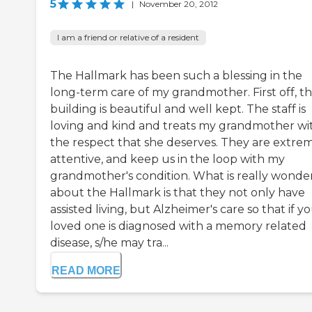
5
|
November 20, 2012
I am a friend or relative of a resident
The Hallmark has been such a blessing in the
long-term care of my grandmother. First off, t
building is beautiful and well kept. The staff is
loving and kind and treats my grandmother wi
the respect that she deserves. They are extre
attentive, and keep us in the loop with my
grandmother's condition. What is really wonde
about the Hallmark is that they not only have
assisted living, but Alzheimer's care so that if y
loved one is diagnosed with a memory related
disease, s/he may tra...
READ MORE