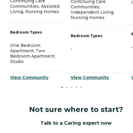
Continuing Care
Continuing Care
Communities, Assisted
Communities,
Living, Nursing Homes
Independent Living,
Nursing Homes
Bedroom Types
Bedroom Types
One Bedroom
-
-
Apartment, Two
Bedroom Apartment,
Studio
View Community
View Community
Not sure where to start?
Talk to a Caring expert now