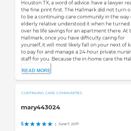
Houston TX, a word of advice: have a lawyer re
the fine print first. The Hallmark did not turn 
to be a continuing-care community in the way
elderly relative understood it when he turned
over his life savings for an apartment there. At 
Hallmark, once you have difficulty caring for
yourself, it will most likely fall on your next of k
to pay for and manage a 24-hour private nursi
staff for you. Because the in-home care the Hal
READ MORE
CONTINUING CARE COMMUNITIES
mary443024
5
|
June 7, 2017