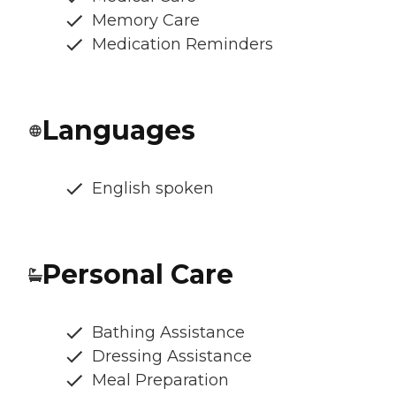
Memory Care
Medication Reminders
Languages
English spoken
Personal Care
Bathing Assistance
Dressing Assistance
Meal Preparation