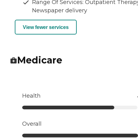
Range Of Services: Outpatient Therapy
Newspaper delivery
View fewer services
Medicare
Health
Overall