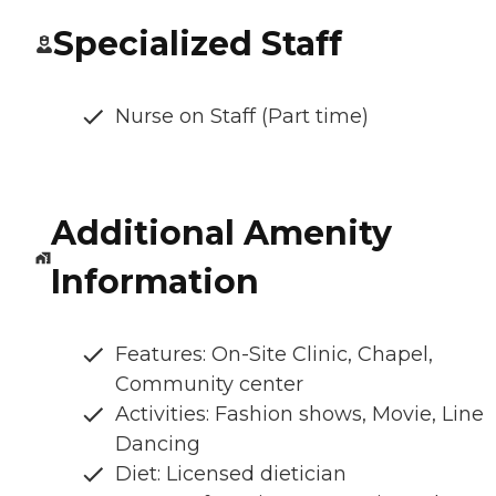
Specialized Staff
Nurse on Staff (Part time)
Additional Amenity
Information
Features: On-Site Clinic, Chapel,
Community center
Activities: Fashion shows, Movie, Line
Dancing
Diet: Licensed dietician