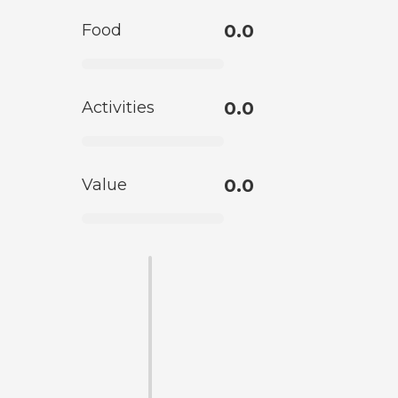
Food
0.0
Activities
0.0
Value
0.0