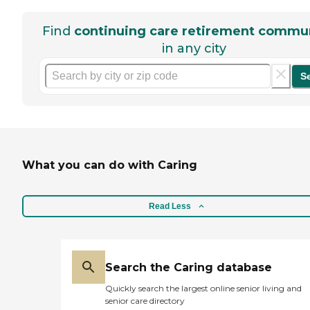
Find
continuing care retirement commun
in any city
S
What you can do with Caring
Read Less
Search the Caring database
Quickly search the largest online senior living and
senior care directory