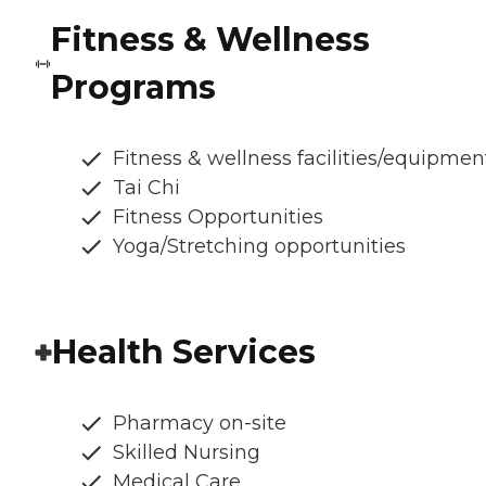
Fitness & Wellness
Programs
Fitness & wellness facilities/equipmen
Tai Chi
Fitness Opportunities
Yoga/Stretching opportunities
Health Services
Pharmacy on-site
Skilled Nursing
Medical Care