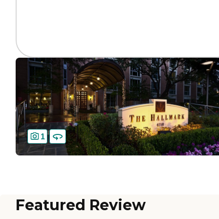
1
Featured Review