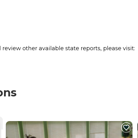
review other available state reports, please visit:
ons