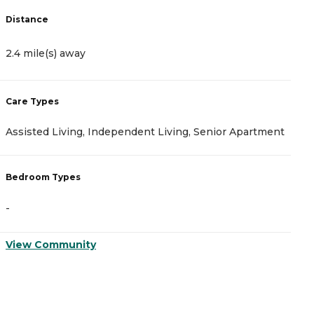
Distance
D
2.4 mile(s) away
2
Care Types
C
Assisted Living, Independent Living, Senior Apartment
A
Bedroom Types
B
-
-
View Community
V