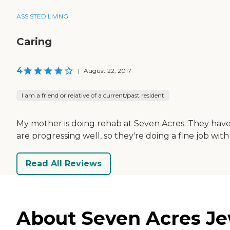
ASSISTED LIVING
Caring
4
|
August 22, 2017
I am a friend or relative of a current/past resident
My mother is doing rehab at Seven Acres. They have a
are progressing well, so they're doing a fine job with
Read All Reviews
About Seven Acres Jew