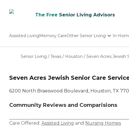
The Free
Senior Living Advisors
Assisted Living
Memory Care
Other Senior Living
In-Hom
Independent Living
Nursing Homes
Senior Living
/
Texas
/
Houston
/
Seven Acres Jewish S
Adult Day Care
Seven Acres Jewish Senior Care Service
6200 North Braeswood Boulevard, Houston, TX 77
Community Reviews and Comparisions
Care Offered:
Assisted Living
and
Nursing Homes