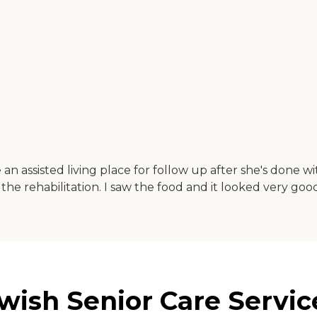
n assisted living place for follow up after she's done wi
 the rehabilitation. I saw the food and it looked very goo
ish Senior Care Service