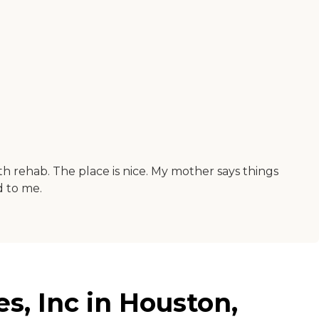
th rehab. The place is nice. My mother says things
d to me.
s, Inc in Houston,