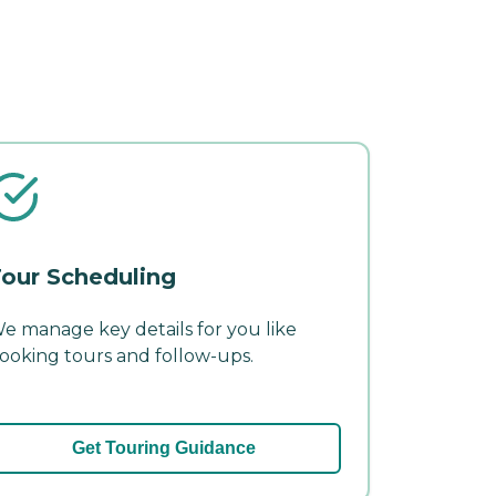
our Scheduling
e manage key details for you like
ooking tours and follow-ups.
Get Touring Guidance