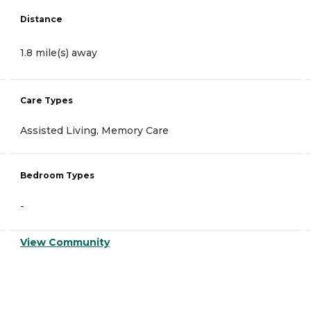
Distance
1.8 mile(s) away
Care Types
Assisted Living, Memory Care
Bedroom Types
-
View Community