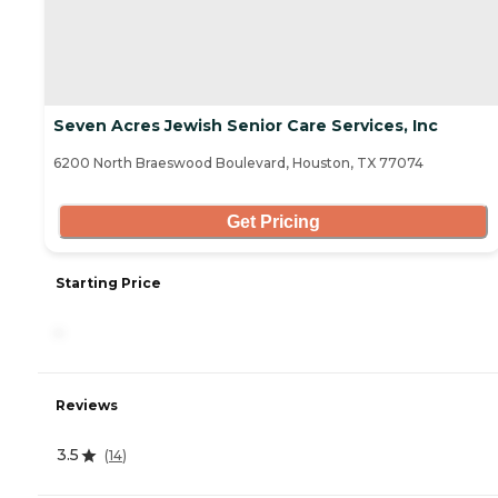
Seven Acres Jewish Senior Care Services, Inc
6200 North Braeswood Boulevard, Houston, TX 77074
Get Pricing
Starting Price
-
Reviews
3.5
(
14
)