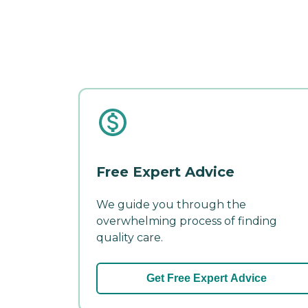
Free Expert Advice
We guide you through the
overwhelming process of finding
quality care.
Get Free Expert Advice