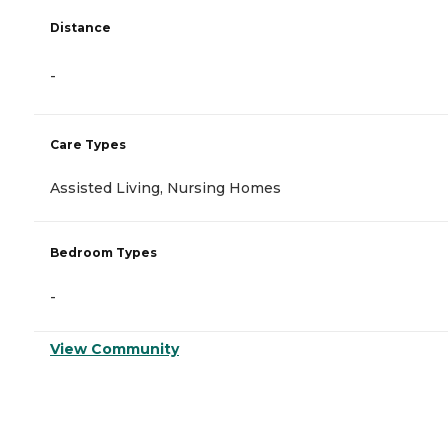
Distance
-
Care Types
Assisted Living, Nursing Homes
Bedroom Types
-
View Community