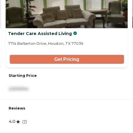
Tender Care Assisted Living
7714 Barberton Drive, Houston, TX 77036
Get Pricing
Starting Price
2,500/mo
Reviews
4.0
(
7
)