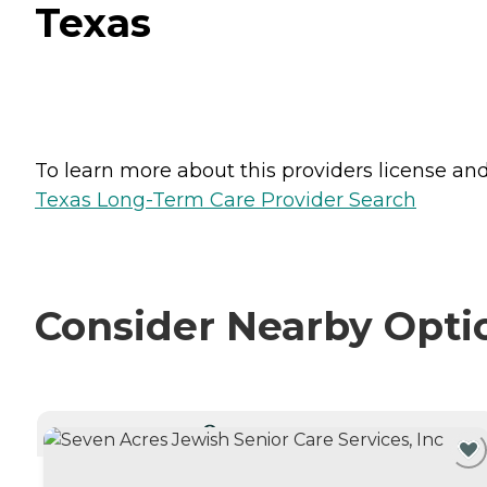
Texas
To learn more about this providers license and 
Texas Long-Term Care Provider Search
Consider Nearby Opti
CURRENTLY VIEWING