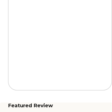
Featured Review