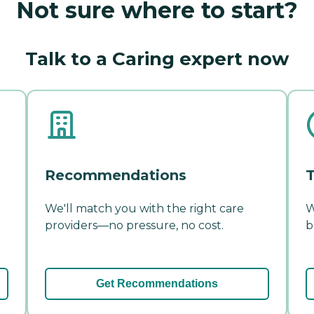
Not sure where to start?
Talk to a Caring expert now
Recommendations
T
We'll match you with the right care
W
providers—no pressure, no cost.
b
Get Recommendations