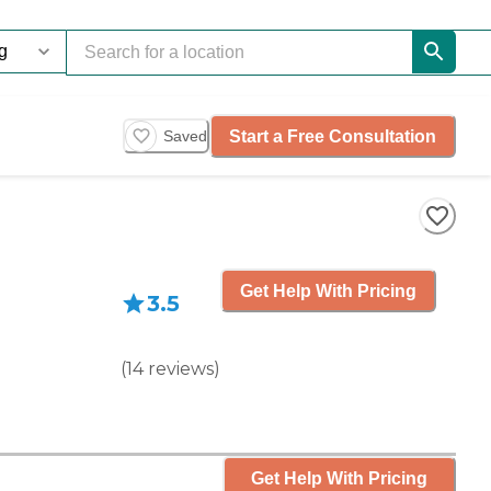
Start a Free Consultation
Saved
Get Help With Pricing
3.5
(
14
reviews
)
Get Help With Pricing