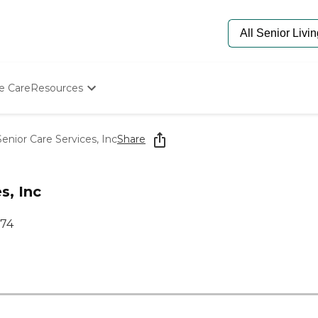
e Care
Resources
Determine Appropriate Senior Care
Starting The Conversation
enior Care Services, Inc
Share
How To Find Senior Living
Paying For Senior Care
Frequently Asked Questions
s, Inc
Our Experts
Senior Care Quiz
074
Budget Calculator