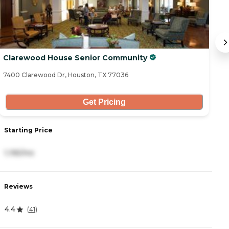
Clarewood House Senior Community
C
7400 Clarewood Dr, Houston, TX 77036
52
Get Pricing
Starting Price
S
1,195/mo
3
Reviews
R
4.4
5
(
41
)