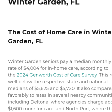
Winter Garden, FL
The Cost of Home Care in Winte
Garden, FL
Winter Garden seniors pay a median monthly
rate of $4,004 for in-home care, according to
the
2024 Genworth Cost of Care Survey
. This 
well below the respective state and national
medians of $5,625 and $5,720. It also compare
favorably to rates in several nearby communiti
including Deltona, where agencies charge ab
$1,600 more for care, and North Port, where t