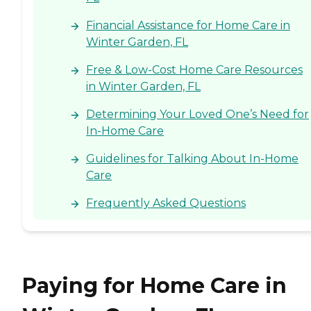
Financial Assistance for Home Care in
Winter Garden, FL
Free & Low-Cost Home Care Resources
in Winter Garden, FL
Determining Your Loved One’s Need for
In-Home Care
Guidelines for Talking About In-Home
Care
Frequently Asked Questions
Paying for Home Care in