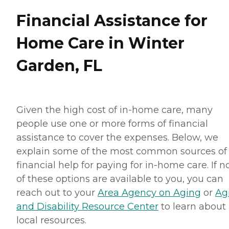
Financial Assistance for
Home Care in Winter
Garden, FL
Given the high cost of in-home care, many
people use one or more forms of financial
assistance to cover the expenses. Below, we
explain some of the most common sources of
financial help for paying for in-home care. If 
of these options are available to you, you can
reach out to your
Area Agency on Aging
or
Ag
and Disability Resource Center
to learn about
local resources.