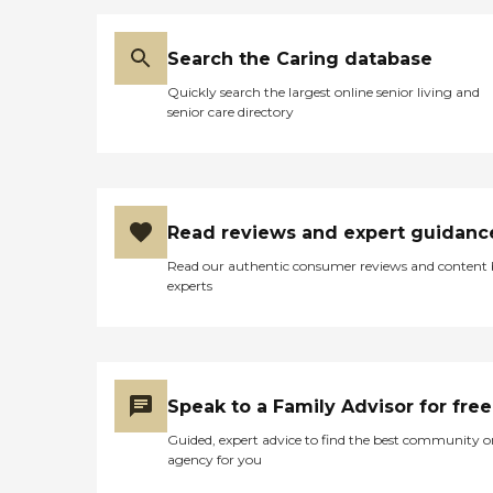
Search the Caring database
Quickly search the largest online senior living and
senior care directory
Read reviews and expert guidanc
Read our authentic consumer reviews and content
experts
Speak to a Family Advisor for free
Guided, expert advice to find the best community o
agency for you