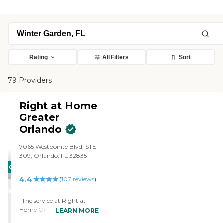
Rating
All Filters
Sort
79 Providers
Right at Home
Greater
Orlando
7065 Westpointe Blvd, STE
309, Orlando, FL 32835
CARING
4.4
STARS
(
107
reviews
)
WINNER
"The service at Right at
Home Orlando is able to
LEARN MORE
keep my mother at home. I