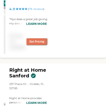
CARING
4.9
STARS
(
78
reviews
)
WINNER
"Nyo does a great job giving
my dad a shower and really
LEARN MORE
is very nice. She's a great fit
for the whole family. "
Pricing
not
Get Pricing
available
Right at Home
Sanford
257 Plaza Dr ‌ , Oviedo, FL
32765
Right at Home provides
personalized in-home care
LEARN MORE