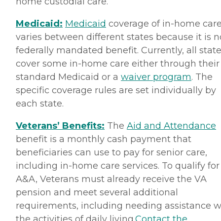
home custodial care.
Medicaid:
Medicaid
coverage of in-home car
varies between different states because it is n
federally mandated benefit. Currently, all stat
cover some in-home care either through their
standard Medicaid or a
waiver program
. The
specific coverage rules are set individually by
each state.
Veterans’ Benefits:
The
Aid and Attendance
benefit is a monthly cash payment that
beneficiaries can use to pay for senior care,
including in-home care services. To qualify for
A&A, Veterans must already receive the VA
pension and meet several additional
requirements, including needing assistance w
the activities of daily living.
Contact the