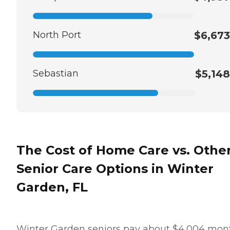
North Port
$6,673
Sebastian
$5,148
The Cost of Home Care vs. Othe
Senior Care Options in Winter
Garden, FL
Winter Garden seniors pay about $4,004 mon