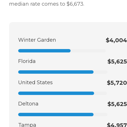
median rate comes to $6,673.
Winter Garden
$4,004
Florida
$5,625
United States
$5,720
Deltona
$5,625
Tampa
$4,957