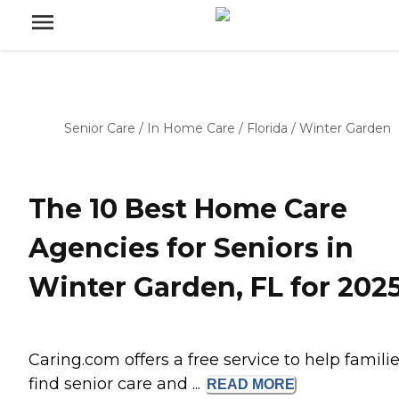
Senior Care
/
In Home Care
/
Florida
/
Winter Garden
The 10 Best Home Care
Agencies for Seniors in
Winter Garden, FL for 202
Caring.com offers a free service to help famili
find senior care and ...
READ
MORE