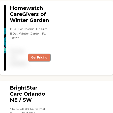
Villages team. Our trained
sensitive."
Homewatch
and compassionate
caregivers provide
CareGivers of
professional, in-home care
Winter Garden
to seniors living in
Leesburg, Mount Dora,
13640 W Colonial Dr suite
Eustis, Tavares, Ocala,
130a , Winter Garden, FL
Belleview and beyond, and
34787
the surrounding area.
Pricing
not
Get Pricing
available
BrightStar
Care Orlando
NE / SW
410 N. Dillard St., Winter