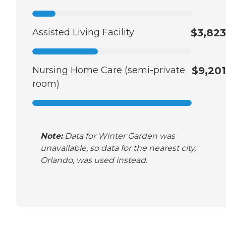
Assisted Living Facility
$3,823
Nursing Home Care (semi-private
$9,201
room)
Note:
Data for Winter Garden was
unavailable, so data for the nearest city,
Orlando, was used instead.