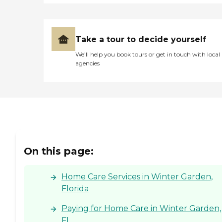
Take a tour to decide yourself
We’ll help you book tours or get in touch with local
agencies
On this page:
Home Care Services in Winter Garden,
Florida
Paying for Home Care in Winter Garden,
FL