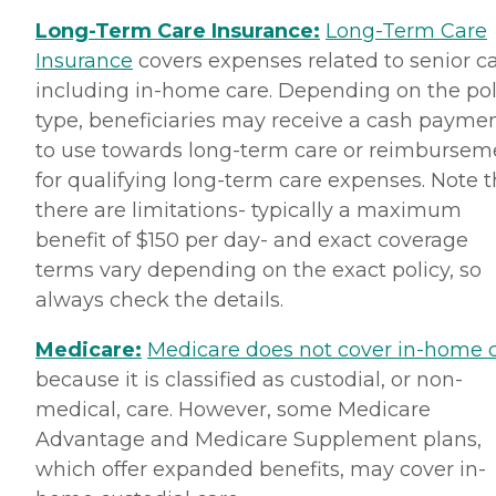
Long-Term Care Insurance:
Long-Term Care
Insurance
covers expenses related to senior ca
including in-home care. Depending on the pol
type, beneficiaries may receive a cash payme
to use towards long-term care or reimbursem
for qualifying long-term care expenses. Note t
there are limitations- typically a maximum
benefit of $150 per day- and exact coverage
terms vary depending on the exact policy, so
always check the details.
Medicare:
Medicare does not cover in-home 
because it is classified as custodial, or non-
medical, care. However, some Medicare
Advantage and Medicare Supplement plans,
which offer expanded benefits, may cover in-