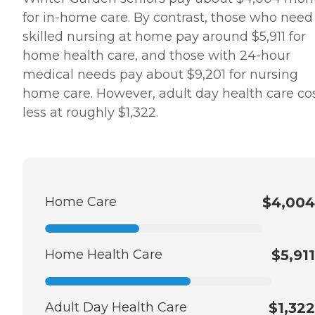
for in-home care. By contrast, those who need
skilled nursing at home pay around $5,911 for
home health care, and those with 24-hour
medical needs pay about $9,201 for nursing
home care. However, adult day health care co
less at roughly $1,322.
Home Care
$4,004
Home Health Care
$5,911
Adult Day Health Care
$1,322