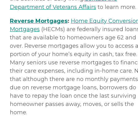
Department of Veterans Affairs
to learn more.
Reverse Mortgages
:
Home Equity Conversio
Mortgages
(HECMs) are federally insured loan
that are available to homeowners age 62 and
over. Reverse mortgages allow you to access 
portion of your home’s equity in cash, tax free.
Many seniors use reverse mortgages to finan
their care expenses, including in-home care. 
that although there are no monthly payments
due on reverse mortgage loans, borrowers do
have to repay the loan once the last surviving
homeowner passes away, moves, or sells the
home.