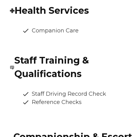
Health Services
Companion Care
Staff Training &
Qualifications
Staff Driving Record Check
Reference Checks
Companionship & Escort