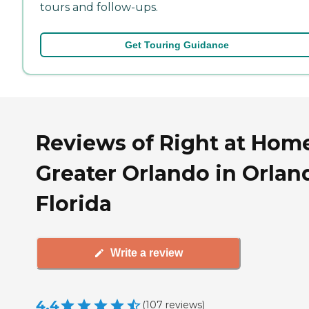
tours and follow-ups.
Get Touring Guidance
Reviews of Right at Hom
Greater Orlando in Orlan
Florida
Write a review
4.4
(
107
reviews
)