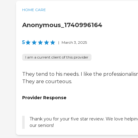
HOME CARE
Anonymous_1740996164
5
|
March 3, 2025
I am a current client of this provider
They tend to his needs. I like the professionalis
They are courteous.
Provider Response
Thank you for your five star review. We love helpi
our seniors!