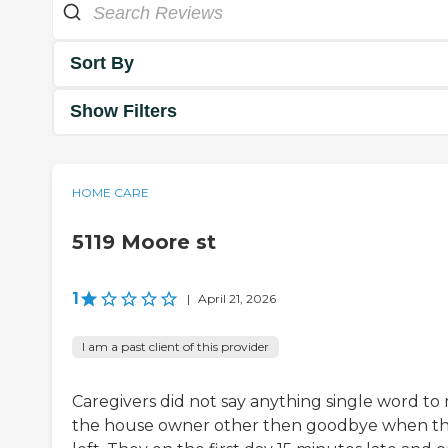
Sort By
Show Filters
HOME CARE
5119 Moore st
1
|
April 21, 2026
I am a past client of this provider
Caregivers did not say anything single word to
the house owner other then goodbye when t