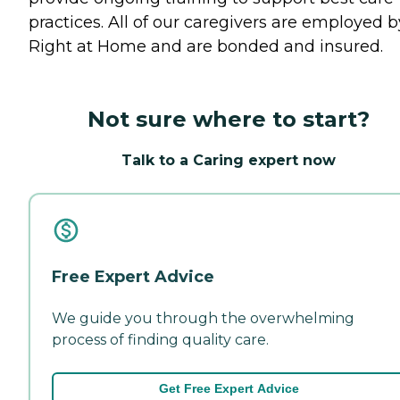
practices. All of our caregivers are employed b
Right at Home and are bonded and insured.
Not sure where to start?
Talk to a Caring expert now
Free Expert Advice
We guide you through the overwhelming
process of finding quality care.
Get Free Expert Advice