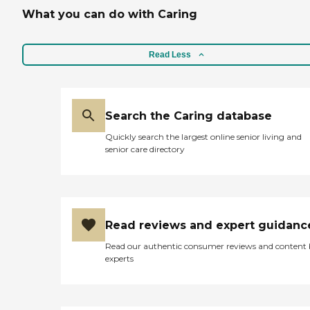
What you can do with Caring
Read Less
Search the Caring database
Quickly search the largest online senior living and
senior care directory
Read reviews and expert guidanc
Read our authentic consumer reviews and content
experts