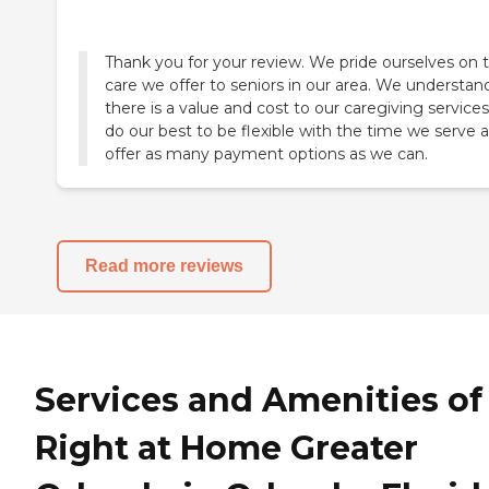
Thank you for your review. We pride ourselves on 
care we offer to seniors in our area. We understan
there is a value and cost to our caregiving service
do our best to be flexible with the time we serve 
offer as many payment options as we can.
Read more reviews
Services and Amenities of
Right at Home Greater