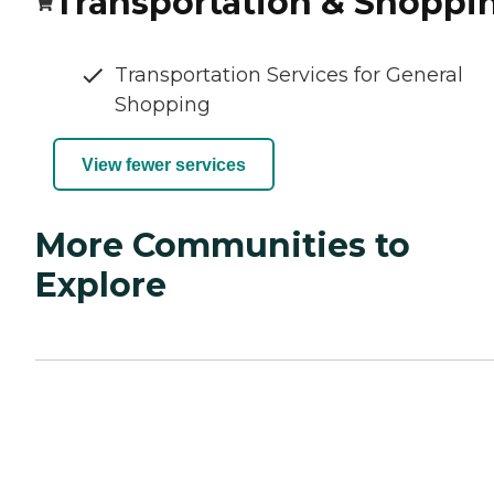
Transportation & Shoppi
Transportation Services for General
Shopping
View fewer services
More Communities to
Explore