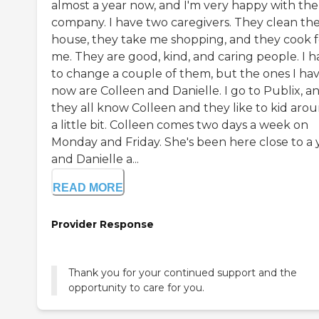
almost a year now, and I'm very happy with the
company. I have two caregivers. They clean th
house, they take me shopping, and they cook f
me. They are good, kind, and caring people. I h
to change a couple of them, but the ones I ha
now are Colleen and Danielle. I go to Publix, a
they all know Colleen and they like to kid aro
a little bit. Colleen comes two days a week on
Monday and Friday. She's been here close to a 
and Danielle a...
READ MORE
Provider Response
Thank you for your continued support and the
opportunity to care for you.