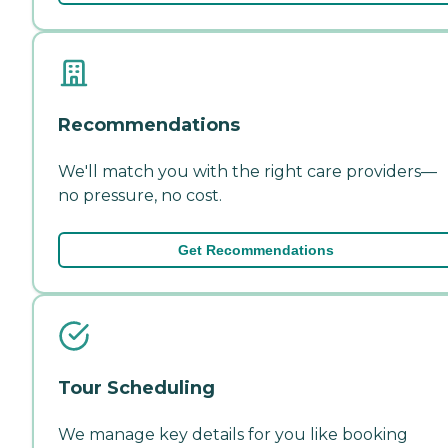
Recommendations
We'll match you with the right care providers—
no pressure, no cost.
Get Recommendations
Tour Scheduling
We manage key details for you like booking