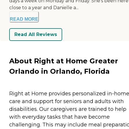
days a week on Monday and Friday. She's been here
close to a year and Danielle a...
READ MORE
Read All Reviews
About Right at Home Greater
Orlando in Orlando, Florida
Right at Home provides personalized in-hom
care and support for seniors and adults with
disabilities. Our caregivers are trained to help
with everyday tasks that have become
challenging. This may include meal preparati