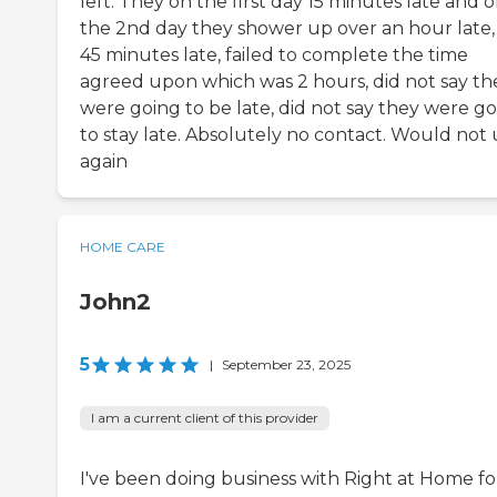
left. They on the first day 15 minutes late and 
the 2nd day they shower up over an hour late, 
45 minutes late, failed to complete the time
agreed upon which was 2 hours, did not say th
were going to be late, did not say they were g
to stay late. Absolutely no contact. Would not 
again
HOME CARE
John2
5
|
September 23, 2025
I am a current client of this provider
I've been doing business with Right at Home fo