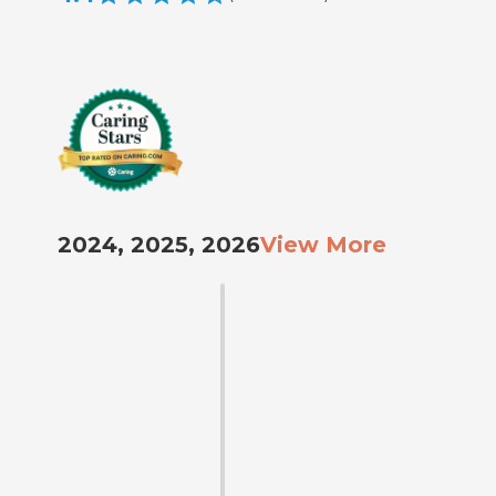
2024, 2025, 2026
View More