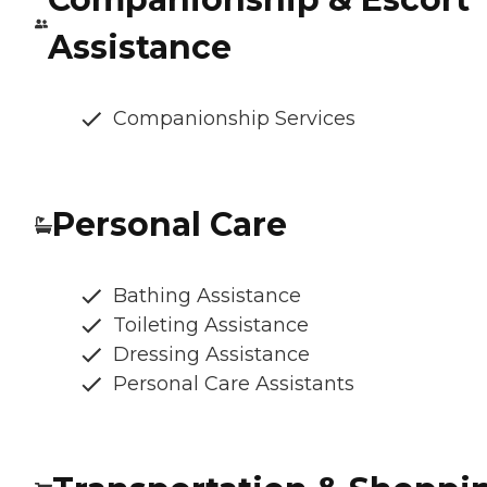
Assistance
Companionship Services
Personal Care
Bathing Assistance
Toileting Assistance
Dressing Assistance
Personal Care Assistants