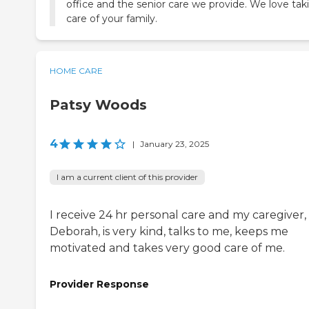
office and the senior care we provide. We love tak
care of your family.
HOME CARE
Patsy Woods
4
|
January 23, 2025
I am a current client of this provider
I receive 24 hr personal care and my caregiver,
Deborah, is very kind, talks to me, keeps me
motivated and takes very good care of me.
Provider Response