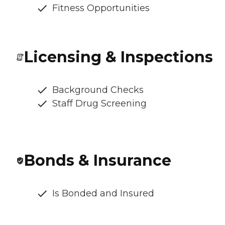
Fitness Opportunities
Licensing & Inspections
Background Checks
Staff Drug Screening
Bonds & Insurance
Is Bonded and Insured