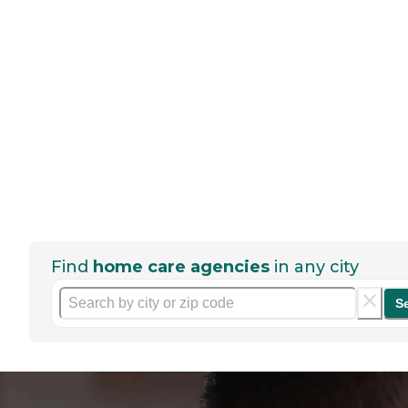
Find
home care agencies
in any city
S