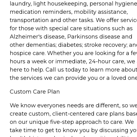
laundry, light housekeeping, personal hygiene
medication reminders, mobility assistance,
transportation and other tasks. We offer servi
for those with special care situations such as
Alzheimer's disease, Parkinsons disease and
other dementias; diabetes; stroke recovery; an
hospice care. Whether you are looking for a f
hours a week or immediate, 24-hour care, we 
here to help. Call us today to learn more abou
the services we can provide you or a loved one
Custom Care Plan
We know everyones needs are different, so w
create custom, client-centered care plans ba
on our unique five-step approach to care. We
take time to get to know you by discussing yo