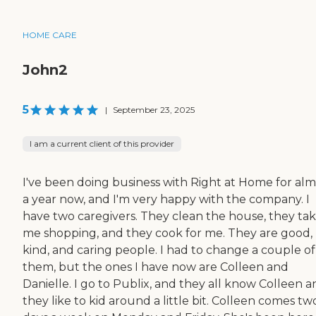
HOME CARE
John2
5
|
September 23, 2025
I am a current client of this provider
I've been doing business with Right at Home for alm
a year now, and I'm very happy with the company. I
have two caregivers. They clean the house, they ta
me shopping, and they cook for me. They are good,
kind, and caring people. I had to change a couple of
them, but the ones I have now are Colleen and
Danielle. I go to Publix, and they all know Colleen 
they like to kid around a little bit. Colleen comes tw