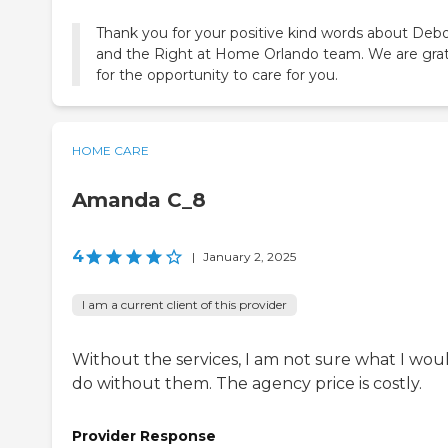
Thank you for your positive kind words about Deb
and the Right at Home Orlando team. We are grat
for the opportunity to care for you.
HOME CARE
Amanda C_8
4
|
January 2, 2025
I am a current client of this provider
Without the services, I am not sure what I wou
do without them. The agency price is costly.
Provider Response