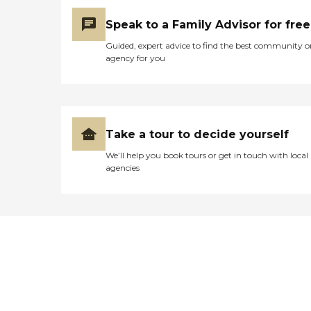
Speak to a Family Advisor for free
Guided, expert advice to find the best community o
agency for you
Take a tour to decide yourself
We’ll help you book tours or get in touch with local
agencies
Didn't find what you were