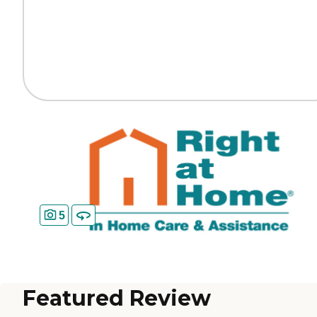
5
Featured Review