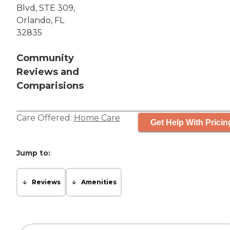
Blvd, STE 309,
Orlando, FL
32835
Community
Reviews and
Comparisions
Care Offered:
Home Care
Get Help With Pricin
Jump to:
Reviews
Amenities