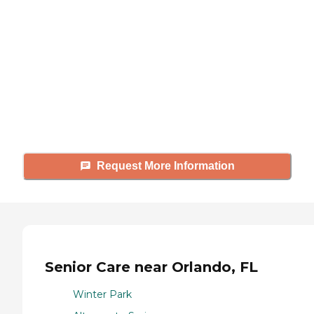
looking for?
Caring's Family Advisors can help
answer your questions, schedule
tours, and more.
Request More Information
Senior Care near Orlando, FL
Winter Park