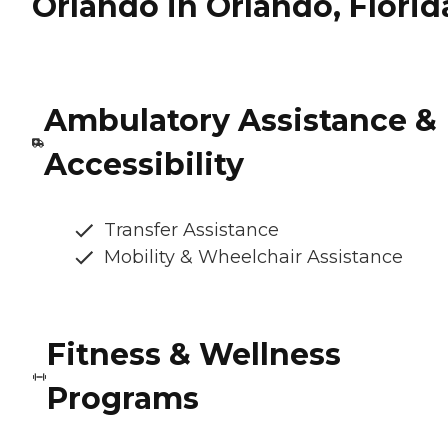
Orlando in Orlando, Florid
Ambulatory Assistance &
Accessibility
Transfer Assistance
Mobility & Wheelchair Assistance
Fitness & Wellness
Programs