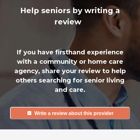
Help seniors by writing a
review
If you have firsthand experience
with a community or home care
agency, share your review to help
others searching for senior living
and care.
Write a review about this provider