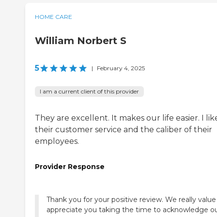
HOME CARE
William Norbert S
5
|
February 4, 2025
I am a current client of this provider
They are excellent. It makes our life easier. I lik
their customer service and the caliber of their
employees.
Provider Response
Thank you for your positive review. We really valu
appreciate you taking the time to acknowledge o