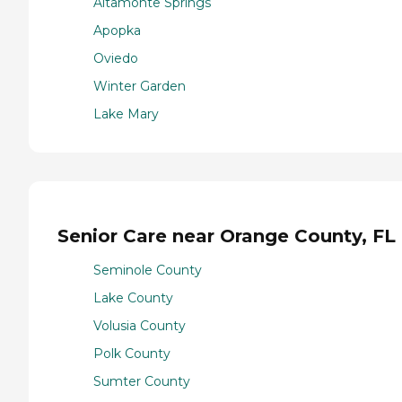
Altamonte Springs
Apopka
Oviedo
Winter Garden
Lake Mary
Senior Care near Orange County, FL
Seminole County
Lake County
Volusia County
Polk County
Sumter County