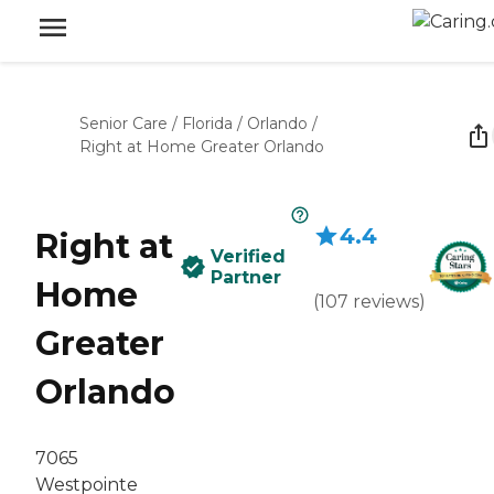
Senior Care
/
Florida
/
Orlando
/
Right at Home Greater Orlando
4.4
Right at
Verified
Partner
Home
(
107
reviews
)
Greater
Orlando
7065
Westpointe