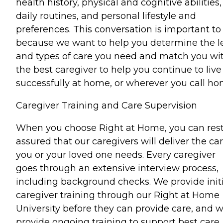
health history, physical and cognitive abilities,
daily routines, and personal lifestyle and
preferences. This conversation is important to
because we want to help you determine the l
and types of care you need and match you wi
the best caregiver to help you continue to live
successfully at home, or wherever you call ho
Caregiver Training and Care Supervision
When you choose Right at Home, you can res
assured that our caregivers will deliver the ca
you or your loved one needs. Every caregiver
goes through an extensive interview process,
including background checks. We provide initi
caregiver training through our Right at Home
University before they can provide care, and 
provide ongoing training to support best care