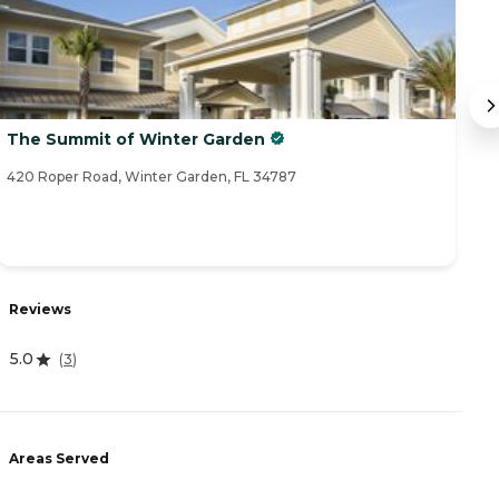
The Summit of Winter Garden
V
420 Roper Road, Winter Garden, FL 34787
13
R
Reviews
0
5.0
(
3
)
A
Areas Served
-