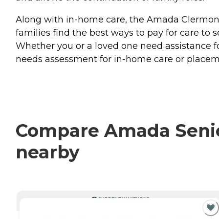
Along with in-home care, the Amada Clermont t
families find the best ways to pay for care to
Whether you or a loved one need assistance fo
needs assessment for in-home care or placeme
Compare Amada Senior
nearby
CURRENTLY VIEWING