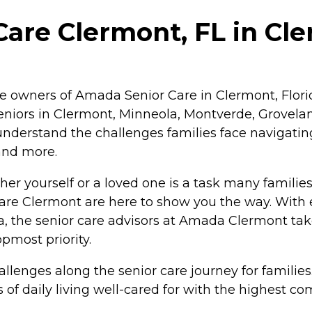
re Clermont, FL in Cle
e owners of Amada Senior Care in Clermont, Florida
iors in Clermont, Minneola, Montverde, Groveland
nderstand the challenges families face navigatin
 and more.
er yourself or a loved one is a task many families 
Care Clermont are here to show you the way. With 
ea, the senior care advisors at Amada Clermont t
pmost priority.
allenges along the senior care journey for familie
s of daily living well-cared for with the highest 