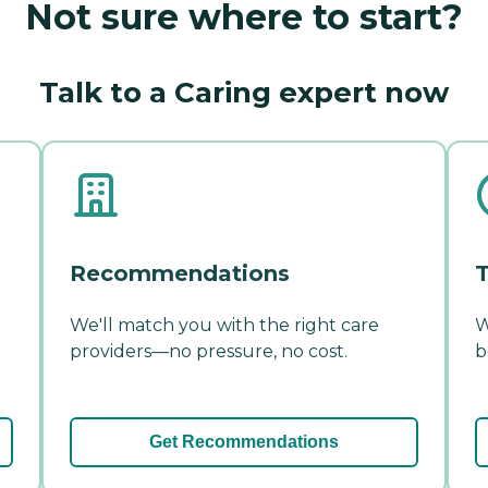
Not sure where to start?
Talk to a Caring expert now
Recommendations
T
We'll match you with the right care
W
providers—no pressure, no cost.
b
Get Recommendations