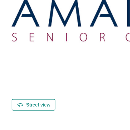
Street view