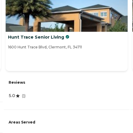
Hunt Trace Senior Living
1600 Hunt Trace Blvd, Clermont, FL 34711
Reviews
5.0
(
1
)
Areas Served