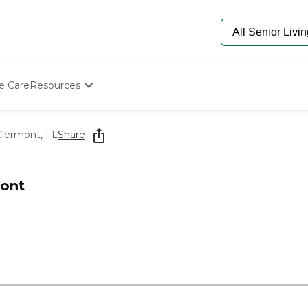
e Care
Resources
Determine Appropriate Senior Care
Starting The Conversation
Clermont, FL
Share
How To Find Senior Living
Paying For Senior Care
Frequently Asked Questions
mont
Our Experts
Senior Care Quiz
Budget Calculator