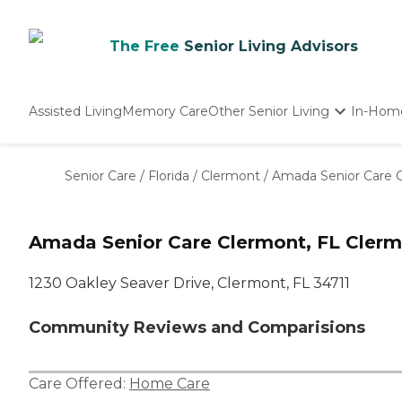
The Free
Senior Living Advisors
Assisted Living
Memory Care
Other Senior Living
In-Hom
Independent Living
Nursing Homes
Senior Care
/
Florida
/
Clermont
/
Amada Senior Care 
Adult Day Care
Amada Senior Care Clermont, FL Cler
1230 Oakley Seaver Drive, Clermont, FL 34711
Community Reviews and Comparisions
Care Offered:
Home Care