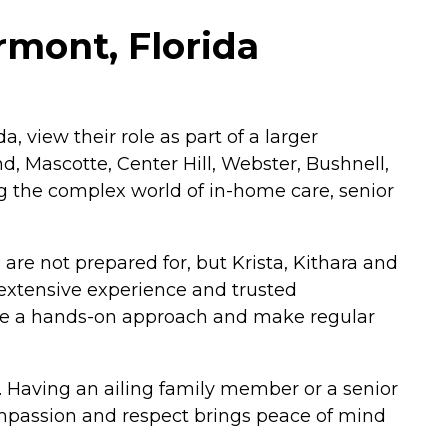
rmont, Florida
, view their role as part of a larger
, Mascotte, Center Hill, Webster, Bushnell,
g the complex world of in-home care, senior
are not prepared for, but Krista, Kithara and
extensive experience and trusted
ake a hands-on approach and make regular
s. Having an ailing family member or a senior
compassion and respect brings peace of mind