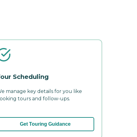
our Scheduling
e manage key details for you like
ooking tours and follow-ups.
Get Touring Guidance