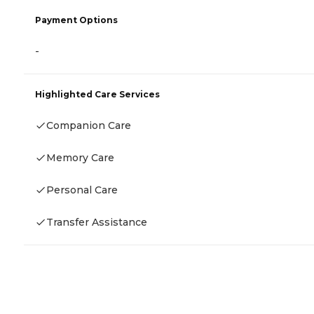
Payment Options
-
Highlighted Care Services
Companion Care
Memory Care
Personal Care
Transfer Assistance