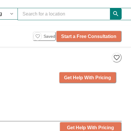
Start a Free Consultation
Saved
Get Help With Pricing
Get Help With Pricing