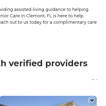
iding assisted living guidance to helping
ior Care in Clemont, FL is here to help.
each out to us today for a complimentary care
 verified providers