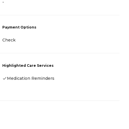
-
P
Payment Options
C
(
Check
R
Highlighted Care Services
H
Medication Reminders