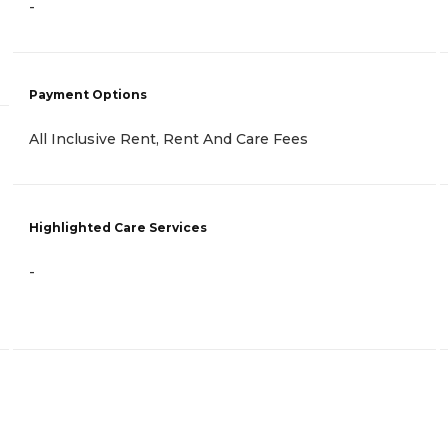
-
Payment Options
All Inclusive Rent, Rent And Care Fees
Highlighted Care Services
-