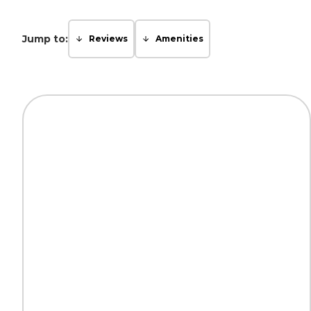
Jump to:
Reviews
Amenities