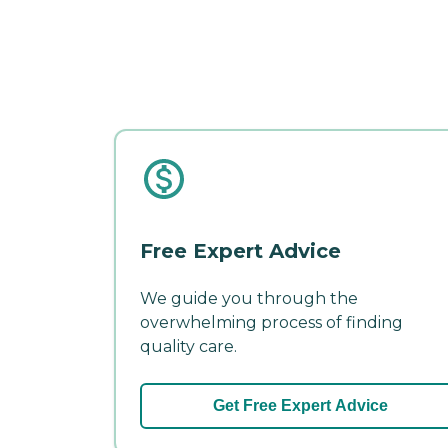
Free Expert Advice
We guide you through the
overwhelming process of finding
quality care.
Get Free Expert Advice