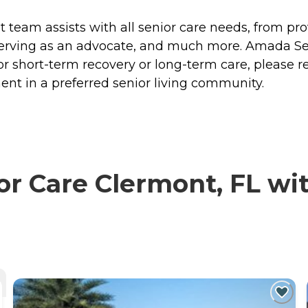
eam assists with all senior care needs, from prov
 serving as an advocate, and much more. Amada Sen
r short-term recovery or long-term care, please r
nt in a preferred senior living community.
 Care Clermont, FL with