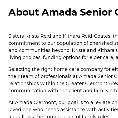
About Amada Senior Ca
Sisters Krista Reid and Kithara Reid-Coates, th
commitment to our population of cherished sen
and communities beyond. Krista and Kithara u
living choices, funding options for elder care,
Selecting the right home care company for eith
their team of professionals at Amada Senior 
relationships within the Greater Clermont Ar
communication with the client and family a to
At Amada Clermont, our goal is to alleviate ch
loved one who needs assistance with activitie
and allows the continuation of family roles.