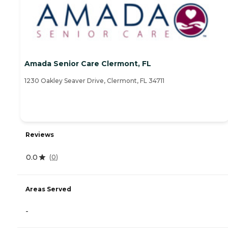
Amada Senior Care Clermont, FL
1230 Oakley Seaver Drive, Clermont, FL 34711
Reviews
0.0
(
0
)
Areas Served
-