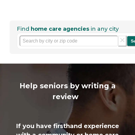
Find
home care agencies
in any city
S
Help seniors by writing a
review
If you have firsthand experience