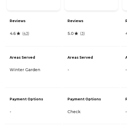
Reviews
Reviews
4.6
5.0
(
43
)
(
3
)
Areas Served
Areas Served
Winter Garden
-
-
Payment Options
Payment Options
-
Check
-