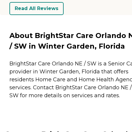
Read All Reviews
About BrightStar Care Orlando 
/ SW in Winter Garden, Florida
BrightStar Care Orlando NE / SW is a Senior C
provider in Winter Garden, Florida that offers
residents
Home Care
and
Home Health Agenc
services. Contact BrightStar Care Orlando NE /
SW for more details on services and rates.