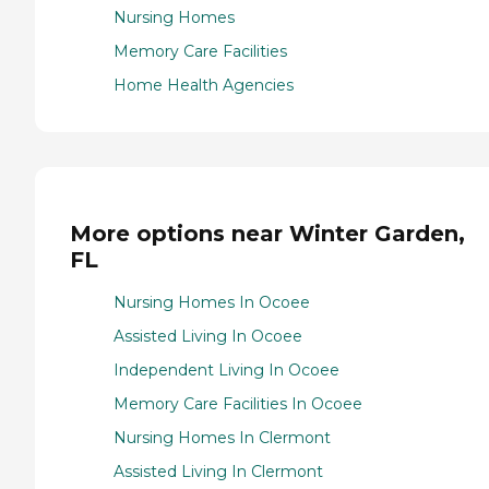
Nursing Homes
Memory Care Facilities
Home Health Agencies
More options near Winter Garden,
FL
Nursing Homes In Ocoee
Assisted Living In Ocoee
Independent Living In Ocoee
Memory Care Facilities In Ocoee
Nursing Homes In Clermont
Assisted Living In Clermont