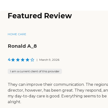
Featured Review
HOME CARE
Ronald A_8
4
|
March 9, 2026
I am a current client of this provider
They can improve their communication. The region
director, however, has been great. They respond, a
my day-to-day care is good. Everything seems to be
alright.