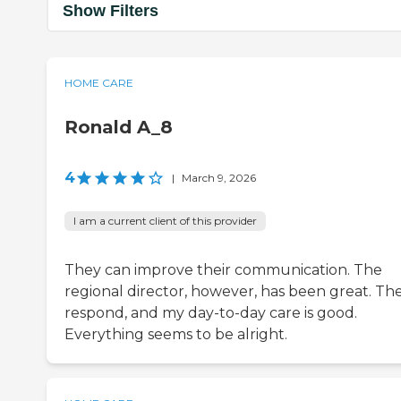
Show Filters
HOME CARE
Ronald A_8
4
|
March 9, 2026
I am a current client of this provider
They can improve their communication. The
regional director, however, has been great. Th
respond, and my day-to-day care is good.
Everything seems to be alright.