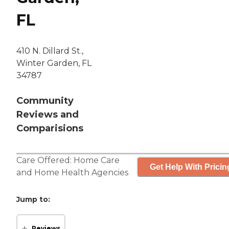
FL
410 N. Dillard St.,
Winter Garden, FL
34787
Community
Reviews and
Comparisions
Care Offered:
Home Care
Get Help With Pricin
and
Home Health Agencies
Jump to:
Reviews