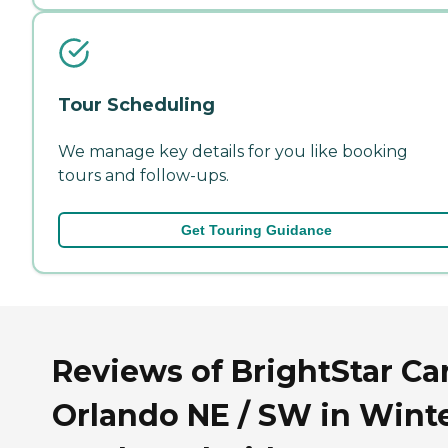
Tour Scheduling
We manage key details for you like booking
tours and follow-ups.
Get Touring Guidance
Reviews of BrightStar Ca
Orlando NE / SW in Wint