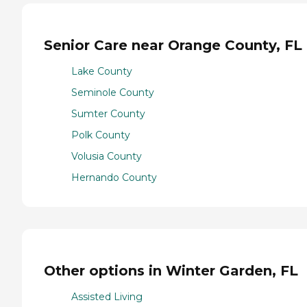
Senior Care near Orange County, FL
Lake County
Seminole County
Sumter County
Polk County
Volusia County
Hernando County
Other options in Winter Garden, FL
Assisted Living