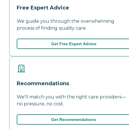
Free Expert Advice
We guide you through the overwhelming
process of finding quality care.
Get Free Expert Advice
Recommendations
We'll match you with the right care providers—
no pressure, no cost.
Get Recommendations