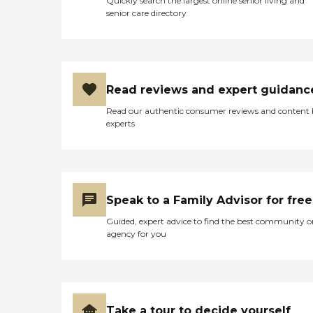
Quickly search the largest online senior living and
senior care directory
Read reviews and expert guidanc
Read our authentic consumer reviews and content
experts
Speak to a Family Advisor for free
Guided, expert advice to find the best community o
agency for you
Take a tour to decide yourself