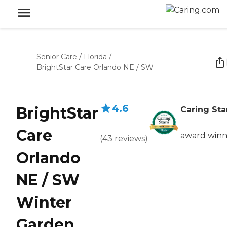
Senior Care
/
Florida
/
BrightStar Care Orlando NE / SW
4.6
BrightStar
Caring Sta
Care
award winn
(
43
reviews
)
Orlando
NE / SW
Winter
Garden,