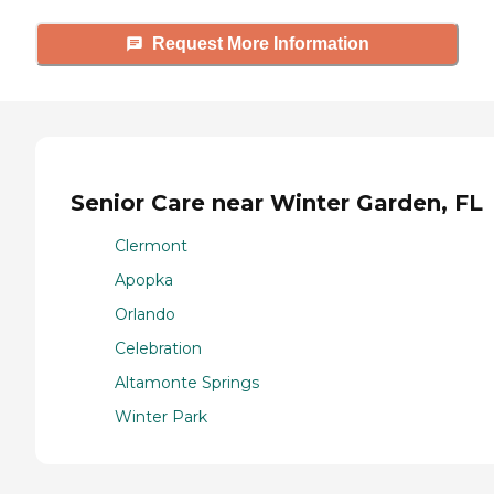
Request More Information
Senior Care near Winter Garden, FL
Clermont
Apopka
Orlando
Celebration
Altamonte Springs
Winter Park