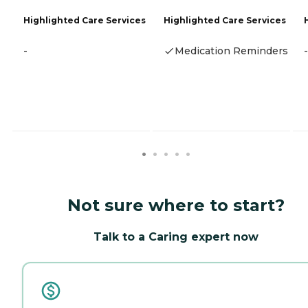
Highlighted Care Services
Highlighted Care Services
-
Medication Reminders
-
Not sure where to start?
Talk to a Caring expert now