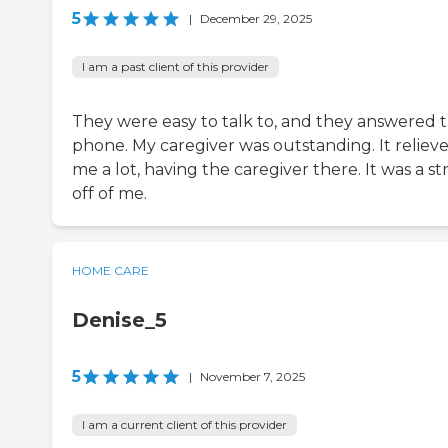
5
|
December 29, 2025
I am a past client of this provider
They were easy to talk to, and they answered t
phone. My caregiver was outstanding. It reliev
me a lot, having the caregiver there. It was a st
off of me.
HOME CARE
Denise_5
5
|
November 7, 2025
I am a current client of this provider