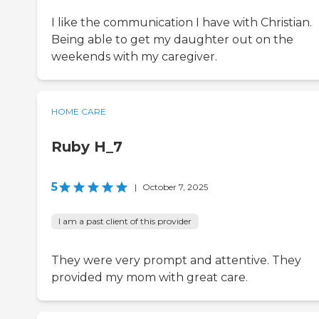
I like the communication I have with Christian.
Being able to get my daughter out on the
weekends with my caregiver.
HOME CARE
Ruby H_7
5
|
October 7, 2025
I am a past client of this provider
They were very prompt and attentive. They
provided my mom with great care.