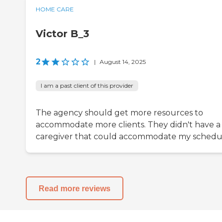
HOME CARE
Victor B_3
2
|
August 14, 2025
I am a past client of this provider
The agency should get more resources to
accommodate more clients. They didn't have a
caregiver that could accommodate my schedu
Read more reviews