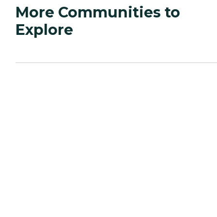
More Communities to
Explore