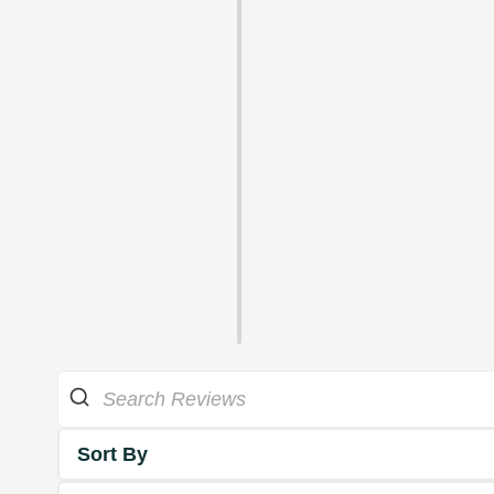
Sort By