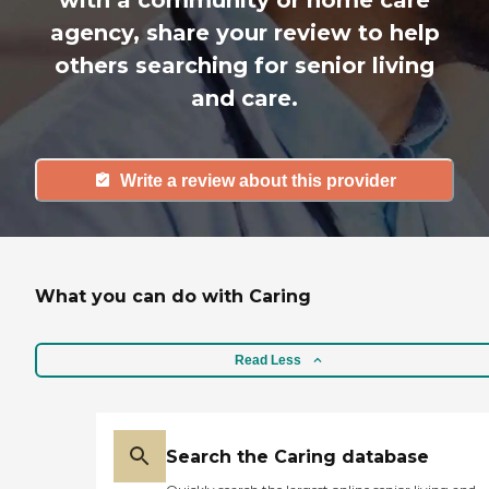
with a community or home care
agency, share your review to help
others searching for senior living
and care.
Write a review about this provider
What you can do with Caring
Read Less
Search the Caring database