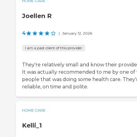
HOME CARE
Joellen R
4
|
January 12, 2026
I am a past client of this provider
They're relatively small and know their provide
It was actually recommended to me by one of
people that was doing some health care. They'
reliable, on time and polite.
HOME CARE
Kelli_1