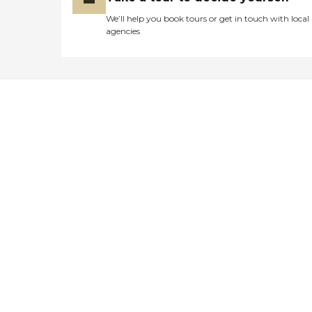
We’ll help you book tours or get in touch with local
agencies
Didn't find what you were
looking for?
Caring's Family Advisors can help
answer your questions, schedule
tours, and more.