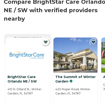
Compare BrightStar Care Orland
NE / SW with verified providers
nearby
CURRENTLY VIEWING
BrightStar Care
The Summit of Winter
Orlando NE / SW
Garden
1
3
410 N. Dillard St., Winter
420 Roper Road, Winter
Garden, FL 34787
Garden, FL 34787