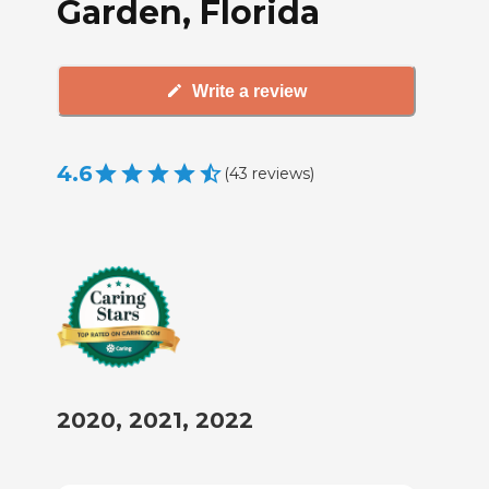
Garden, Florida
Write a review
4.6
(
43
reviews
)
2020, 2021, 2022