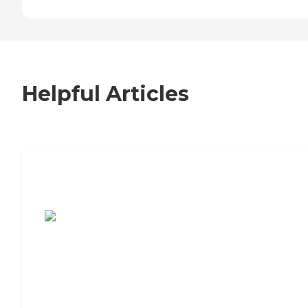
Helpful Articles
7 Steps to Finding the Perfect Senior
Living Community