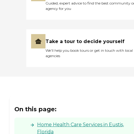
Guided, expert advice to find the best community o
agency for you
Take a tour to decide yourself
We’ll help you book tours or get in touch with local
agencies
On this page:
Home Health Care Services in Eustis,
Florida