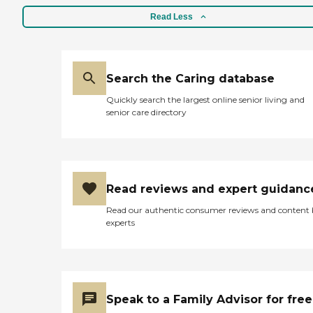
be here the whole time.
mother was scheduled to
They just need to improve
Read Less
discharge to a skilled
on letting me know
nursing facility upon
beforehand to let me know
discharge for rehabilitation.
they're coming like the day
I returned home to a
before. Even though my
cleaned up home! Even
Search the Caring database
mother is here twenty-four
payment of the bill was
hours, it's just better for her
simple. My mother had
Quickly search the largest online senior living and
to know when somebody's
authorized any charges be
senior care directory
coming. "
applied to her credit card so
even payment for services
was effortless! I would
HIGHLY recommend this
company for care for a
loved one should they need
Read reviews and expert guidanc
ADL assistance on an
Read our authentic consumer reviews and content
hourly, daily, weekly basis
experts
or even 24/7 care. They are
very reasonably priced and
provided superior care and
services in the short time I
interacted with both the
team leaders and their
Speak to a Family Advisor for free
caregivers! Thank you
BrightStar Care! "