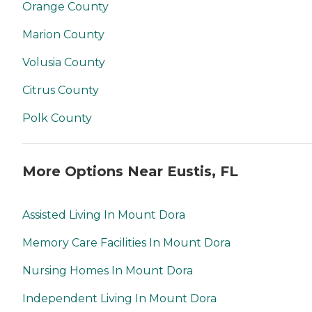
Orange County
Marion County
Volusia County
Citrus County
Polk County
More Options Near Eustis, FL
Assisted Living In Mount Dora
Memory Care Facilities In Mount Dora
Nursing Homes In Mount Dora
Independent Living In Mount Dora