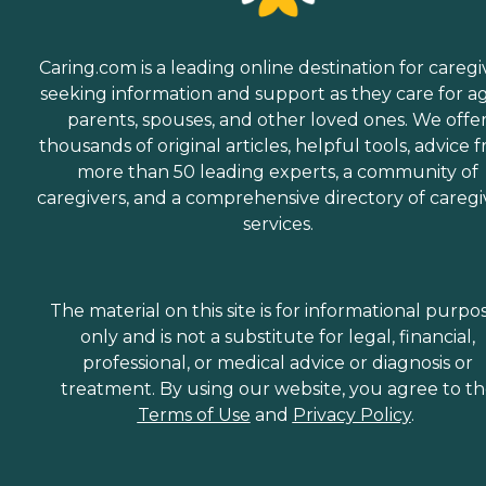
Caring.com is a leading online destination for caregi
seeking information and support as they care for a
parents, spouses, and other loved ones. We offe
thousands of original articles, helpful tools, advice 
more than 50 leading experts, a community of
caregivers, and a comprehensive directory of caregi
services.
The material on this site is for informational purpo
only and is not a substitute for legal, financial,
professional, or medical advice or diagnosis or
treatment. By using our website, you agree to t
Terms of Use
and
Privacy Policy
.