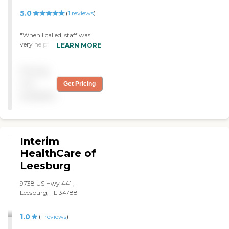
5.0
(
1
reviews
)
"When I called, staff was
very helpful, lots of
LEARN MORE
information provided.
Caregivers were awesome!
Pricing
Prices were reasonable.
Thank you, my parents are
not
Get Pricing
very happy to have home
available
health care!"
Interim
HealthCare of
Leesburg
9738 US Hwy 441 ,
Leesburg, FL 34788
1.0
(
1
reviews
)