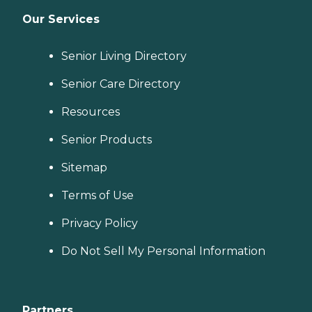
Our Services
Senior Living Directory
Senior Care Directory
Resources
Senior Products
Sitemap
Terms of Use
Privacy Policy
Do Not Sell My Personal Information
Partners