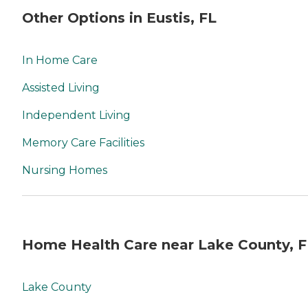
Other Options in Eustis, FL
In Home Care
Assisted Living
Independent Living
Memory Care Facilities
Nursing Homes
Home Health Care near Lake County, F
Lake County