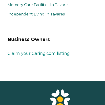
Memory Care Facilities In Tavares
Independent Living In Tavares
Business Owners
Claim your Caring.com listing