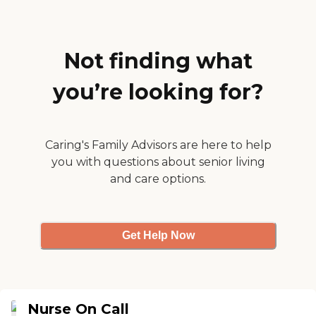
far, is good. The
communication is
outstanding."
Not finding what
you’re looking for?
Caring's Family Advisors are here to help
you with questions about senior living
and care options.
Get Help Now
Nurse On Call