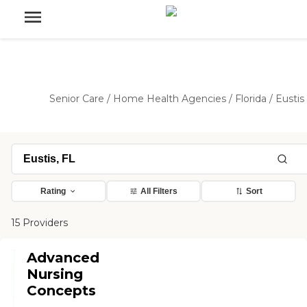
Senior Care
/
Home Health Agencies
/
Florida
/
Eustis
Rating
All Filters
Sort
15 Providers
Advanced
Nursing
Concepts