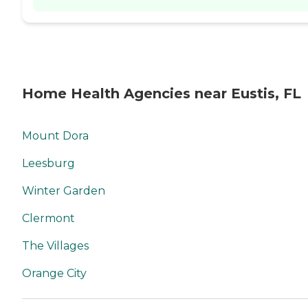
Home Health Agencies near Eustis, FL
Mount Dora
Leesburg
Winter Garden
Clermont
The Villages
Orange City