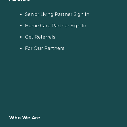
Senior Living Partner Sign In
Home Care Partner Sign In
Get Referrals
For Our Partners
Who We Are