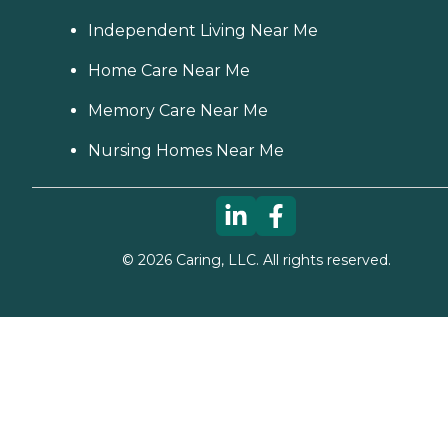
Independent Living Near Me
Home Care Near Me
Memory Care Near Me
Nursing Homes Near Me
©
2026
Caring, LLC. All rights reserved.