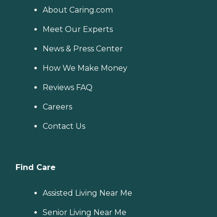
About Caring.com
Meet Our Experts
News & Press Center
How We Make Money
Reviews FAQ
Careers
Contact Us
Find Care
Assisted Living Near Me
Senior Living Near Me