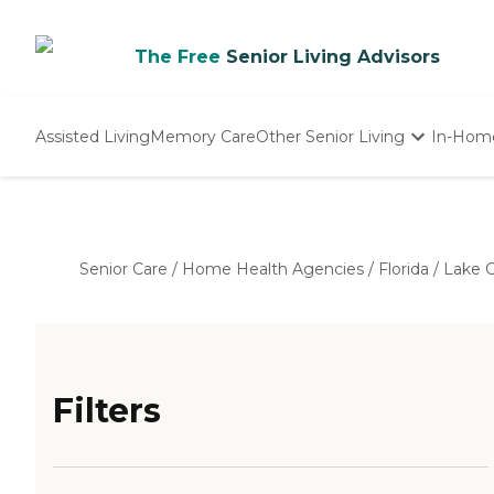
The Free
Senior Living Advisors
Assisted Living
Memory Care
Other Senior Living
In-Hom
Independent Living
Nursing Homes
Adult Day Care
Senior Care
/
Home Health Agencies
/
Florida
/
Lake 
Filters