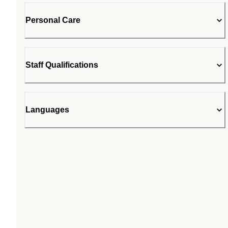
Personal Care
Staff Qualifications
Languages