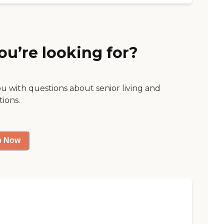
ou’re looking for?
ou with questions about senior living and
tions.
p Now