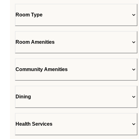
Room Type
Room Amenities
Community Amenities
Dining
Health Services