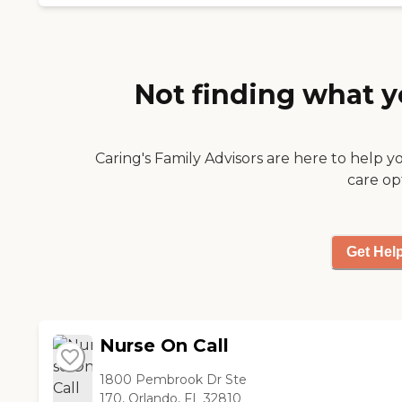
nice and we have a
very good experience
with them. The billing
and scheduling so far, is
good. The
Not finding what y
communication is
outstanding."
Caring's Family Advisors are here to help y
care op
Get Hel
Nurse On Call
1800 Pembrook Dr Ste
170, Orlando, FL 32810