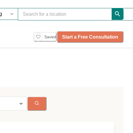
Start a Free Consultation
Saved