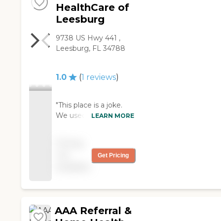
HealthCare of
Leesburg
9738 US Hwy 441 ,
Leesburg, FL 34788
1.0
(
1
reviews
)
"This place is a joke.
We used them for a
LEARN MORE
short time and most
of the staff were
Pricing
horrible. The nurse that
not
Get Pricing
came to do the
available
admission was very
rude and impatient. I
was paying cash for
services for my dad
and half the time the
AAA Referral &
office messed up the