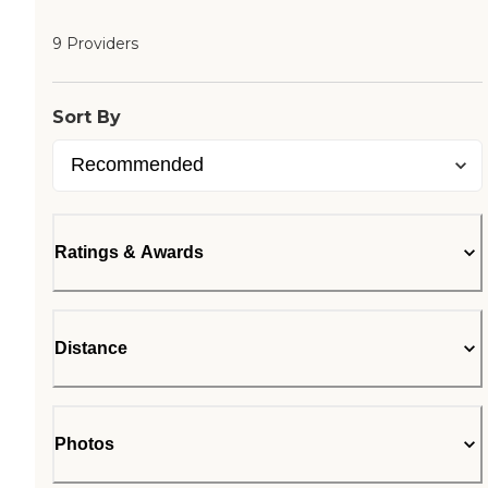
9 Providers
Sort By
Ratings & Awards
Distance
Photos