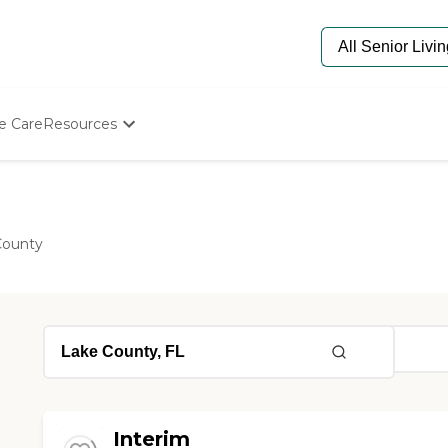
e Care
Resources
Determine Appropriate Senior Care
Starting The Conversation
How To Find Senior Living
Paying For Senior Care
County
Frequently Asked Questions
Our Experts
Senior Care Quiz
Budget Calculator
Interim