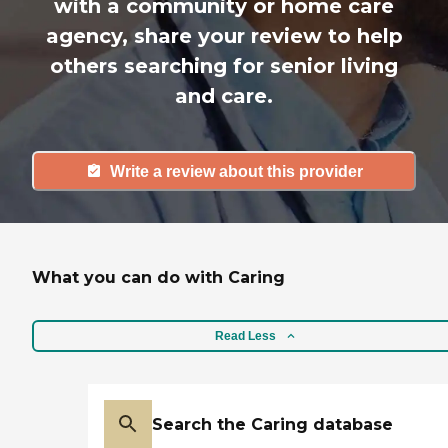
with a community or home care
agency, share your review to help
others searching for senior living
and care.
Write a review about this provider
What you can do with Caring
Read Less
Search the Caring database