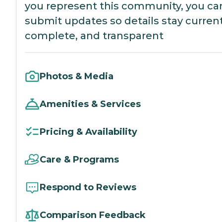
you represent this community, you ca
submit updates so details stay current
complete, and transparent
Photos & Media
Amenities & Services
Pricing & Availability
Care & Programs
Respond to Reviews
Comparison Feedback