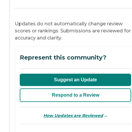
Updates do not automatically change review
scores or rankings. Submissions are reviewed for
accuracy and clarity.
Represent this community?
Suggest an Update
Respond to a Review
→
How Updates are Reviewed