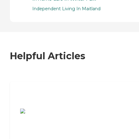
Independent Living In Maitland
Helpful Articles
7 Steps to Finding the Perfect Senior
Living Community