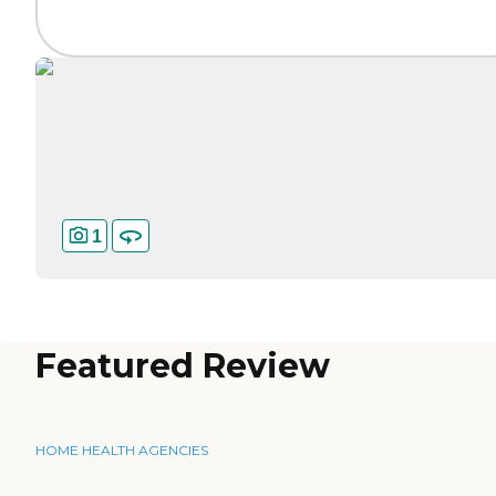
1
Featured Review
HOME HEALTH AGENCIES