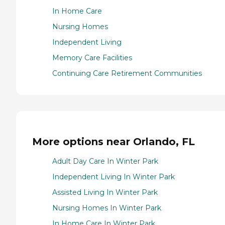
In Home Care
Nursing Homes
Independent Living
Memory Care Facilities
Continuing Care Retirement Communities
More options near Orlando, FL
Adult Day Care In Winter Park
Independent Living In Winter Park
Assisted Living In Winter Park
Nursing Homes In Winter Park
In Home Care In Winter Park