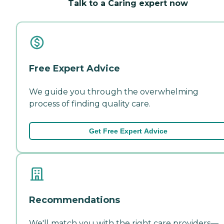
Talk to a Caring expert now
Free Expert Advice
We guide you through the overwhelming
process of finding quality care.
Get Free Expert Advice
Recommendations
We'll match you with the right care providers—