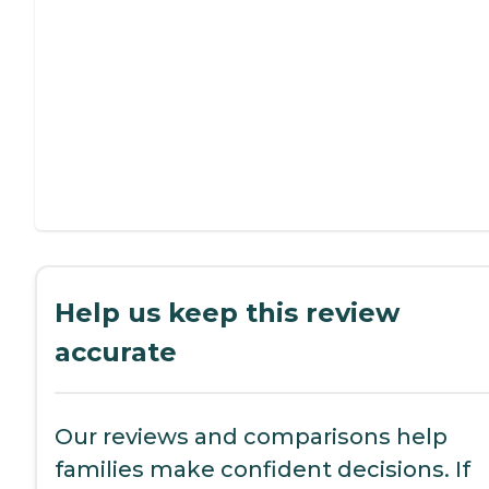
Help us keep this review
accurate
Our reviews and comparisons help
families make confident decisions. If