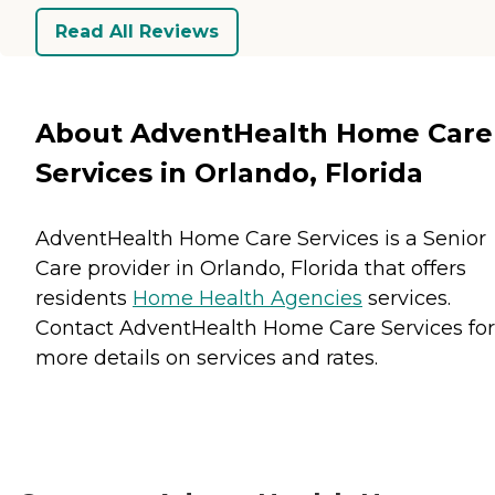
Read All Reviews
About AdventHealth Home Care
Services in Orlando, Florida
AdventHealth Home Care Services is a Senior
Care provider in Orlando, Florida that offers
residents
Home Health Agencies
services.
Contact AdventHealth Home Care Services for
more details on services and rates.