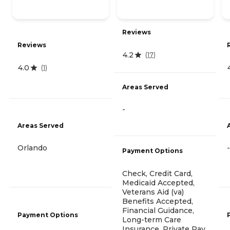
Reviews
Reviews
4.2
(
17
)
4.0
(
1
)
Areas Served
-
Areas Served
Orlando
-
Payment Options
Check, Credit Card,
Medicaid Accepted,
Veterans Aid (va)
Benefits Accepted,
Financial Guidance,
Payment Options
Long-term Care
Insurance, Private Pay