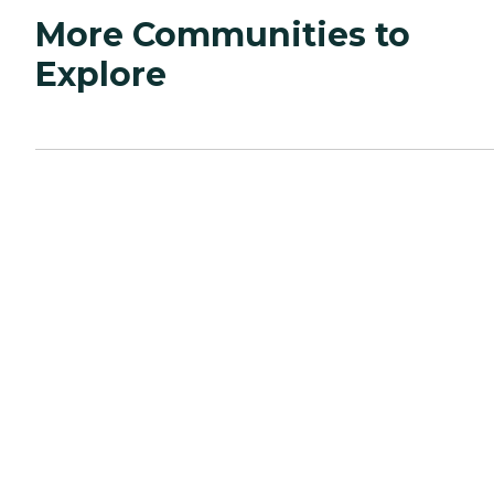
More Communities to
Explore