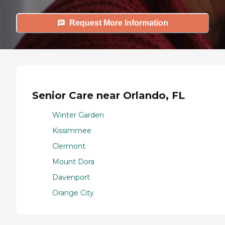
Request More Information
Senior Care near Orlando, FL
Winter Garden
Kissimmee
Clermont
Mount Dora
Davenport
Orange City