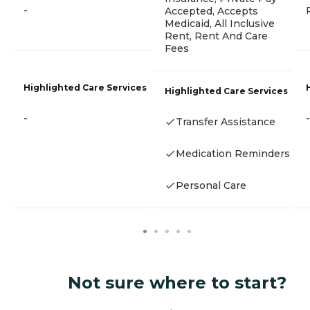
-
Accepted, Accepts
Medicaid, All Inclusive
Rent, Rent And Care
Fees
Highlighted Care Services
Highlighted Care Services
-
-
Transfer Assistance
Medication Reminders
Personal Care
Not sure where to start?