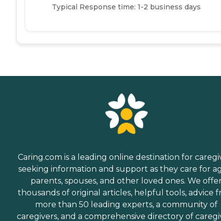
Typical Response time: 1-2 business days
Caring.com is a leading online destination for caregi
seeking information and support as they care for a
parents, spouses, and other loved ones. We offe
thousands of original articles, helpful tools, advice 
more than 50 leading experts, a community of
caregivers, and a comprehensive directory of caregi