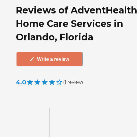
Reviews of AdventHealt
Home Care Services in
Orlando, Florida
Write a review
4.0
(
1
review
)