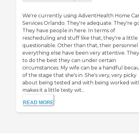
We're currently using AdventHealth Home Ca
Services Orlando. They're adequate. They're g
They have people in here. In terms of
rescheduling and stuff like that, they're a little
questionable. Other than that, their personnel
everything else have been very attentive. They
to do the best they can under certain
circumstances. My wife can be a handful beca
of the stage that she's in. She's very, very picky
about being tested and with being worked with
makes it a little testy wit...
READ MORE