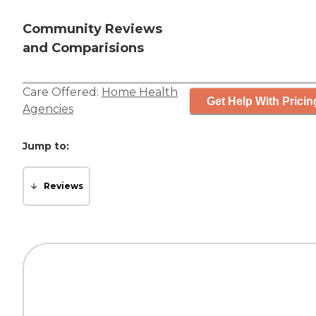
Community Reviews
and Comparisions
Care Offered:
Home Health
Get Help With Pricin
Agencies
Jump to:
Reviews