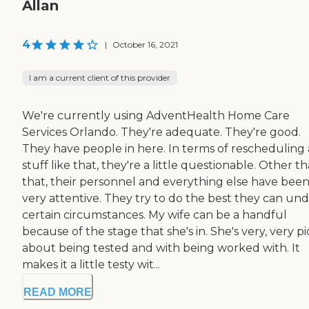
Allan
4
|
October 16, 2021
I am a current client of this provider
We're currently using AdventHealth Home Care
Services Orlando. They're adequate. They're good.
They have people in here. In terms of rescheduling
stuff like that, they're a little questionable. Other t
that, their personnel and everything else have bee
very attentive. They try to do the best they can un
certain circumstances. My wife can be a handful
because of the stage that she's in. She's very, very p
about being tested and with being worked with. It
makes it a little testy wit...
READ MORE