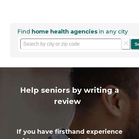
Find
home health agencies
in any city
S
Help seniors by writing a
review
If you have firsthand experience