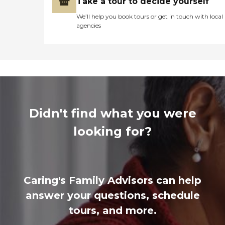
Take a tour to decide yourself
We’ll help you book tours or get in touch with local
agencies
Didn't find what you were
looking for?
Caring's Family Advisors can help
answer your questions, schedule
tours, and more.