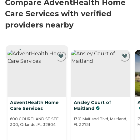
Compare AdventHealth Home
Care Services with verified
providers nearby
CURRENTLY VIEWING
AdventHealth Home
Ansley Court of
Care Services
Maitland
600 COURTLAND ST STE
1301 Maitland Blvd, Maitland,
7
300, Orlando, FL 32804
FL 32751
M