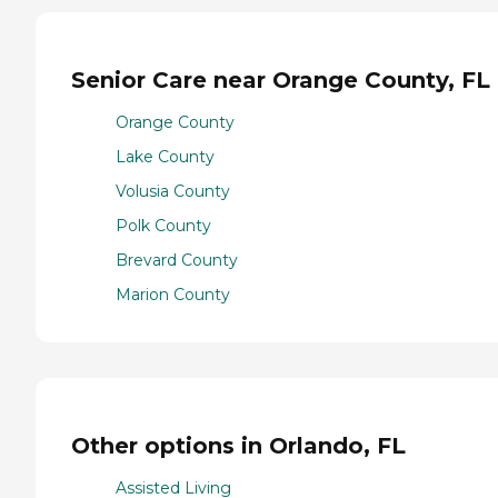
Senior Care near Orange County, FL
Orange County
Lake County
Volusia County
Polk County
Brevard County
Marion County
Other options in Orlando, FL
Assisted Living