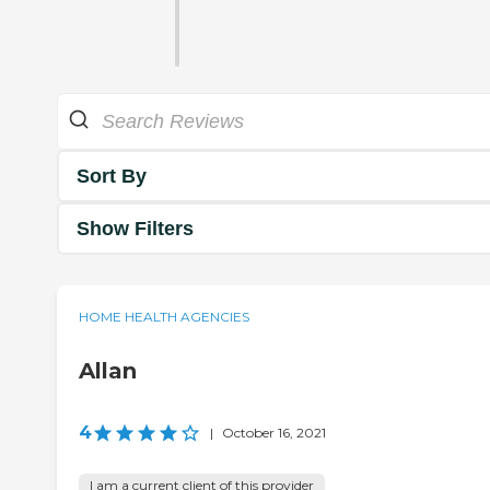
Sort By
Show Filters
HOME HEALTH AGENCIES
Allan
4
|
October 16, 2021
I am a current client of this provider