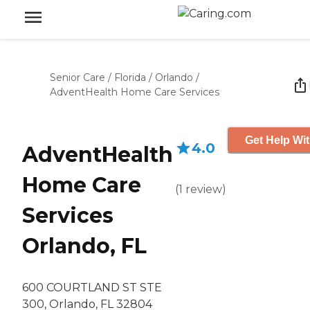
Senior Care
/
Florida
/
Orlando
/
AdventHealth Home Care Services
Get Help Wit
4.0
AdventHealth
Home Care
(
1
review
)
Services
Orlando, FL
600 COURTLAND ST STE
300, Orlando, FL 32804