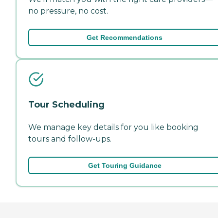
no pressure, no cost.
Get Recommendations
Tour Scheduling
We manage key details for you like booking
tours and follow-ups.
Get Touring Guidance