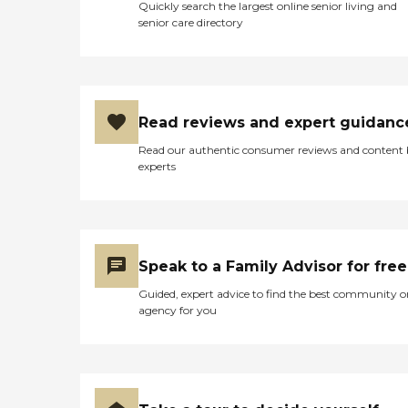
Quickly search the largest online senior living and
senior care directory
Read reviews and expert guidanc
Read our authentic consumer reviews and content
experts
Speak to a Family Advisor for free
Guided, expert advice to find the best community o
agency for you