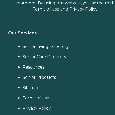
treatment. By using our website, you agree to t
Terms of Use
and
Privacy Policy
.
Our Services
Senior Living Directory
Senior Care Directory
Resources
Senior Products
Sitemap
Terms of Use
Privacy Policy