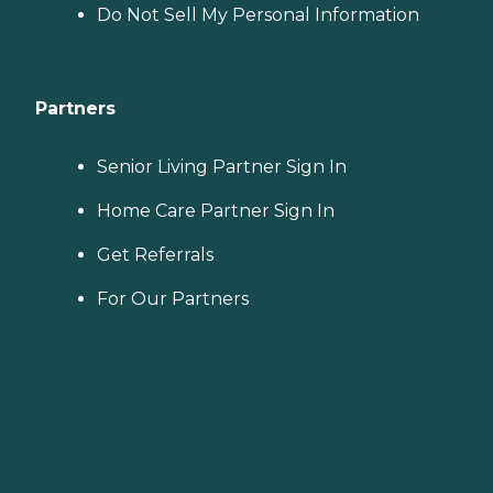
Do Not Sell My Personal Information
Partners
Senior Living Partner Sign In
Home Care Partner Sign In
Get Referrals
For Our Partners