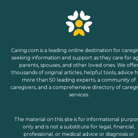
Caring.com is a leading online destination for caregi
seeking information and support as they care for a
parents, spouses, and other loved ones. We offe
thousands of original articles, helpful tools, advice 
more than 50 leading experts, a community of
caregivers, and a comprehensive directory of caregi
services.
The material on this site is for informational purpo
only and is not a substitute for legal, financial,
professional, or medical advice or diagnosis or