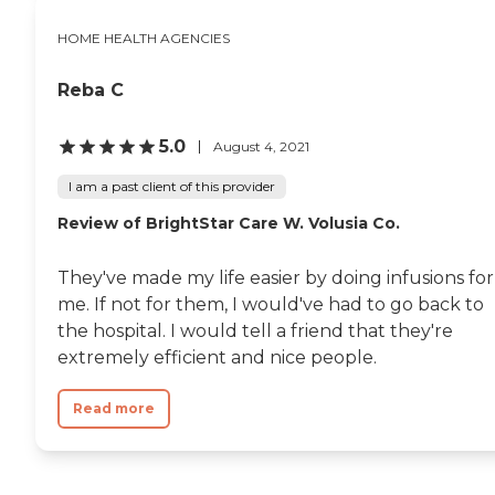
my mom immediately to
HOME HEALTH AGENCIES
the ER. Katie, without
hesitation, began to help
me get my mother out of
Reba C
bed and into a wheelchair
for transport. Katie
continued to reassure my
5.0
August 4, 2021
mother that everything
was going to be okay! Katie
I am a past client of this provider
ensured that should it
become necessary, we
Review of BrightStar Care W. Volusia Co.
collected adequate items for
a possible overnight stay,
They've made my life easier by doing infusions for
for my mom. I felt so
comfortable having just
me. If not for them, I would've had to go back to
met Katie and seeing her
the hospital. I would tell a friend that they're
caring nature and straight
extremely efficient and nice people.
forward and considerate
spirit, I asked Katie to
remain in my mother’s
Read more
home and continue to do
the cleaning, laundry and
grocery storage we had
previously discussed that