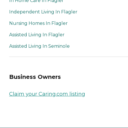
In Home Care In Flagler
Independent Living In Flagler
Nursing Homes In Flagler
Assisted Living In Flagler
Assisted Living In Seminole
Business Owners
Claim your Caring.com listing