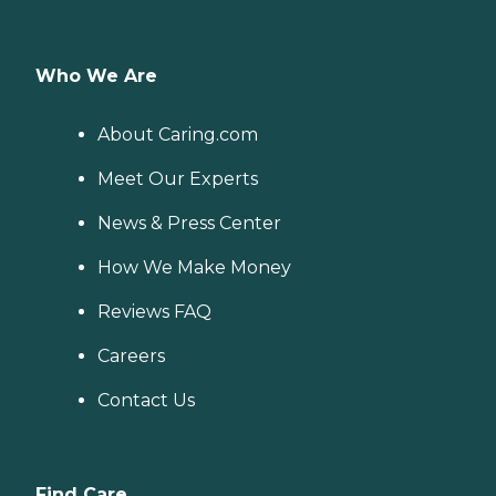
Who We Are
About Caring.com
Meet Our Experts
News & Press Center
How We Make Money
Reviews FAQ
Careers
Contact Us
Find Care