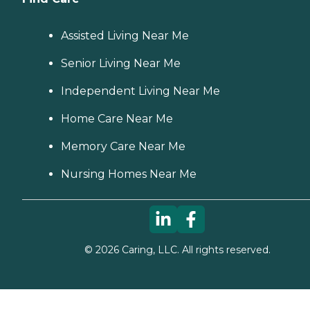
Assisted Living Near Me
Senior Living Near Me
Independent Living Near Me
Home Care Near Me
Memory Care Near Me
Nursing Homes Near Me
©
2026
Caring, LLC. All rights reserved.