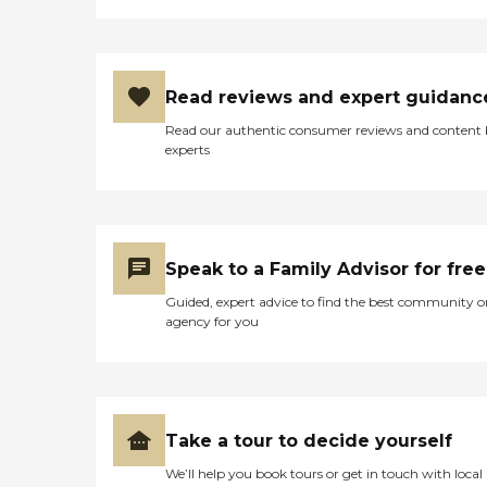
our expectations of
BrightStar Care were. My
main concern was that I
wanted to be sure that any
caregivers assigned to assist
Read reviews and expert guidanc
my mother were not only
competent but
Read our authentic consumer reviews and content
trustworthy! Masha does
experts
this type of in- home
interview with her team
members to determine the
needs of the client as well as
assess the client’s physical
and cognitive needs in order
Speak to a Family Advisor for free
for Masha to best assist her,
Guided, expert advice to find the best community o
with feedback from Noah
agency for you
and Terah, to pair up what
BrightStar Care hopes to be
a good match up for both
caregiver and client! Noah
even went to the trouble to
purchase, hand deliver and
Take a tour to decide yourself
install on his own time, a
hand-held shower
We’ll help you book tours or get in touch with local
attachment which he