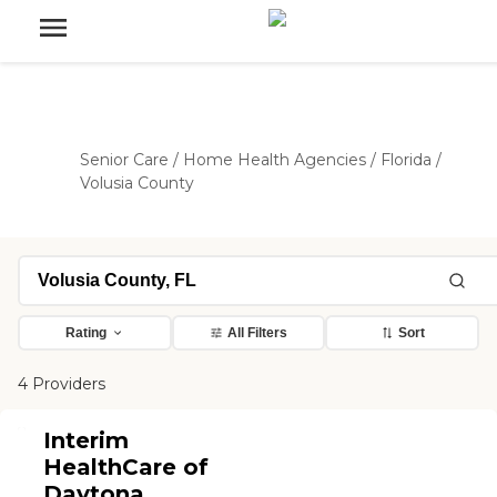
Senior Care
/
Home Health Agencies
/
Florida
/
Volusia County
Rating
All Filters
Sort
4 Providers
Interim
HealthCare of
Daytona