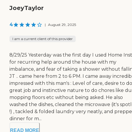
JoeyTaylor
4
|
August 29, 2025
I am a current client of this provider
8/29/25 Yesterday was the first day I used Home Ins
for recurring help around the house with my
imbalance, and fear of taking a shower without falli
JT .. came here from 2 to 6 PM. I came away incredib
impressed with this man's : Level of care, desire to do
great job and instinctive nature to do chores like du
mopping floors etc without being asked. He also
washed the dishes, cleaned the microwave (it's spotl
!) , tackled & folded laundry very neatly, and prepp
dinner for m...
READ MORE