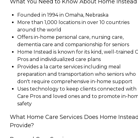
What You Need to Know About Home Instead
Founded in 1994 in Omaha, Nebraska
More than 1,000 locations in over 10 countries
around the world
Offers in-home personal care, nursing care,
dementia care and companionship for seniors
Home Instead is known for its kind, well-trained 
Pros and individualized care plans
Provides a la carte services including meal
preparation and transportation who seniors who
don't require comprehensive in-home support
Uses technology to keep clients connected with
Care Pros and loved ones and to promote in-ho
safety
What Home Care Services Does Home Instea
Provide?