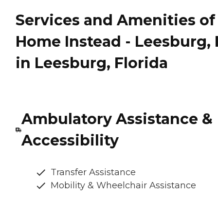
Services and Amenities of
Home Instead - Leesburg, 
in Leesburg, Florida
Ambulatory Assistance &
Accessibility
Transfer Assistance
Mobility & Wheelchair Assistance