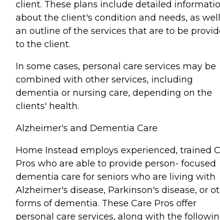
client. These plans include detailed informati
about the client's condition and needs, as well
an outline of the services that are to be provi
to the client.
In some cases, personal care services may be
combined with other services, including
dementia or nursing care, depending on the
clients' health.
Alzheimer's and Dementia Care
Home Instead employs experienced, trained 
Pros who are able to provide person- focused
dementia care for seniors who are living with
Alzheimer's disease, Parkinson's disease, or o
forms of dementia. These Care Pros offer
personal care services, along with the followin