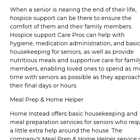
When a senior is nearing the end of their life,
hospice support can be there to ensure the
comfort of them and their family members.
Hospice support Care Pros can help with
hygiene, medication administration, and basi
housekeeping for seniors, as well as provide
nutritious meals and supportive care for famil
members, enabling loved ones to spend as 
time with seniors as possible as they approac
their final days or hours.
Meal Prep & Home Helper
Home Instead offers basic housekeeping and
meal preparation services for seniors who req
a little extra help around the house. The
company's Meal Prep & Home Helper service 