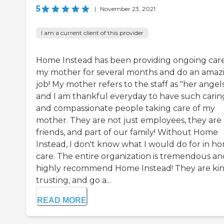
5
|
November 23, 2021
I am a current client of this provider
Home Instead has been providing ongoing care
my mother for several months and do an amaz
job! My mother refers to the staff as "her angel
and I am thankful everyday to have such carin
and compassionate people taking care of my
mother. They are not just employees, they are
friends, and part of our family! Without Home
Instead, I don't know what I would do for in h
care. The entire organization is tremendous an
highly recommend Home Instead! They are kin
trusting, and go a...
READ MORE