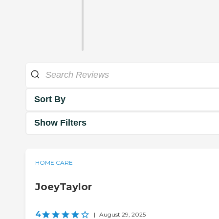
Sort By
Show Filters
HOME CARE
JoeyTaylor
4
|
August 29, 2025