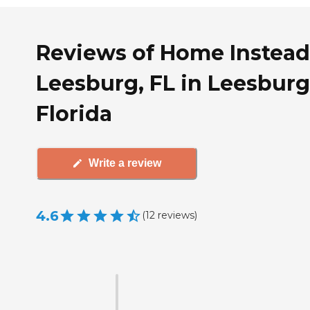
Reviews of Home Instead
Leesburg, FL in Leesburg
Florida
Write a review
4.6
(
12
reviews
)