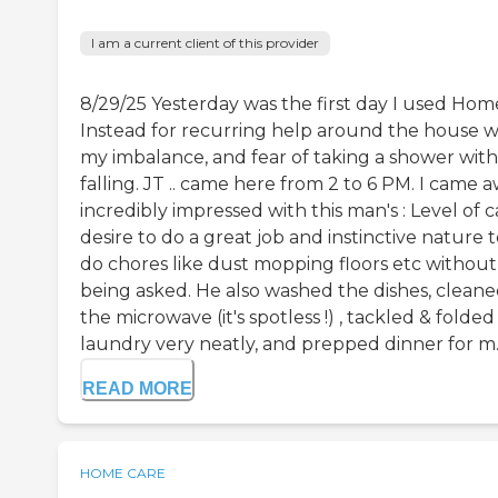
I am a current client of this provider
8/29/25 Yesterday was the first day I used Hom
Instead for recurring help around the house w
my imbalance, and fear of taking a shower wit
falling. JT .. came here from 2 to 6 PM. I came 
incredibly impressed with this man's : Level of c
desire to do a great job and instinctive nature 
do chores like dust mopping floors etc without
being asked. He also washed the dishes, clean
the microwave (it's spotless !) , tackled & folded
laundry very neatly, and prepped dinner for m..
READ MORE
HOME CARE