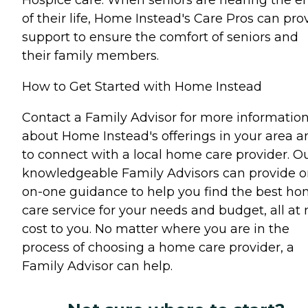
of their life, Home Instead's Care Pros can pro
support to ensure the comfort of seniors and
their family members.
How to Get Started with Home Instead
Contact a Family Advisor for more informatio
about Home Instead's offerings in your area a
to connect with a local home care provider. O
knowledgeable Family Advisors can provide o
on-one guidance to help you find the best h
care service for your needs and budget, all at 
cost to you. No matter where you are in the
process of choosing a home care provider, a
Family Advisor can help.