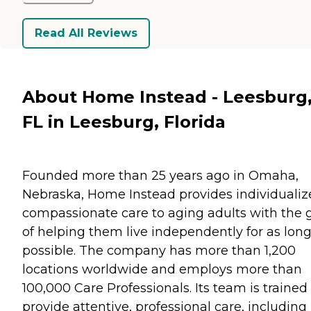
Read All Reviews
About Home Instead - Leesburg
FL in Leesburg, Florida
Founded more than 25 years ago in Omaha,
Nebraska, Home Instead provides individualiz
compassionate care to aging adults with the 
of helping them live independently for as long
possible. The company has more than 1,200
locations worldwide and employs more than
100,000 Care Professionals. Its team is trained
provide attentive, professional care, including