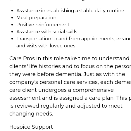
Assistance in establishing a stable daily routine
Meal preparation
Positive reinforcement
Assistance with social skills
Transportation to and from appointments, errand
and visits with loved ones
Care Pros in this role take time to understand
clients' life histories and to focus on the perso
they were before dementia. Just as with the
company's personal care services, each deme
care client undergoes a comprehensive
assessment and is assigned a care plan. This 
is reviewed regularly and adjusted to meet
changing needs.
Hospice Support