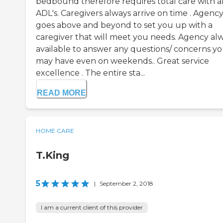
bedbound therefore requires total care with al
ADL's. Caregivers always arrive on time . Agenc
goes above and beyond to set you up with a
caregiver that will meet you needs. Agency al
available to answer any questions/ concerns y
may have even on weekends.. Great service
excellence . The entire sta...
READ MORE
HOME CARE
T.King
5
|
September 2, 2018
I am a current client of this provider