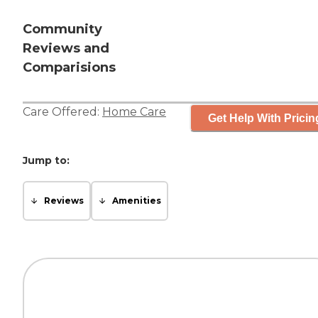
Community
Reviews and
Comparisions
Care Offered:
Home Care
Get Help With Pricin
Jump to:
Reviews
Amenities