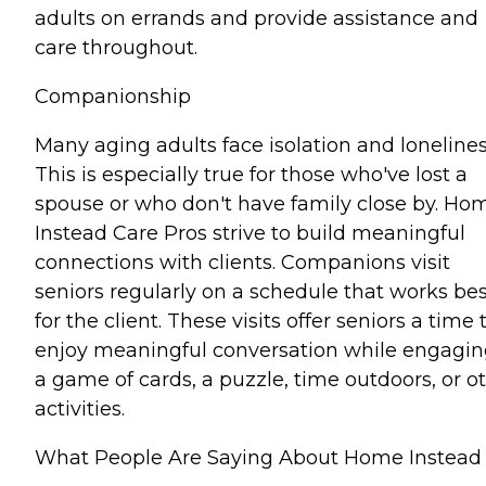
adults on errands and provide assistance and
care throughout.
Companionship
Many aging adults face isolation and lonelines
This is especially true for those who've lost a
spouse or who don't have family close by. Ho
Instead Care Pros strive to build meaningful
connections with clients. Companions visit
seniors regularly on a schedule that works bes
for the client. These visits offer seniors a time 
enjoy meaningful conversation while engagin
a game of cards, a puzzle, time outdoors, or o
activities.
What People Are Saying About Home Instead