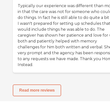
Typically our experience was different than m
in that the care was not for someone who coul
do things. In fact he is still able to do quite a bi
I wasn't prepared for setting up schedules tha
would include things he was able to do. The
caregiver has shown her patience and love for 
both and patiently helped with memory
challenges for him both written and verbal. She
very prompt and the agency has been respons
to any requests we have made. Thank you Ho
Instead.
Read more reviews