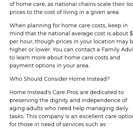
of home care, as national chains scale their lo
prices to the cost of living in a given area.
When planning for home care costs, keep in
mind that the national average cost is about 
per hour, though prices in your location may 
higher or lower. You can contact a Family Advi
to learn more about home care costs and
payment options in your area.
Who Should Consider Home Instead?
Home Instead's Care Pros are dedicated to
preserving the dignity and independence of
aging adults who need help managing daily
tasks. This company is an excellent care optio
for those in need of services such as: