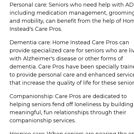
Personal care: Seniors who need help with AD
including medication management, grooming
and mobility, can benefit from the help of Ho
Instead's Care Pros.
Dementia care: Home Instead Care Pros can
provide specialized care for seniors who are li
with Alzheimer's disease or other forms of
dementia. Care Pros have been specially trai
to provide personal care and enhanced servic
that increase the quality of life for these senior
Companionship: Care Pros are dedicated to
helping seniors fend off loneliness by building
meaningful, fun relationships through their
companionship services.
Hospice care: When seniors are nearing the e