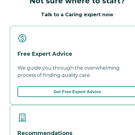
Not sure where to start?
Talk to a Caring expert now
Free Expert Advice
We guide you through the overwhelming
process of finding quality care.
Get Free Expert Advice
Recommendations