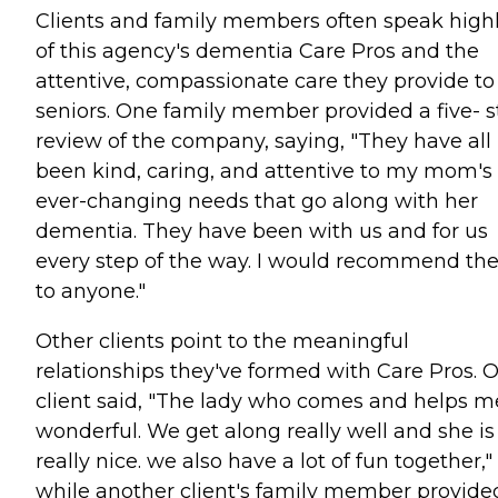
Clients and family members often speak high
of this agency's dementia Care Pros and the
attentive, compassionate care they provide to
seniors. One family member provided a five- s
review of the company, saying, "They have all
been kind, caring, and attentive to my mom's
ever-changing needs that go along with her
dementia. They have been with us and for us
every step of the way. I would recommend t
to anyone."
Other clients point to the meaningful
relationships they've formed with Care Pros. 
client said, "The lady who comes and helps me
wonderful. We get along really well and she is
really nice. we also have a lot of fun together,"
while another client's family member provide