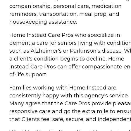
companionship, personal care, medication
reminders, transportation, meal prep, and
housekeeping assistance.
Home Instead Care Pros who specialize in
dementia care for seniors living with conditio
such as Alzheimer's or Parkinson's disease. 
a client's condition begins to decline, Home
Instead Care Pros can offer compassionate en
of-life support.
Families working with Home Instead are
consistently happy with this agency's service.
Many agree that the Care Pros provide pleasa
responsive care and go the extra mile to ensu
that Clients feel safe, secure, and independent