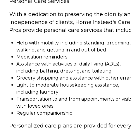
Personal Care Services
With a dedication to preserving the dignity a
independence of clients, Home Instead's Care
Pros provide personal care services that inclu
Help with mobility, including standing, grooming,
walking, and getting in and out of bed
Medication reminders
Assistance with activities of daily living (ADLs),
including bathing, dressing, and toileting
Grocery shopping and assistance with other erra
Light to moderate housekeeping assistance,
including laundry
Transportation to and from appointments or visit
with loved ones
Regular companionship
Personalized care plans are provided for ever