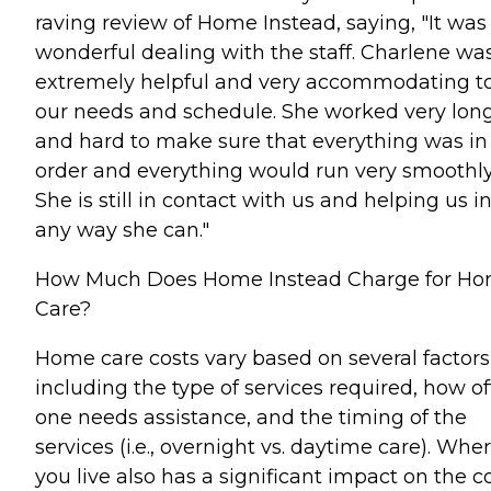
raving review of Home Instead, saying, "It was
wonderful dealing with the staff. Charlene wa
extremely helpful and very accommodating t
our needs and schedule. She worked very lon
and hard to make sure that everything was in
order and everything would run very smoothly
She is still in contact with us and helping us i
any way she can."
How Much Does Home Instead Charge for H
Care?
Home care costs vary based on several factors
including the type of services required, how o
one needs assistance, and the timing of the
services (i.e., overnight vs. daytime care). Whe
you live also has a significant impact on the c