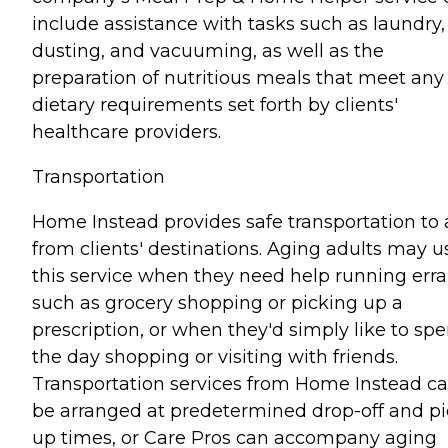
include assistance with tasks such as laundry,
dusting, and vacuuming, as well as the
preparation of nutritious meals that meet any
dietary requirements set forth by clients'
healthcare providers.
Transportation
Home Instead provides safe transportation to
from clients' destinations. Aging adults may u
this service when they need help running err
such as grocery shopping or picking up a
prescription, or when they'd simply like to sp
the day shopping or visiting with friends.
Transportation services from Home Instead c
be arranged at predetermined drop-off and pi
up times, or Care Pros can accompany aging