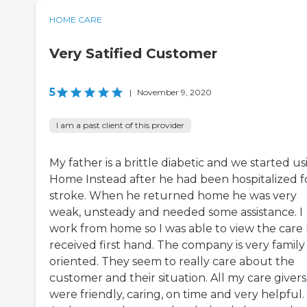
HOME CARE
Very Satified Customer
5
|
November 9, 2020
I am a past client of this provider
My father is a brittle diabetic and we started us
Home Instead after he had been hospitalized f
stroke. When he returned home he was very
weak, unsteady and needed some assistance. I
work from home so I was able to view the care
received first hand. The company is very family
oriented. They seem to really care about the
customer and their situation. All my care givers
were friendly, caring, on time and very helpful.