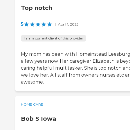
Top notch
5
|
April 1, 2025
I am a current client of this provider
My mom has been with Homeinstead Leesburg
a few years now. Her caregiver Elizabeth is be
caring helpful multitasker. She is top notch an
we love her. All staff from owners nurses etc a
awesome.
HOME CARE
Bob S Iowa