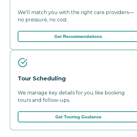
We'll match you with the right care providers—
no pressure, no cost.
Get Recommendations
Tour Scheduling
We manage key details for you like booking
tours and follow-ups.
Get Touring Guidance