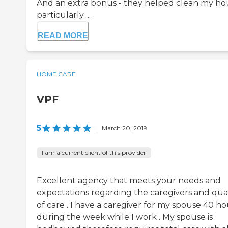
And an extra bonus - they helped clean my ho
particularly ...
READ MORE
HOME CARE
VPF
5
|
March 20, 2019
I am a current client of this provider
Excellent agency that meets your needs and
expectations regarding the caregivers and qual
of care . I have a caregiver for my spouse 40 ho
during the week while I work . My spouse is