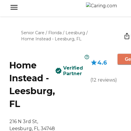
Senior Care
/
Florida
/
Leesburg
/
Home Instead - Leesburg, FL
Ge
4.6
Home
Verified
Partner
Instead -
(
12
reviews
)
Leesburg,
FL
216 N 3rd St,
Leesburg, FL 34748