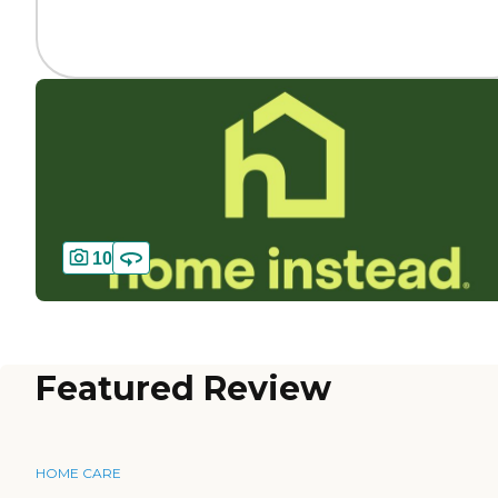
10
Featured Review
HOME CARE