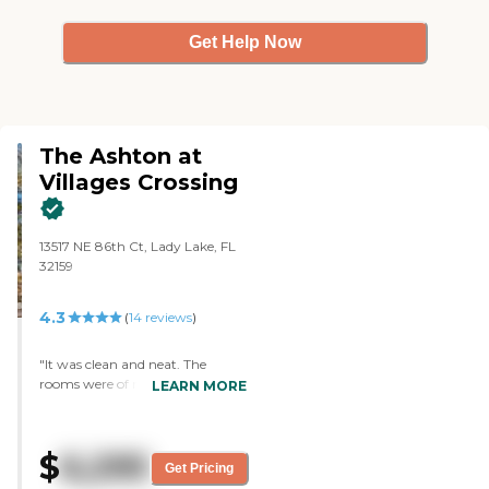
Get Help Now
The Ashton at
Villages Crossing
13517 NE 86th Ct, Lady Lake, FL
32159
4.3
(
14
reviews
)
"It was clean and neat. The
rooms were of nice sizes. They
LEARN MORE
had activities for their residents.
They had a library and a nice
dining room. The staff who
$
6,295
assisted me during the tour was
Get Pricing
nice, very friendly, and very