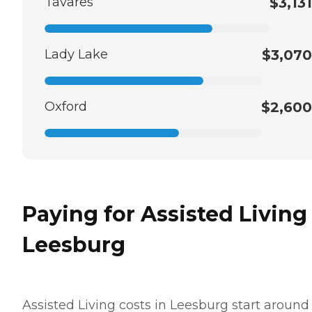
Tavares
$3,131
Lady Lake
$3,070
Oxford
$2,600
Paying for Assisted Living
Leesburg
Assisted Living costs in Leesburg start around