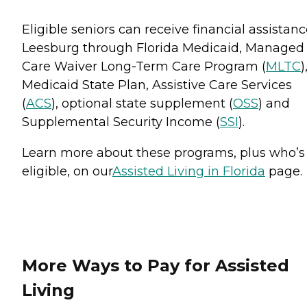
Eligible seniors can receive financial assistanc
Leesburg through Florida Medicaid, Managed
Care Waiver Long-Term Care Program (
MLTC
)
Medicaid State Plan, Assistive Care Services
(
ACS
), optional state supplement (
OSS
) and
Supplemental Security Income (
SSI
).
Learn more about these programs, plus who’s
eligible, on our
Assisted Living in Florida
page.
More Ways to Pay for Assisted
Living