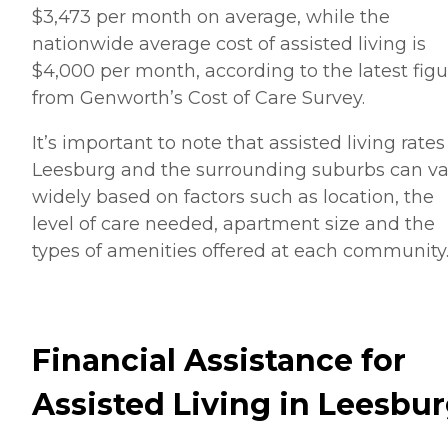
$3,473 per month on average, while the
nationwide average cost of assisted living is
$4,000 per month, according to the latest figu
from Genworth’s Cost of Care Survey.
It’s important to note that assisted living rates
Leesburg and the surrounding suburbs can va
widely based on factors such as location, the
level of care needed, apartment size and the
types of amenities offered at each community
Financial Assistance for
Assisted Living in Leesbu