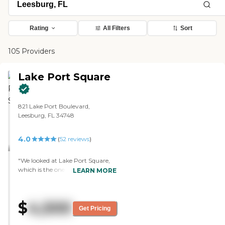
Rating
All Filters
Sort
105 Providers
Lake Port Square
821 Lake Port Boulevard,
Leesburg, FL 34748
4.0
(
52
reviews
)
"We looked at Lake Port Square,
which is the one we liked. Their
LEARN MORE
apartments are like five-stories
high, and in the center are all their
amenities like the swimming pool,
$
4,500
the hall, and the theater. It's
Get Pricing
within very close range to
yourself. They keep talking about