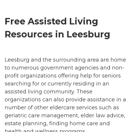
Free Assisted Living
Resources in Leesburg
Leesburg and the surrounding area are home
to numerous government agencies and non-
profit organizations offering help for seniors
searching for or currently residing in an
assisted living community. These
organizations can also provide assistance in a
number of other eldercare services such as
geriatric care management, elder law advice,
estate planning, finding home care and
health and wellness programs.