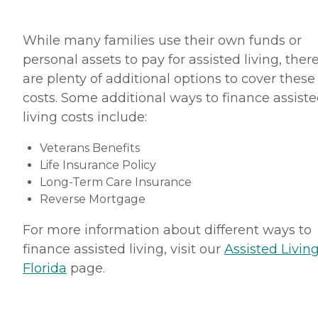
While many families use their own funds or
personal assets to pay for assisted living, ther
are plenty of additional options to cover these
costs. Some additional ways to finance assist
living costs include:
Veterans Benefits
Life Insurance Policy
Long-Term Care Insurance
Reverse Mortgage
For more information about different ways to
finance assisted living, visit our
Assisted Living
Florida
page.