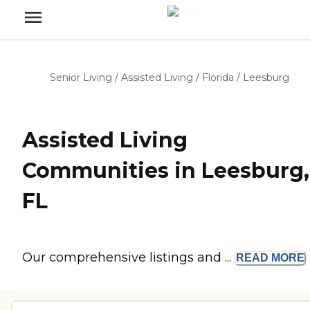
Senior Living
/
Assisted Living
/
Florida
/
Leesburg
Assisted Living
Communities in Leesburg,
FL
Our comprehensive listings and ...
READ
MORE