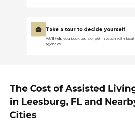
Take a tour to decide yourself
We’ll help you book tours or get in touch with local
agencies
The Cost of Assisted Livin
in Leesburg, FL and Nearb
Cities