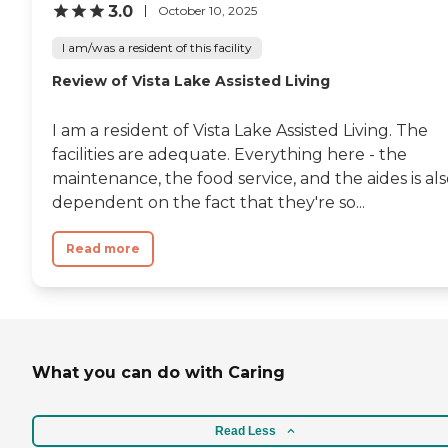
3.0
October 10, 2025
I am/was a resident of this facility
Review of Vista Lake Assisted Living
I am a resident of Vista Lake Assisted Living. The
facilities are adequate. Everything here - the
maintenance, the food service, and the aides is al
dependent on the fact that they're so...
Read more
What you can do with Caring
Read Less