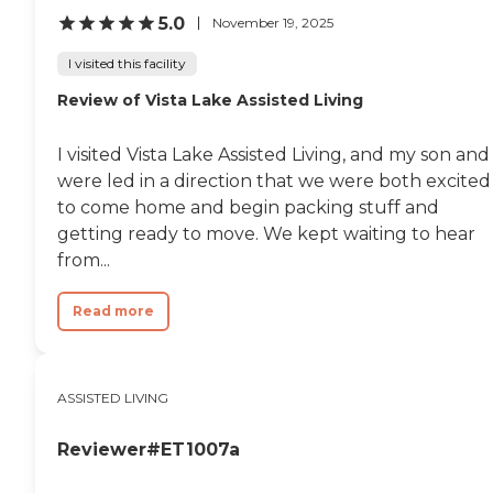
5.0
November 19, 2025
I visited this facility
Review of Vista Lake Assisted Living
I visited Vista Lake Assisted Living, and my son and 
were led in a direction that we were both excited
to come home and begin packing stuff and
getting ready to move. We kept waiting to hear
from...
Read more
ASSISTED LIVING
Reviewer#ET1007a