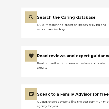
Search the Caring database
Quickly search the largest online senior living and
senior care directory
Read reviews and expert guidanc
Read our authentic consumer reviews and content
experts
Speak to a Family Advisor for free
Guided, expert advice to find the best community o
agency for you