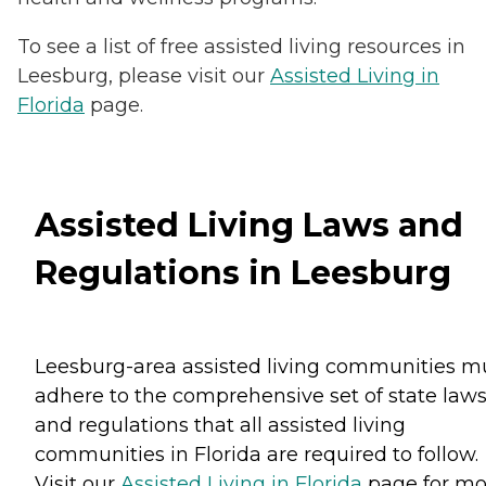
To see a list of free assisted living resources in
Leesburg, please visit our
Assisted Living in
Florida
page.
Assisted Living Laws and
Regulations in Leesburg
Leesburg-area assisted living communities m
adhere to the comprehensive set of state law
and regulations that all assisted living
communities in Florida are required to follow.
Visit our
Assisted Living in Florida
page for mo