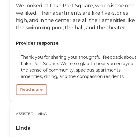
We looked at Lake Port Square, which is the one
we liked. Their apartments are like five-stories
high, and in the center are all their amenities like
the swimming pool, the hall, and the theater....
Provider response
Thank you for sharing your thoughtful feedback about
Lake Port Square. We’re so glad to hear you enjoyed
the sense of community, spacious apartments,
amenities, dining, and the compassion residents...
Read more
ASSISTED LIVING
Linda