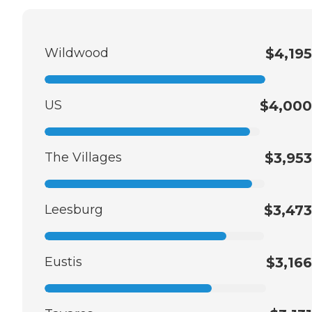
Wildwood
$4,195
US
$4,000
The Villages
$3,953
Leesburg
$3,473
Eustis
$3,166