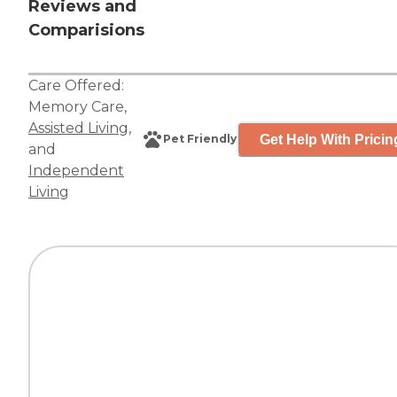
Reviews and
Comparisions
Care Offered:
Memory Care
,
Assisted Living
,
Get Help With Pricin
Pet Friendly
and
Independent
Living