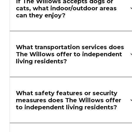
If The Willows accepts dogs or
cats, what indoor/outdoor areas
can they enjoy?
What transportation services does
The Willows offer to independent
living residents?
What safety features or security
measures does The Willows offer
to independent living residents?