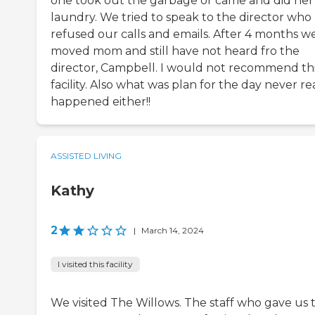
one took out the garbage or came and did her
laundry. We tried to speak to the director who
refused our calls and emails. After 4 months w
moved mom and still have not heard fro the
director, Campbell. I would not recommend th
facility. Also what was plan for the day never re
happened either!!
ASSISTED LIVING
Kathy
2
|
March 14, 2024
I visited this facility
We visited The Willows. The staff who gave us 