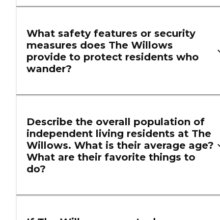
What safety features or security
measures does The Willows
provide to protect residents who
wander?
Describe the overall population of
independent living residents at The
Willows. What is their average age?
What are their favorite things to
do?