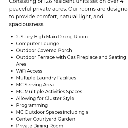
Consisting of 126 resident units set on over 4
peaceful private acres. Our rooms are design
to provide comfort, natural light, and
spaciousness.
2-Story High Main Dining Room
Computer Lounge
Outdoor Covered Porch
Outdoor Terrace with Gas Fireplace and Seating
Area
WiFi Access
Multiple Laundry Facilities
MC Serving Area
MC Multiple Activities Spaces
Allowing for Cluster Style
Programming
MC Outdoor Spaces including a
Center Courtyard Garden
Private Dining Room