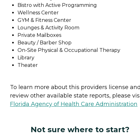
Bistro with Active Programming
Wellness Center
GYM & Fitness Center
Lounges & Activity Room
Private Mailboxes
Beauty / Barber Shop
On-Site Physical & Occupational Therapy
Library
Theater
To learn more about this providers license an
review other available state reports, please visi
Florida Agency of Health Care Administration
Not sure where to start?