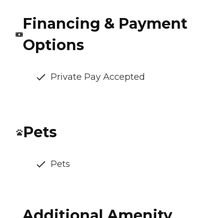
Financing & Payment
Options
Private Pay Accepted
Pets
Pets
Additional Amenity