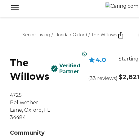
Senior Living
/
Florida
/
Oxford
/
The Willows
Starting
4.0
The
Verified
Partner
Willows
$2,82
(
33
reviews
)
4725
Bellwether
Lane, Oxford, FL
34484
Community