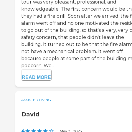
tour was very pleasant, professional, and
knowledgeable. The first concern would be th
they had a fire drill. Soon after we arrived, the f
alarm went off and no one motivated the resid
to go out of the building, so that's a very, very 
safety concern, that people didn't leave the
building. It turned out to be that the fire alar
not have a mechanical problem. It went off
because people at some part of the building 
popcorn. We...
READ MORE
ASSISTED LIVING
David
4
|
May 21, 2023