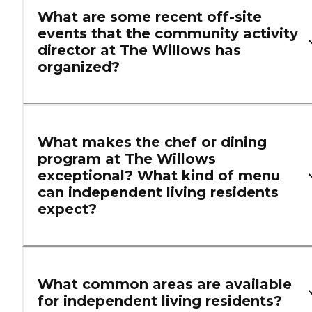
What are some recent off-site
events that the community activity
director at The Willows has
organized?
What makes the chef or dining
program at The Willows
exceptional? What kind of menu
can independent living residents
expect?
What common areas are available
for independent living residents?