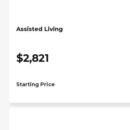
Assisted Living
$
2,821
Starting Price