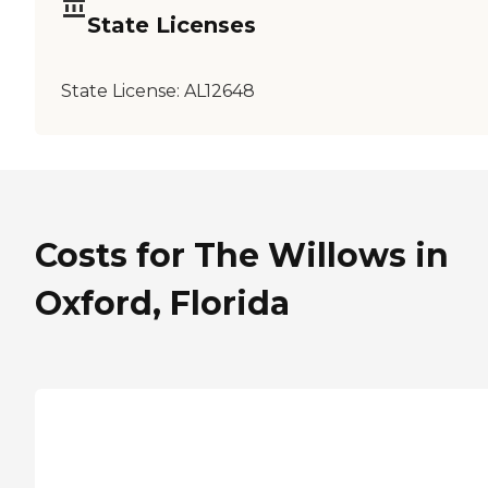
State Licenses
State License:
AL12648
Costs for The Willows in
Oxford, Florida