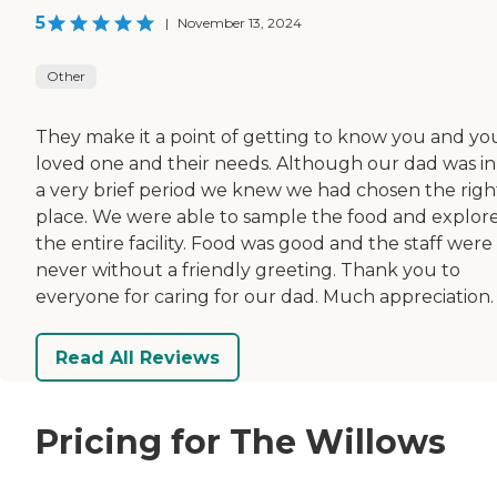
5
|
November 13, 2024
Other
They make it a point of getting to know you and yo
loved one and their needs. Although our dad was in
a very brief period we knew we had chosen the righ
place. We were able to sample the food and explor
the entire facility. Food was good and the staff were
never without a friendly greeting. Thank you to
everyone for caring for our dad. Much appreciation.
Read All Reviews
Pricing for The Willows