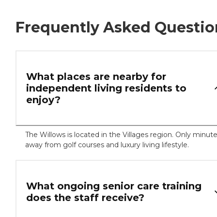
Frequently Asked Questio
What places are nearby for
independent living residents to
enjoy?
The Willows is located in the Villages region. Only minut
away from golf courses and luxury living lifestyle.
What ongoing senior care training
does the staff receive?