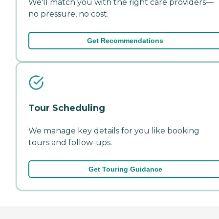
We'll match you with the right care providers—
no pressure, no cost.
Get Recommendations
Tour Scheduling
We manage key details for you like booking
tours and follow-ups.
Get Touring Guidance