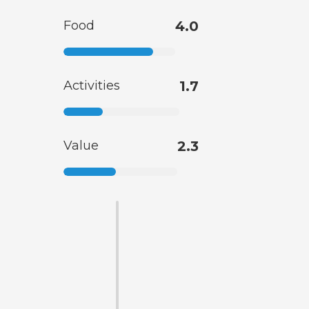
Food
4.0
Activities
1.7
Value
2.3