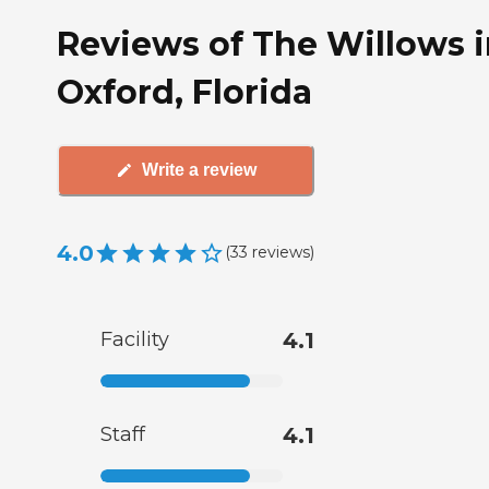
Reviews of The Willows 
Oxford, Florida
Write a review
4.0
(
33
reviews
)
Facility
4.1
Staff
4.1