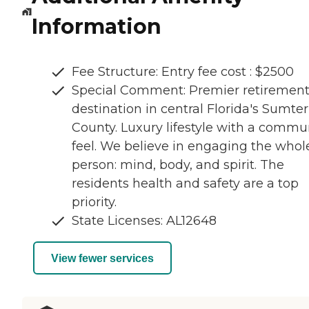
Information
Fee Structure: Entry fee cost : $2500
Special Comment: Premier retiremen
destination in central Florida's Sumter
County. Luxury lifestyle with a commu
feel. We believe in engaging the whol
person: mind, body, and spirit. The
residents health and safety are a top
priority.
State Licenses: AL12648
View fewer services