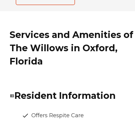
Services and Amenities of
The Willows in Oxford,
Florida
Resident Information
Offers Respite Care