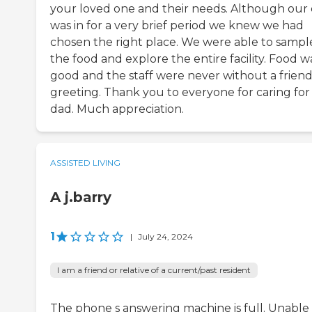
your loved one and their needs. Although our
was in for a very brief period we knew we had
chosen the right place. We were able to sampl
the food and explore the entire facility. Food w
good and the staff were never without a friend
greeting. Thank you to everyone for caring for
dad. Much appreciation.
ASSISTED LIVING
A j.barry
1
|
July 24, 2024
I am a friend or relative of a current/past resident
The phone s answering machine is full. Unable