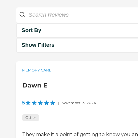
Sort By
Show Filters
MEMORY CARE
Dawn E
5
|
November 13, 2024
Other
They make it a point of getting to know you a