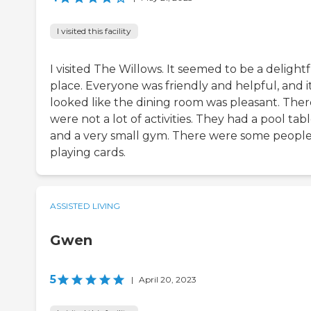
I visited this facility
I visited The Willows. It seemed to be a delight
place. Everyone was friendly and helpful, and i
looked like the dining room was pleasant. Ther
were not a lot of activities. They had a pool tab
and a very small gym. There were some peopl
playing cards.
ASSISTED LIVING
Gwen
5
|
April 20, 2023