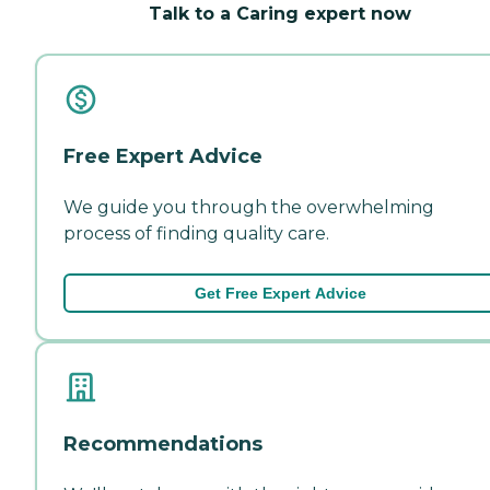
Talk to a Caring expert now
Free Expert Advice
We guide you through the overwhelming
process of finding quality care.
Get Free Expert Advice
Recommendations