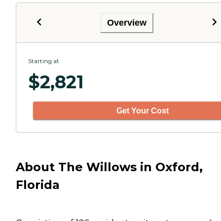
Overview
Starting at
$
2,821
Get Your Cost
About The Willows in Oxford,
Florida