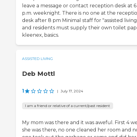
leave a message or contact reception desk at 6
p.m. weeknight. There is no one at the recepti
desk after 8 pm Minimal staff for "assisted living
and residents must supply their own toilet pap
kleenex, basics.
ASSISTED LIVING
Deb Mottl
1
|
July 17, 2024
I am a friend or relative of a current/past resident
My mom was there and it was aweful. First 4 w
she was there, no one cleaned her room and n