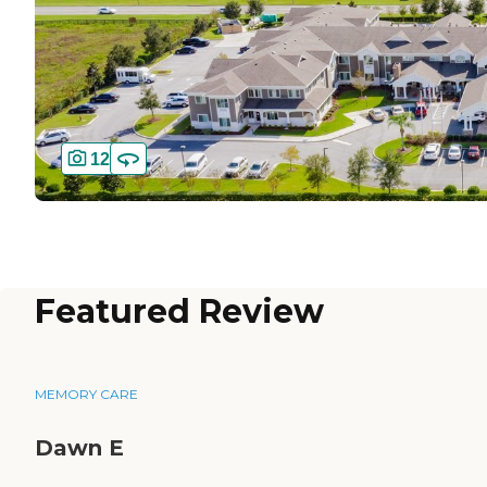
12
Featured Review
MEMORY CARE
Dawn E