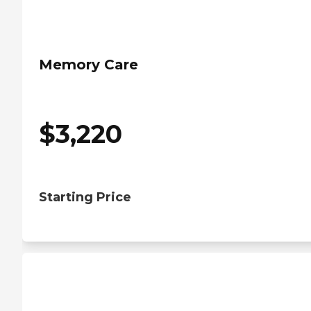
Memory Care
$
3,220
Starting Price