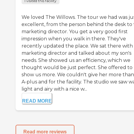
I visited this facility
We loved The Willows. The tour we had was ju
excellent, from the person behind the desk to
marketing director. You get a very good first
impression when you walk in there. They've
recently updated the place. We sat there with
marketing director and talked about my son's
needs. She showed us an efficiency, which we
thought would be just perfect. She offered to
show us more. We couldn't give her more than
A-plus and for the facility. The studio we saw w
light and airy with a nice w...
READ MORE
Read more reviews