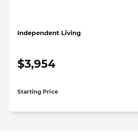
Independent Living
$
3,954
Starting Price