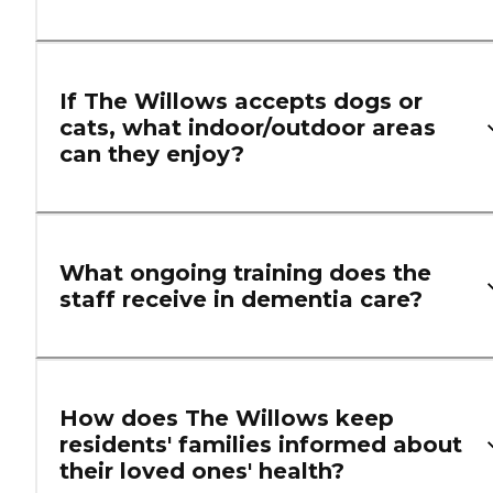
If The Willows accepts dogs or
cats, what indoor/outdoor areas
can they enjoy?
What ongoing training does the
staff receive in dementia care?
How does The Willows keep
residents' families informed about
their loved ones' health?