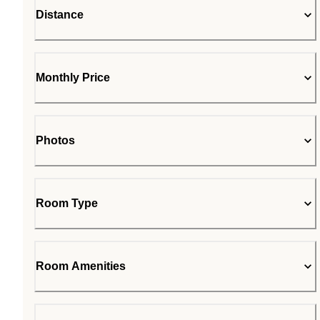
Distance
Monthly Price
Photos
Room Type
Room Amenities