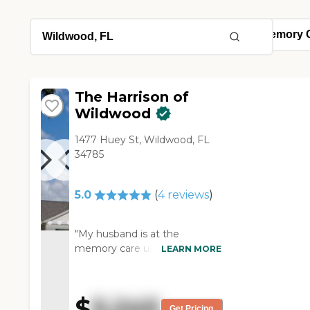
The Harrison of
Wildwood
1477 Huey St, Wildwood, FL
34785
5.0
(
4
reviews
)
"My husband is at the
memory care unit here. We
LEARN MORE
chose that facility for him
because they are an ECC
(Extended Congregate Care)
$
5,245
licensed facility and I needed
Get Pricing