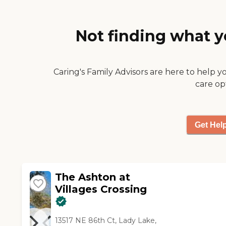
and she's got things that she
awesome movie theater. They
does. They take her out a lot. "
go out a lot, too. The ones
who sign up to go out and are
Not finding what y
capable of mobilization go to
restaurants a lot. They take
them shopping, and they craft
Caring's Family Advisors are here to help y
things. They have reading and
church activities. They have a
care op
lot of stuff going on all the
time. It's not just once or
twice a week; it's every day,
Get Hel
and multiple things a day are
going on for everyone in the
facility. Another good thing is
that they keep their residents
separate because they have
The Ashton at
the high-end ones that are
Villages Crossing
capable of taking care of
themselves to a point, and
then they have the ones that
13517 NE 86th Ct, Lady Lake,
can't. They can mingle in the