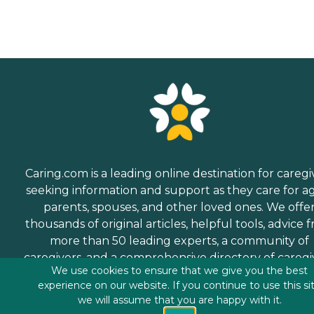
Caring.com is a leading online destination for caregi
seeking information and support as they care for a
parents, spouses, and other loved ones. We offe
thousands of original articles, helpful tools, advice 
more than 50 leading experts, a community of
caregivers, and a comprehensive directory of caregi
We use cookies to ensure that we give you the best
services.
experience on our website. If you continue to use this si
we will assume that you are happy with it.