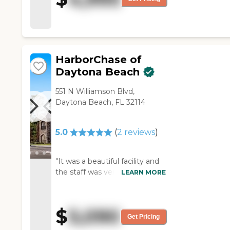
mother's needs. I know several
people who have parents
there, and they have all been
pretty happy with it. "
HarborChase of
Daytona Beach
551 N Williamson Blvd,
Daytona Beach, FL 32114
5.0
(
2
reviews
)
"It was a beautiful facility and
the staff was very nice, but our
LEARN MORE
family lives too far away. My
father wanted to be more
centrally located, so the family
$
5,090
would have an opportunity to
Get Pricing
visit him. It was a brand new