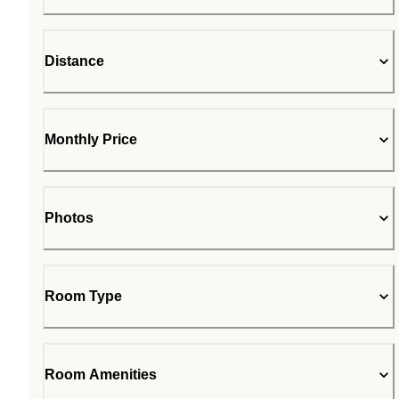
Distance
Monthly Price
Photos
Room Type
Room Amenities