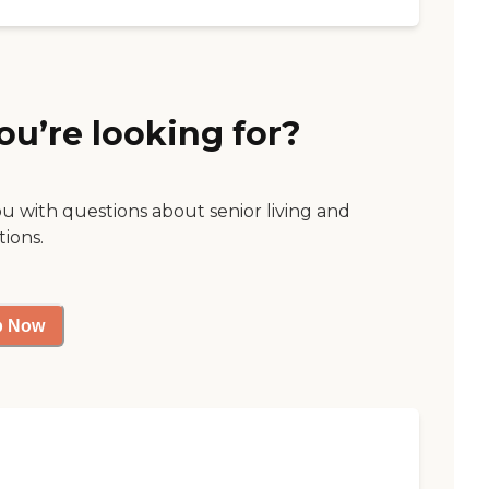
ou’re looking for?
ou with questions about senior living and
tions.
p Now