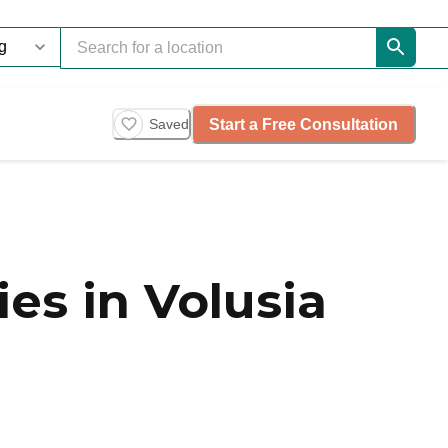
Start a Free Consultation
Saved
s in Volusia