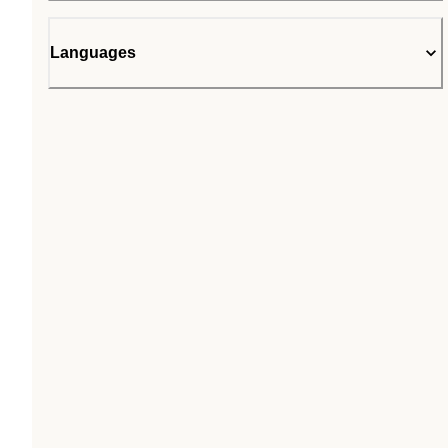
Languages