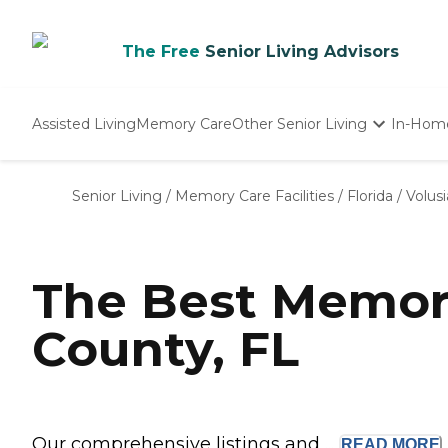
The Free
Senior Living Advisors
Assisted Living
Memory Care
Other Senior Living
In-Hom
Independent Living
Nursing Homes
Senior Living
/
Memory Care Facilities
/
Florida
/
Volus
Adult Day Care
The Best Memory
County, FL
Our comprehensive listings and ...
READ
MORE