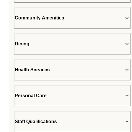
Community Amenities
Dining
Health Services
Personal Care
Staff Qualifications