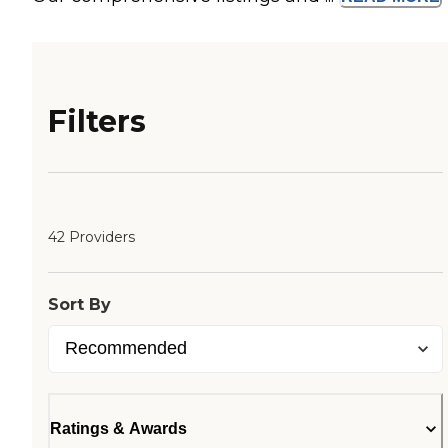
Filters
42 Providers
Sort By
Ratings & Awards