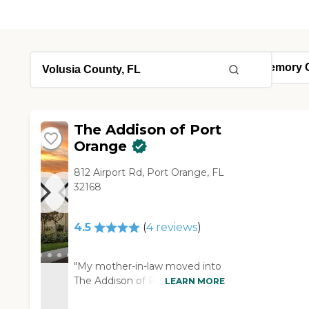
The Addison of Port
Orange
812 Airport Rd, Port Orange, FL
32168
4.5
(
4
reviews
)
"My mother-in-law moved into
The Addison of Port Orange. It
LEARN MORE
looks like a five-star hotel. It's