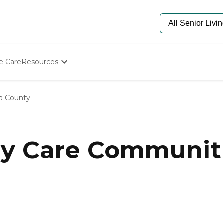
e Care
Resources
Determine Appropriate Senior Care
Starting The Conversation
ia County
How To Find Senior Living
Paying For Senior Care
Frequently Asked Questions
Our Experts
 Care Communitie
Senior Care Quiz
Budget Calculator