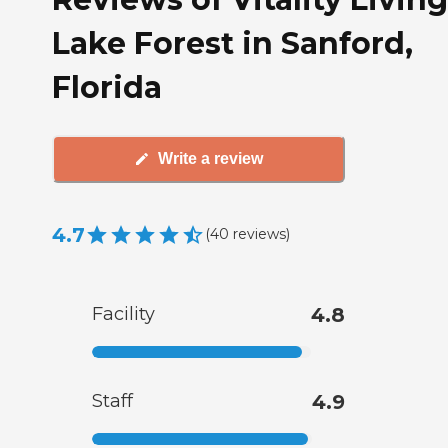
Lake Forest in Sanford,
Florida
Write a review
4.7
(
40
reviews
)
Facility
4.8
Staff
4.9