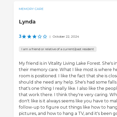
MEMORY CARE
Lynda
3
|
October 22, 2024
I am a friend or relative of a current/past resident
My friend is in Vitality Living Lake Forest. She's i
their memory care. What I like most is where h
room is positioned. I like the fact that she is clo
should she need any help. She's had some falls
that's one thing I really like. I also like the peop
that work there. I think they're very caring. Wh
don't like is it always seems like you have to ma
follow-up to figure out things like how to han
pictures, and how to hang a TV, and it's been g