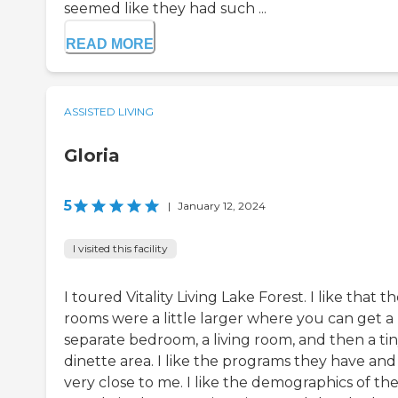
seemed like they had such ...
READ MORE
ASSISTED LIVING
Gloria
5
|
January 12, 2024
I visited this facility
I toured Vitality Living Lake Forest. I like that t
rooms were a little larger where you can get a
separate bedroom, a living room, and then a ti
dinette area. I like the programs they have and i
very close to me. I like the demographics of th