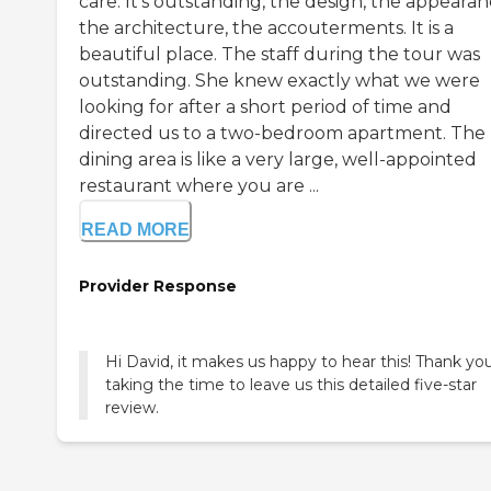
care. It's outstanding, the design, the appearan
the architecture, the accouterments. It is a
beautiful place. The staff during the tour was
outstanding. She knew exactly what we were
looking for after a short period of time and
directed us to a two-bedroom apartment. The
dining area is like a very large, well-appointed
restaurant where you are ...
READ MORE
Provider Response
Hi David, it makes us happy to hear this! Thank you
taking the time to leave us this detailed five-star
review.