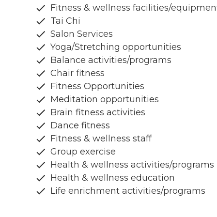
Fitness & wellness facilities/equipmen
Tai Chi
Salon Services
Yoga/Stretching opportunities
Balance activities/programs
Chair fitness
Fitness Opportunities
Meditation opportunities
Brain fitness activities
Dance fitness
Fitness & wellness staff
Group exercise
Health & wellness activities/programs
Health & wellness education
Life enrichment activities/programs