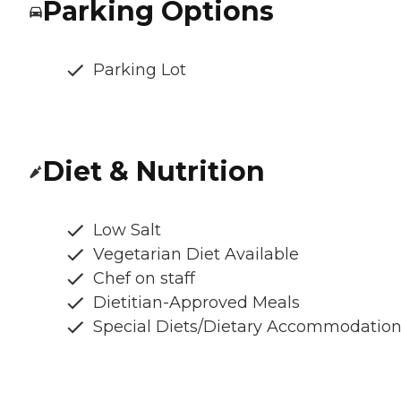
Parking Options
Parking Lot
Diet & Nutrition
Low Salt
Vegetarian Diet Available
Chef on staff
Dietitian-Approved Meals
Special Diets/Dietary Accommodatio