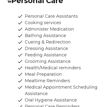
Personal Care
Personal Care Assistants
Cooking services
Administer Medication
Bathing Assistance
Cueing & Redirection
Dressing Assistance
Feeding Assistance
Grooming Assistance
Health/Medical reminders
Meal Preparation
Mealtime Reminders
Medical Appointment Scheduling
Assistance
Oral Hygiene Assistance
Personal Care Reminders