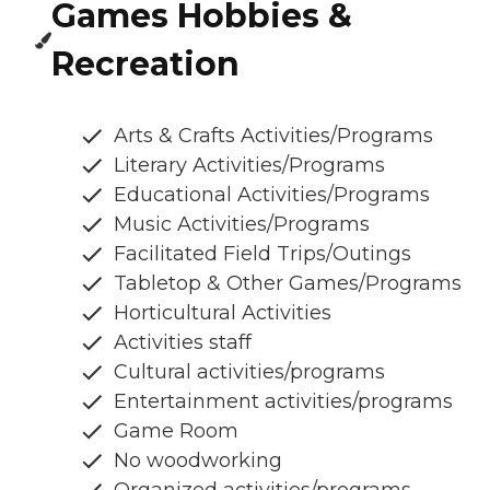
Games Hobbies &
Recreation
Arts & Crafts Activities/Programs
Literary Activities/Programs
Educational Activities/Programs
Music Activities/Programs
Facilitated Field Trips/Outings
Tabletop & Other Games/Programs
Horticultural Activities
Activities staff
Cultural activities/programs
Entertainment activities/programs
Game Room
No woodworking
Organized activities/programs