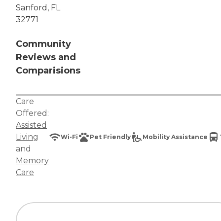
Sanford, FL
32771
Community
Reviews and
Comparisions
Care
Offered:
Assisted
Living
Wi-Fi
Pet Friendly
Mobility Assistance
and
Memory
Care