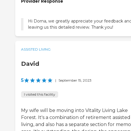
Provider Response
Hi Dorna, we greatly appreciate your feedback and
leaving us this detailed review. Thank you!
ASSISTED LIVING
David
5
|
September 15, 2023
I visited this facility
My wife will be moving into Vitality Living Lake
Forest. It's a combination of retirement assisted
living, and also has a separate section for mem