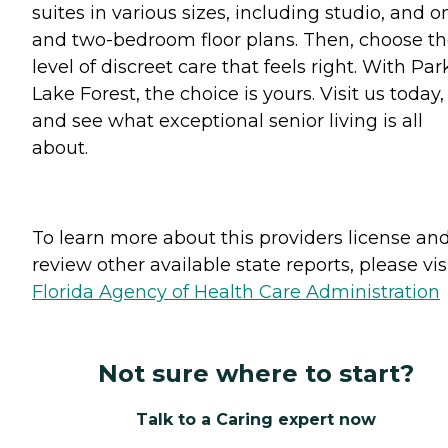
suites in various sizes, including studio, and o
and two-bedroom floor plans. Then, choose t
level of discreet care that feels right. With Par
Lake Forest, the choice is yours. Visit us today,
and see what exceptional senior living is all
about.
To learn more about this providers license an
review other available state reports, please visi
Florida Agency of Health Care Administration
Not sure where to start?
Talk to a Caring expert now