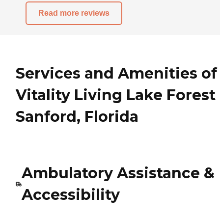
Read more reviews
Services and Amenities of
Vitality Living Lake Forest
Sanford, Florida
Ambulatory Assistance &
Accessibility