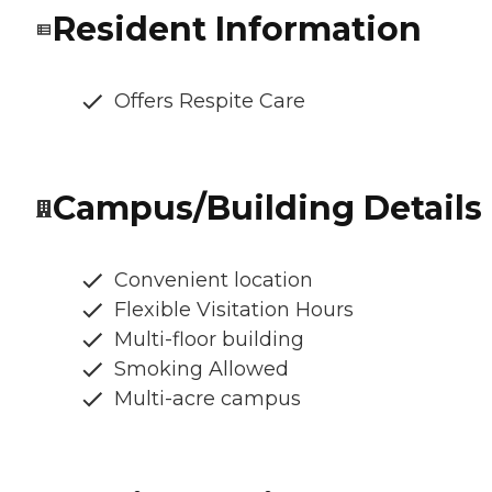
Resident Information
Offers Respite Care
Campus/Building Details
Convenient location
Flexible Visitation Hours
Multi-floor building
Smoking Allowed
Multi-acre campus