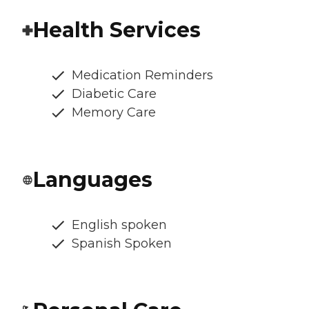
Health Services
Medication Reminders
Diabetic Care
Memory Care
Languages
English spoken
Spanish Spoken