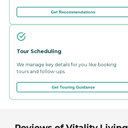
Get Recommendations
Tour Scheduling
We manage key details for you like booking
tours and follow-ups.
Get Touring Guidance
Reviews of Vitality Living