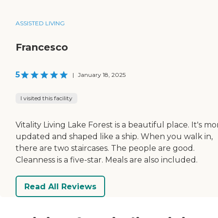
ASSISTED LIVING
Francesco
5
|
January 18, 2025
I visited this facility
Vitality Living Lake Forest is a beautiful place. It's mo
updated and shaped like a ship. When you walk in,
there are two staircases. The people are good.
Cleanness is a five-star. Meals are also included.
Read All Reviews