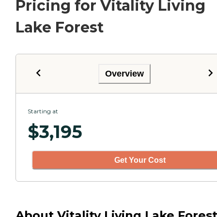
Pricing for Vitality Living
Lake Forest
Overview
Starting at
$
3,195
Get Your Cost
About Vitality Living Lake Forest