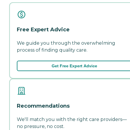
Free Expert Advice
We guide you through the overwhelming
process of finding quality care.
Get Free Expert Advice
Recommendations
We'll match you with the right care providers—
no pressure, no cost.