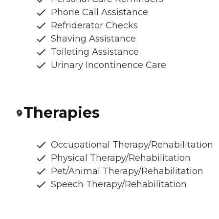
Phone Call Assistance
Refriderator Checks
Shaving Assistance
Toileting Assistance
Urinary Incontinence Care
Therapies
Occupational Therapy/Rehabilitation
Physical Therapy/Rehabilitation
Pet/Animal Therapy/Rehabilitation
Speech Therapy/Rehabilitation