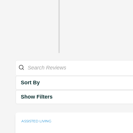
Sort By
Show Filters
ASSISTED LIVING