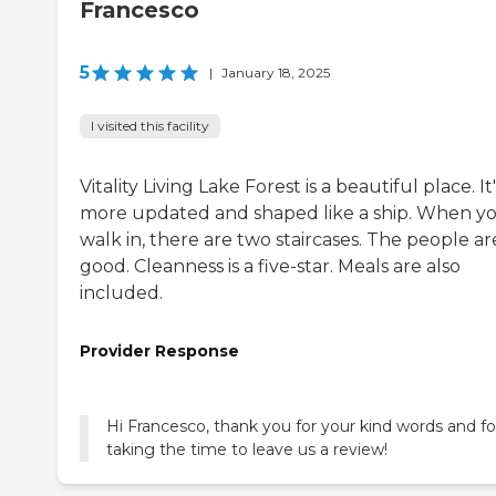
Francesco
5
|
January 18, 2025
I visited this facility
Vitality Living Lake Forest is a beautiful place. It'
more updated and shaped like a ship. When y
walk in, there are two staircases. The people ar
good. Cleanness is a five-star. Meals are also
included.
Provider Response
Hi Francesco, thank you for your kind words and fo
taking the time to leave us a review!