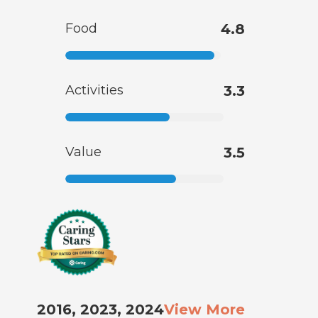
Food
4.8
Activities
3.3
Value
3.5
2016, 2023, 2024
View More