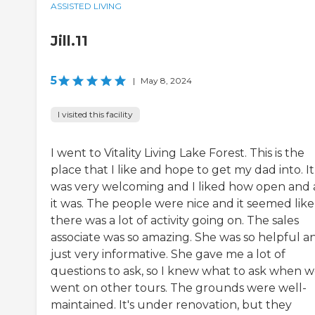
ASSISTED LIVING
Jill.11
5
|
May 8, 2024
I visited this facility
I went to Vitality Living Lake Forest. This is the
place that I like and hope to get my dad into. It
was very welcoming and I liked how open and a
it was. The people were nice and it seemed like
there was a lot of activity going on. The sales
associate was so amazing. She was so helpful a
just very informative. She gave me a lot of
questions to ask, so I knew what to ask when 
went on other tours. The grounds were well-
maintained. It's under renovation, but they