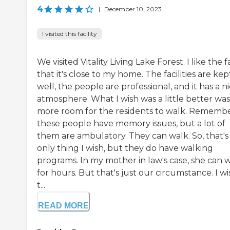
4
|
December 10, 2023
I visited this facility
We visited Vitality Living Lake Forest. I like the f
that it's close to my home. The facilities are kep
well, the people are professional, and it has a n
atmosphere. What I wish was a little better was
more room for the residents to walk. Rememb
these people have memory issues, but a lot of
them are ambulatory. They can walk. So, that's
only thing I wish, but they do have walking
programs. In my mother in law's case, she can 
for hours. But that's just our circumstance. I wi
t...
READ MORE