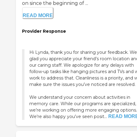
on since the beginning of ...
READ MORE
Provider Response
Hi Lynda, thank you for sharing your feedback. We
glad you appreciate your friend’s room location an
our caring staff. We apologize for any delays with
follow-up tasks like hanging pictures and TVs and w
work to address that. Cleanliness is a priority, and w
make sure the issues you’ve noticed are resolved.
We understand your concern about activities in
memory care. While our programs are specialized,
we’re working on offering more engaging options.
We're also happy you’ve seen posit...
READ MOR