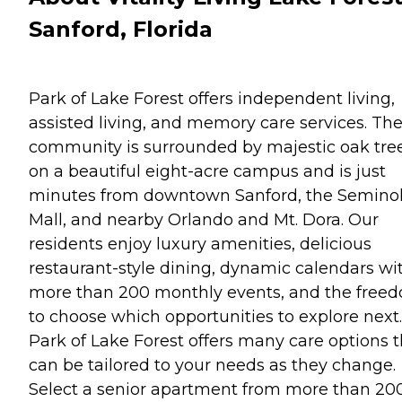
Sanford, Florida
Park of Lake Forest offers independent living,
assisted living, and memory care services. Th
community is surrounded by majestic oak tre
on a beautiful eight-acre campus and is just
minutes from downtown Sanford, the Semino
Mall, and nearby Orlando and Mt. Dora. Our
residents enjoy luxury amenities, delicious
restaurant-style dining, dynamic calendars wi
more than 200 monthly events, and the free
to choose which opportunities to explore next.
Park of Lake Forest offers many care options t
can be tailored to your needs as they change.
Select a senior apartment from more than 20