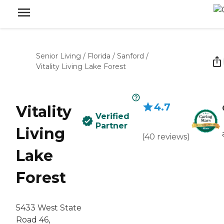
Senior Living
/
Florida
/
Sanford
/
Vitality Living Lake Forest
4.7
Vitality
Verified
Partner
Living
(
40
reviews
)
Lake
Forest
5433 West State
Road 46,