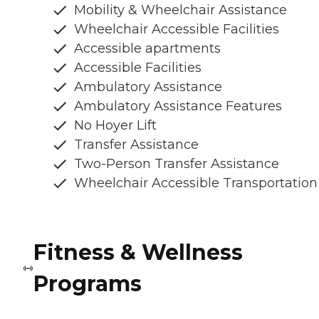
Mobility & Wheelchair Assistance
Wheelchair Accessible Facilities
Accessible apartments
Accessible Facilities
Ambulatory Assistance
Ambulatory Assistance Features
No Hoyer Lift
Transfer Assistance
Two-Person Transfer Assistance
Wheelchair Accessible Transportation
Fitness & Wellness
Programs