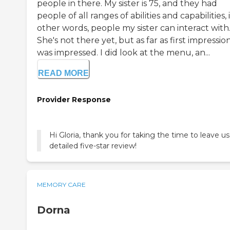
people in there. My sister is 75, and they had
people of all ranges of abilities and capabilities, 
other words, people my sister can interact with
She's not there yet, but as far as first impression
was impressed. I did look at the menu, an...
READ MORE
Provider Response
Hi Gloria, thank you for taking the time to leave us
detailed five-star review!
MEMORY CARE
Dorna