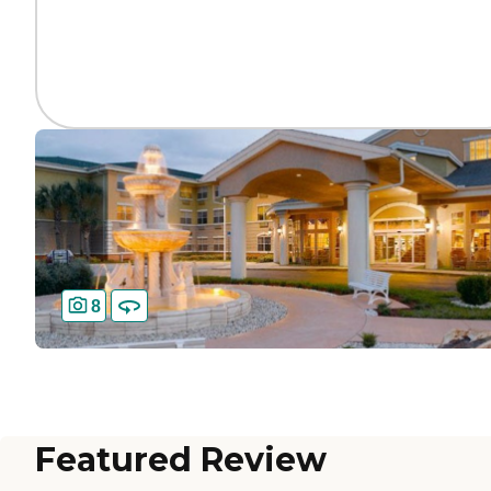
8
Featured Review