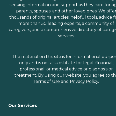
seeking information and support as they care for a
parents, spouses, and other loved ones. We offe
thousands of original articles, helpful tools, advice 
more than 50 leading experts, a community of
caregivers, and a comprehensive directory of caregi
services.
The material on this site is for informational purpo
only and is not a substitute for legal, financial,
professional, or medical advice or diagnosis or
treatment. By using our website, you agree to t
Terms of Use
and
Privacy Policy
.
Our Services