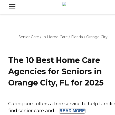
Senior Care
/
In Home Care
/
Florida
/
Orange City
The 10 Best Home Care
Agencies for Seniors in
Orange City, FL for 2025
Caring.com offers a free service to help famili
find senior care and ...
READ
MORE