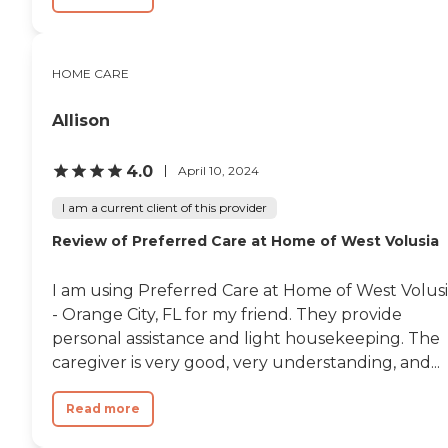
HOME CARE
Allison
4.0
April 10, 2024
I am a current client of this provider
Review of Preferred Care at Home of West Volusia
I am using Preferred Care at Home of West Volus
- Orange City, FL for my friend. They provide
personal assistance and light housekeeping. The
caregiver is very good, very understanding, and...
Read more