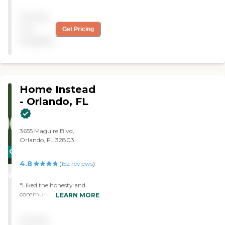
Pricing
not
Get Pricing
available
Home Instead
- Orlando, FL
3655 Maguire Blvd,
Orlando, FL 32803
CARING
4.8
STARS
(
152
reviews
)
WINNER
"Liked the honesty and
communication when
LEARN MORE
things got complicated. My
faith in the company was
Pricing
never in question."