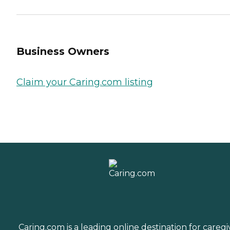
Business Owners
Claim your Caring.com listing
Caring.com is a leading online destination for caregi