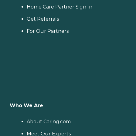
Home Care Partner Sign In
Get Referrals
For Our Partners
Who We Are
About Caring.com
Meet Our Experts