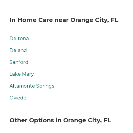
In Home Care near Orange City, FL
Deltona
Deland
Sanford
Lake Mary
Altamonte Springs
Oviedo
Other Options in Orange City, FL