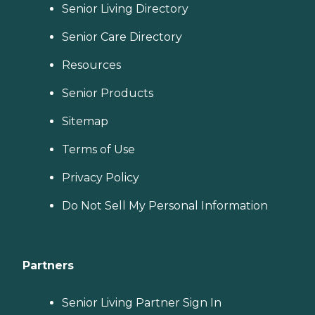
Senior Living Directory
Senior Care Directory
Resources
Senior Products
Sitemap
Terms of Use
Privacy Policy
Do Not Sell My Personal Information
Partners
Senior Living Partner Sign In