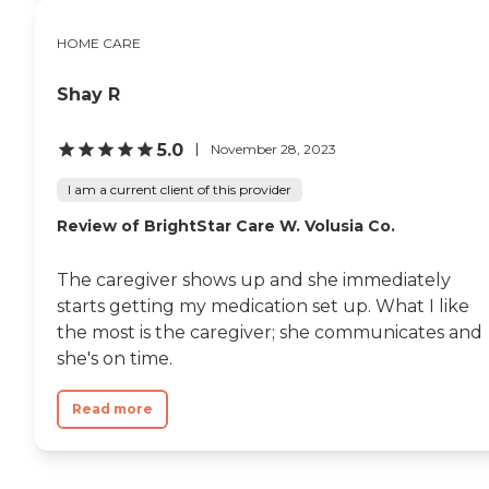
HOME CARE
Shay R
5.0
November 28, 2023
I am a current client of this provider
Review of BrightStar Care W. Volusia Co.
The caregiver shows up and she immediately
starts getting my medication set up. What I like
the most is the caregiver; she communicates and
she's on time.
Read more