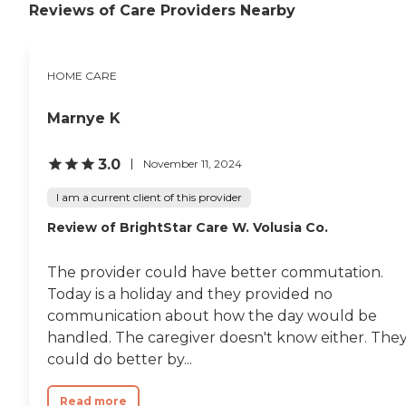
Reviews of Care Providers Nearby
HOME CARE
Marnye K
3.0
November 11, 2024
I am a current client of this provider
Review of BrightStar Care W. Volusia Co.
The provider could have better commutation.
Today is a holiday and they provided no
communication about how the day would be
handled. The caregiver doesn't know either. The
could do better by...
Read more