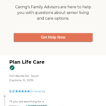
training to support best
care practices. All of our
Caring's Family Advisors are here to help
caregivers are employed by
you with questions about senior living
Right at Home and are
bonded and insured.
and care options.
Get Help Now
Plan Life Care
907 Beville Rd , South
Daytona, FL 32119
5.0
(
9
reviews
)
"If you are searching for a
company in Home Care