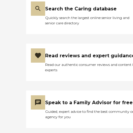
previously discussed that
needed to be done. Katie
Search the Caring database
had already begun
Quickly search the largest online senior living and
preparing a meal for my
senior care directory
mother and stopped and
cleaned up and bagged up
in the freezer the remainder
of the food products that
needed storage. I told Katie
to lock the door on her way
Read reviews and expert guidanc
out. Katie gave me her cell
phone and asked me to
Read our authentic consumer reviews and content
keep her updated as to my
experts
mother’s outcome. She was
genuinely concerned for my
mom. What a wonderful
care giving spirit! My
mother was admitted to
the hospital and I no longer
Speak to a Family Advisor for free
required the services of
BrightStar Care as my
Guided, expert advice to find the best community o
mother was scheduled to
agency for you
discharge to a skilled
nursing facility upon
discharge for rehabilitation.