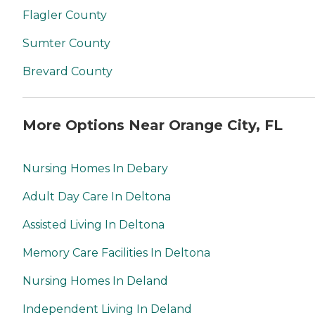
Flagler County
Sumter County
Brevard County
More Options Near Orange City, FL
Nursing Homes In Debary
Adult Day Care In Deltona
Assisted Living In Deltona
Memory Care Facilities In Deltona
Nursing Homes In Deland
Independent Living In Deland