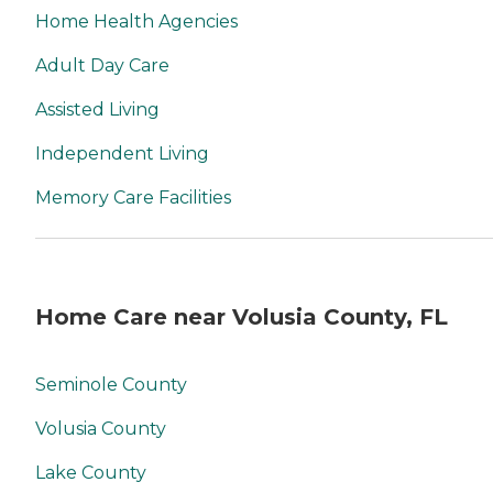
Home Health Agencies
Adult Day Care
Assisted Living
Independent Living
Memory Care Facilities
Home Care near Volusia County, FL
Seminole County
Volusia County
Lake County