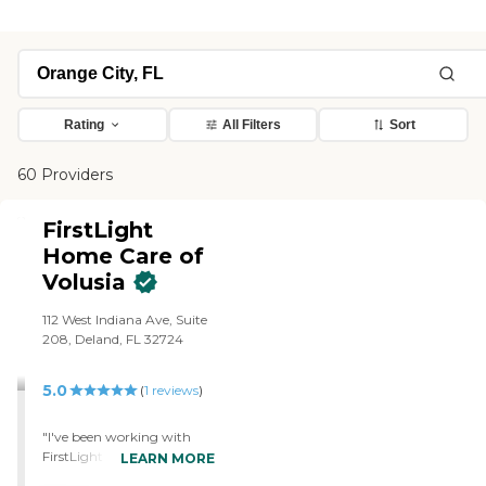
Rating
All Filters
Sort
60 Providers
FirstLight
Home Care of
Volusia
112 West Indiana Ave, Suite
208, Deland, FL 32724
5.0
(
1
reviews
)
"I've been working with
FirstLight for several
LEARN MORE
months to assist with my