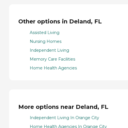
Other options in Deland, FL
Assisted Living
Nursing Homes
Independent Living
Memory Care Facilities
Home Health Agencies
More options near Deland, FL
Independent Living In Orange City
Home Health Agencies In Orange City