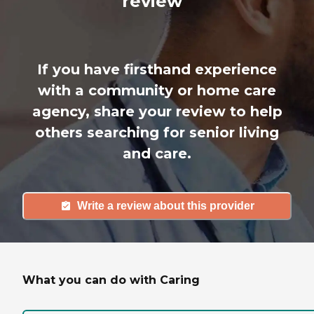
review
If you have firsthand experience
with a community or home care
agency, share your review to help
others searching for senior living
and care.
Write a review about this provider
What you can do with Caring