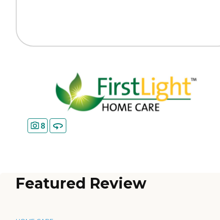
8
Featured Review