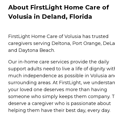
About FirstLight Home Care of
Volusia in Deland, Florida
FirstLight Home Care of Volusia has trusted
caregivers serving Deltona, Port Orange, DeL
and Daytona Beach.
Our in-home care services provide the daily
support adults need to live a life of dignity wit
much independence as possible in Volusia an
surrounding areas. At FirstLight, we understa
your loved one deserves more than having
someone who simply keeps them company. 
deserve a caregiver who is passionate about
helping them have their best day, every day.