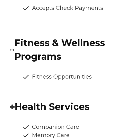
Accepts Check Payments
Fitness & Wellness
Programs
Fitness Opportunities
Health Services
Companion Care
Memory Care