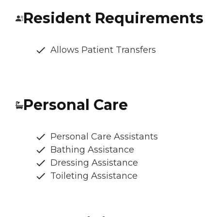
Resident Requirements
Allows Patient Transfers
Personal Care
Personal Care Assistants
Bathing Assistance
Dressing Assistance
Toileting Assistance