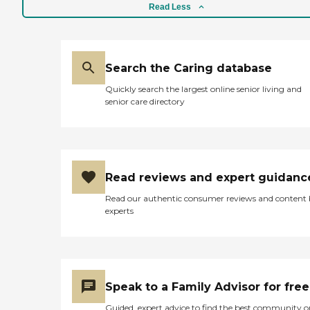
Read Less
Search the Caring database
Quickly search the largest online senior living and
senior care directory
Read reviews and expert guidanc
Read our authentic consumer reviews and content
experts
Speak to a Family Advisor for free
Guided, expert advice to find the best community o