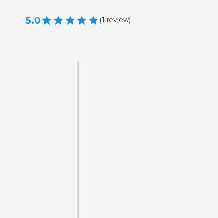
5.0
(
1
review
)