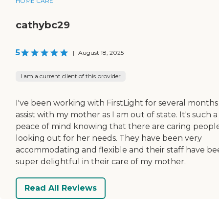
HOME CARE
cathybc29
5
|
August 18, 2025
I am a current client of this provider
I've been working with FirstLight for several months
assist with my mother as I am out of state. It's such a
peace of mind knowing that there are caring peopl
looking out for her needs. They have been very
accommodating and flexible and their staff have b
super delightful in their care of my mother.
Read All Reviews