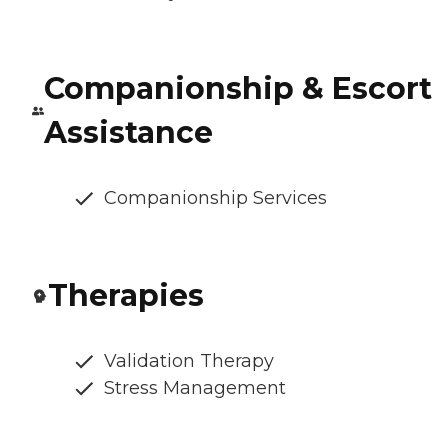
Companionship & Escort
Assistance
Companionship Services
Therapies
Validation Therapy
Stress Management