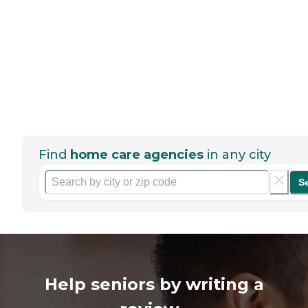
Find
home care agencies
in any city
S
Help seniors by writing a