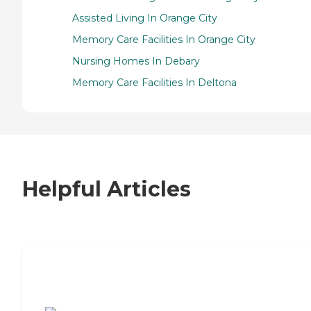
Assisted Living In Orange City
Memory Care Facilities In Orange City
Nursing Homes In Debary
Memory Care Facilities In Deltona
Helpful Articles
7 Steps to Finding the Perfect Senior
Living Community