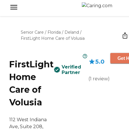
Senior Care
/
Florida
/
Deland
/
FirstLight Home Care of Volusia
Get H
5.0
FirstLight
Verified
Partner
Home
(
1
review
)
Care of
Volusia
112 West Indiana
Ave, Suite 208,