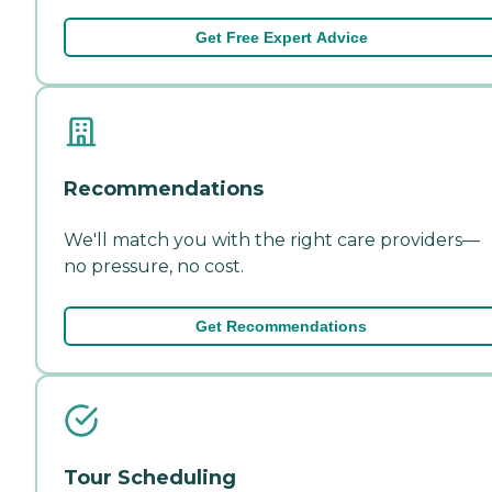
Get Free Expert Advice
Recommendations
We'll match you with the right care providers—
no pressure, no cost.
Get Recommendations
Tour Scheduling