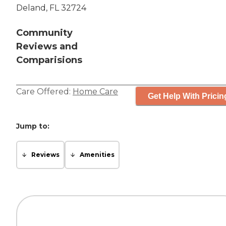
Deland, FL 32724
Community
Reviews and
Comparisions
Care Offered:
Home Care
Get Help With Pricin
Jump to:
Reviews
Amenities