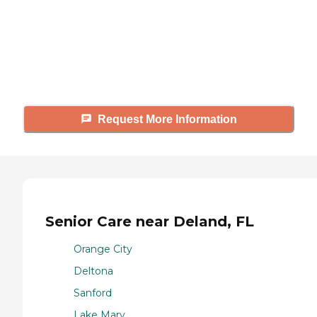
Caring's Family Advisors can help
answer your questions, schedule
tours, and more.
Request More Information
Senior Care near Deland, FL
Orange City
Deltona
Sanford
Lake Mary