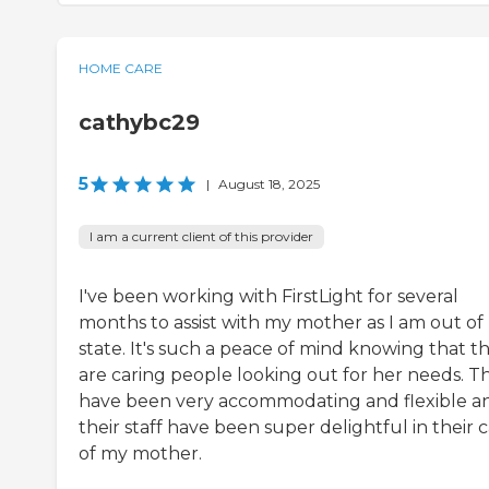
HOME CARE
cathybc29
5
|
August 18, 2025
I am a current client of this provider
I've been working with FirstLight for several
months to assist with my mother as I am out of
state. It's such a peace of mind knowing that t
are caring people looking out for her needs. T
have been very accommodating and flexible a
their staff have been super delightful in their 
of my mother.