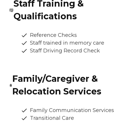
Staff Training &
Qualifications
Reference Checks
Staff trained in memory care
Staff Driving Record Check
Family/Caregiver &
Relocation Services
Family Communication Services
Transitional Care