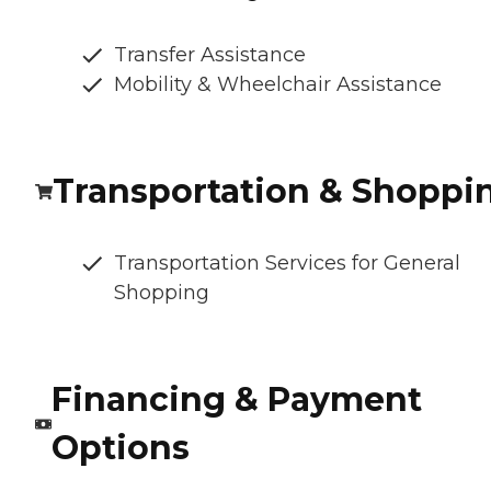
Transfer Assistance
Mobility & Wheelchair Assistance
Transportation & Shoppi
Transportation Services for General
Shopping
Financing & Payment
Options