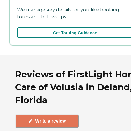
We manage key details for you like booking
tours and follow-ups.
Get Touring Guidance
Reviews of FirstLight H
Care of Volusia in Deland
Florida
Write a review