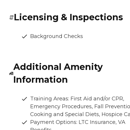
Licensing & Inspections
Background Checks
Additional Amenity
Information
Training Areas: First Aid and/or CPR,
Emergency Procedures, Fall Preventio
Cooking and Special Diets, Hospice C
Payment Options: LTC Insurance, VA
Benefits