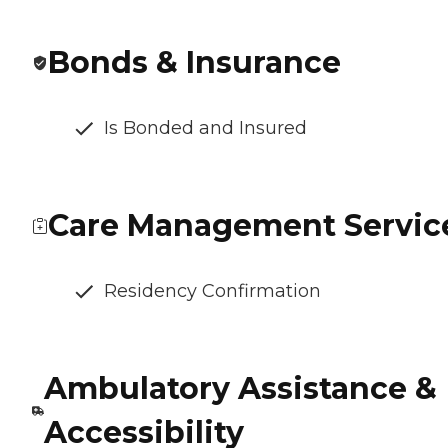
Bonds & Insurance
Is Bonded and Insured
Care Management Servic
Residency Confirmation
Ambulatory Assistance &
Accessibility