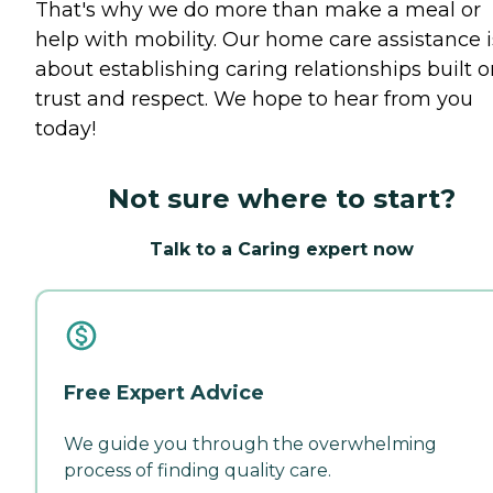
That's why we do more than make a meal or
help with mobility. Our home care assistance i
about establishing caring relationships built 
trust and respect. We hope to hear from you
today!
Not sure where to start?
Talk to a Caring expert now
Free Expert Advice
We guide you through the overwhelming
process of finding quality care.