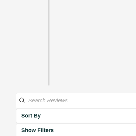
Sort By
Show Filters