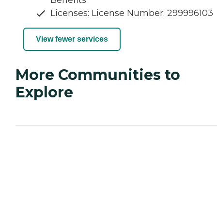
Licenses: License Number: 299996103
View fewer services
More Communities to
Explore