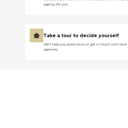
agency for you
Take a tour to decide yourself
We’ll help you book tours or get in touch with local
agencies
Didn't find what you were
looking for?