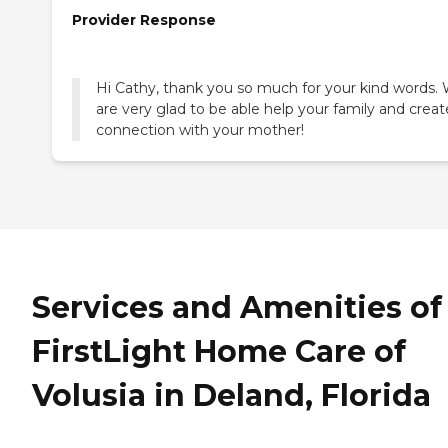
Provider Response
Hi Cathy, thank you so much for your kind words.
are very glad to be able help your family and creat
connection with your mother!
Services and Amenities of
FirstLight Home Care of
Volusia in Deland, Florida