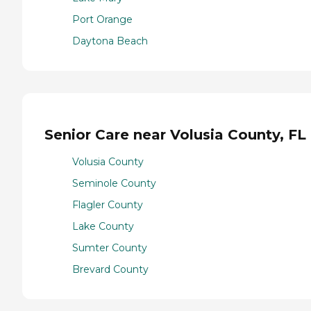
Port Orange
Daytona Beach
Senior Care near Volusia County, FL
Volusia County
Seminole County
Flagler County
Lake County
Sumter County
Brevard County