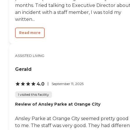
engage the mind, body, and
months. Tried talking to Executive Director abou
spirit. Social Interaction: Regular
an incident with a staff member, I was told my
social events and community
outings provide opportunities for
written...
our residents to stay active and
connected. Family and
Read more
Community Connection: Family
Involvement: We encourage
family members to be a part of
our community through regular
visits, events, and
ASSISTED LIVING
communication. Community
Integration: Our residents are an
Gerald
integral part of the Longwood
community, with access to local
events, services, and amenities.To
4.0
September 11, 2025
learn more about this providers
license and review other available
I visited this facility
state reports, please visit: Florida
Agency of Health Care
Review of Ansley Parke at Orange City
Administration
Ansley Parke at Orange City seemed pretty good
to me. The staff was very good. They had differen