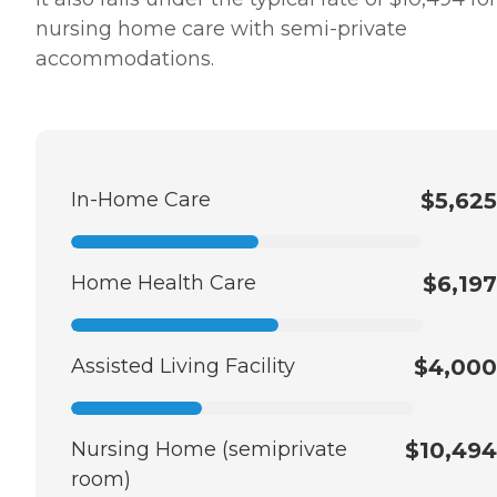
nursing home care with semi-private
accommodations.
In-Home Care
$5,625
Home Health Care
$6,197
Assisted Living Facility
$4,000
Nursing Home (semiprivate
$10,494
room)