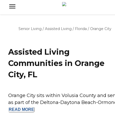
Senior Living
/
Assisted Living
/
Florida
/
Orange City
Assisted Living
Communities in Orange
City, FL
Orange City sits within Volusia County and se
as part of the Deltona-Daytona Beach-Ormond.
READ
MORE