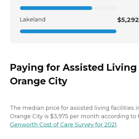
Lakeland
$5,292
Paying for Assisted Living
Orange City
The median price for assisted living facilities i
Orange City is $3,975 per month according to 
Genworth Cost of Care Survey for 2021
.