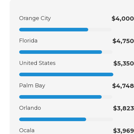
Orange City
$4,000
Florida
$4,750
United States
$5,350
Palm Bay
$4,748
Orlando
$3,823
Ocala
$3,969