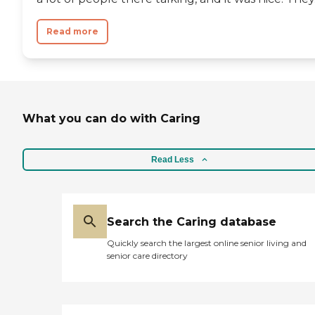
Read more
What you can do with Caring
Read Less
Search the Caring database
Quickly search the largest online senior living and
senior care directory