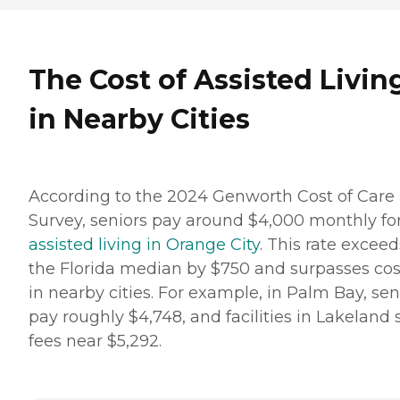
The Cost of Assisted Livin
in Nearby Cities
According to the 2024 Genworth Cost of Care
Survey, seniors pay around $4,000 monthly fo
assisted living in Orange City
. This rate exceed
the Florida median by $750 and surpasses cos
in nearby cities. For example, in Palm Bay, sen
pay roughly $4,748, and facilities in Lakeland 
fees near $5,292.