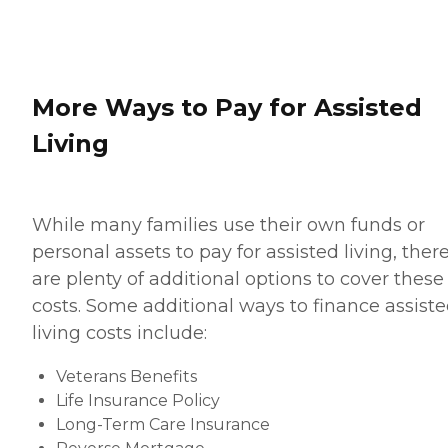
More Ways to Pay for Assisted
Living
While many families use their own funds or
personal assets to pay for assisted living, ther
are plenty of additional options to cover these
costs. Some additional ways to finance assist
living costs include:
Veterans Benefits
Life Insurance Policy
Long-Term Care Insurance