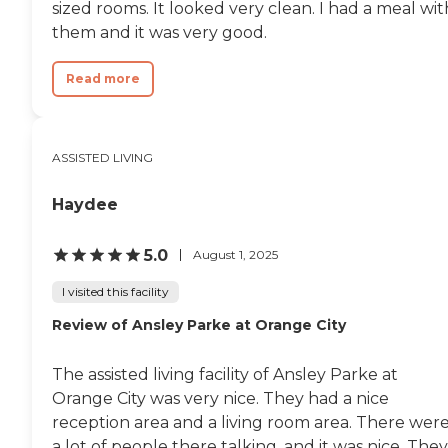
sized rooms. It looked very clean. I had a meal wit
them and it was very good.
Read more
ASSISTED LIVING
Haydee
5.0
August 1, 2025
I visited this facility
Review of Ansley Parke at Orange City
The assisted living facility of Ansley Parke at
Orange City was very nice. They had a nice
reception area and a living room area. There wer
a lot of people there talking, and it was nice. They.