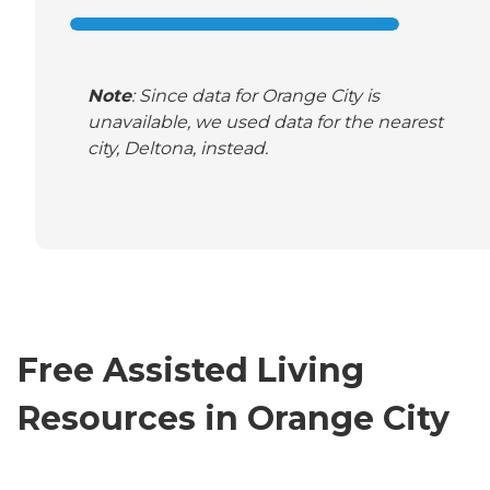
Note
: Since data for Orange City is
unavailable, we used data for the nearest
city, Deltona, instead.
Free Assisted Living
Resources in Orange City