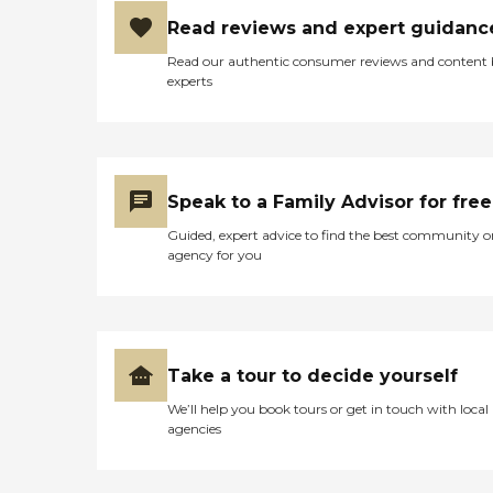
Read reviews and expert guidanc
Read our authentic consumer reviews and content
experts
Speak to a Family Advisor for free
Guided, expert advice to find the best community o
agency for you
Take a tour to decide yourself
We’ll help you book tours or get in touch with local
agencies