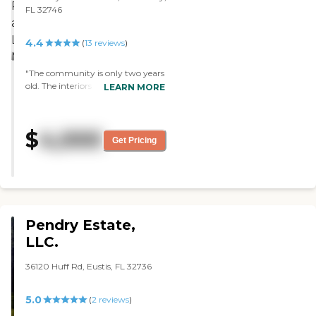
was very nice. It was clean, and
FL 32746
they've probably recently
updated those."
4.4
(
13
reviews
)
"The community is only two years
old. The interiors in it were very
LEARN MORE
resort like. The staff is good, they
have plenty of activities, and the
food is good, too."
$
4,000
Get Pricing
Pendry Estate,
LLC.
36120 Huff Rd, Eustis, FL 32736
5.0
(
2
reviews
)