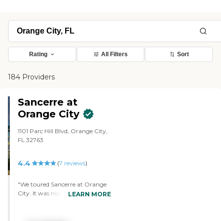
Rating
All Filters
Sort
184 Providers
Sancerre at
Orange City
1101 Parc Hill Blvd, Orange City,
FL 32763
4.4
(
7
reviews
)
"We toured Sancerre at Orange
City. It was nice and very clean,
LEARN MORE
and the people were very
friendly. The facility was nicely
decorated and it's a very pleasant