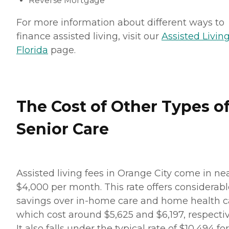
Reverse Mortgage
For more information about different ways to
finance assisted living, visit our
Assisted Living
Florida
page.
The Cost of Other Types o
Senior Care
Assisted living fees in Orange City come in ne
$4,000 per month. This rate offers considerabl
savings over in-home care and home health c
which cost around $5,625 and $6,197, respectiv
It also falls under the typical rate of $10,494 for