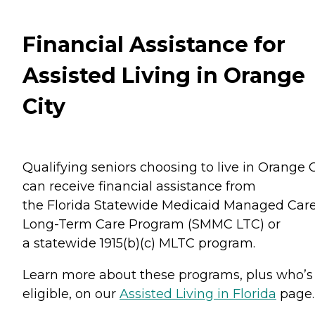
Financial Assistance for
Assisted Living in Orange
City
Qualifying seniors choosing to live in Orange C
can receive financial assistance from
the Florida Statewide Medicaid Managed Car
Long-Term Care Program (SMMC LTC) or
a statewide 1915(b)(c) MLTC program.
Learn more about these programs, plus who’s
eligible, on our
Assisted Living in Florida
page.