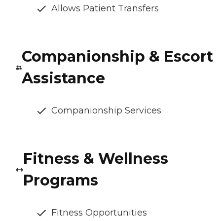
Allows Patient Transfers
Companionship & Escort
Assistance
Companionship Services
Fitness & Wellness
Programs
Fitness Opportunities