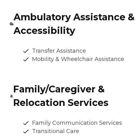
Ambulatory Assistance &
Accessibility
Transfer Assistance
Mobility & Wheelchair Assistance
Family/Caregiver &
Relocation Services
Family Communication Services
Transitional Care