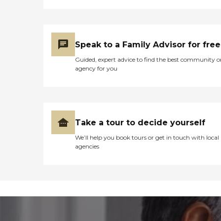
Speak to a Family Advisor for free
Guided, expert advice to find the best community o
agency for you
Take a tour to decide yourself
We’ll help you book tours or get in touch with local
agencies