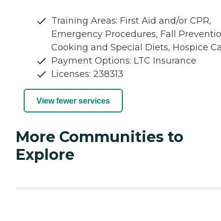
Training Areas: First Aid and/or CPR,
Emergency Procedures, Fall Preventio
Cooking and Special Diets, Hospice C
Payment Options: LTC Insurance
Licenses: 238313
View fewer services
More Communities to
Explore