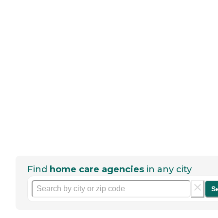
Find
home care agencies
in any city
S