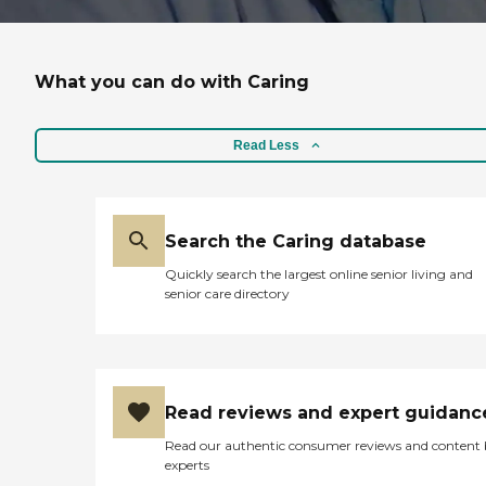
What you can do with Caring
Read Less
Search the Caring database
Quickly search the largest online senior living and
senior care directory
Read reviews and expert guidanc
Read our authentic consumer reviews and content
experts