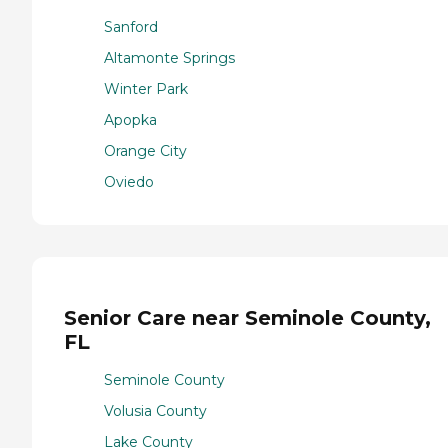
Sanford
Altamonte Springs
Winter Park
Apopka
Orange City
Oviedo
Senior Care near Seminole County,
FL
Seminole County
Volusia County
Lake County