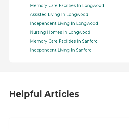
Memory Care Facilities In Longwood
Assisted Living In Longwood
Independent Living In Longwood
Nursing Homes In Longwood
Memory Care Facilities In Sanford
Independent Living In Sanford
Helpful Articles