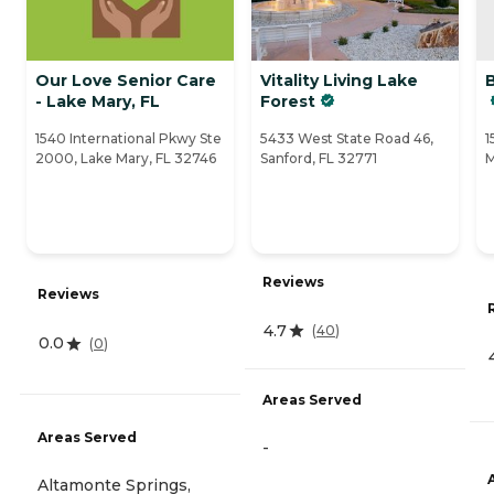
Our Love Senior Care
Vitality Living Lake
- Lake Mary, FL
Forest
1540 International Pkwy Ste
5433 West State Road 46,
1
2000, Lake Mary, FL 32746
Sanford, FL 32771
M
Reviews
Reviews
4.7
(
40
)
0.0
(
0
)
Areas Served
Areas Served
-
Altamonte Springs,