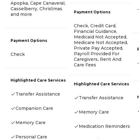
Apopka, Cape Canaveral,
Casselberry, Christmas
-
Payment Options
and more
Check, Credit Card,
Financial Guidance,
Medicaid Not Accepted,
Payment Options
Medicare Not Accepted,
Private Pay Accepted,
Payroll Provided For
Check
Caregivers, Rent And
-
Care Fees
Highlighted Care Services
Highlighted Care Services
Transfer Assistance
Transfer Assistance
Companion Care
Memory Care
Memory Care
Medication Reminders
Personal Care