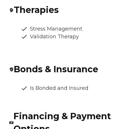
Therapies
Stress Management
Validation Therapy
Bonds & Insurance
Is Bonded and Insured
Financing & Payment
Options