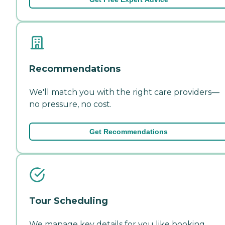
Recommendations
We'll match you with the right care providers—
no pressure, no cost.
Get Recommendations
Tour Scheduling
We manage key details for you like booking