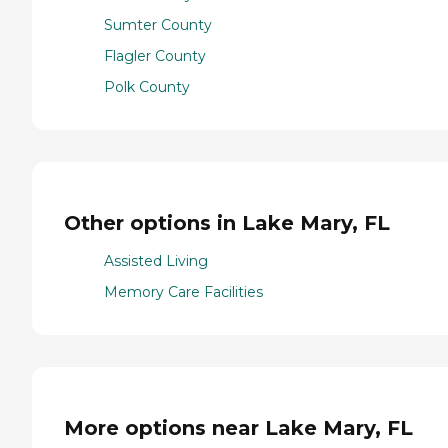
Sumter County
Flagler County
Polk County
Other options in Lake Mary, FL
Assisted Living
Memory Care Facilities
More options near Lake Mary, FL