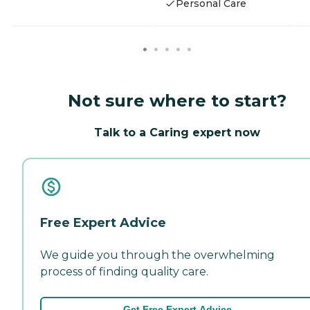
Personal Care
Not sure where to start?
Talk to a Caring expert now
Free Expert Advice
We guide you through the overwhelming
process of finding quality care.
Get Free Expert Advice