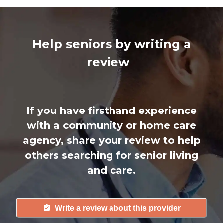
Help seniors by writing a
review
If you have firsthand experience
with a community or home care
agency, share your review to help
others searching for senior living
and care.
Write a review about this provider