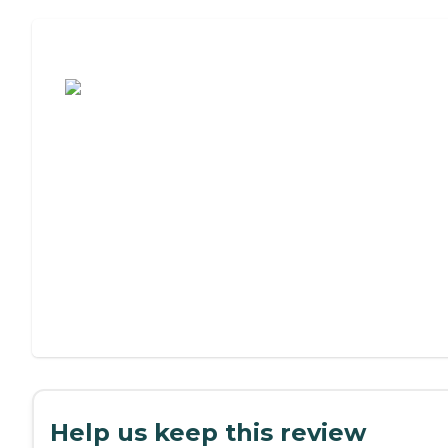
Assisted Living or Independent Living?
Help us keep this review