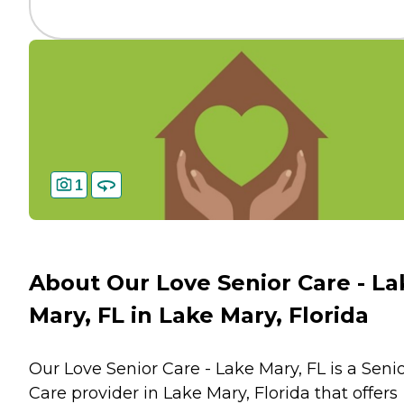
1
About Our Love Senior Care - La
Mary, FL in Lake Mary, Florida
Our Love Senior Care - Lake Mary, FL is a Seni
Care provider in Lake Mary, Florida that offers