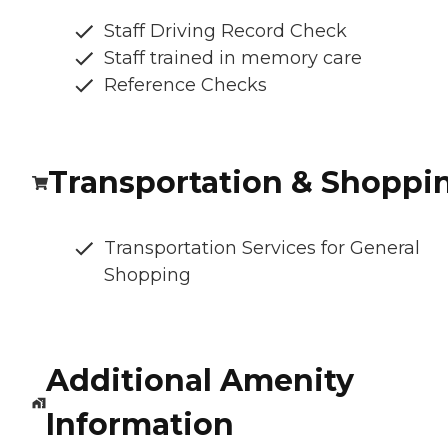
Staff Driving Record Check
Staff trained in memory care
Reference Checks
Transportation & Shoppi
Transportation Services for General
Shopping
Additional Amenity
Information