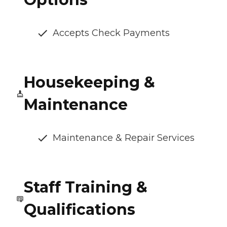
Accepts Check Payments
Housekeeping &
Maintenance
Maintenance & Repair Services
Staff Training &
Qualifications