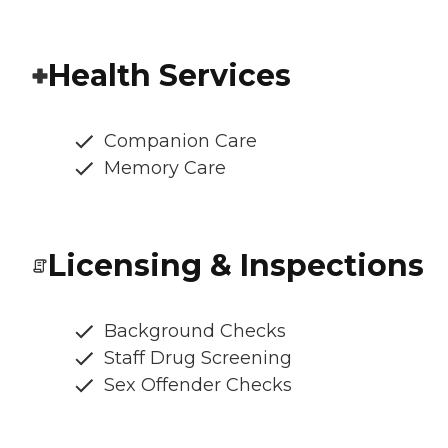
Health Services
Companion Care
Memory Care
Licensing & Inspections
Background Checks
Staff Drug Screening
Sex Offender Checks