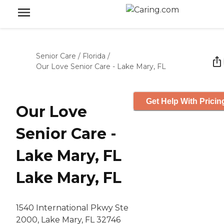
Senior Care
/
Florida
/
Our Love Senior Care - Lake Mary, FL
Get Help With Pricin
Our Love
Senior Care -
Lake Mary, FL
Lake Mary, FL
1540 International Pkwy Ste
2000, Lake Mary, FL 32746