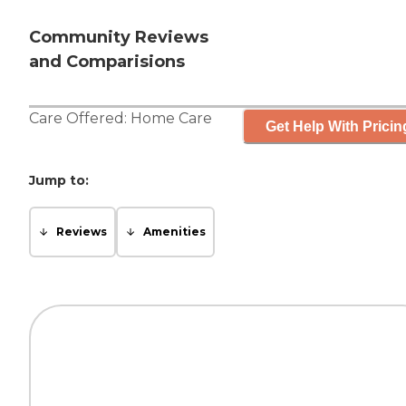
Community Reviews
and Comparisions
Care Offered:
Home Care
Get Help With Pricin
Jump to:
Reviews
Amenities