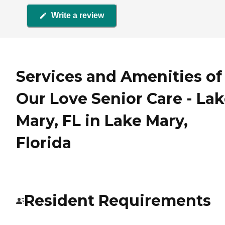
Write a review
Services and Amenities of
Our Love Senior Care - La
Mary, FL in Lake Mary,
Florida
Resident Requirements