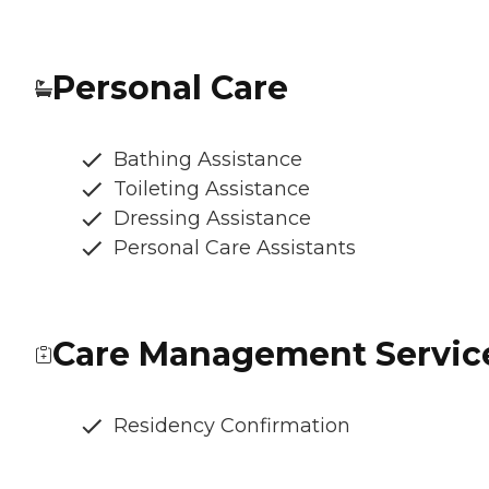
Personal Care
Bathing Assistance
Toileting Assistance
Dressing Assistance
Personal Care Assistants
Care Management Servic
Residency Confirmation