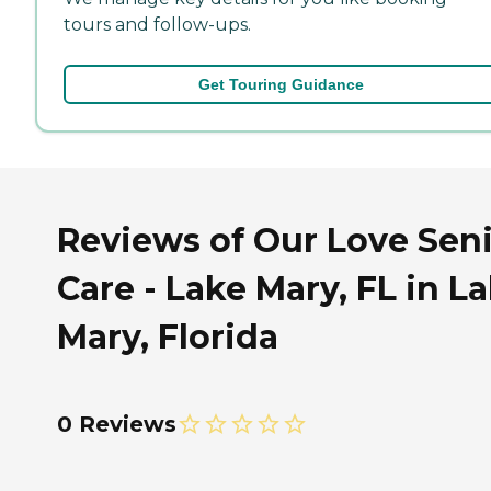
tours and follow-ups.
Get Touring Guidance
Reviews of Our Love Sen
Care - Lake Mary, FL in L
Mary, Florida
0 Reviews