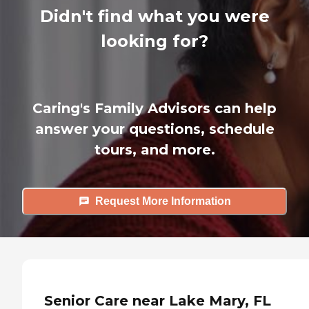
Didn't find what you were
looking for?
Caring's Family Advisors can help
answer your questions, schedule
tours, and more.
Request More Information
Senior Care near Lake Mary, FL