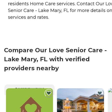
residents
Home Care
services. Contact Our Lo
Senior Care - Lake Mary, FL for more details o
services and rates.
Compare Our Love Senior Care -
Lake Mary, FL with verified
providers nearby
CURRENTLY VIEWING