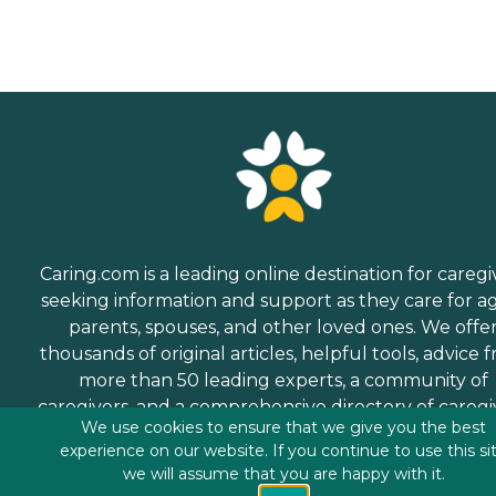
Caring.com is a leading online destination for caregi
seeking information and support as they care for a
parents, spouses, and other loved ones. We offe
thousands of original articles, helpful tools, advice 
more than 50 leading experts, a community of
caregivers, and a comprehensive directory of caregi
We use cookies to ensure that we give you the best
services.
experience on our website. If you continue to use this si
we will assume that you are happy with it.