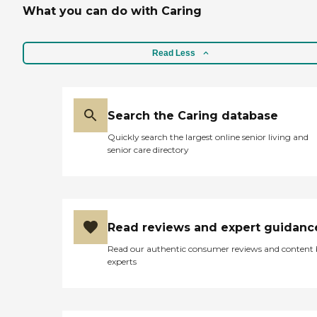
What you can do with Caring
Read Less
Search the Caring database
Quickly search the largest online senior living and
senior care directory
Read reviews and expert guidanc
Read our authentic consumer reviews and content
experts