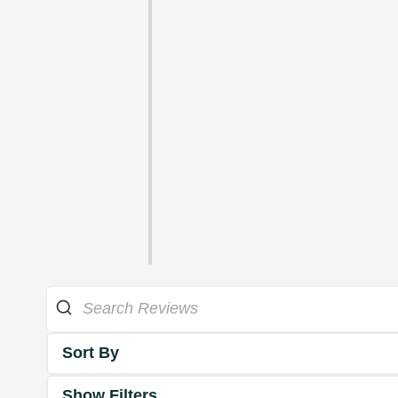
Sort By
Show Filters