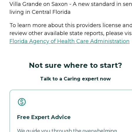
Villa Grande on Saxon - A new standard in sen
living in Central Florida
To learn more about this providers license an
review other available state reports, please visi
Florida Agency of Health Care Administration
Not sure where to start?
Talk to a Caring expert now
Free Expert Advice
We guide you through the overwhelming