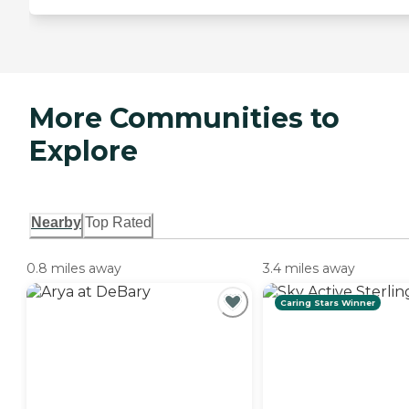
More Communities to
Explore
Nearby
Top Rated
0.8 miles away
3.4 miles away
Caring Stars Winner