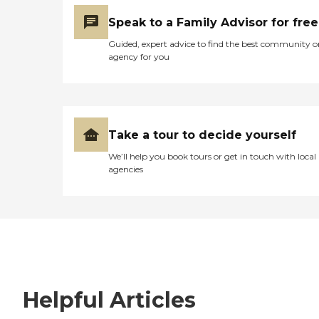
Speak to a Family Advisor for free
Guided, expert advice to find the best community o
agency for you
Take a tour to decide yourself
We’ll help you book tours or get in touch with local
agencies
Helpful Articles