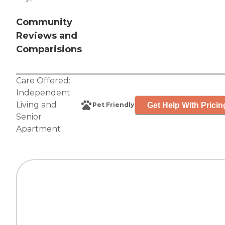
Community
Reviews and
Comparisions
Care Offered:
Independent
Living
and
Get Help With Pricin
Pet Friendly
Senior
Apartment