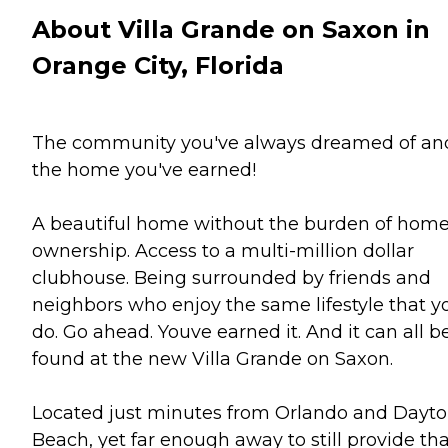
About Villa Grande on Saxon in
Orange City, Florida
The community you've always dreamed of an
the home you've earned!
A beautiful home without the burden of hom
ownership. Access to a multi-million dollar
clubhouse. Being surrounded by friends and
neighbors who enjoy the same lifestyle that y
do. Go ahead. Youve earned it. And it can all b
found at the new Villa Grande on Saxon.
Located just minutes from Orlando and Dayt
Beach, yet far enough away to still provide th