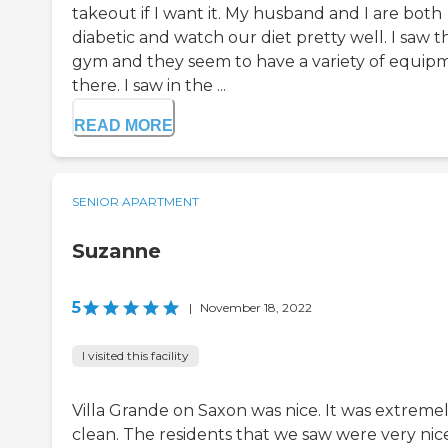
takeout if I want it. My husband and I are both
diabetic and watch our diet pretty well. I saw t
gym and they seem to have a variety of equip
there. I saw in the ...
READ MORE
SENIOR APARTMENT
Suzanne
5
|
November 18, 2022
I visited this facility
Villa Grande on Saxon was nice. It was extreme
clean. The residents that we saw were very nic