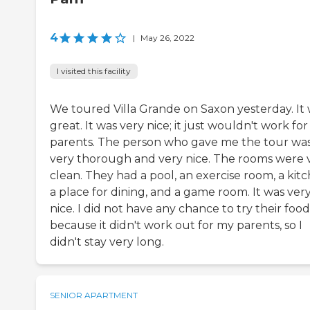
4
|
May 26, 2022
I visited this facility
We toured Villa Grande on Saxon yesterday. It
great. It was very nice; it just wouldn't work fo
parents. The person who gave me the tour wa
very thorough and very nice. The rooms were 
clean. They had a pool, an exercise room, a kitc
a place for dining, and a game room. It was ver
nice. I did not have any chance to try their food
because it didn't work out for my parents, so I
didn't stay very long.
SENIOR APARTMENT