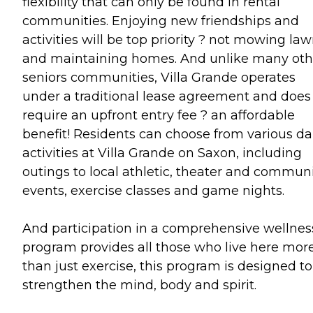
flexibility that can only be found in rental
communities. Enjoying new friendships and
activities will be top priority ? not mowing la
and maintaining homes. And unlike many oth
seniors communities, Villa Grande operates
under a traditional lease agreement and does
require an upfront entry fee ? an affordable
benefit! Residents can choose from various da
activities at Villa Grande on Saxon, including
outings to local athletic, theater and commun
events, exercise classes and game nights.
And participation in a comprehensive wellnes
program provides all those who live here mor
than just exercise, this program is designed to
strengthen the mind, body and spirit.