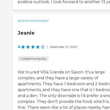
positive outlook. I look forward to another 13 ye
SENIOR APARTMENT
Jeanie
4
|
December 10, 2022
I visited this facility
We toured Villa Grande on Saxon. It's a large
complex, and they have a large variety of
apartments. They have 1-bedroom and 2-bed
apartments, and they have one that is 1-bedr
and a den. The only downside is I'd prefer a sma
complex. They don't provide the food, which is
fine. There seem like a lot of places nearby ha