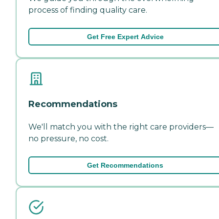
process of finding quality care.
Get Free Expert Advice
Recommendations
We'll match you with the right care providers—
no pressure, no cost.
Get Recommendations