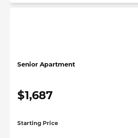
Senior Apartment
$
1,687
Starting Price