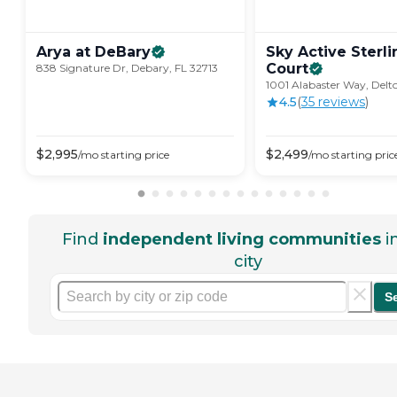
Arya at
DeBary
Sky Active Sterli
Court
838 Signature Dr, Debary, FL 32713
1001 Alabaster Way, Delt
4.5
(
35
review
s
)
$
2,995
$
2,499
/mo
starting price
/mo
starting pric
Find
independent living communities
i
city
S