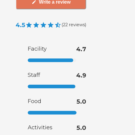
Write a review
4.5
(
22
reviews
)
Facility
4.7
Staff
4.9
Food
5.0
Activities
5.0