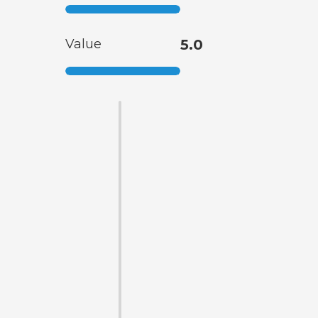
Value
5.0