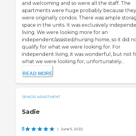
and welcoming and so were all the staff. The
apartments were huge probably because the
were originally condos. There was ample stora
space in the units. It was exclusively independ
living. We were looking more for an
independent/assisted/nursing home, so it did n
qualify for what we were looking for. For
independent living, it was wonderful, but not f
what we were looking for, unfortunately...
READ MORE
SENIOR APARTMENT
Sadie
5
|
June 5, 2022