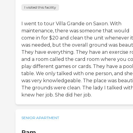
I visited this facility
I went to tour Villa Grande on Saxon. With
maintenance, there was someone that would
come in for $20 and clean the unit whenever i
was needed, but the overall ground was beauti
They have everything. They have an exercise 
and a room called the card room where you c
play different games or cards. They have a poo
table. We only talked with one person, and she
was very knowledgeable. The place was beauti
The grounds were clean. The lady I talked wit
knew her job. She did her job.
SENIOR APARTMENT
Pam