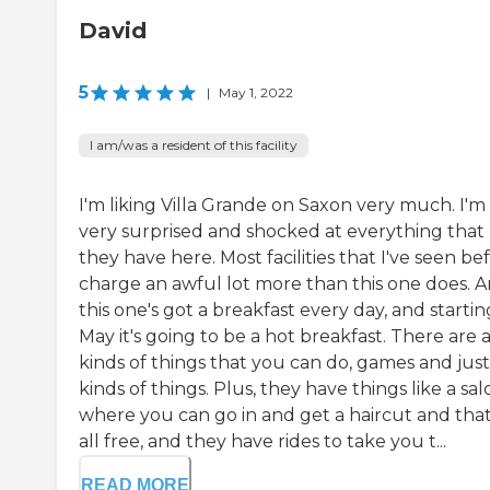
David
5
|
May 1, 2022
I am/was a resident of this facility
I'm liking Villa Grande on Saxon very much. I'm
very surprised and shocked at everything that
they have here. Most facilities that I've seen be
charge an awful lot more than this one does. 
this one's got a breakfast every day, and startin
May it's going to be a hot breakfast. There are a
kinds of things that you can do, games and just 
kinds of things. Plus, they have things like a sal
where you can go in and get a haircut and that
all free, and they have rides to take you t...
READ MORE