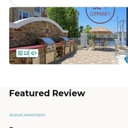
12
Featured Review
SENIOR APARTMENT