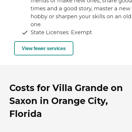
friends or make new ones, share good
times and a good story, master a new
hobby or sharpen your skills on an old
one.
State Licenses: Exempt
View fewer services
Costs for Villa Grande on
Saxon in Orange City,
Florida