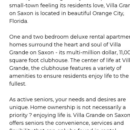
small-town feeling its residents love, Villa Gr
on Saxon is located in beautiful Orange City,
Florida.
One and two bedroom deluxe rental apartme
homes surround the heart and soul of Villa
Grande on Saxon - its multi-million dollar, 11,0
square foot clubhouse. The center of life at Vil
Grande, the clubhouse features a variety of
amenities to ensure residents enjoy life to the
fullest.
As active seniors, your needs and desires are
unique. Home ownership is not necessarily a
priority ? enjoying life is. Villa Grande on Saxo
offers seniors the convenience, services and