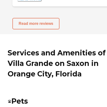
Read more reviews
Services and Amenities of
Villa Grande on Saxon in
Orange City, Florida
Pets