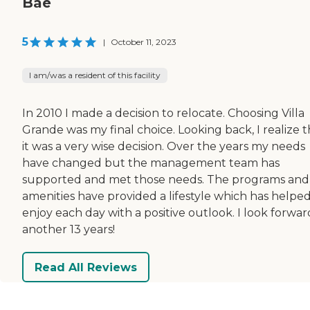
Bae
5
|
October 11, 2023
I am/was a resident of this facility
In 2010 I made a decision to relocate. Choosing Villa
Grande was my final choice. Looking back, I realize t
it was a very wise decision. Over the years my needs
have changed but the management team has
supported and met those needs. The programs and
amenities have provided a lifestyle which has helpe
enjoy each day with a positive outlook. I look forwar
another 13 years!
Read All Reviews