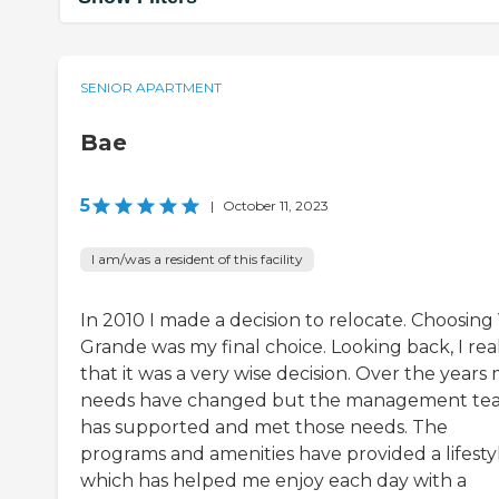
SENIOR APARTMENT
Bae
5
|
October 11, 2023
I am/was a resident of this facility
In 2010 I made a decision to relocate. Choosing 
Grande was my final choice. Looking back, I rea
that it was a very wise decision. Over the years
needs have changed but the management te
has supported and met those needs. The
programs and amenities have provided a lifesty
which has helped me enjoy each day with a