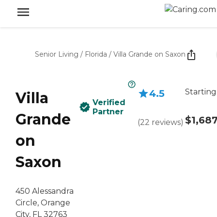
Senior Living
/
Florida
/
Villa Grande on Saxon
Starting
4.5
Villa
Verified
Partner
Grande
$1,68
(
22
reviews
)
on
Saxon
450 Alessandra
Circle, Orange
City, FL 32763