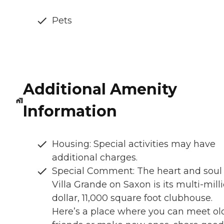
Pets
Additional Amenity
Information
Housing: Special activities may have
additional charges.
Special Comment: The heart and soul 
Villa Grande on Saxon is its multi-mill
dollar, 11,000 square foot clubhouse.
Here’s a place where you can meet ol