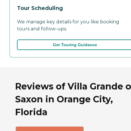
Tour Scheduling
We manage key details for you like booking
tours and follow-ups.
Get Touring Guidance
Reviews of Villa Grande 
Saxon in Orange City,
Florida