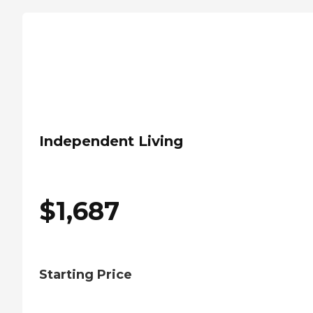
Independent Living
$
1,687
Starting Price