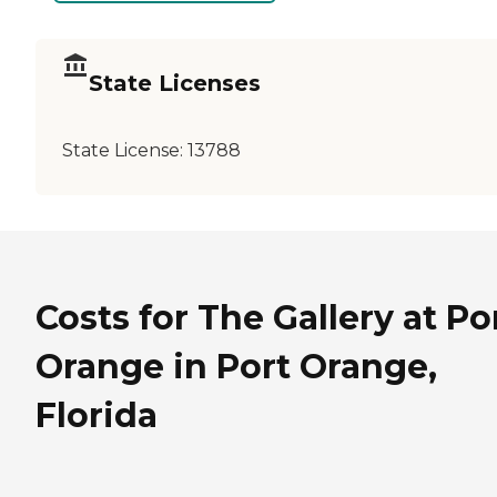
State Licenses
State License:
13788
Costs for The Gallery at Po
Orange in Port Orange,
Florida