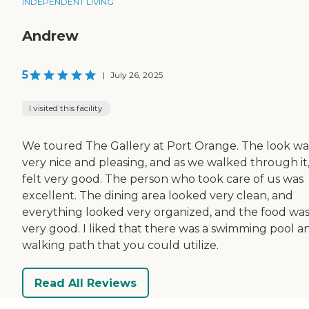
INDEPENDENT LIVING
Andrew
5
|
July 26, 2025
I visited this facility
We toured The Gallery at Port Orange. The look wa
very nice and pleasing, and as we walked through it, 
felt very good. The person who took care of us was
excellent. The dining area looked very clean, and
everything looked very organized, and the food wa
very good. I liked that there was a swimming pool a
walking path that you could utilize.
Read All Reviews