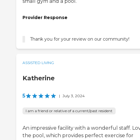
small gym and a pool.
Provider Response
Thank you for your review on our community!
ASSISTED LIVING
Katherine
5
|
July 3, 2024
I am a friend or relative of a current/past resident
An impressive facility with a wonderful staff. Lo
the pool, which provides perfect exercise for