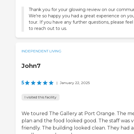
Thank you for your glowing review on our commun
We're so happy you had a great experience on yo
tour. If you have any further questions, please feel
to reach out to us.
INDEPENDENT LIVING
John7
5
|
January 22, 2025
I visited this facility
We toured The Gallery at Port Orange. The m
plan and the food looked good. The staff was 
friendly. The building looked clean. They had a