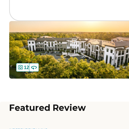
12
Featured Review