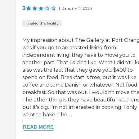
3
|
January 11, 2024
I visited this facility
My impression about The Gallery at Port Oran
was if you go to an assisted living from
independent living, they have to move you to
another part. That I didn't like. What I didn't lik
also was the fact that they gave you $400 to
spend on food. Breakfast is free, but it was like
coffee and some Danish or whatever. Not food 
breakfast. So that was out. I wouldn't move the
The other thing is they have beautiful kitchen
but it's big. I'm not interested in cooking. I only
want to bake. The ...
READ MORE