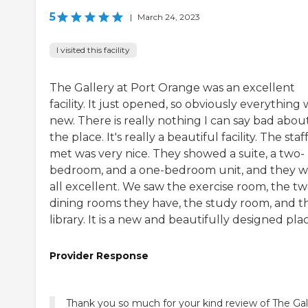
5
|
March 24, 2023
I visited this facility
The Gallery at Port Orange was an excellent
facility. It just opened, so obviously everything
new. There is really nothing I can say bad abou
the place. It's really a beautiful facility. The staff
met was very nice. They showed a suite, a two-
bedroom, and a one-bedroom unit, and they 
all excellent. We saw the exercise room, the t
dining rooms they have, the study room, and t
library. It is a new and beautifully designed plac
Provider Response
Thank you so much for your kind review of The Gal