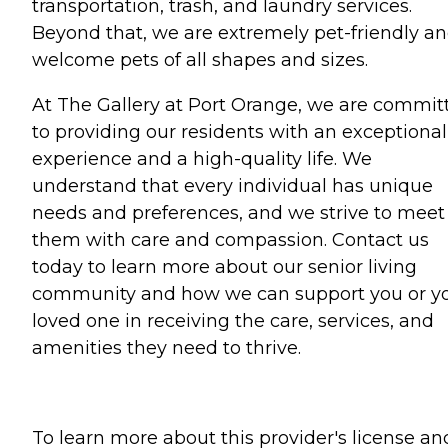
transportation, trash, and laundry services.
Beyond that, we are extremely pet-friendly a
welcome pets of all shapes and sizes.
At The Gallery at Port Orange, we are commit
to providing our residents with an exceptional
experience and a high-quality life. We
understand that every individual has unique
needs and preferences, and we strive to meet
them with care and compassion. Contact us
today to learn more about our senior living
community and how we can support you or y
loved one in receiving the care, services, and
amenities they need to thrive.
To learn more about this provider's license an