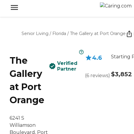
Senior Living
/
Florida
/
The Gallery at Port Orange
Starting 
4.6
The
Verified
Partner
Gallery
$3,852
(
6
reviews
)
at Port
Orange
6241 S
Williamson
Boulevard, Port