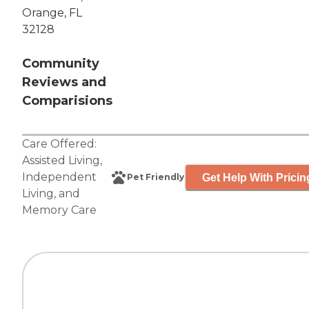
Orange, FL
32128
Community
Reviews and
Comparisions
Care Offered:
Assisted Living
,
Independent
Get Help With Pricin
Pet Friendly
Living
, and
Memory Care