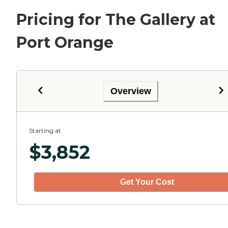
Pricing for The Gallery at
Port Orange
Overview
Starting at
$
3,852
Get Your Cost