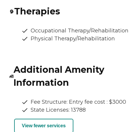
Therapies
Occupational Therapy/Rehabilitation
Physical Therapy/Rehabilitation
Additional Amenity
Information
Fee Structure: Entry fee cost : $3000
State Licenses: 13788
View fewer services