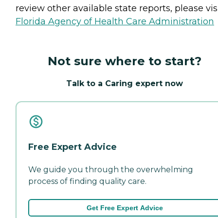
review other available state reports, please visi
Florida Agency of Health Care Administration
Not sure where to start?
Talk to a Caring expert now
Free Expert Advice
We guide you through the overwhelming
process of finding quality care.
Get Free Expert Advice