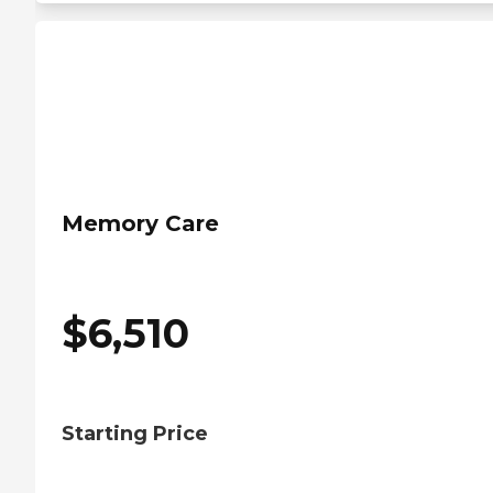
Memory Care
$
6,510
Starting Price