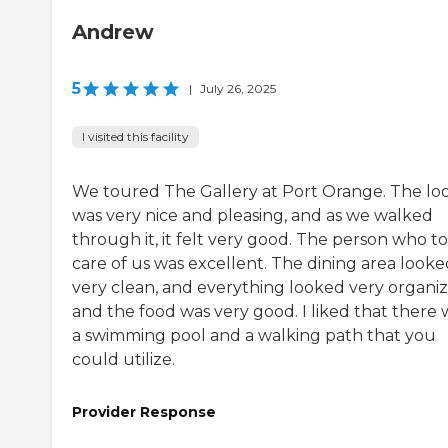
Andrew
5
|
July 26, 2025
I visited this facility
We toured The Gallery at Port Orange. The lo
was very nice and pleasing, and as we walked
through it, it felt very good. The person who t
care of us was excellent. The dining area looke
very clean, and everything looked very organiz
and the food was very good. I liked that there 
a swimming pool and a walking path that you
could utilize.
Provider Response