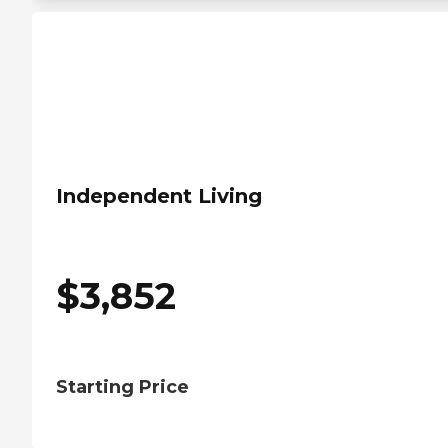
Independent Living
$
3,852
Starting Price