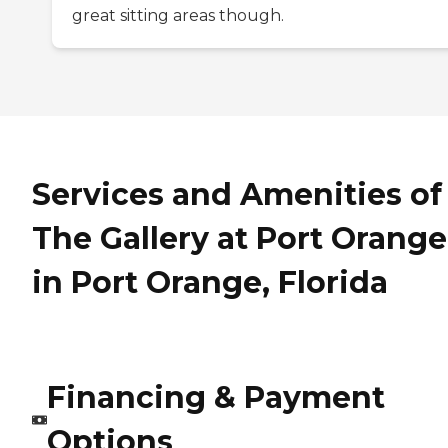
great sitting areas though.
Services and Amenities of
The Gallery at Port Orange
in Port Orange, Florida
Financing & Payment
Options