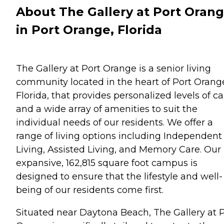
About The Gallery at Port Oran
in Port Orange, Florida
The Gallery at Port Orange is a senior living
community located in the heart of Port Orang
Florida, that provides personalized levels of ca
and a wide array of amenities to suit the
individual needs of our residents. We offer a
range of living options including Independent
Living, Assisted Living, and Memory Care. Our
expansive, 162,815 square foot campus is
designed to ensure that the lifestyle and well-
being of our residents come first.
Situated near Daytona Beach, The Gallery at 