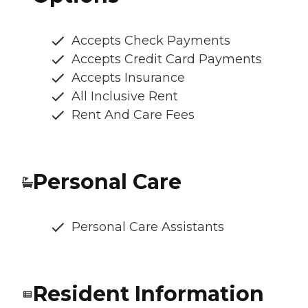
Accepts Check Payments
Accepts Credit Card Payments
Accepts Insurance
All Inclusive Rent
Rent And Care Fees
Personal Care
Personal Care Assistants
Resident Information