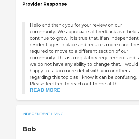
Provider Response
Hello and thank you for your review on our
community. We appreciate all feedback as it helps
continue to grow. It is true that, if an Independent
resident ages in place and requires more care, they a
required to move to a different section of our
community. This is a regulatory requirement and 
we do not have any ability to change that. I would
happy to talk in more detail with you or others
regarding this topic as I know it can be confusing.
Please feel free to reach out to me at th...
READ MORE
INDEPENDENT LIVING
Bob