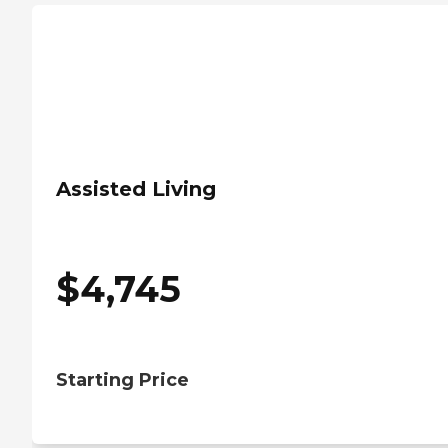
Assisted Living
$
4,745
Starting Price