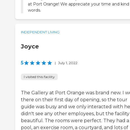
at Port Orange! We appreciate your time and kind
words.
INDEPENDENT LIVING
Joyce
5
|
July 1, 2022
I visited this facility
The Gallery at Port Orange was brand new. I w
there on their first day of opening, so the tour
guide was busy and we only interacted with her
didn't see any other employees, but the facilit
beautiful. The rooms were perfect. They had a
pool, an exercise room, a courtyard, and lots of