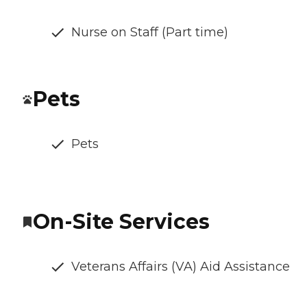
Nurse on Staff (Part time)
Pets
Pets
On-Site Services
Veterans Affairs (VA) Aid Assistance