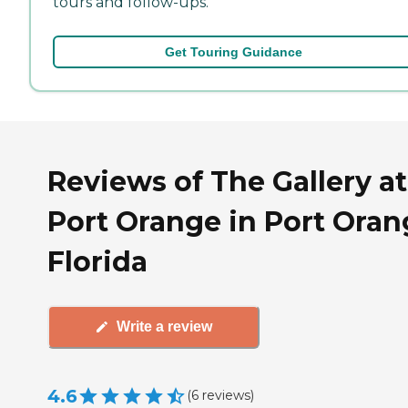
tours and follow-ups.
Get Touring Guidance
Reviews of The Gallery at
Port Orange in Port Oran
Florida
Write a review
4.6
(
6
reviews
)