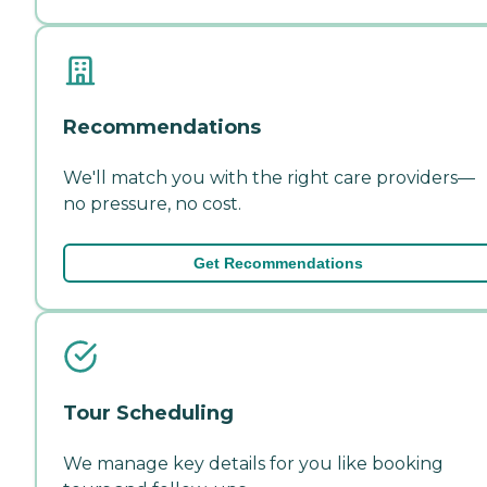
Recommendations
We'll match you with the right care providers—
no pressure, no cost.
Get Recommendations
Tour Scheduling
We manage key details for you like booking