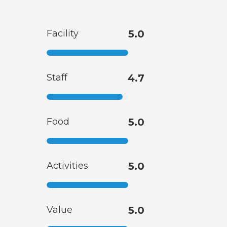
Facility
5.0
Staff
4.7
Food
5.0
Activities
5.0
Value
5.0