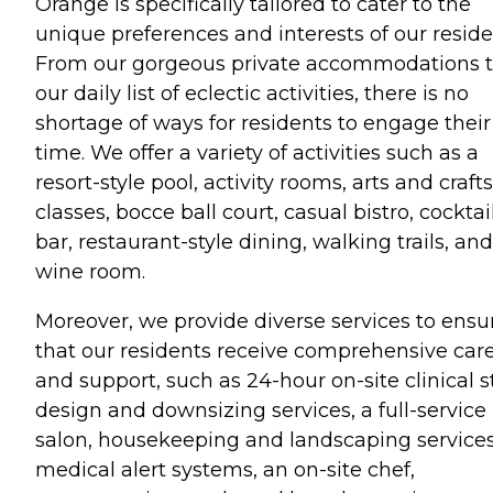
Orange is specifically tailored to cater to the
unique preferences and interests of our reside
From our gorgeous private accommodations 
our daily list of eclectic activities, there is no
shortage of ways for residents to engage their
time. We offer a variety of activities such as a
resort-style pool, activity rooms, arts and crafts
classes, bocce ball court, casual bistro, cocktai
bar, restaurant-style dining, walking trails, and
wine room.
Moreover, we provide diverse services to ensu
that our residents receive comprehensive car
and support, such as 24-hour on-site clinical st
design and downsizing services, a full-service
salon, housekeeping and landscaping services
medical alert systems, an on-site chef,