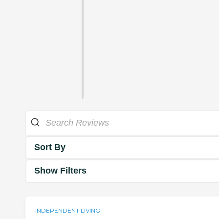
Sort By
Show Filters
INDEPENDENT LIVING