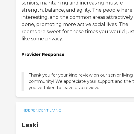
seniors, maintaining and increasing muscle
strength, balance, and agility. The people here
interesting, and the common areas attractively
done, promoting more active social lives. The
rooms are sweet for those times you would jus
like some privacy.
Provider Response
Thank you for your kind review on our senior living
community! We appreciate your support and the 
you've taken to leave us a review.
INDEPENDENT LIVING
Leski