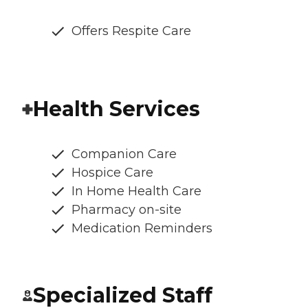
Offers Respite Care
Health Services
Companion Care
Hospice Care
In Home Health Care
Pharmacy on-site
Medication Reminders
Specialized Staff