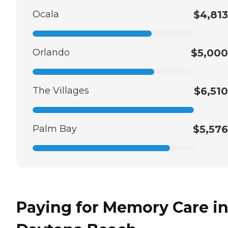
Ocala
$4,813
Orlando
$5,000
The Villages
$6,510
Palm Bay
$5,576
Paying for Memory Care i