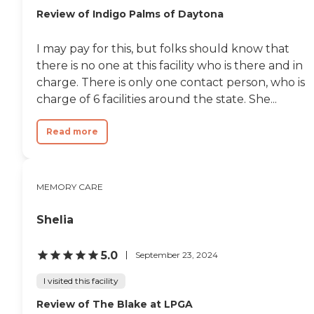
Review of Indigo Palms of Daytona
I may pay for this, but folks should know that
there is no one at this facility who is there and in
charge. There is only one contact person, who is
charge of 6 facilities around the state. She...
Read more
MEMORY CARE
Shelia
5.0
September 23, 2024
I visited this facility
Review of The Blake at LPGA