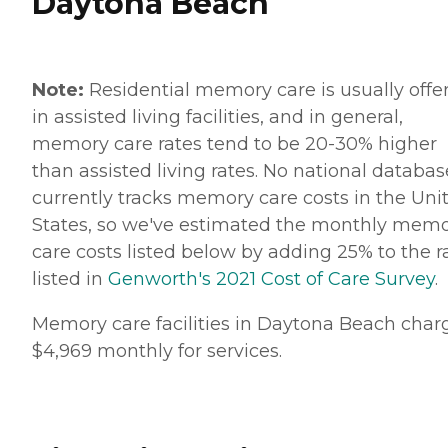
Daytona Beach
Note:
Residential memory care is usually offe
in assisted living facilities, and in general,
memory care rates tend to be 20-30% higher
than assisted living rates. No national databas
currently tracks memory care costs in the Uni
States, so we've estimated the monthly mem
care costs listed below by adding 25% to the r
listed in
Genworth's 2021 Cost of Care Survey
.
Memory care facilities in Daytona Beach char
$4,969 monthly for services.