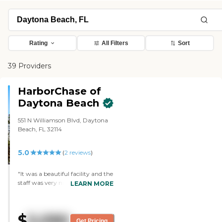
Rating
All Filters
Sort
39 Providers
HarborChase of
Daytona Beach
551 N Williamson Blvd, Daytona
Beach, FL 32114
5.0
(
2
reviews
)
"It was a beautiful facility and the
staff was very nice, but our family
LEARN MORE
lives too far away. My father
wanted to be more centrally
located, so the family would have
$
5,090
an opportunity to visit him. It
Get Pricing