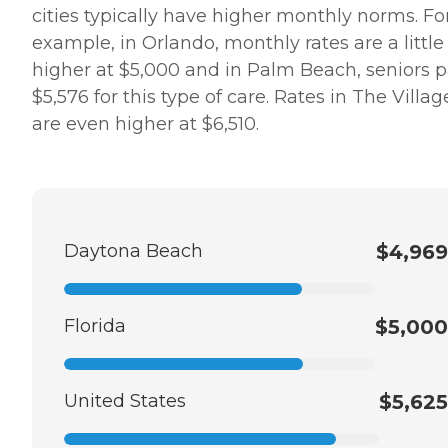
cities typically have higher monthly norms. Fo
example, in Orlando, monthly rates are a little
higher at $5,000 and in Palm Beach, seniors 
$5,576 for this type of care. Rates in The Villag
are even higher at $6,510.
Daytona Beach
$4,969
Florida
$5,000
United States
$5,625