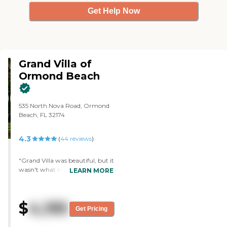
about this provider's license and
Get Help Now
review other available state
reports, please visit: Florida
Agency of Health Care
Administration
Grand Villa of
Ormond Beach
535 North Nova Road, Ormond
Beach, FL 32174
4.3
(
44
reviews
)
"Grand Villa was beautiful, but it
wasn't what my dad needed. It
LEARN MORE
was newer, so it was a little
prettier and cleaner. It was in a
nice location. It was a much
$
4,195
larger facility than others we
Get Pricing
visited. We only talked to the
intake coordinator, who was