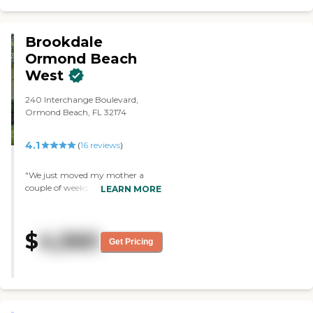
Brookdale
Ormond Beach
West
240 Interchange Boulevard,
Ormond Beach, FL 32174
4.1
(
16
reviews
)
"We just moved my mother a
couple of weeks ago. The main
LEARN MORE
reason why we chose this facility
is because of their staff ratio
versus the residents. Their staff
$
4,560
ratio was really good. They can
Get Pricing
take care of the residents better.
They are friendly and caring
towards the residents and the
family of the residents. I like that
the residents are in a structured