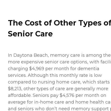
The Cost of Other Types o
Senior Care
In Daytona Beach, memory care is among the
more expensive senior care options, with facili
charging $4,969 per month for dementia
services. Although this monthly rate is low
compared to nursing home care, which starts 
$8,213, other types of care are generally more
affordable. Seniors pay $4,576 per month on
average for in-home care and home health ca
and seniors who don’t need memory support 