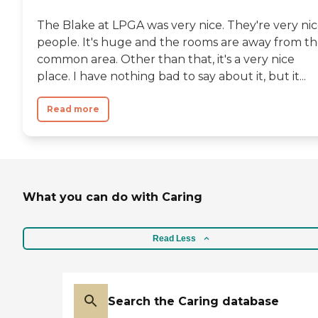
The Blake at LPGA was very nice. They're very ni
people. It's huge and the rooms are away from t
common area. Other than that, it's a very nice
place. I have nothing bad to say about it, but it...
Read more
What you can do with Caring
Read Less
Search the Caring database