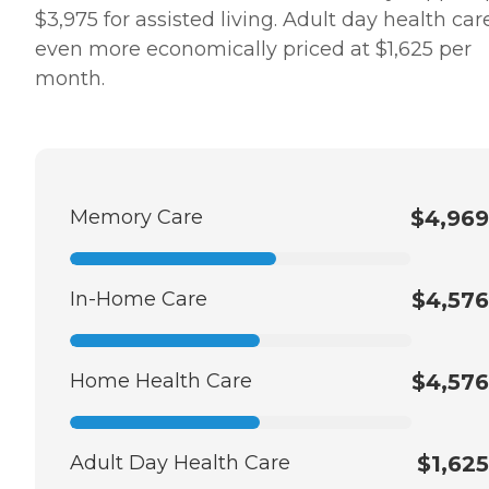
$3,975 for assisted living. Adult day health care
even more economically priced at $1,625 per
month.
Memory Care
$4,969
In-Home Care
$4,576
Home Health Care
$4,576
Adult Day Health Care
$1,625