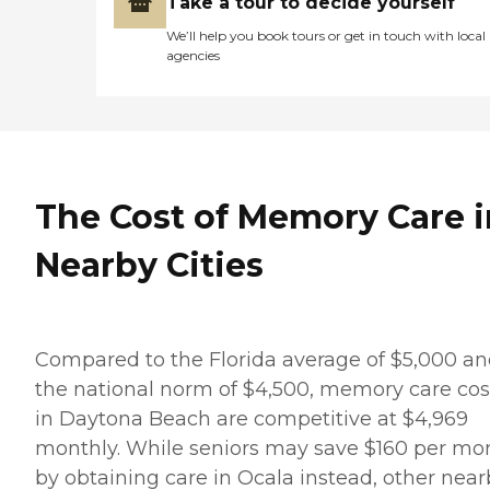
Take a tour to decide yourself
We’ll help you book tours or get in touch with local
agencies
The Cost of Memory Care i
Nearby Cities
Compared to the Florida average of $5,000 a
the national norm of $4,500, memory care cos
in Daytona Beach are competitive at $4,969
monthly. While seniors may save $160 per mo
by obtaining care in Ocala instead, other near