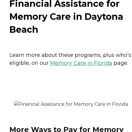
Financial Assistance for
Memory Care in Daytona
Beach
Learn more about these programs, plus who’s
eligible, on our
Memory Care in Florida
page.
More Ways to Pay for Memory