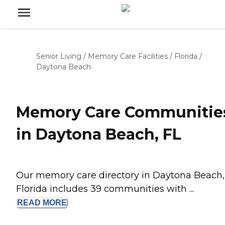
Senior Living
/
Memory Care Facilities
/
Florida
/
Daytona Beach
Memory Care Communitie
in Daytona Beach, FL
Our memory care directory in Daytona Beach,
Florida includes 39 communities with ...
READ
MORE