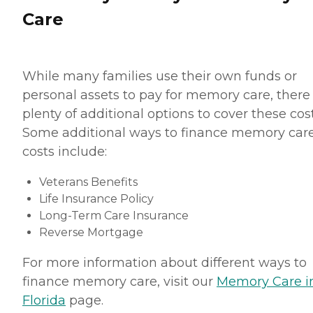
Care
While many families use their own funds or
personal assets to pay for memory care, there
plenty of additional options to cover these cost
Some additional ways to finance memory car
costs include:
Veterans Benefits
Life Insurance Policy
Long-Term Care Insurance
Reverse Mortgage
For more information about different ways to
finance memory care, visit our
Memory Care i
Florida
page.