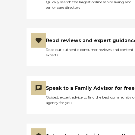
Quickly search the largest online senior living and
senior care directory
Read reviews and expert guidanc
Read our authentic consumer reviews and content
experts
Speak to a Family Advisor for free
Guided, expert advice to find the best community o
agency for you