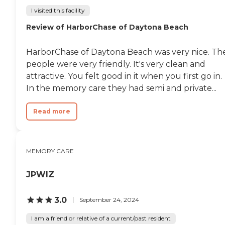
I visited this facility
Review of HarborChase of Daytona Beach
HarborChase of Daytona Beach was very nice. Th
people were very friendly. It's very clean and
attractive. You felt good in it when you first go in.
In the memory care they had semi and private...
Read more
MEMORY CARE
JPWIZ
3.0
September 24, 2024
I am a friend or relative of a current/past resident