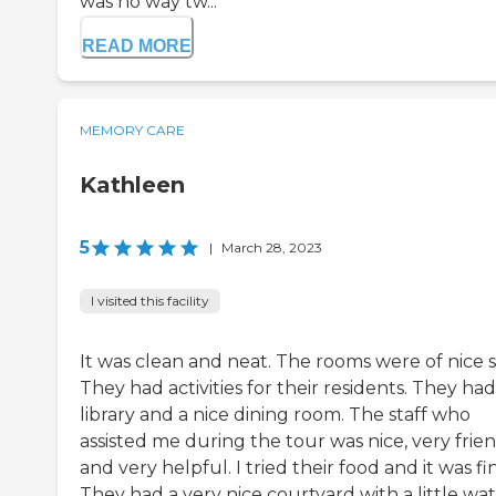
was no way tw...
READ MORE
MEMORY CARE
Kathleen
5
|
March 28, 2023
I visited this facility
It was clean and neat. The rooms were of nice s
They had activities for their residents. They had
library and a nice dining room. The staff who
assisted me during the tour was nice, very frien
and very helpful. I tried their food and it was fi
They had a very nice courtyard with a little wa