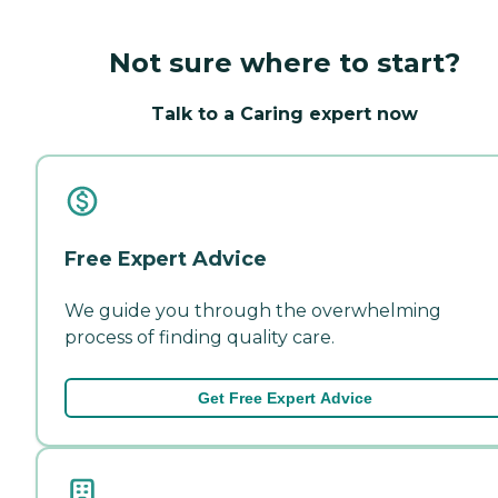
Not sure where to start?
Talk to a Caring expert now
Free Expert Advice
We guide you through the overwhelming
process of finding quality care.
Get Free Expert Advice