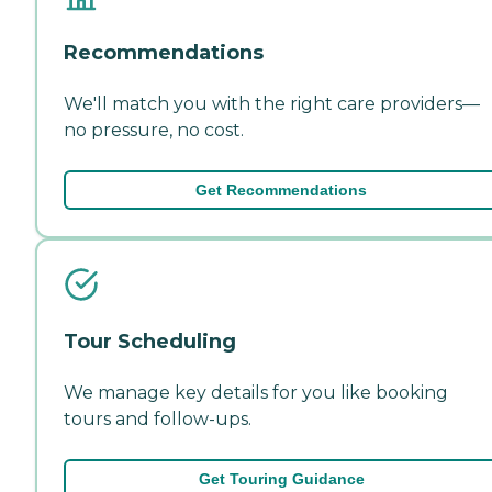
Recommendations
We'll match you with the right care providers—
no pressure, no cost.
Get Recommendations
Tour Scheduling
We manage key details for you like booking
tours and follow-ups.
Get Touring Guidance