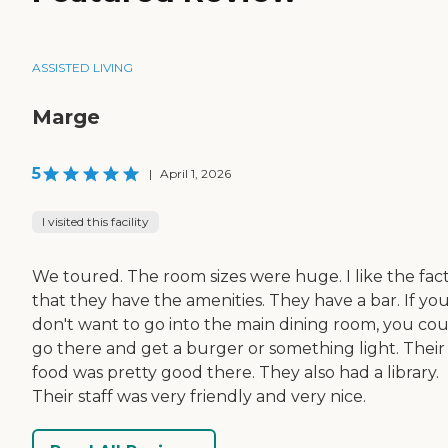
ASSISTED LIVING
Marge
5
|
April 1, 2026
I visited this facility
We toured. The room sizes were huge. I like the fac
that they have the amenities. They have a bar. If yo
don't want to go into the main dining room, you co
go there and get a burger or something light. Their
food was pretty good there. They also had a library.
Their staff was very friendly and very nice.