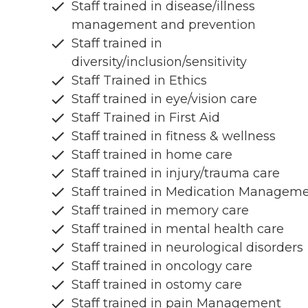
Staff trained in disease/illness
management and prevention
Staff trained in
diversity/inclusion/sensitivity
Staff Trained in Ethics
Staff trained in eye/vision care
Staff Trained in First Aid
Staff trained in fitness & wellness
Staff trained in home care
Staff trained in injury/trauma care
Staff trained in Medication Managem
Staff trained in memory care
Staff trained in mental health care
Staff trained in neurological disorders
Staff trained in oncology care
Staff trained in ostomy care
Staff trained in pain Management