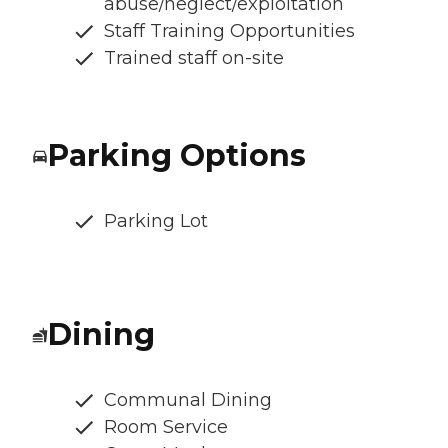
abuse/neglect/exploitation
Staff Training Opportunities
Trained staff on-site
Parking Options
Parking Lot
Dining
Communal Dining
Room Service