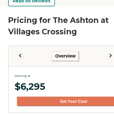
Read All Reviews
Pricing for The Ashton at
Villages Crossing
Overview
Starting at
$
6,295
Get Your Cost