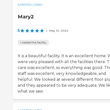
ASSISTED LIVING
Mary2
5
|
May 10, 2024
I visited this facility
It is a beautiful facility. It is an excellent home.
were very pleased with all the facilities there. 
care was excellent, so everything was good. Th
staff was excellent, very knowledgeable, and
helpful. We looked at several different floor pl
and they appeared to be very adequate. We li
what we saw.