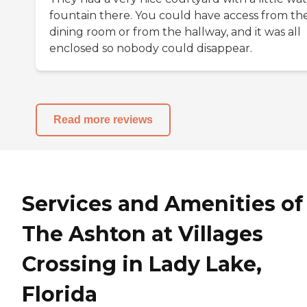
fountain there. You could have access from th
dining room or from the hallway, and it was all
enclosed so nobody could disappear.
Read more reviews
Services and Amenities of
The Ashton at Villages
Crossing in Lady Lake,
Florida