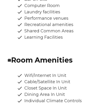
Computer Room
Laundry facilities
Performance venues
Recreational amenities
Shared Common Areas
Learning Facilities
Room Amenities
Wifi/Internet In Unit
Cable/Satellite In Unit
Closet Space In Unit
Dining Area In Unit
Individual Climate Controls