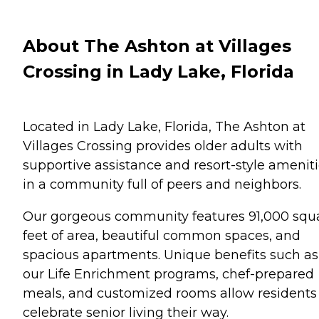
About The Ashton at Villages
Crossing in Lady Lake, Florida
Located in Lady Lake, Florida, The Ashton at
Villages Crossing provides older adults with
supportive assistance and resort-style amenit
in a community full of peers and neighbors.
Our gorgeous community features 91,000 squ
feet of area, beautiful common spaces, and
spacious apartments. Unique benefits such as
our Life Enrichment programs, chef-prepared
meals, and customized rooms allow residents
celebrate senior living their way.