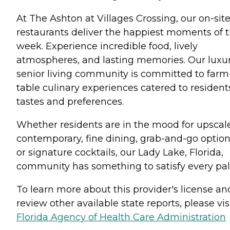
At The Ashton at Villages Crossing, our on-sit
restaurants deliver the happiest moments of 
week. Experience incredible food, lively
atmospheres, and lasting memories. Our luxu
senior living community is committed to farm
table culinary experiences catered to resident
tastes and preferences.
Whether residents are in the mood for upscal
contemporary, fine dining, grab-and-go option
or signature cocktails, our Lady Lake, Florida,
community has something to satisfy every pal
To learn more about this provider's license an
review other available state reports, please visi
Florida Agency of Health Care Administration