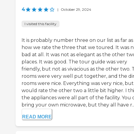
4
|
October 29, 2024
I visited this facility
It is probably number three on our list as far as
how we rate the three that we toured. It was n
bad at all. It was not as elegant as the other tw
places. It was good. The tour guide was very
friendly, but not as vivacious as the other two.
rooms were very well put together, and the di
rooms were nice. Everything was very nice, but 
would rate the other two a little bit higher. I th
the appliances were all part of the facility. You
bring your own microwave, but they all have r..
READ MORE