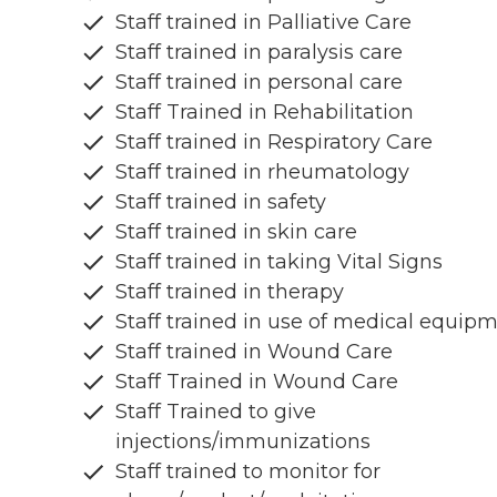
Staff trained in Palliative Care
Staff trained in paralysis care
Staff trained in personal care
Staff Trained in Rehabilitation
Staff trained in Respiratory Care
Staff trained in rheumatology
Staff trained in safety
Staff trained in skin care
Staff trained in taking Vital Signs
Staff trained in therapy
Staff trained in use of medical equip
Staff trained in Wound Care
Staff Trained in Wound Care
Staff Trained to give
injections/immunizations
Staff trained to monitor for