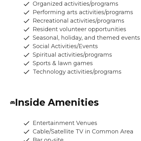
Organized activities/programs
Performing arts activities/programs
Recreational activities/programs
Resident volunteer opportunities
Seasonal, holiday, and themed events
Social Activities/Events
Spiritual activities/programs
Sports & lawn games
Technology activities/programs
Inside Amenities
Entertainment Venues
Cable/Satellite TV in Common Area
Bar on-site