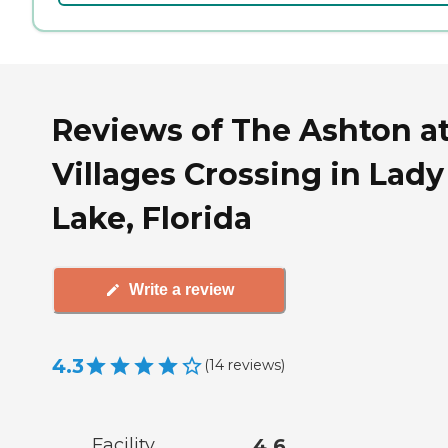
Reviews of The Ashton a
Villages Crossing in Lady
Lake, Florida
Write a review
4.3
(
14
reviews
)
Facility
4.6