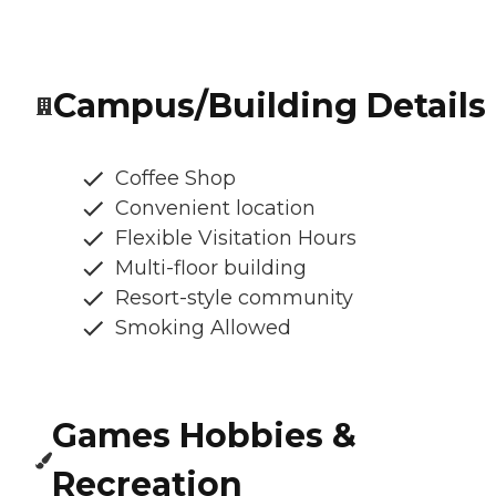
Campus/Building Details
Coffee Shop
Convenient location
Flexible Visitation Hours
Multi-floor building
Resort-style community
Smoking Allowed
Games Hobbies &
Recreation