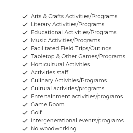
Arts & Crafts Activities/Programs
Literary Activities/Programs
Educational Activities/Programs
Music Activities/Programs
Facilitated Field Trips/Outings
Tabletop & Other Games/Programs
Horticultural Activities
Activities staff
Culinary Activities/Programs
Cultural activities/programs
Entertainment activities/programs
Game Room
Golf
Intergenerational events/programs
No woodworking