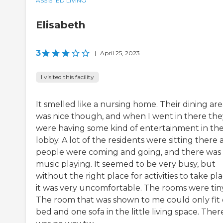
ASSISTED LIVING
Elisabeth
3
|
April 25, 2023
I visited this facility
It smelled like a nursing home. Their dining ar
was nice though, and when I went in there the
were having some kind of entertainment in th
lobby. A lot of the residents were sitting there 
people were coming and going, and there was
music playing. It seemed to be very busy, but
without the right place for activities to take pla
it was very uncomfortable. The rooms were tiny
The room that was shown to me could only fit
bed and one sofa in the little living space. Ther