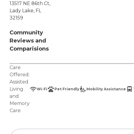
13517 NE 86th Ct,
Lady Lake, FL
32159
Community
Reviews and
Comparisions
Care
Offered:
Assisted
Living
Wi-Fi
Pet Friendly
Mobility Assistance
and
Memory
Care