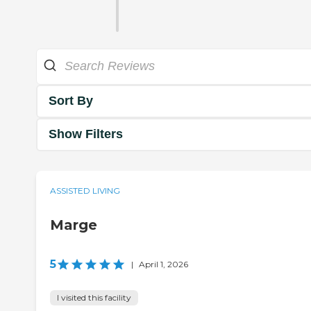
Sort By
Show Filters
ASSISTED LIVING
Marge
5
|
April 1, 2026
I visited this facility