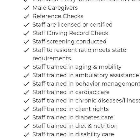
Male Caregivers
Reference Checks
Staff are licensed or certified
Staff Driving Record Check
Staff screening conducted
Staff to resident ratio meets state
requirements
Staff trained in aging & mobility
Staff trained in ambulatory assistance
Staff trained in behavior managemen
Staff trained in cardiac care
Staff trained in chronic diseases/illnes
Staff trained in client rights
Staff trained in diabetes care
Staff trained in diet & nutrition
Staff trained in disability care