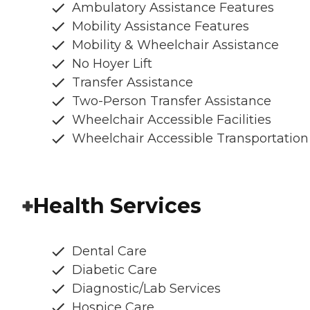
Ambulatory Assistance Features
Mobility Assistance Features
Mobility & Wheelchair Assistance
No Hoyer Lift
Transfer Assistance
Two-Person Transfer Assistance
Wheelchair Accessible Facilities
Wheelchair Accessible Transportation
Health Services
Dental Care
Diabetic Care
Diagnostic/Lab Services
Hospice Care