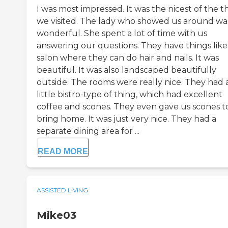
I was most impressed. It was the nicest of the t
we visited. The lady who showed us around wa
wonderful. She spent a lot of time with us
answering our questions. They have things like
salon where they can do hair and nails. It was
beautiful. It was also landscaped beautifully
outside. The rooms were really nice. They had 
little bistro-type of thing, which had excellent
coffee and scones. They even gave us scones t
bring home. It was just very nice. They had a
separate dining area for ...
READ MORE
ASSISTED LIVING
Mike03