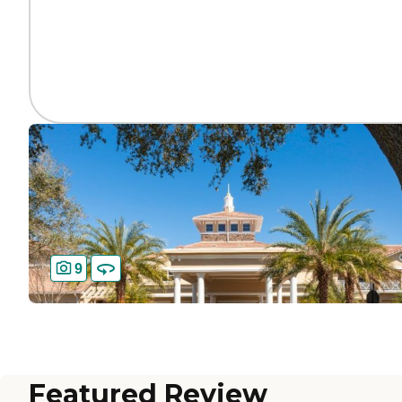
9
Featured Review