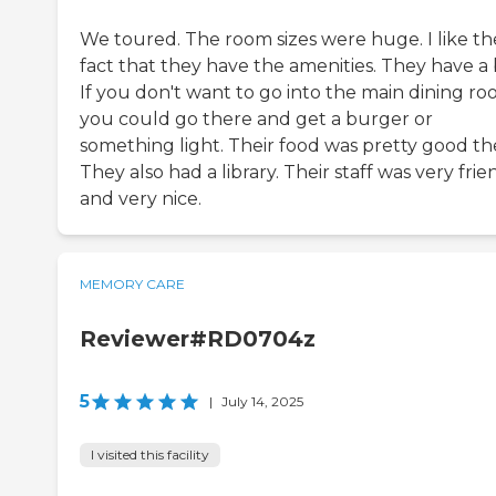
We toured. The room sizes were huge. I like th
fact that they have the amenities. They have a 
If you don't want to go into the main dining ro
you could go there and get a burger or
something light. Their food was pretty good th
They also had a library. Their staff was very frie
and very nice.
MEMORY CARE
Reviewer#RD0704z
5
|
July 14, 2025
I visited this facility