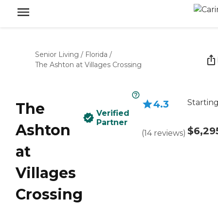
Senior Living
/
Florida
/
The Ashton at Villages Crossing
Starting
4.3
The
Verified
Partner
Ashton
$6,29
(
14
reviews
)
at
Villages
Crossing