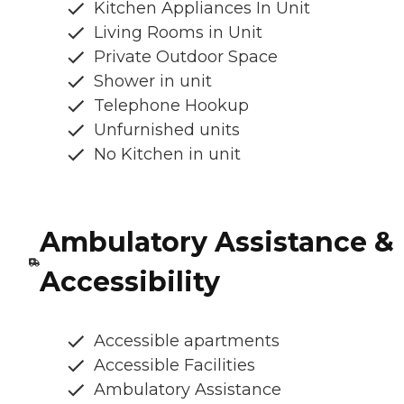
Kitchen Appliances In Unit
Living Rooms in Unit
Private Outdoor Space
Shower in unit
Telephone Hookup
Unfurnished units
No Kitchen in unit
Ambulatory Assistance &
Accessibility
Accessible apartments
Accessible Facilities
Ambulatory Assistance