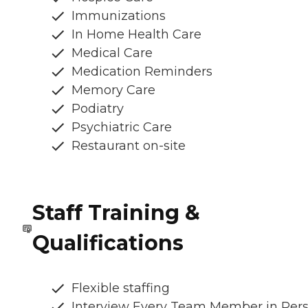
Immunizations
In Home Health Care
Medical Care
Medication Reminders
Memory Care
Podiatry
Psychiatric Care
Restaurant on-site
Staff Training &
Qualifications
Flexible staffing
Interview Every Team Member in Per