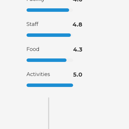
Staff
4.8
Food
4.3
Activities
5.0