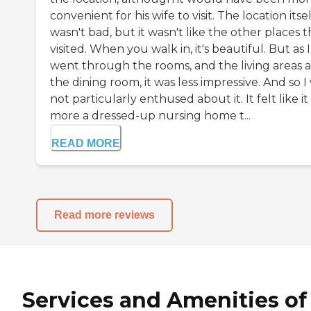
convenient for his wife to visit. The location itsel
wasn't bad, but it wasn't like the other places t
visited. When you walk in, it's beautiful. But as I
went through the rooms, and the living areas 
the dining room, it was less impressive. And so I
not particularly enthused about it. It felt like i
more a dressed-up nursing home t...
READ MORE
Read more reviews
Services and Amenities of