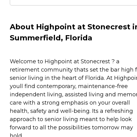
About Highpoint at Stonecrest i
Summerfield, Florida
Welcome to Highpoint at Stonecrest ? a
retirement community thats set the bar high f
senior living in the heart of Florida. At Highpoi
youll find contemporary, maintenance-free
independent living, assisted living and memo
care with a strong emphasis on your overall
health, safety and well-being. Its a refreshing
approach to senior living meant to help look
forward to all the possibilities tomorrow may
hold.