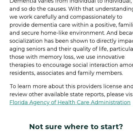
Dementia varies from individual to individual,
and so do the causes. With that understandin
we work carefully and compassionately to
provide dementia care within a positive, famili
and secure home-like environment. And beca
socialization has been shown to directly impa
aging seniors and their quality of life, particula
those with memory loss, we use innovative
therapies to encourage social interaction am
residents, associates and family members.
To learn more about this providers license an
review other available state reports, please visi
Florida Agency of Health Care Administration
Not sure where to start?