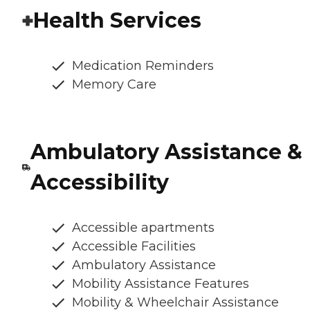
Health Services
Medication Reminders
Memory Care
Ambulatory Assistance &
Accessibility
Accessible apartments
Accessible Facilities
Ambulatory Assistance
Mobility Assistance Features
Mobility & Wheelchair Assistance