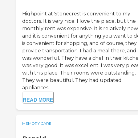
Highpoint at Stonecrest is convenient to my
doctors. It is very nice. I love the place, but the
monthly rent was expensive. It is relatively new
and it is convenient for anything you want to do
is convenient for shopping, and of course, they
provide transportation. I had a meal there, and 
was wonderful. They have a chef in their kitche
was very good. It was excellent. I was very ple
with this place. Their rooms were outstanding.
They were beautiful. They had updated
appliances...
READ MORE
MEMORY CARE