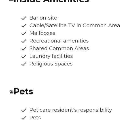
Bar on-site
Cable/Satellite TV in Common Area
Mailboxes
Recreational amenities
Shared Common Areas
Laundry facilities
Religious Spaces
Pets
Pet care resident's responsibility
Pets