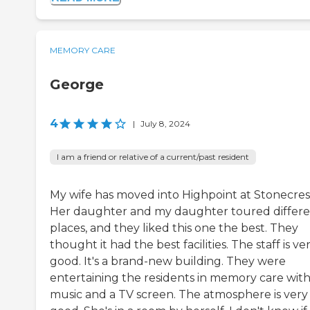
MEMORY CARE
George
4
|
July 8, 2024
I am a friend or relative of a current/past resident
My wife has moved into Highpoint at Stonecres
Her daughter and my daughter toured differ
places, and they liked this one the best. They
thought it had the best facilities. The staff is ve
good. It's a brand-new building. They were
entertaining the residents in memory care wit
music and a TV screen. The atmosphere is very