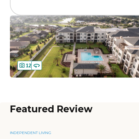
12
Featured Review
INDEPENDENT LIVING