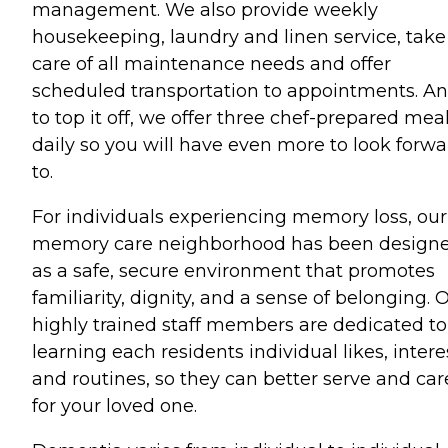
management. We also provide weekly
housekeeping, laundry and linen service, take
care of all maintenance needs and offer
scheduled transportation to appointments. A
to top it off, we offer three chef-prepared mea
daily so you will have even more to look forwa
to.
For individuals experiencing memory loss, our
memory care neighborhood has been design
as a safe, secure environment that promotes
familiarity, dignity, and a sense of belonging. 
highly trained staff members are dedicated to
learning each residents individual likes, intere
and routines, so they can better serve and car
for your loved one.