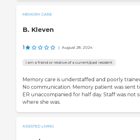
MEMORY CARE
B. Kleven
1
|
August 28, 2024
I am a friend or relative of a current/past resident
Memory care is understaffed and poorly traine
No communication. Memory patient was sent t
ER unaccompanied for half day. Staff was not 
where she was.
ASSISTED LIVING