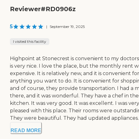
Reviewer#RD0906z
5
|
September 19, 2025
I visited this facility
Highpoint at Stonecrest is convenient to my doctors.
is very nice. I love the place, but the monthly rent w
expensive. It is relatively new, and it is convenient fo
anything you want to do. It is convenient for shoppi
and of course, they provide transportation. I had a 
there, and it was wonderful. They have a chef in the
kitchen. It was very good. It was excellent. I was ver
pleased with this place. Their rooms were outstandi
They were beautiful. They had updated appliances..
READ MORE