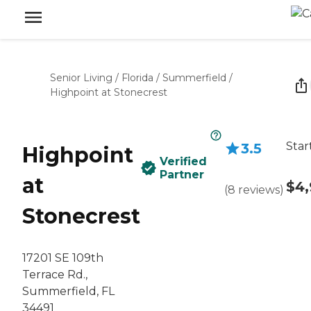
Senior Living
/
Florida
/
Summerfield
/
Highpoint at Stonecrest
Star
3.5
Highpoint
Verified
Partner
at
$4,
(
8
reviews
)
Stonecrest
17201 SE 109th
Terrace Rd.,
Summerfield, FL
34491