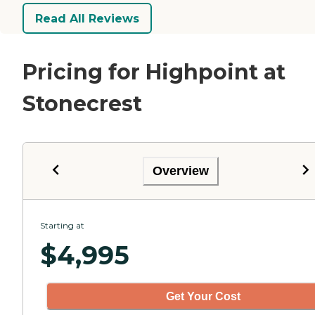
Read All Reviews
Pricing for Highpoint at
Stonecrest
Overview
Starting at
$
4,995
Get Your Cost