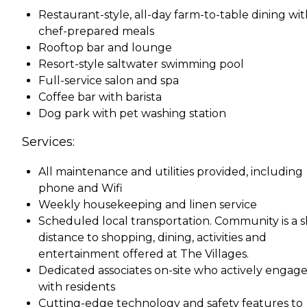
Restaurant-style, all-day farm-to-table dining wi
chef-prepared meals
Rooftop bar and lounge
Resort-style saltwater swimming pool
Full-service salon and spa
Coffee bar with barista
Dog park with pet washing station
Services:
All maintenance and utilities provided, including
phone and Wifi
Weekly housekeeping and linen service
Scheduled local transportation. Community is a s
distance to shopping, dining, activities and
entertainment offered at The Villages.
Dedicated associates on-site who actively engag
with residents
Cutting-edge technology and safety features to