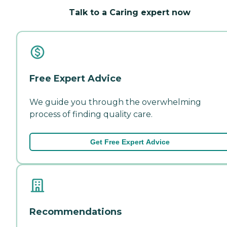
Talk to a Caring expert now
Free Expert Advice
We guide you through the overwhelming
process of finding quality care.
Get Free Expert Advice
Recommendations