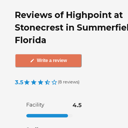
Reviews of Highpoint at
Stonecrest in Summerfiel
Florida
Write a review
3.5
(
8
reviews
)
Facility
4.5