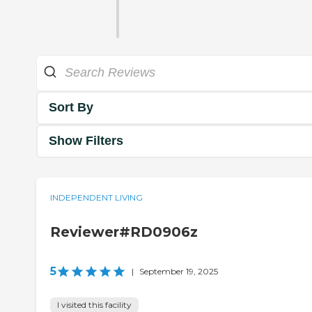
Sort By
Show Filters
INDEPENDENT LIVING
Reviewer#RD0906z
5
|
September 19, 2025
I visited this facility