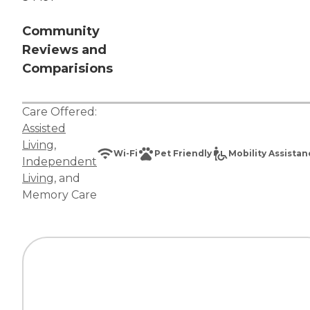
Community
Reviews and
Comparisions
Care Offered:
Assisted
Living
,
Wi-Fi
Pet Friendly
Mobility Assista
Independent
Living
, and
Memory Care