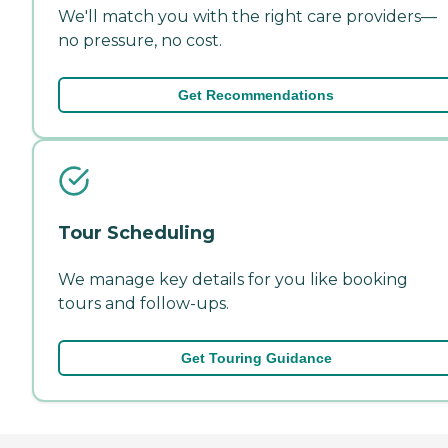
We'll match you with the right care providers—
no pressure, no cost.
Get Recommendations
Tour Scheduling
We manage key details for you like booking
tours and follow-ups.
Get Touring Guidance