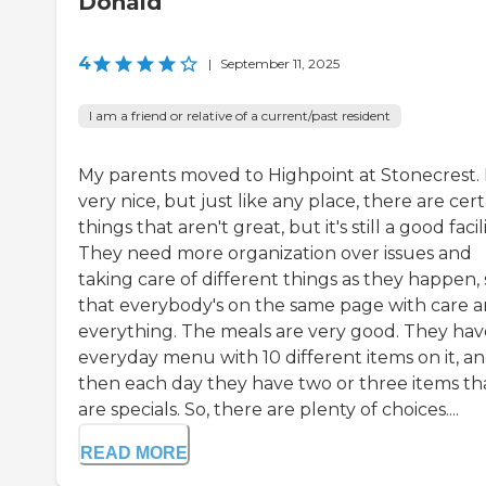
Donald
4
|
September 11, 2025
I am a friend or relative of a current/past resident
My parents moved to Highpoint at Stonecrest. I
very nice, but just like any place, there are cert
things that aren't great, but it's still a good facili
They need more organization over issues and
taking care of different things as they happen, 
that everybody's on the same page with care 
everything. The meals are very good. They hav
everyday menu with 10 different items on it, a
then each day they have two or three items th
are specials. So, there are plenty of choices....
READ MORE