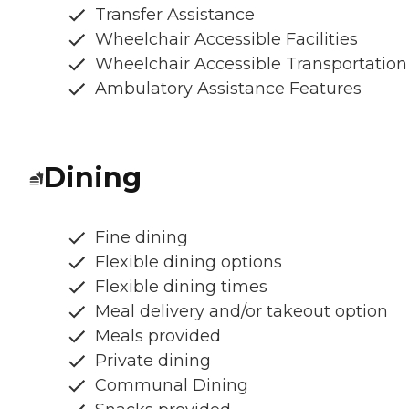
Transfer Assistance
Wheelchair Accessible Facilities
Wheelchair Accessible Transportation
Ambulatory Assistance Features
Dining
Fine dining
Flexible dining options
Flexible dining times
Meal delivery and/or takeout option
Meals provided
Private dining
Communal Dining