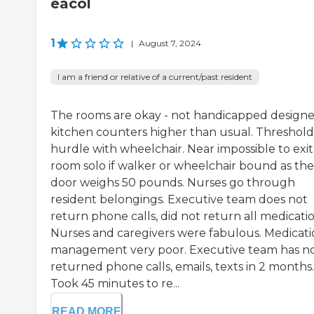
eacol
1
|
August 7, 2024
I am a friend or relative of a current/past resident
The rooms are okay - not handicapped designe
kitchen counters higher than usual. Threshold
hurdle with wheelchair. Near impossible to exit
room solo if walker or wheelchair bound as the
door weighs 50 pounds. Nurses go through
resident belongings. Executive team does not
return phone calls, did not return all medicatio
Nurses and caregivers were fabulous. Medicat
management very poor. Executive team has n
returned phone calls, emails, texts in 2 months.
Took 45 minutes to re...
READ MORE