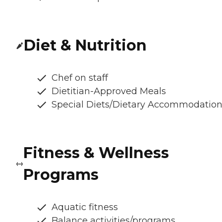
Diet & Nutrition
Chef on staff
Dietitian-Approved Meals
Special Diets/Dietary Accommodatio
Fitness & Wellness
Programs
Aquatic fitness
Balance activities/programs