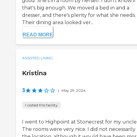
good. She's in a room by herself. I don't know if
that's big enough. We moved a bed in and a
dresser, and there's plenty for what she needs.
Their dining area looked ver...
READ MORE
ASSISTED LIVING
Kristina
3
|
May 29, 2024
I visited this facility
I went to Highpoint at Stonecrest for my uncle
The rooms were very nice. I did not necessarily 
the location, although it would have been mo