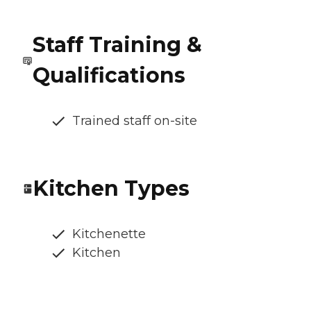
Staff Training &
Qualifications
Trained staff on-site
Kitchen Types
Kitchenette
Kitchen