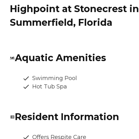
Highpoint at Stonecrest in
Summerfield, Florida
Aquatic Amenities
Swimming Pool
Hot Tub Spa
Resident Information
Offers Respite Care