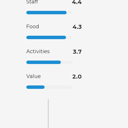
Staff
4.4
Food
4.3
Activities
3.7
Value
2.0