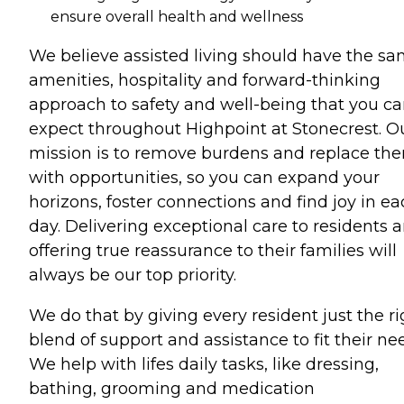
ensure overall health and wellness
We believe assisted living should have the s
amenities, hospitality and forward-thinking
approach to safety and well-being that you c
expect throughout Highpoint at Stonecrest. O
mission is to remove burdens and replace th
with opportunities, so you can expand your
horizons, foster connections and find joy in e
day. Delivering exceptional care to residents 
offering true reassurance to their families will
always be our top priority.
We do that by giving every resident just the ri
blend of support and assistance to fit their ne
We help with lifes daily tasks, like dressing,
bathing, grooming and medication