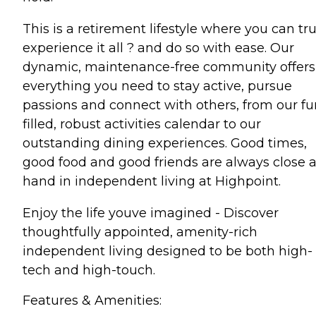
This is a retirement lifestyle where you can tru
experience it all ? and do so with ease. Our
dynamic, maintenance-free community offers
everything you need to stay active, pursue
passions and connect with others, from our fu
filled, robust activities calendar to our
outstanding dining experiences. Good times,
good food and good friends are always close a
hand in independent living at Highpoint.
Enjoy the life youve imagined - Discover
thoughtfully appointed, amenity-rich
independent living designed to be both high-
tech and high-touch.
Features & Amenities: