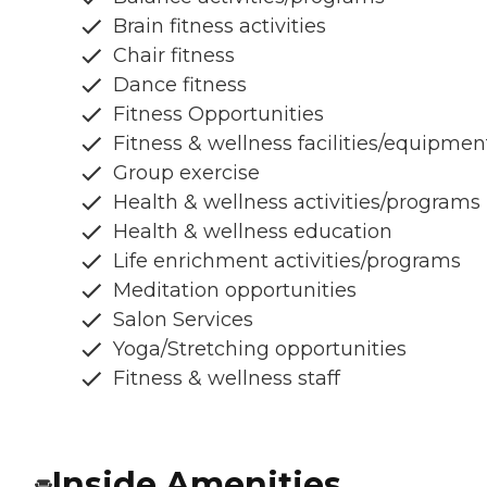
Brain fitness activities
Chair fitness
Dance fitness
Fitness Opportunities
Fitness & wellness facilities/equipmen
Group exercise
Health & wellness activities/programs
Health & wellness education
Life enrichment activities/programs
Meditation opportunities
Salon Services
Yoga/Stretching opportunities
Fitness & wellness staff
Inside Amenities