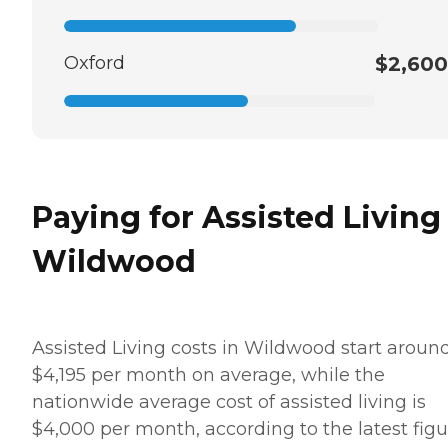
Oxford
$2,600
Paying for Assisted Living
Wildwood
Assisted Living costs in Wildwood start aroun
$4,195 per month on average, while the
nationwide average cost of assisted living is
$4,000 per month, according to the latest figu