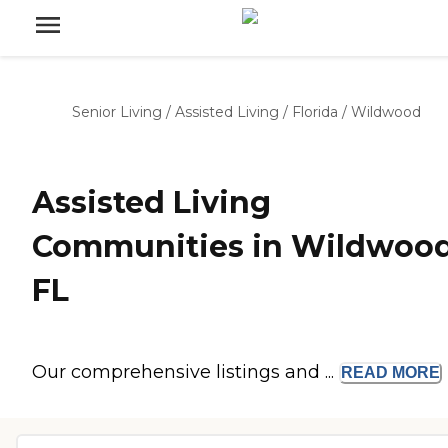
Senior Living
/
Assisted Living
/
Florida
/
Wildwood
Assisted Living
Communities in Wildwood
FL
Our comprehensive listings and ...
READ
MORE