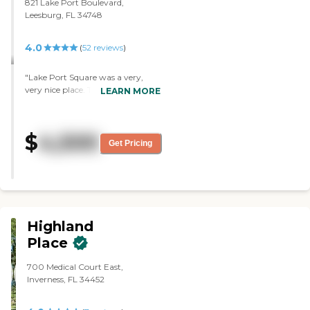
821 Lake Port Boulevard,
very nice and very clean and
Leesburg, FL 34748
there's a lot of tables."
4.0
(
52
reviews
)
"Lake Port Square was a very,
very nice place. The staff was
LEARN MORE
excellent. "
$
4,500
Get Pricing
Highland
Place
700 Medical Court East,
Inverness, FL 34452