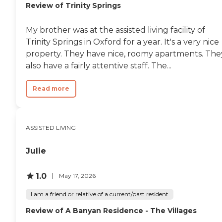
Review of Trinity Springs
My brother was at the assisted living facility of
Trinity Springs in Oxford for a year. It's a very nice
property. They have nice, roomy apartments. The
also have a fairly attentive staff. The...
Read more
ASSISTED LIVING
Julie
1.0
May 17, 2026
I am a friend or relative of a current/past resident
Review of A Banyan Residence - The Villages