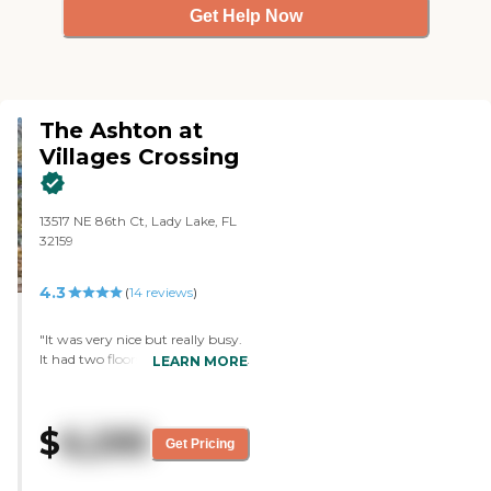
Get Help Now
The Ashton at
Villages Crossing
13517 NE 86th Ct, Lady Lake, FL
32159
4.3
(
14
reviews
)
"It was very nice but really busy.
It had two floors, and the people
LEARN MORE
that I talked to were very nice
and very informative, but the fee
was a little higher compared to
$
6,295
other places. The rooms seemed
Get Pricing
to be nice."