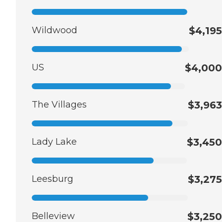
Wildwood
$4,195
US
$4,000
The Villages
$3,963
Lady Lake
$3,450
Leesburg
$3,275
Belleview
$3,250