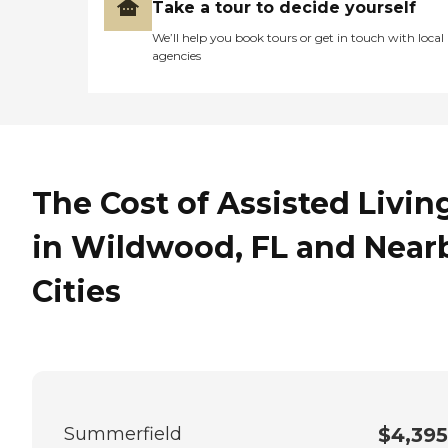
Take a tour to decide yourself
We’ll help you book tours or get in touch with local
agencies
The Cost of Assisted Livin
in Wildwood, FL and Near
Cities
Summerfield
$4,395