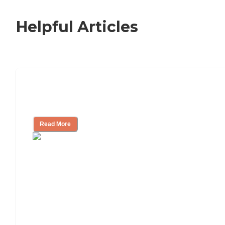
Helpful Articles
Signs It Might Be Time for Assisted
Living
Read More