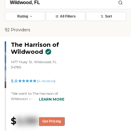
Rating
All Filters
Sort
92 Providers
The Harrison of
Wildwood
1477 Huey St, Wildwood, FL
34785
5.0
(
4
reviews
)
"We went to The Harrison of
Wildwood and toured their
LEARN MORE
memory care for my cousin's
husband. It was very nice, very
clean, and very welcoming. The
$
5,195
people that greeted us were also
Get Pricing
very welcoming. It's a lovely
place. They had just moved