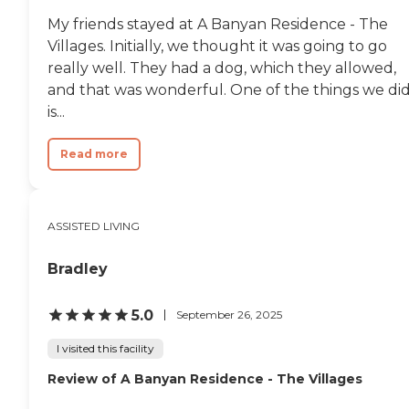
My friends stayed at A Banyan Residence - The
Villages. Initially, we thought it was going to go
really well. They had a dog, which they allowed,
and that was wonderful. One of the things we di
is...
Read more
ASSISTED LIVING
Bradley
5.0
September 26, 2025
I visited this facility
Review of A Banyan Residence - The Villages