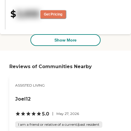
neat, and tidy. I saw one of the
rooms, and I saw the dining
$
3,935
room, and they were also very
Get Pricing
inviting. I noticed it was very
pretty in there. "
Show More
Reviews of Communities Nearby
ASSISTED LIVING
Joel12
5.0
May 27, 2026
I am a friend or relative of a current/past resident