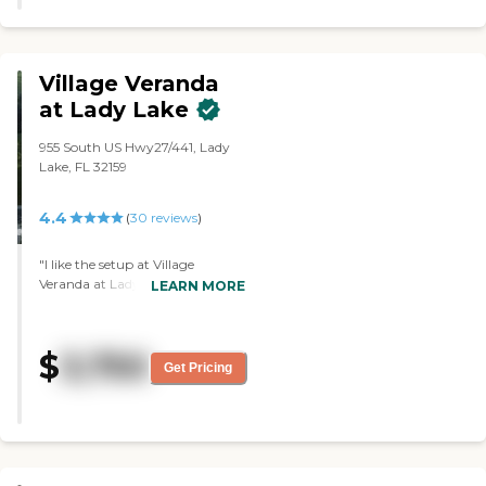
Village Veranda
at Lady Lake
955 South US Hwy27/441, Lady
Lake, FL 32159
4.4
(
30
reviews
)
"I like the setup at Village
Veranda at Lady Lake. I like that
LEARN MORE
they had a very nice courtyard
for them to sit in and go out any
time they wanted.They don't
$
3,750
have to worry about whether
Get Pricing
they were actually going to get
out of the facility, which I liked. It
was very nice and very clean. The
people there were very nice and
attentive. The staff that I talked
to were very attentive to the