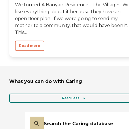
We toured A Banyan Residence - The Villages. W
like everything about it because they have an
open floor plan. If we were going to send my
mother to a community, that would have been it.
This...
Read more
What you can do with Caring
Read Less
Search the Caring database