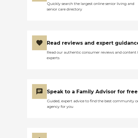
Quickly search the largest online senior living and
senior care directory
Read reviews and expert guidanc
Read our authentic consumer reviews and content
experts
Speak to a Family Advisor for free
Guided, expert advice to find the best community o
agency for you