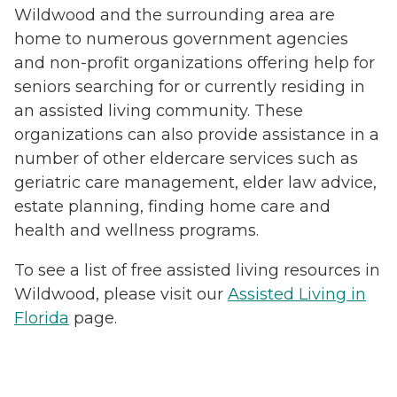
Wildwood and the surrounding area are
home to numerous government agencies
and non-profit organizations offering help for
seniors searching for or currently residing in
an assisted living community. These
organizations can also provide assistance in a
number of other eldercare services such as
geriatric care management, elder law advice,
estate planning, finding home care and
health and wellness programs.
To see a list of free assisted living resources in
Wildwood, please visit our
Assisted Living in
Florida
page.