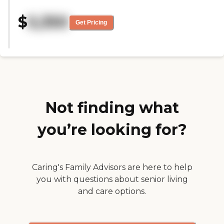
and she's very happy there. I
think there's a library. The
$
5,350
communication is good, and
Get Pricing
they're responsive when I call. I
think she plays bingo, takes part
in trivia, and has an exercise class;
she seems to enjoy that. She
enjoys sitting in their big,
screened-in, back porch."
Not finding what
you’re looking for?
Caring's Family Advisors are here to help
you with questions about senior living
and care options.