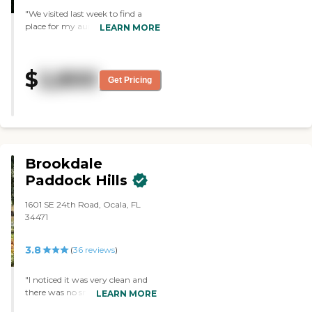
"We visited last week to find a
place for my aunt who is
LEARN MORE
currently in an assisted living
facility. We were impressed with
the staff and this will be closer for
$
2,800
us to visit."
Get Pricing
Brookdale
Paddock Hills
1601 SE 24th Road, Ocala, FL
34471
3.8
(
36
reviews
)
"I noticed it was very clean and
there was no smell. The people
LEARN MORE
are very cordial. It's very pretty,