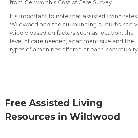
from Genworth’s Cost of Care Survey.
It’s important to note that assisted living rates
Wildwood and the surrounding suburbs can v
widely based on factors such as location, the
level of care needed, apartment size and the
types of amenities offered at each community
Free Assisted Living
Resources in Wildwood