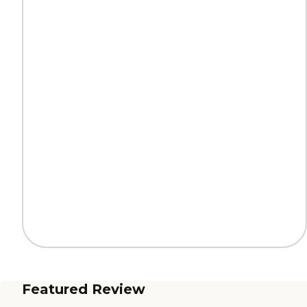
Featured Review