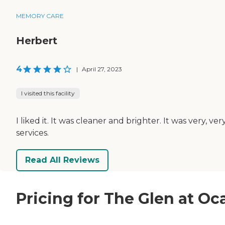
MEMORY CARE
Herbert
4
|
April 27, 2023
I visited this facility
I liked it. It was cleaner and brighter. It was very,
services.
Read All Reviews
Pricing for The Glen at Oc