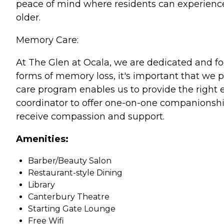
peace of mind where residents can experience
older.
Memory Care:
At The Glen at Ocala, we are dedicated and f
forms of memory loss, it's important that we p
care program enables us to provide the right e
coordinator to offer one-on-one companionship
receive compassion and support.
Amenities:
Barber/Beauty Salon
Restaurant-style Dining
Library
Canterbury Theatre
Starting Gate Lounge
Free Wifi