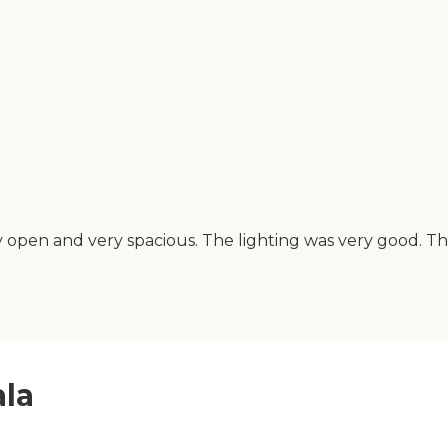
 very open and very spacious. The lighting was very good. 
ala