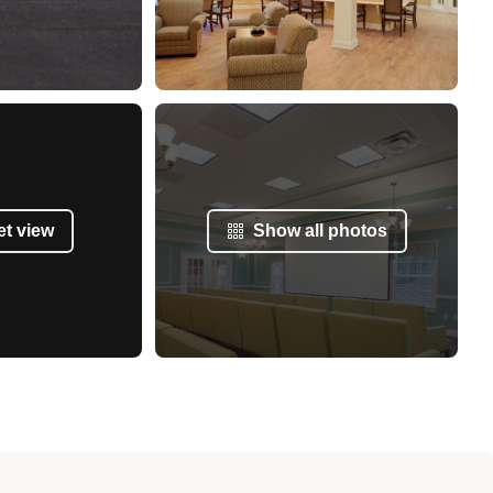
et view
Show all photos