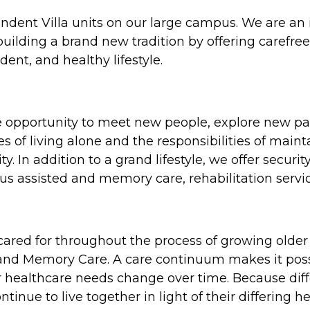
endent Villa units on our large campus. We are an
uilding a brand new tradition by offering carefree 
ent, and healthy lifestyle.
e opportunity to meet new people, explore new pa
ies of living alone and the responsibilities of mai
ty. In addition to a grand lifestyle, we offer secu
s assisted and memory care, rehabilitation servic
 cared for throughout the process of growing older
 and Memory Care. A care continuum makes it possi
ir healthcare needs change over time. Because dif
tinue to live together in light of their differing he