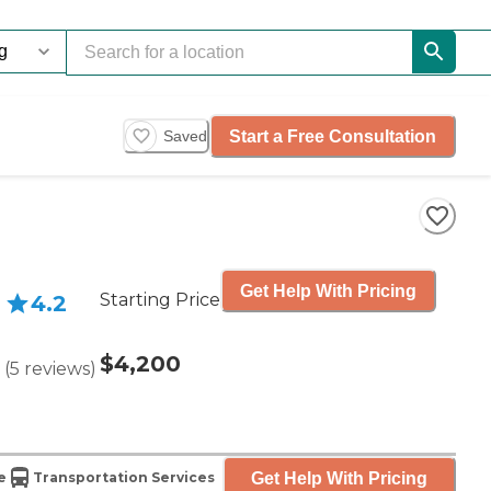
Start a Free Consultation
Saved
Get Help With Pricing
Starting Price
4.2
$4,200
(
5
reviews
)
Get Help With Pricing
e
Transportation Services