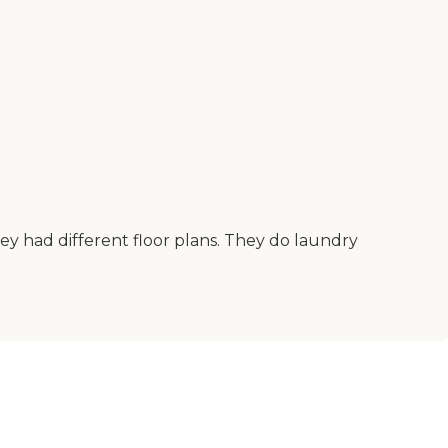
They had different floor plans. They do laundry