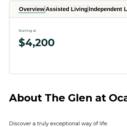
Overview
Assisted Living
Independent L
Starting at
$
4,200
About The Glen at Ocal
Discover a truly exceptional way of life.