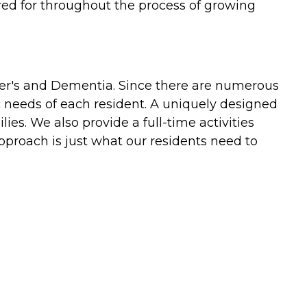
red for throughout the process of growing
mer's and Dementia. Since there are numerous
c needs of each resident. A uniquely designed
es. We also provide a full-time activities
pproach is just what our residents need to