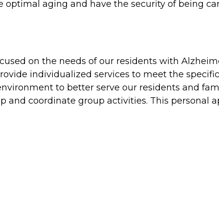
 optimal aging and have the security of being ca
ocused on the needs of our residents with Alzhei
rovide individualized services to meet the specifi
nvironment to better serve our residents and famili
 and coordinate group activities. This personal a