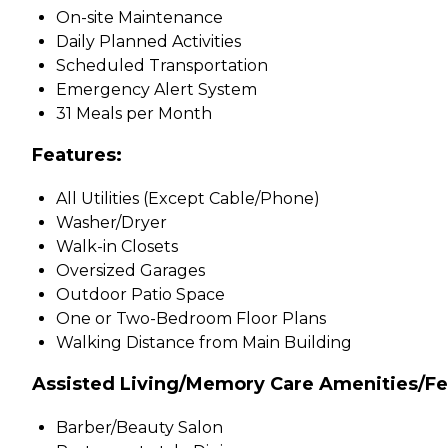
On-site Maintenance
Daily Planned Activities
Scheduled Transportation
Emergency Alert System
31 Meals per Month
Features:
All Utilities (Except Cable/Phone)
Washer/Dryer
Walk-in Closets
Oversized Garages
Outdoor Patio Space
One or Two-Bedroom Floor Plans
Walking Distance from Main Building
Assisted Living/Memory Care Amenities/Fe
Barber/Beauty Salon