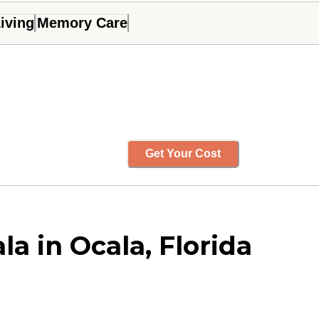
iving
Memory Care
Get Your Cost
a in Ocala, Florida