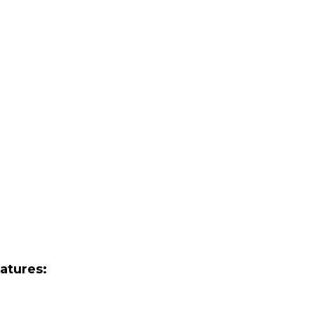
atures: