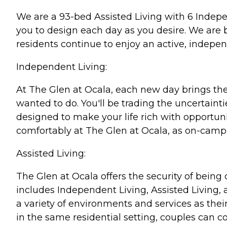
We are a 93-bed Assisted Living with 6 Indep
you to design each day as you desire. We are b
residents continue to enjoy an active, independ
Independent Living:
At The Glen at Ocala, each new day brings th
wanted to do. You'll be trading the uncertaint
designed to make your life rich with opportuni
comfortably at The Glen at Ocala, as on-campu
Assisted Living:
The Glen at Ocala offers the security of being
includes Independent Living, Assisted Living,
a variety of environments and services as the
in the same residential setting, couples can con