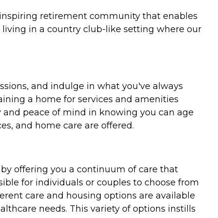
 inspiring retirement community that enables
living in a country club-like setting where our
ssions, and indulge in what you've always
ntaining a home for services and amenities
rity and peace of mind in knowing you can age
es, and home care are offered.
 by offering you a continuum of care that
ble for individuals or couples to choose from
ferent care and housing options are available
althcare needs. This variety of options instills