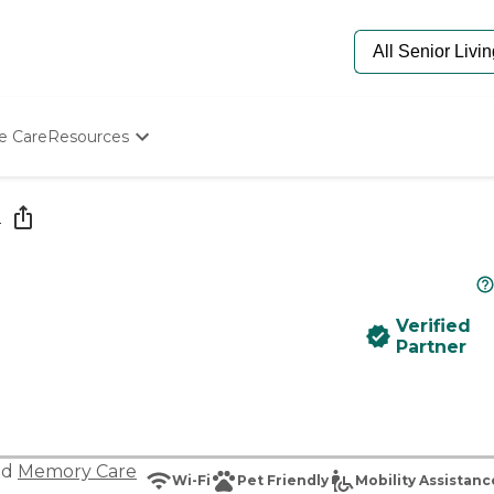
e Care
Resources
Determine Appropriate Senior Care
Starting The Conversation
e
How To Find Senior Living
Paying For Senior Care
Frequently Asked Questions
Our Experts
Verified
Senior Care Quiz
Partner
Budget Calculator
nd
Memory Care
Wi-Fi
Pet Friendly
Mobility Assistanc