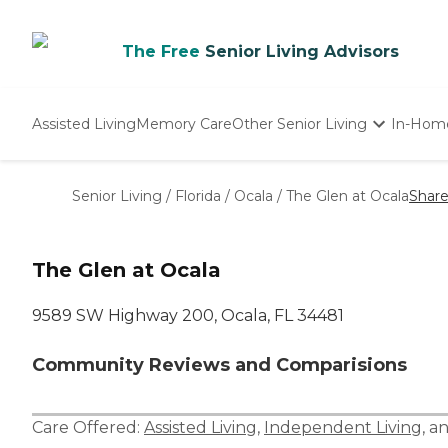
The Free
Senior Living Advisors
Assisted Living
Memory Care
Other Senior Living
In-Hom
Independent Living
Nursing Homes
Senior Living
/
Florida
/
Ocala
/
The Glen at Ocala
Shar
Adult Day Care
The Glen at Ocala
9589 SW Highway 200, Ocala, FL 34481
Community Reviews and Comparisions
Care Offered:
Assisted Living
,
Independent Living
, a