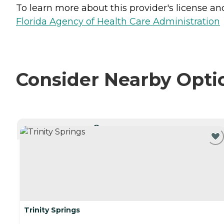
To learn more about this provider's license and 
Florida Agency of Health Care Administration
Consider Nearby Opti
CURRENTLY VIEWING
Trinity Springs