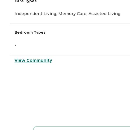
Care Types
Independent Living, Memory Care, Assisted Living
Bedroom Types
-
View Community