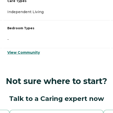
Care Types
Independent Living
Bedroom Types
-
View Community
Not sure where to start?
Talk to a Caring expert now