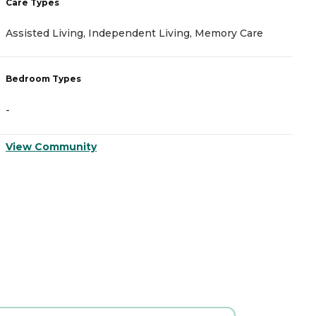
Care Types
C
Assisted Living, Independent Living, Memory Care
A
Bedroom Types
B
-
-
View Community
V