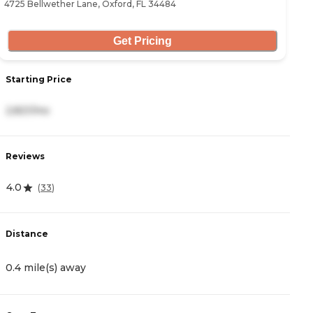
4725 Bellwether Lane, Oxford, FL 34484
12
Get Pricing
Starting Price
S
2,821/mo
3
Reviews
R
4.0
3
(
33
)
Distance
D
0.4 mile(s) away
1