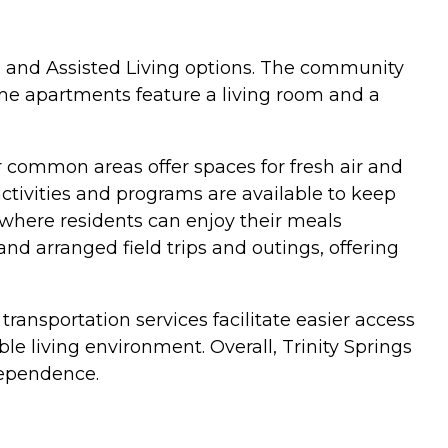
re and Assisted Living options. The community
ome apartments feature a living room and a
 common areas offer spaces for fresh air and
activities and programs are available to keep
 where residents can enjoy their meals
nd arranged field trips and outings, offering
 transportation services facilitate easier access
 living environment. Overall, Trinity Springs
dependence.