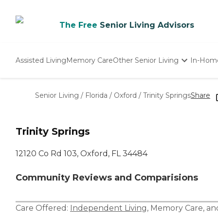
The Free
Senior Living Advisors
Assisted Living
Memory Care
Other Senior Living
In-Hom
Independent Living
Nursing Homes
Senior Living
/
Florida
/
Oxford
/
Trinity Springs
Share
Adult Day Care
Trinity Springs
12120 Co Rd 103, Oxford, FL 34484
Community Reviews and Comparisions
Care Offered:
Independent Living
,
Memory Care
, a