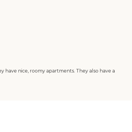
. They have nice, roomy apartments. They also have a