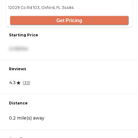
12029 Co Rd 103, Oxford, FL 34484
Get Pricing
Starting Price
3,135/mo
Reviews
4.3
(
33
)
Distance
0.2 mile(s) away