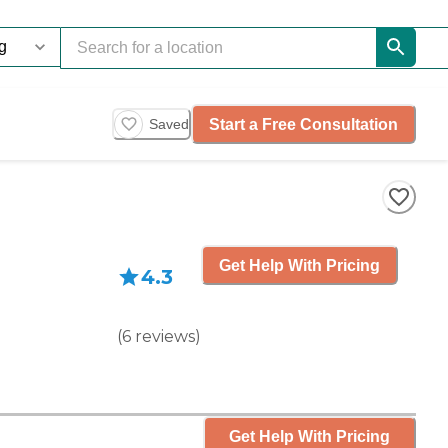
Start a Free Consultation
Saved
Get Help With Pricing
4.3
(
6
reviews
)
Get Help With Pricing