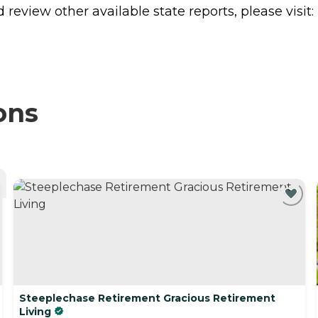
review other available state reports, please visit:
ons
Steeplechase Retirement Gracious Retirement
Living