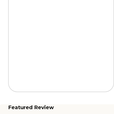
Featured Review