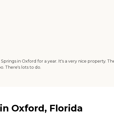
ity Springs in Oxford for a year. It's a very nice property
oo. There's lots to do.
in Oxford, Florida