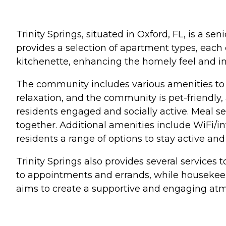
Trinity Springs, situated in Oxford, FL, is a 
provides a selection of apartment types, each
kitchenette, enhancing the homely feel and i
The community includes various amenities to 
relaxation, and the community is pet-friendly,
residents engaged and socially active. Meal s
together. Additional amenities include WiFi/in
residents a range of options to stay active an
Trinity Springs also provides several services t
to appointments and errands, while housekeepi
aims to create a supportive and engaging atm