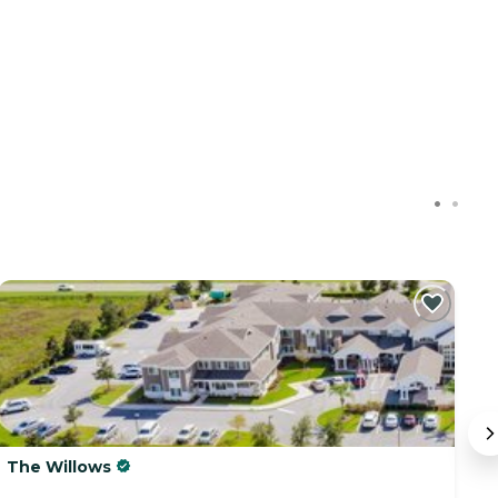
The Willows
A