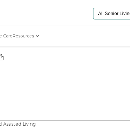
e Care
Resources
Determine Appropriate Senior Care
Starting The Conversation
How To Find Senior Living
Paying For Senior Care
Frequently Asked Questions
Our Experts
Senior Care Quiz
Budget Calculator
nd
Assisted Living