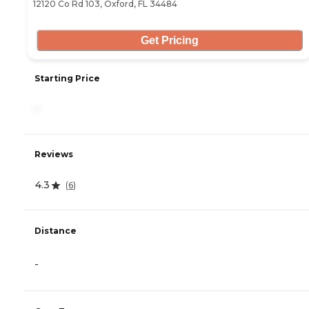
12120 Co Rd 103, Oxford, FL 34484
Get Pricing
Starting Price
-
Reviews
4.3
(
6
)
Distance
-