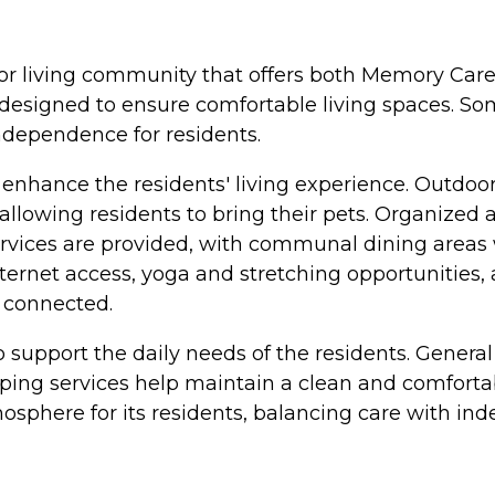
senior living community that offers both Memory Ca
 designed to ensure comfortable living spaces. S
ndependence for residents.
enhance the residents' living experience. Outdoor
 allowing residents to bring their pets. Organized 
ervices are provided, with communal dining areas
ternet access, yoga and stretching opportunities, a
d connected.
o support the daily needs of the residents. General
ng services help maintain a clean and comfortable
osphere for its residents, balancing care with in