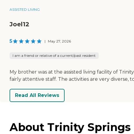
ASSISTED LIVING
Joel12
5
|
May 27, 2026
I am a friend or relative of a current/past resident
My brother was at the assisted living facility of Trin
fairly attentive staff. The activities are very diverse, t
Read All Reviews
About Trinity Springs 