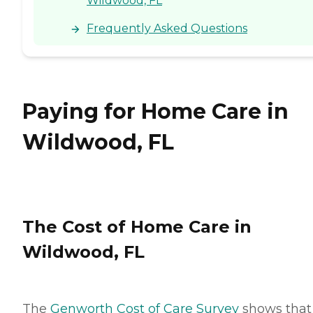
Wildwood, FL
Frequently Asked Questions
Paying for Home Care in
Wildwood, FL
The Cost of Home Care in
Wildwood, FL
The
Genworth Cost of Care Survey
shows that