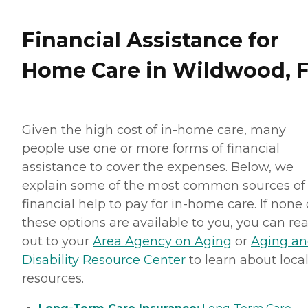
Financial Assistance for
Home Care in Wildwood, 
Given the high cost of in-home care, many
people use one or more forms of financial
assistance to cover the expenses. Below, we
explain some of the most common sources of
financial help to pay for in-home care. If none 
these options are available to you, you can re
out to your
Area Agency on Aging
or
Aging a
Disability Resource Center
to learn about loca
resources.