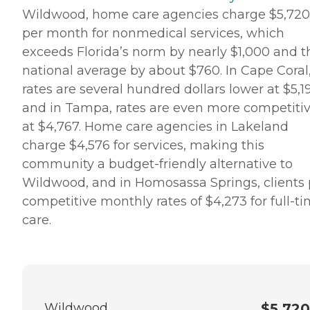
Wildwood, home care agencies charge $5,720
per month for nonmedical services, which
exceeds Florida’s norm by nearly $1,000 and t
national average by about $760. In Cape Coral
rates are several hundred dollars lower at $5,1
and in Tampa, rates are even more competiti
at $4,767. Home care agencies in Lakeland
charge $4,576 for services, making this
community a budget-friendly alternative to
Wildwood, and in Homosassa Springs, clients
competitive monthly rates of $4,273 for full-t
care.
Wildwood
$5,720