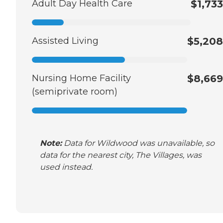
Adult Day Health Care
$1,733
Assisted Living
$5,208
Nursing Home Facility
$8,669
(semiprivate room)
Note:
Data for Wildwood was unavailable, so
data for the nearest city, The Villages, was
used instead.