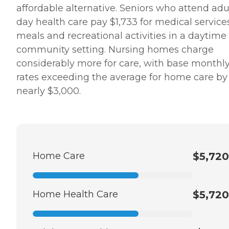
affordable alternative. Seniors who attend adu
day health care pay $1,733 for medical service
meals and recreational activities in a daytime
community setting. Nursing homes charge
considerably more for care, with base monthl
rates exceeding the average for home care by
nearly $3,000.
Home Care
$5,720
Home Health Care
$5,720