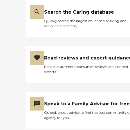
Search the Caring database
Quickly search the largest online senior living and
senior care directory
Read reviews and expert guidanc
Read our authentic consumer reviews and content
experts
Speak to a Family Advisor for free
Guided, expert advice to find the best community o
agency for you