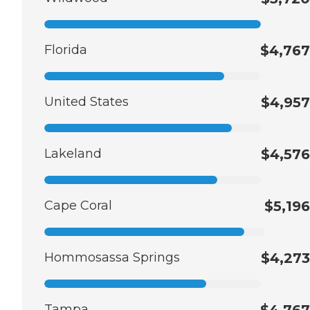
Florida
$4,767
United States
$4,957
Lakeland
$4,576
Cape Coral
$5,196
Hommosassa Springs
$4,273
Tampa
$4,767