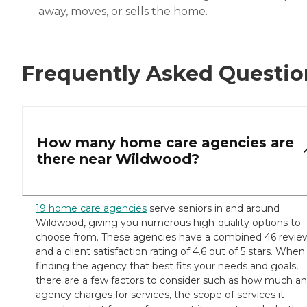
away, moves, or sells the home.
Frequently Asked Questio
How many home care agencies are
there near Wildwood?
19 home care agencies
serve seniors in and around
Wildwood, giving you numerous high-quality options to
choose from. These agencies have a combined 46 revie
and a client satisfaction rating of 4.6 out of 5 stars. When
finding the agency that best fits your needs and goals,
there are a few factors to consider such as how much an
agency charges for services, the scope of services it