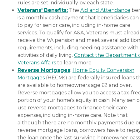
rules are set individually by each state.
Veterans' Benefits:
The
Aid and Attendance
ben
is a monthly cash payment that beneficiaries can
to pay for senior care, including in-home care
services. To qualify for A&A, Veterans must alrea
receive the VA pension and meet several addition
requirements, including needing assistance with
activities of daily living.
Contact the Department 
Veterans Affairs
to learn more.
Reverse Mortgages
:
Home Equity Conversion
Mortgages
(HECMs) are federally insured loans t
are available to homeowners age 62 and over.
Reverse mortgages allow you to access a tax-fre
portion of your home's equity in cash. Many senio
use reverse mortgages to finance their care
expenses, including in-home care. Note that
although there are no monthly payments due o
reverse mortgage loans, borrowers have to repa
the loan once the last surviving homeowner pas