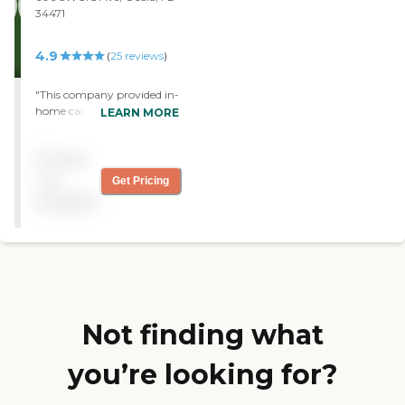
34471
4.9
(
25
reviews
)
"This company provided in-
home care for my mother
LEARN MORE
for 7 months. They became
like family to us. Always
Pricing
prompt and considerate.
Always provided a
not
Get Pricing
substitute if needed."
available
Not finding what
you’re looking for?