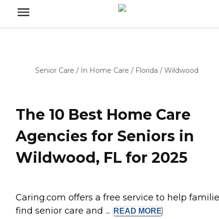
Senior Care
/
In Home Care
/
Florida
/
Wildwood
The 10 Best Home Care
Agencies for Seniors in
Wildwood, FL for 2025
Caring.com offers a free service to help famili
find senior care and ...
READ
MORE