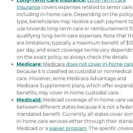
Long-Term Care Insurance:
Long-Term Care
Insurance
covers expenses related to senior care
including in-home care. Depending on the policy
type, beneficiaries may receive a cash payment t
use towards long-term care or reimbursement f
qualifying long-term care expenses. Note that t
are limitations, typically a maximum benefit of $1
per day, and exact coverage terms vary dependi
on the exact policy, so always check the details.
Medicare:
Medicare
does not cover in-home car
because it is classified as custodial or nonmedical
care. However, some Medicare Advantage and
Medicare Supplement plans, which offer expan
benefits, may cover in-home custodial care.
Medicaid:
Medicaid coverage of in-home care var
between different states because it is not a feder
mandated benefit. Currently, all states cover so
in-home care services either through their stand
Medicaid or a
waiver program
. The specific cover