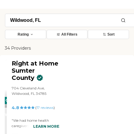
Rating
All Filters
Sort
34 Providers
Right at Home
Sumter
County
704 Cleveland Ave,
Wildwood, FL 34785
CARING
4.8
STARS
(
17
reviews
)
WINNER
"We had home health
caregivers. The person was
LEARN MORE
there each time I needed