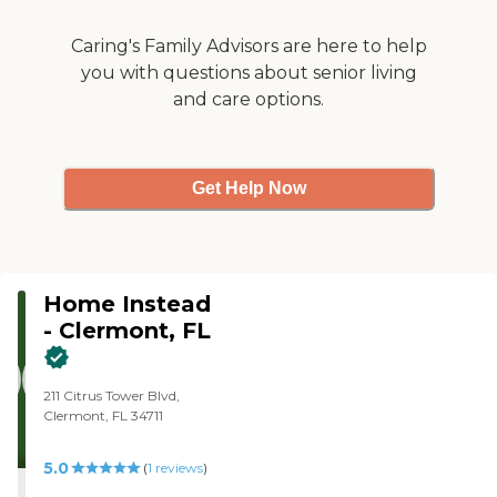
Caring's Family Advisors are here to help
you with questions about senior living
and care options.
Get Help Now
Home Instead
- Clermont, FL
211 Citrus Tower Blvd,
Clermont, FL 34711
5.0
(
1
reviews
)