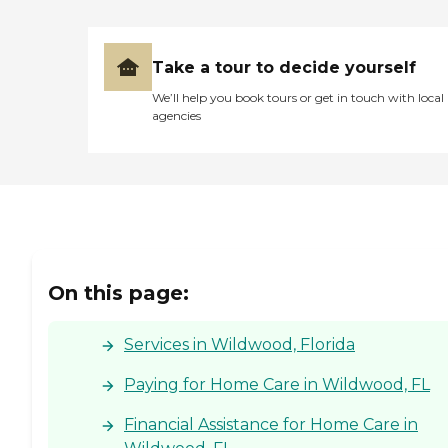
Take a tour to decide yourself
We’ll help you book tours or get in touch with local
agencies
On this page:
Services in Wildwood, Florida
Paying for Home Care in Wildwood, FL
Financial Assistance for Home Care in