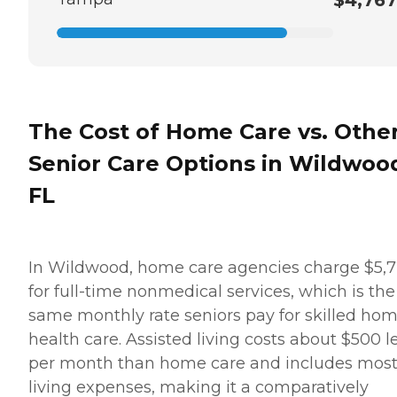
The Cost of Home Care vs. Othe
Senior Care Options in Wildwoo
FL
In Wildwood, home care agencies charge $5,
for full-time nonmedical services, which is the
same monthly rate seniors pay for skilled ho
health care. Assisted living costs about $500 l
per month than home care and includes mos
living expenses, making it a comparatively