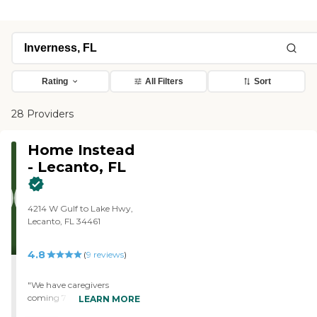
Rating
All Filters
Sort
28 Providers
Home Instead
- Lecanto, FL
4214 W Gulf to Lake Hwy,
Lecanto, FL 34461
4.8
(
9
reviews
)
"We have caregivers
coming 7 days a week 365
LEARN MORE
days a year. Because of this