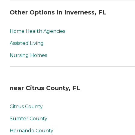
Other Options in Inverness, FL
Home Health Agencies
Assisted Living
Nursing Homes
near Citrus County, FL
Citrus County
Sumter County
Hernando County