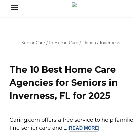
Senior Care
/
In Home Care
/
Florida
/
Inverness
The 10 Best Home Care
Agencies for Seniors in
Inverness, FL for 2025
Caring.com offers a free service to help famili
find senior care and ...
READ
MORE