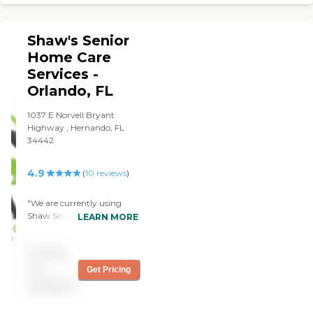
excellent."
Shaw's Senior
Home Care
Services -
Orlando, FL
1037 E Norvell Bryant
Highway , Hernando, FL
34442
4.9
(
10
reviews
)
"We are currently using
Shaw Senior Care services
LEARN MORE
around the clock for my
dad. When I called the
Pricing
agency we needed help
immediately and the
not
Get Pricing
agency was prompt to
available
provided what we needed.
The care givers arrive