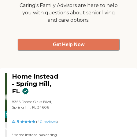
Caring's Family Advisors are here to help
you with questions about senior living
and care options.
Get Help Now
Home Instead
- Spring Hill,
FL
8356 Forest Oaks Blvd,
Spring Hill, FL 34606
CARING
4.9
STARS
(
40
reviews
)
WINNER
"Home Instead has caring