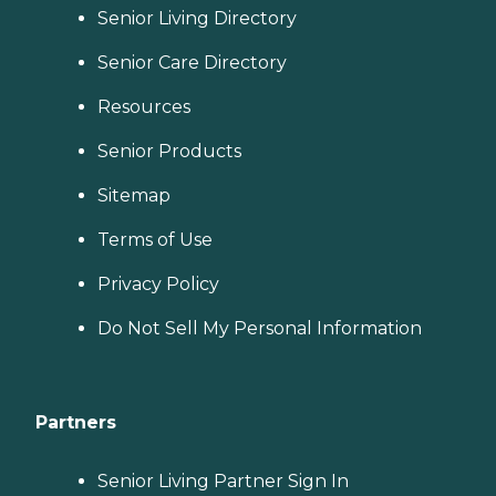
Senior Living Directory
Senior Care Directory
Resources
Senior Products
Sitemap
Terms of Use
Privacy Policy
Do Not Sell My Personal Information
Partners
Senior Living Partner Sign In