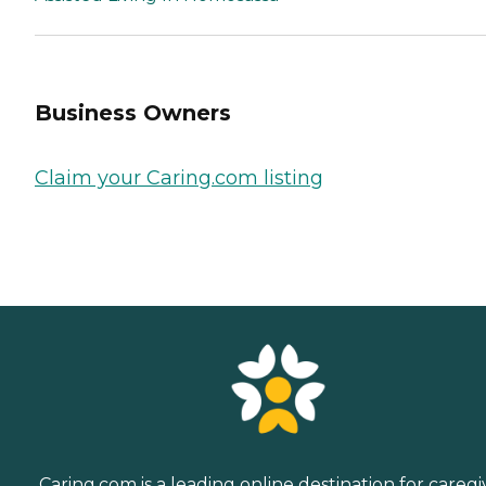
Business Owners
Claim your Caring.com listing
Caring.com is a leading online destination for caregi