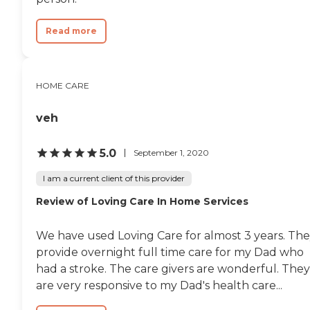
Read more
HOME CARE
veh
5.0
September 1, 2020
I am a current client of this provider
Review of Loving Care In Home Services
We have used Loving Care for almost 3 years. Th
provide overnight full time care for my Dad who
had a stroke. The care givers are wonderful. They
are very responsive to my Dad's health care...