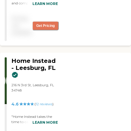
and compassionate CNA's
LEARN MORE
in ther employ. I'm very
satisfied with their service. "
Pricing
not
Get Pricing
available
Home Instead
- Leesburg, FL
216 N 3rd St, Leesburg, FL
34748
4.6
(
12
reviews
)
"Home Instead takes the
time to carefully match
LEARN MORE
companions with the