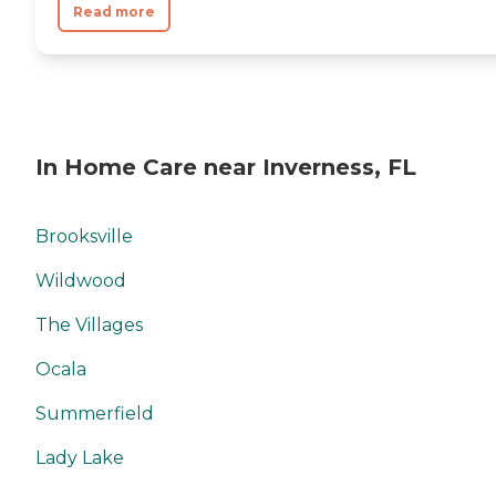
Read more
In Home Care near Inverness, FL
Brooksville
Wildwood
The Villages
Ocala
Summerfield
Lady Lake