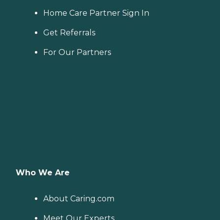
Home Care Partner Sign In
Get Referrals
For Our Partners
Who We Are
About Caring.com
Meet Our Experts