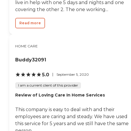
live in help with one 5 days and nights and one
covering the other 2. The one working...
Read more
HOME CARE
Buddy32091
5.0
September 5, 2020
I am a current client of this provider
Review of Loving Care In Home Services
This company is easy to deal with and their
employees are caring and steady. We have used
this service for 5 years and we still have the same
person.