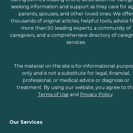
seeking information and support as they care for a
parents, spouses, and other loved ones. We offe
thousands of original articles, helpful tools, advice 
more than 50 leading experts, a community of
caregivers, and a comprehensive directory of caregi
services.
The material on this site is for informational purpo
only and is not a substitute for legal, financial,
professional, or medical advice or diagnosis or
treatment. By using our website, you agree to t
Terms of Use
and
Privacy Policy
.
Our Services