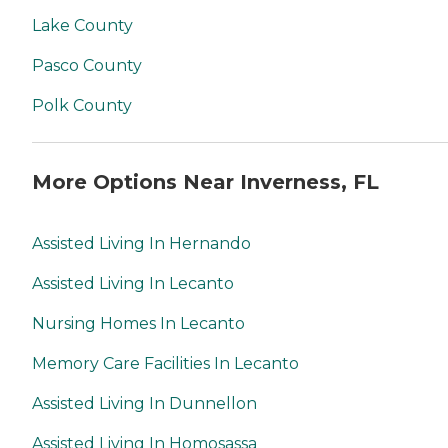
Lake County
Pasco County
Polk County
More Options Near Inverness, FL
Assisted Living In Hernando
Assisted Living In Lecanto
Nursing Homes In Lecanto
Memory Care Facilities In Lecanto
Assisted Living In Dunnellon
Assisted Living In Homosassa