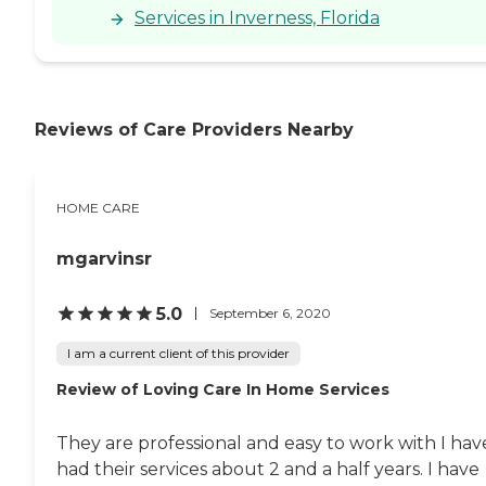
Services in Inverness, Florida
Reviews of Care Providers Nearby
HOME CARE
mgarvinsr
5.0
September 6, 2020
I am a current client of this provider
Review of Loving Care In Home Services
They are professional and easy to work with I hav
had their services about 2 and a half years. I have