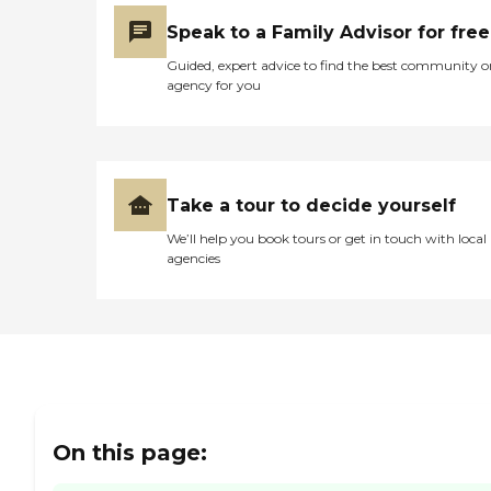
were just right on top of
Speak to a Family Advisor for free
everything."
Guided, expert advice to find the best community o
agency for you
Take a tour to decide yourself
We’ll help you book tours or get in touch with local
agencies
On this page: