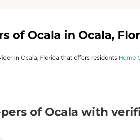
 of Ocala in Ocala, Flo
der in Ocala, Florida that offers residents
Home C
rs of Ocala with verif