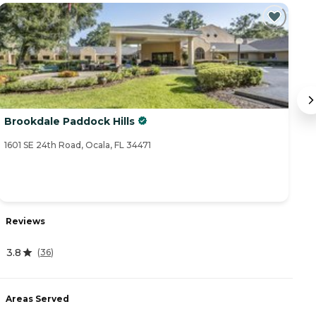
Brookdale Paddock Hills
S
1601 SE 24th Road, Ocala, FL 34471
16
Reviews
R
3.8
4
(
36
)
Areas Served
A