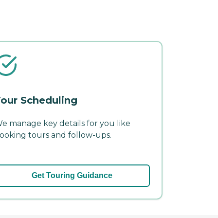
our Scheduling
e manage key details for you like
ooking tours and follow-ups.
Get Touring Guidance