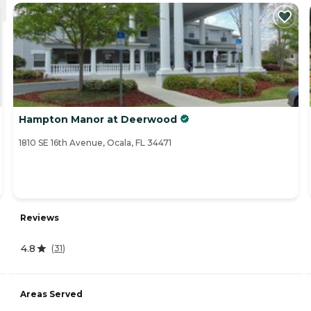
Hampton Manor at Deerwood
1810 SE 16th Avenue, Ocala, FL 34471
Reviews
4.8
(
31
)
Areas Served