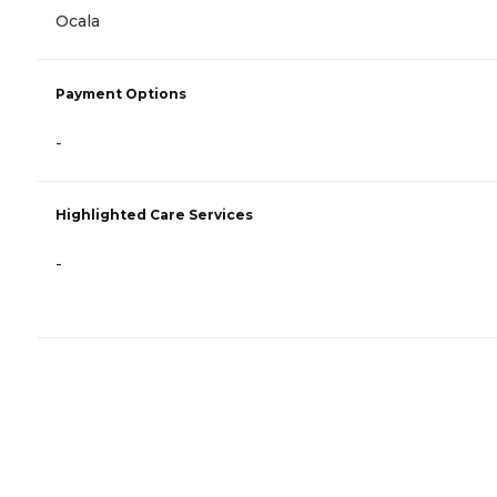
Ocala
Payment Options
-
Highlighted Care Services
-