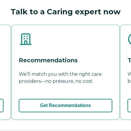
Talk to a Caring expert now
Recommendations
T
We'll match you with the right care
W
providers—no pressure, no cost.
b
Get Recommendations