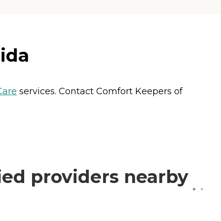
rida
are
services. Contact Comfort Keepers of
ied providers nearby