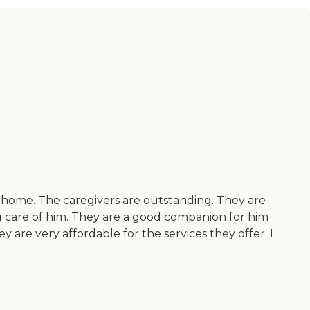
e home. The caregivers are outstanding. They are
g care of him. They are a good companion for him
 are very affordable for the services they offer. I