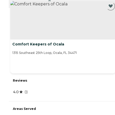
CURRENTLY VIEWING
Comfort Keepers of Ocala
1315 Southeast 25th Loop, Ocala, FL 34471
Reviews
4.0
(
1
)
Areas Served