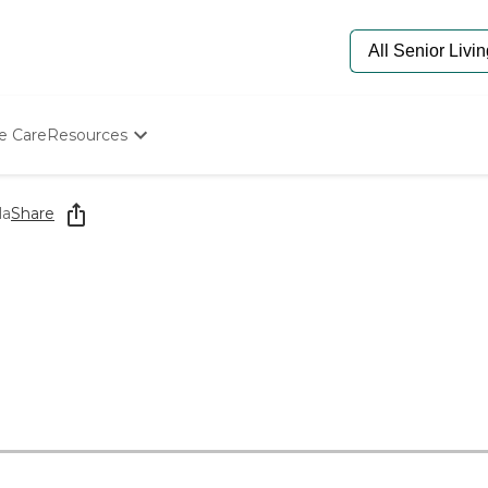
e Care
Resources
Determine Appropriate Senior Care
Starting The Conversation
la
Share
How To Find Senior Living
Paying For Senior Care
Frequently Asked Questions
Our Experts
Senior Care Quiz
Budget Calculator