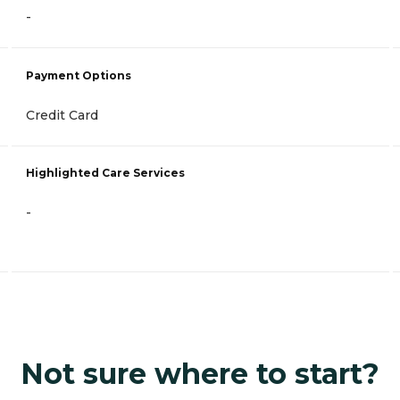
-
Payment Options
Credit Card
Highlighted Care Services
-
Not sure where to start?