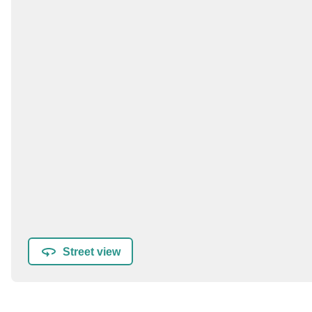
Street view