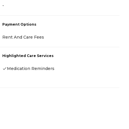
-
-
Payment Options
P
Rent And Care Fees
-
Highlighted Care Services
H
Medication Reminders
-