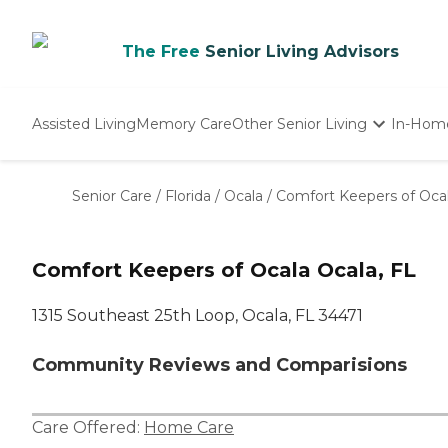
The Free
Senior Living Advisors
Assisted Living
Memory Care
Other Senior Living
In-Hom
Independent Living
Nursing Homes
Senior Care
/
Florida
/
Ocala
/
Comfort Keepers of Oca
Adult Day Care
Comfort Keepers of Ocala Ocala, FL
1315 Southeast 25th Loop, Ocala, FL 34471
Community Reviews and Comparisions
Care Offered:
Home Care