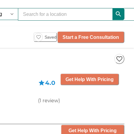
Start a Free Consultation
Saved
Get Help With Pricing
4.0
(
1
review
)
Get Help With Pricing