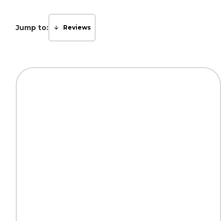
Jump to:
Reviews