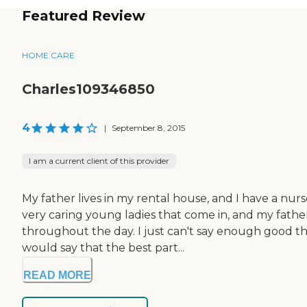
Featured Review
HOME CARE
Charles109346850
4
|
September 8, 2015
I am a current client of this provider
My father lives in my rental house, and I have a nu
very caring young ladies that come in, and my fathe
throughout the day. I just can't say enough good thi
would say that the best part...
READ MORE