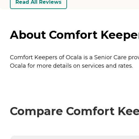
Read All Reviews
About Comfort Keepers
Comfort Keepers of Ocala is a Senior Care provi
Ocala for more details on services and rates.
Compare Comfort Keepe