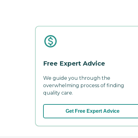
Free Expert Advice
We guide you through the
overwhelming process of finding
quality care.
Get Free Expert Advice