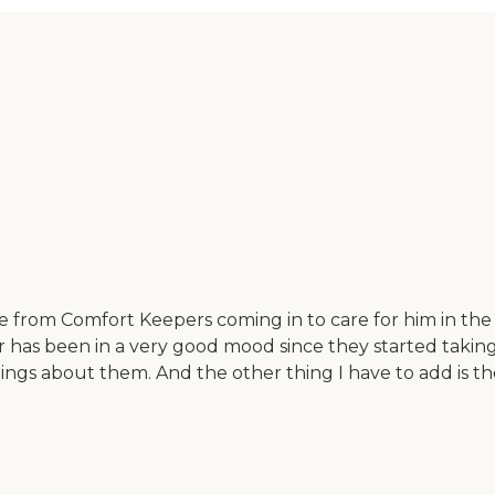
rse from Comfort Keepers coming in to care for him in th
r has been in a very good mood since they started takin
ngs about them. And the other thing I have to add is they