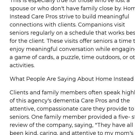
This is especially true for those who've lost a
spouse or who don't have family close by. Ho
Instead Care Pros strive to build meaningful
connections with clients. Companions visit
seniors regularly on a schedule that works bes
for the client. These visits offer seniors a time 
enjoy meaningful conversation while engagin
a game of cards, a puzzle, time outdoors, or o
activities.
What People Are Saying About Home Instead
Clients and family members often speak high
of this agency's dementia Care Pros and the
attentive, compassionate care they provide to
seniors. One family member provided a five- s
review of the company, saying, "They have all
been kind, caring, and attentive to my mom's