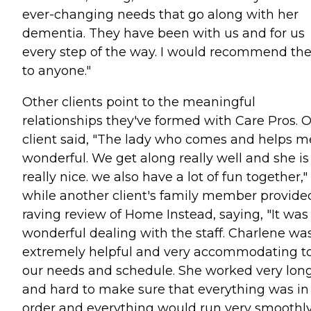
ever-changing needs that go along with her
dementia. They have been with us and for us
every step of the way. I would recommend t
to anyone."
Other clients point to the meaningful
relationships they've formed with Care Pros. 
client said, "The lady who comes and helps me
wonderful. We get along really well and she is
really nice. we also have a lot of fun together,"
while another client's family member provide
raving review of Home Instead, saying, "It was
wonderful dealing with the staff. Charlene wa
extremely helpful and very accommodating t
our needs and schedule. She worked very lon
and hard to make sure that everything was in
order and everything would run very smoothly