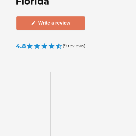
Florida
Write a review
4.8
(
9
reviews
)