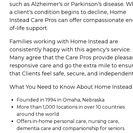
such as Alzheimer's or Parkinson's disease. 
a client's condition begins to decline, Home
Instead Care Pros can offer compassionate en
of-life support.
Families working with Home Instead are
consistently happy with this agency's service.
Many agree that the Care Pros provide pleasa
responsive care and go the extra mile to ensu
that Clients feel safe, secure, and independent
What You Need to Know About Home Instead
Founded in 1994 in Omaha, Nebraska
More than 1,000 locations in over 10 countries
around the world
Offers in-home personal care, nursing care,
dementia care and companionship for seniors