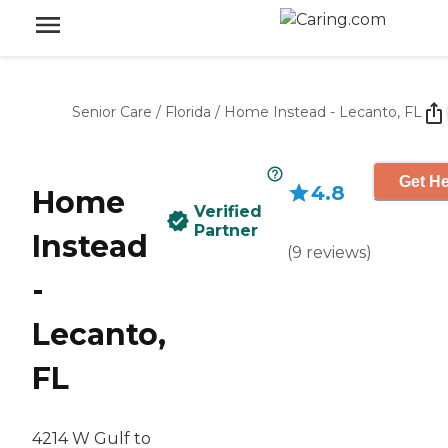
Senior Care
/
Florida
/
Home Instead - Lecanto, FL
Get He
4.8
Home
Verified
Partner
Instead
(
9
reviews
)
-
Lecanto,
FL
4214 W Gulf to