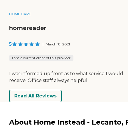
HOME CARE
homereader
5
|
March 18, 2021
I am a current client of this provider
I was informed up front as to what service I would
receive. Office staff always helpful.
Read All Reviews
About Home Instead - Lecanto, 