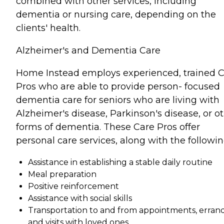
combined with other services, including
dementia or nursing care, depending on the
clients' health.
Alzheimer's and Dementia Care
Home Instead employs experienced, trained 
Pros who are able to provide person- focused
dementia care for seniors who are living with
Alzheimer's disease, Parkinson's disease, or o
forms of dementia. These Care Pros offer
personal care services, along with the followin
Assistance in establishing a stable daily routine
Meal preparation
Positive reinforcement
Assistance with social skills
Transportation to and from appointments, errand
and visits with loved ones