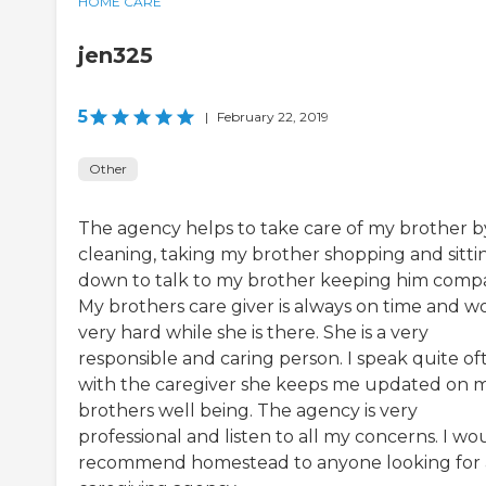
HOME CARE
jen325
5
|
February 22, 2019
Other
The agency helps to take care of my brother b
cleaning, taking my brother shopping and sitti
down to talk to my brother keeping him comp
My brothers care giver is always on time and w
very hard while she is there. She is a very
responsible and caring person. I speak quite of
with the caregiver she keeps me updated on 
brothers well being. The agency is very
professional and listen to all my concerns. I wo
recommend homestead to anyone looking for 