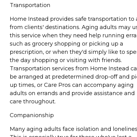
Transportation
Home Instead provides safe transportation to
from clients' destinations. Aging adults may u
this service when they need help running err
such as grocery shopping or picking up a
prescription, or when they'd simply like to sp
the day shopping or visiting with friends.
Transportation services from Home Instead c
be arranged at predetermined drop-off and pi
up times, or Care Pros can accompany aging
adults on errands and provide assistance and
care throughout.
Companionship
Many aging adults face isolation and lonelines