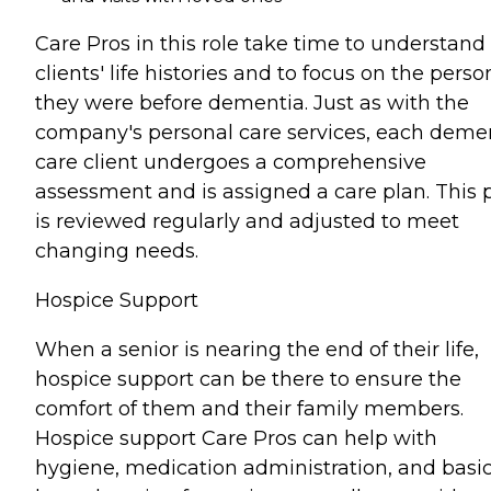
Care Pros in this role take time to understand
clients' life histories and to focus on the perso
they were before dementia. Just as with the
company's personal care services, each deme
care client undergoes a comprehensive
assessment and is assigned a care plan. This 
is reviewed regularly and adjusted to meet
changing needs.
Hospice Support
When a senior is nearing the end of their life,
hospice support can be there to ensure the
comfort of them and their family members.
Hospice support Care Pros can help with
hygiene, medication administration, and basi