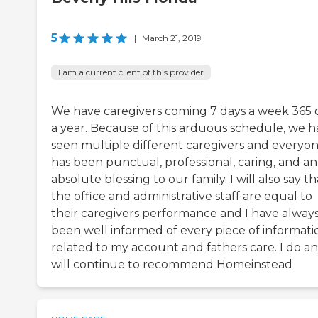
5
|
March 21, 2019
I am a current client of this provider
We have caregivers coming 7 days a week 365 
a year. Because of this arduous schedule, we 
seen multiple different caregivers and everyo
has been punctual, professional, caring, and an
absolute blessing to our family. I will also say th
the office and administrative staff are equal to
their caregivers performance and I have alway
been well informed of every piece of informati
related to my account and fathers care. I do a
will continue to recommend Homeinstead