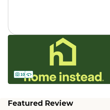
10
Featured Review