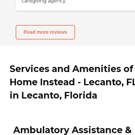
caregiving agency
Read more reviews
Services and Amenities of
Home Instead - Lecanto, F
in Lecanto, Florida
Ambulatory Assistance &