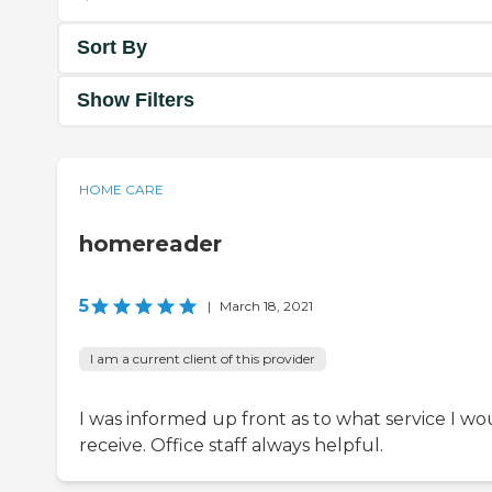
Sort By
Show Filters
HOME CARE
homereader
5
|
March 18, 2021
I am a current client of this provider
I was informed up front as to what service I wo
receive. Office staff always helpful.