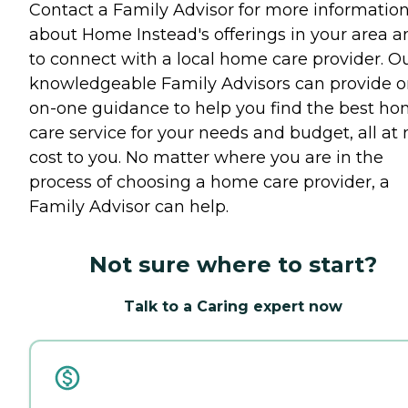
Contact a Family Advisor for more informatio
about Home Instead's offerings in your area a
to connect with a local home care provider. O
knowledgeable Family Advisors can provide o
on-one guidance to help you find the best h
care service for your needs and budget, all at 
cost to you. No matter where you are in the
process of choosing a home care provider, a
Family Advisor can help.
Not sure where to start?
Talk to a Caring expert now