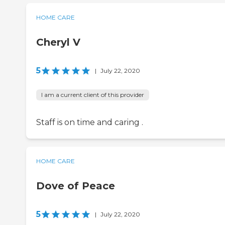
HOME CARE
Cheryl V
5
|
July 22, 2020
I am a current client of this provider
Staff is on time and caring .
HOME CARE
Dove of Peace
5
|
July 22, 2020