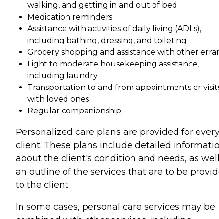
walking, and getting in and out of bed
Medication reminders
Assistance with activities of daily living (ADLs),
including bathing, dressing, and toileting
Grocery shopping and assistance with other erra
Light to moderate housekeeping assistance,
including laundry
Transportation to and from appointments or visit
with loved ones
Regular companionship
Personalized care plans are provided for ever
client. These plans include detailed informati
about the client's condition and needs, as well
an outline of the services that are to be provi
to the client.
In some cases, personal care services may be