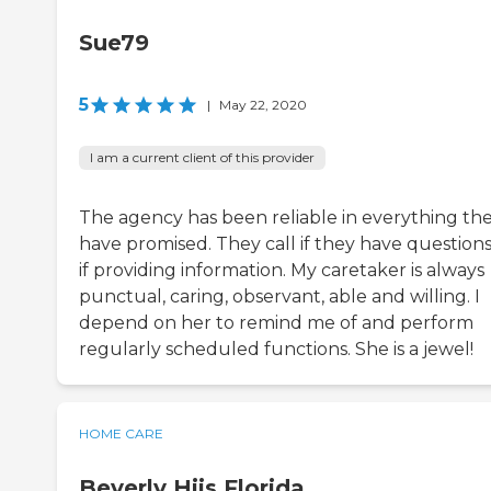
Sue79
5
|
May 22, 2020
I am a current client of this provider
The agency has been reliable in everything th
have promised. They call if they have questions
if providing information. My caretaker is always
punctual, caring, observant, able and willing. I
depend on her to remind me of and perform
regularly scheduled functions. She is a jewel!
HOME CARE
Beverly Hiis Florida