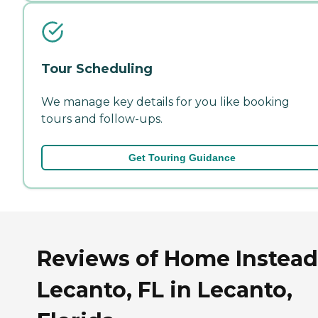
Tour Scheduling
We manage key details for you like booking
tours and follow-ups.
Get Touring Guidance
Reviews of Home Instead
Lecanto, FL in Lecanto,