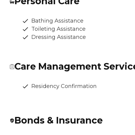
Personal Care
Bathing Assistance
Toileting Assistance
Dressing Assistance
Care Management Servic
Residency Confirmation
Bonds & Insurance