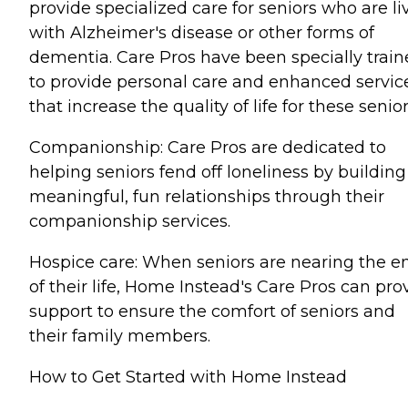
provide specialized care for seniors who are li
with Alzheimer's disease or other forms of
dementia. Care Pros have been specially trai
to provide personal care and enhanced servic
that increase the quality of life for these senior
Companionship: Care Pros are dedicated to
helping seniors fend off loneliness by building
meaningful, fun relationships through their
companionship services.
Hospice care: When seniors are nearing the e
of their life, Home Instead's Care Pros can pro
support to ensure the comfort of seniors and
their family members.
How to Get Started with Home Instead