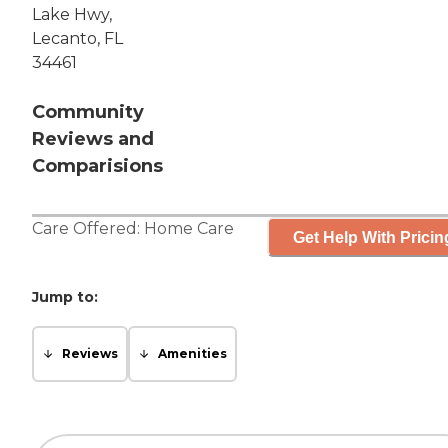
Lake Hwy,
Lecanto, FL
34461
Community
Reviews and
Comparisions
Care Offered:
Home Care
Get Help With Pricin
Jump to:
Reviews
Amenities