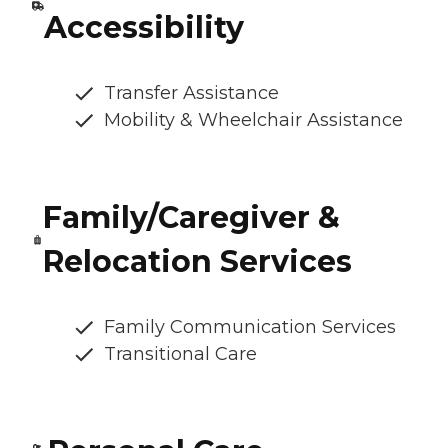
Accessibility
Transfer Assistance
Mobility & Wheelchair Assistance
Family/Caregiver &
Relocation Services
Family Communication Services
Transitional Care