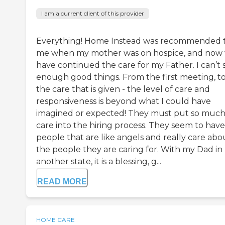
I am a current client of this provider
Everything! Home Instead was recommended 
me when my mother was on hospice, and now
have continued the care for my Father. I can’t 
enough good things. From the first meeting, t
the care that is given - the level of care and
responsiveness is beyond what I could have
imagined or expected! They must put so muc
care into the hiring process. They seem to have
people that are like angels and really care abo
the people they are caring for. With my Dad in
another state, it is a blessing, g...
READ MORE
HOME CARE