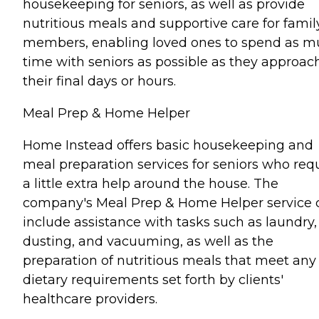
housekeeping for seniors, as well as provide
nutritious meals and supportive care for famil
members, enabling loved ones to spend as 
time with seniors as possible as they approac
their final days or hours.
Meal Prep & Home Helper
Home Instead offers basic housekeeping and
meal preparation services for seniors who req
a little extra help around the house. The
company's Meal Prep & Home Helper service 
include assistance with tasks such as laundry,
dusting, and vacuuming, as well as the
preparation of nutritious meals that meet any
dietary requirements set forth by clients'
healthcare providers.