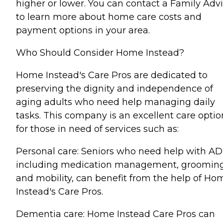
higher or lower. You can contact a Family Advi
to learn more about home care costs and
payment options in your area.
Who Should Consider Home Instead?
Home Instead's Care Pros are dedicated to
preserving the dignity and independence of
aging adults who need help managing daily
tasks. This company is an excellent care optio
for those in need of services such as:
Personal care: Seniors who need help with AD
including medication management, grooming
and mobility, can benefit from the help of Ho
Instead's Care Pros.
Dementia care: Home Instead Care Pros can