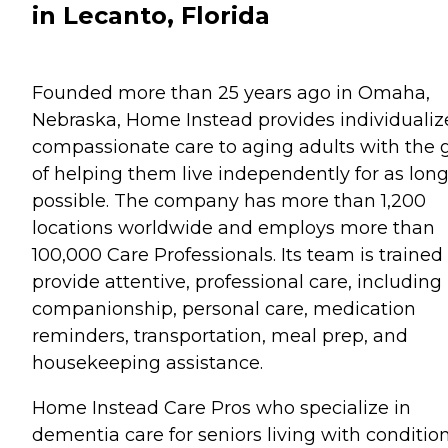
in Lecanto, Florida
Founded more than 25 years ago in Omaha,
Nebraska, Home Instead provides individualiz
compassionate care to aging adults with the 
of helping them live independently for as long
possible. The company has more than 1,200
locations worldwide and employs more than
100,000 Care Professionals. Its team is trained
provide attentive, professional care, including
companionship, personal care, medication
reminders, transportation, meal prep, and
housekeeping assistance.
Home Instead Care Pros who specialize in
dementia care for seniors living with conditio