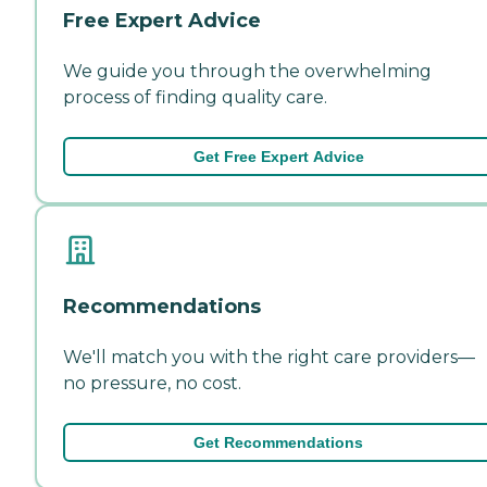
Free Expert Advice
We guide you through the overwhelming
process of finding quality care.
Get Free Expert Advice
Recommendations
We'll match you with the right care providers—
no pressure, no cost.
Get Recommendations