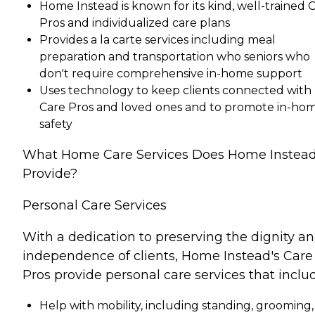
Home Instead is known for its kind, well-trained 
Pros and individualized care plans
Provides a la carte services including meal
preparation and transportation who seniors who
don't require comprehensive in-home support
Uses technology to keep clients connected with
Care Pros and loved ones and to promote in-ho
safety
What Home Care Services Does Home Instea
Provide?
Personal Care Services
With a dedication to preserving the dignity a
independence of clients, Home Instead's Care
Pros provide personal care services that inclu
Help with mobility, including standing, grooming,