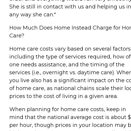
She is still in contact with us and helping us i
any way she can."
How Much Does Home Instead Charge for H
Care?
Home care costs vary based on several factors
including the type of services required, how o
one needs assistance, and the timing of the
services (i.e., overnight vs. daytime care). Whe
you live also has a significant impact on the c
of home care, as national chains scale their lo
prices to the cost of living in a given area.
When planning for home care costs, keep in
mind that the national average cost is about 
per hour, though prices in your location may 