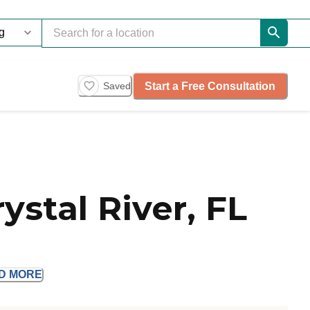
Start a Free Consultation
Saved
ystal River, FL
AD
MORE