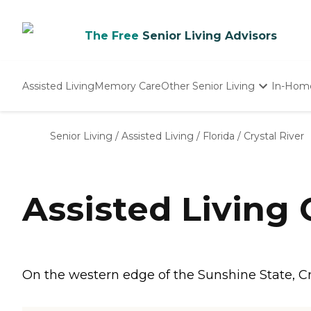
The Free
Senior Living Advisors
Assisted Living
Memory Care
Other Senior Living
In-Hom
Independent Living
Nursing Homes
Senior Living
/
Assisted Living
/
Florida
/
Crystal River
Adult Day Care
Assisted Living 
On the western edge of the Sunshine State, Cry