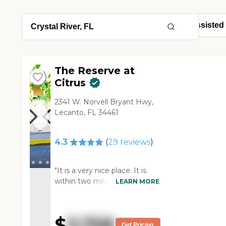
The Reserve at
Citrus
2341 W. Norvell Bryant Hwy,
Lecanto, FL 34461
4.3
(
29
reviews
)
"It is a very nice place. It is
within two miles from where
LEARN MORE
my mom was staying. She
got a one-room studio and it
is very nice and clean. They
$
3,758
had it freshley painted and
Get Pricing