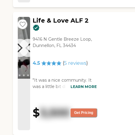
Life & Love ALF 2
9416 N Gentle Breeze Loop,
Dunnellon, FL 34434
4.5
(
5
reviews
)
"It was a nice community. It
was a little bit different from
LEARN MORE
the others I visited. They had
different houses. It wasn't just
one big facility. They had semi-
$
3,500
private rooms and they were
Get Pricing
clean. They took me through
two of the homes and both of
them were very clean, too.