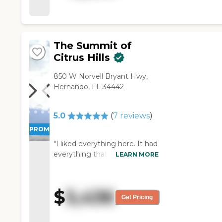
the facilities were great but I
was looking for something a
little smaller."
The Summit of
Citrus Hills
850 W Norvell Bryant Hwy,
Hernando, FL 34442
5.0
(
7
reviews
)
PROMOTION!
"I liked everything here. It had
everything that we wanted.
LEARN MORE
The food was good, the room
was good, and the price was
right. They had movies and
$
5,436
even Broadway shows."
Get Pricing