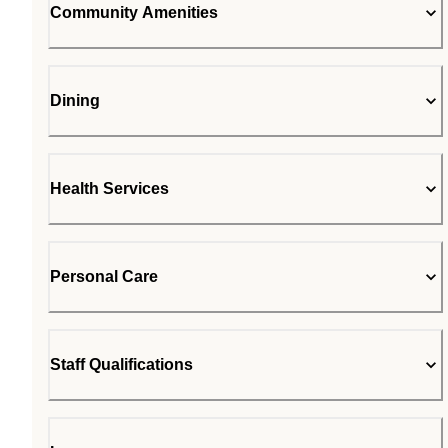
Community Amenities
Dining
Health Services
Personal Care
Staff Qualifications