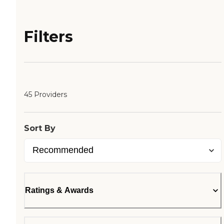
Filters
45 Providers
Sort By
Ratings & Awards