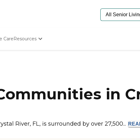
e Care
Resources
Determine Appropriate Senior Care
Starting The Conversation
How To Find Senior Living
Paying For Senior Care
Frequently Asked Questions
Our Experts
Communities in Cr
Senior Care Quiz
Budget Calculator
stal River, FL, is surrounded by over 27,500...
RE