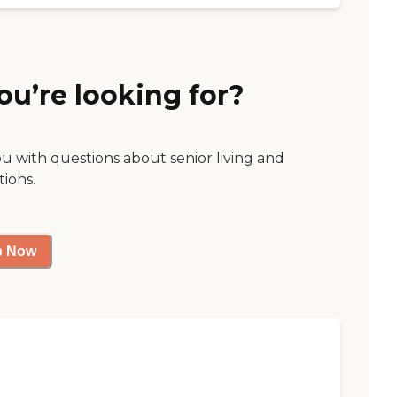
ou’re looking for?
ou with questions about senior living and
tions.
p Now