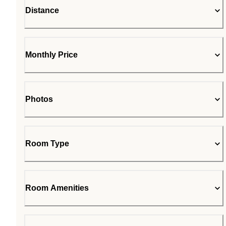
Distance
Monthly Price
Photos
Room Type
Room Amenities