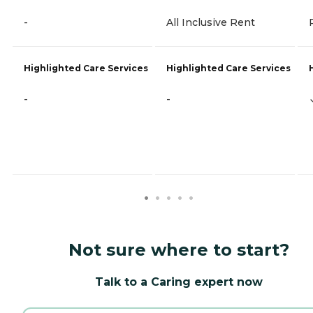
-
All Inclusive Rent
Highlighted Care Services
Highlighted Care Services
-
-
Not sure where to start?
Talk to a Caring expert now