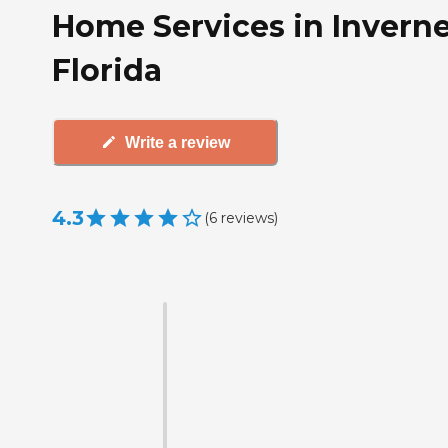
Home Services in Inverne
Florida
Write a review
4.3
(
6
reviews
)