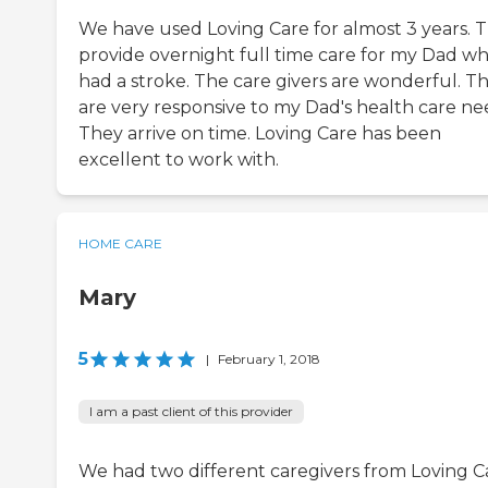
We have used Loving Care for almost 3 years. 
provide overnight full time care for my Dad w
had a stroke. The care givers are wonderful. T
are very responsive to my Dad's health care ne
They arrive on time. Loving Care has been
excellent to work with.
HOME CARE
Mary
5
|
February 1, 2018
I am a past client of this provider
We had two different caregivers from Loving C