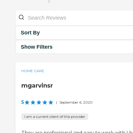
Sort By
Show Filters
HOME CARE
mgarvinsr
5
|
September 6, 2020
I am a current client of this provider
They are professional and easy to work with I 