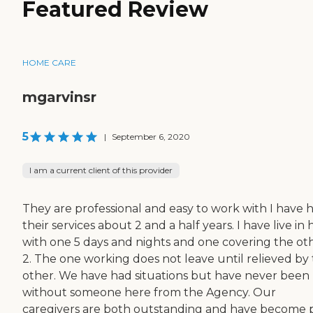
Featured Review
HOME CARE
mgarvinsr
5
|
September 6, 2020
I am a current client of this provider
They are professional and easy to work with I have 
their services about 2 and a half years. I have live in 
with one 5 days and nights and one covering the ot
2. The one working does not leave until relieved by
other. We have had situations but have never been 
without someone here from the Agency. Our
caregivers are both outstanding and have become 