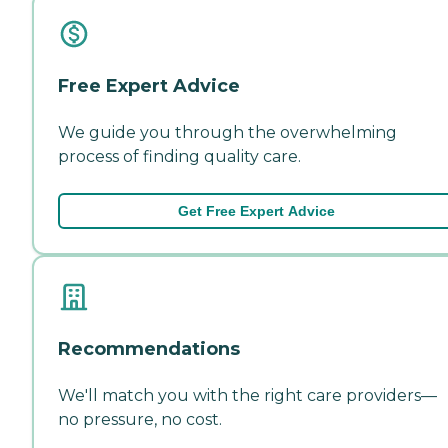
Free Expert Advice
We guide you through the overwhelming
process of finding quality care.
Get Free Expert Advice
Recommendations
We'll match you with the right care providers—
no pressure, no cost.