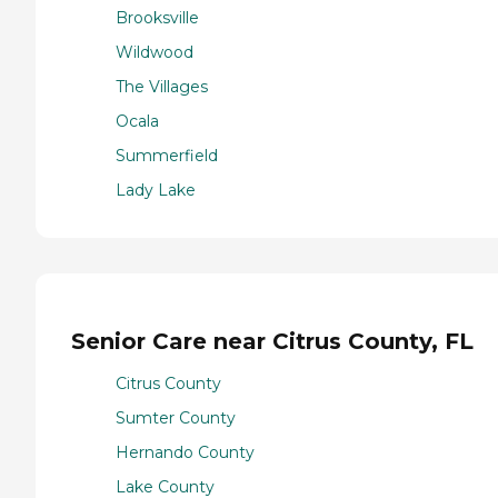
Brooksville
Wildwood
The Villages
Ocala
Summerfield
Lady Lake
Senior Care near Citrus County, FL
Citrus County
Sumter County
Hernando County
Lake County