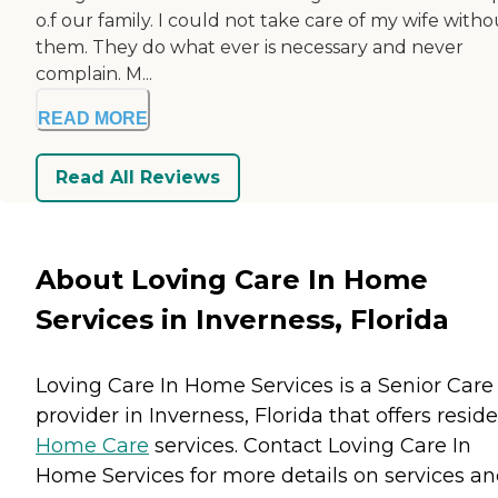
o.f our family. I could not take care of my wife witho
them. They do what ever is necessary and never
complain. M...
READ MORE
Read All Reviews
About Loving Care In Home
Services in Inverness, Florida
Loving Care In Home Services is a Senior Care
provider in Inverness, Florida that offers resid
Home Care
services. Contact Loving Care In
Home Services for more details on services a