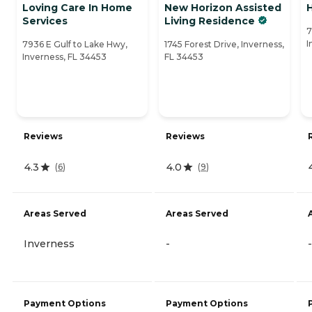
Loving Care In Home
New Horizon Assisted
Services
Living Residence
7
I
7936 E Gulf to Lake Hwy,
1745 Forest Drive, Inverness,
Inverness, FL 34453
FL 34453
Reviews
Reviews
4.3
4.0
(
6
)
(
9
)
Areas Served
Areas Served
Inverness
-
-
Payment Options
Payment Options