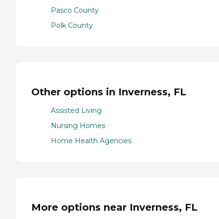
Pasco County
Polk County
Other options in Inverness, FL
Assisted Living
Nursing Homes
Home Health Agencies
More options near Inverness, FL