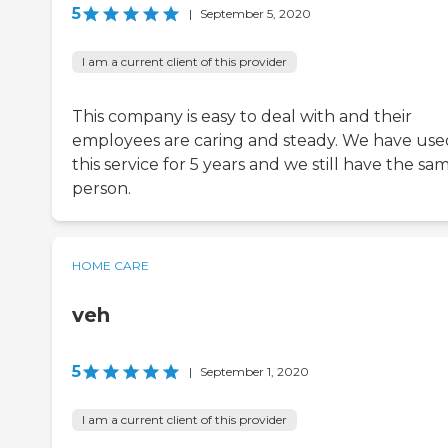
5
|
September 5, 2020
I am a current client of this provider
This company is easy to deal with and their
employees are caring and steady. We have use
this service for 5 years and we still have the sa
person.
HOME CARE
veh
5
|
September 1, 2020
I am a current client of this provider