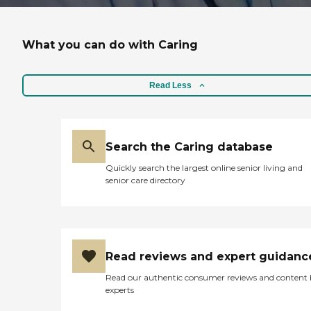
What you can do with Caring
Read Less
Search the Caring database
Quickly search the largest online senior living and
senior care directory
Read reviews and expert guidanc
Read our authentic consumer reviews and content
experts