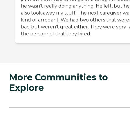
he wasn’t really doing anything. He left, but he
also took away my stuff. The next caregiver wa
kind of arrogant. We had two others that were
bad but weren’t great either. They were very la
the personnel that they hired.
More Communities to
Explore