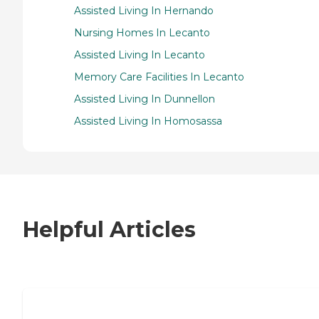
Assisted Living In Hernando
Nursing Homes In Lecanto
Assisted Living In Lecanto
Memory Care Facilities In Lecanto
Assisted Living In Dunnellon
Assisted Living In Homosassa
Helpful Articles