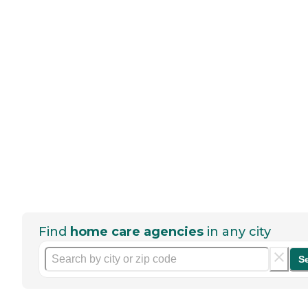
Find
home care agencies
in any city
S