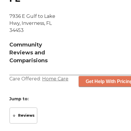
7936 E Gulf to Lake
Hwy, Inverness, FL
34453
Community
Reviews and
Comparisions
Care Offered:
Home Care
Get Help With Pricin
Jump to:
Reviews