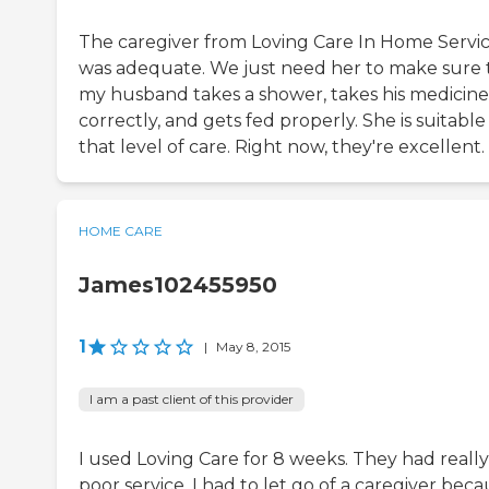
The caregiver from Loving Care In Home Servi
was adequate. We just need her to make sure 
my husband takes a shower, takes his medicine
correctly, and gets fed properly. She is suitable
that level of care. Right now, they're excellent.
HOME CARE
James102455950
1
|
May 8, 2015
I am a past client of this provider
I used Loving Care for 8 weeks. They had really
poor service. I had to let go of a caregiver bec