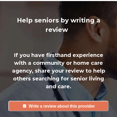
Help seniors by writing a
review
If you have firsthand experience
with a community or home care
agency, share your review to help
others searching for senior living
and care.
Write a review about this provider