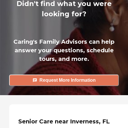
Didn't find what you were
looking for?
Caring's Family Advisors can help
answer your questions, schedule
tours, and more.
Request More Information
Senior Care near Inverness, FL