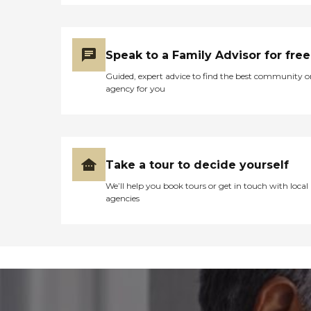
Speak to a Family Advisor for free
Guided, expert advice to find the best community o
agency for you
Take a tour to decide yourself
We’ll help you book tours or get in touch with local
agencies