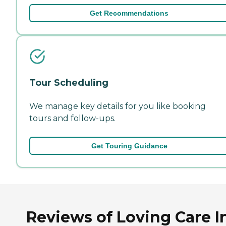
Get Recommendations
Tour Scheduling
We manage key details for you like booking
tours and follow-ups.
Get Touring Guidance
Reviews of Loving Care I