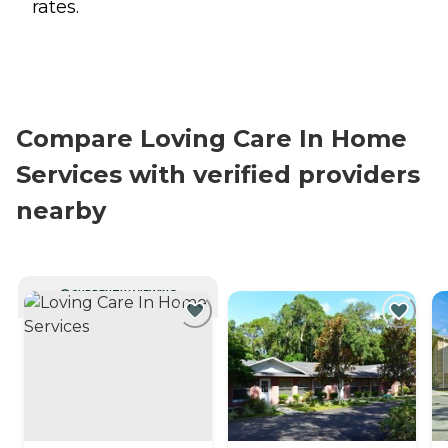
rates.
Compare Loving Care In Home
Services with verified providers
nearby
CURRENTLY VIEWING