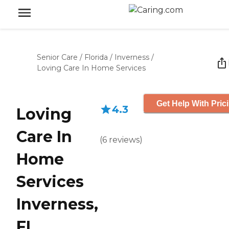
Senior Care
/
Florida
/
Inverness
/
Loving Care In Home Services
Get Help With Pric
4.3
Loving
Care In
(
6
reviews
)
Home
Services
Inverness,
FL