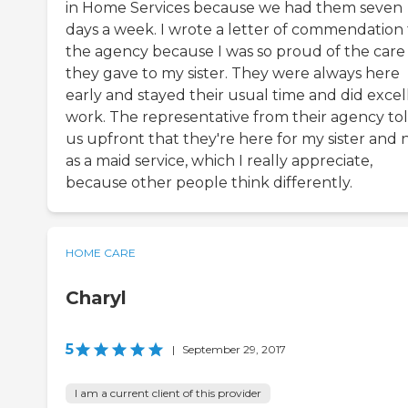
in Home Services because we had them seven
days a week. I wrote a letter of commendation 
the agency because I was so proud of the care
they gave to my sister. They were always here
early and stayed their usual time and did excel
work. The representative from their agency to
us upfront that they're here for my sister and 
as a maid service, which I really appreciate,
because other people think differently.
HOME CARE
Charyl
5
|
September 29, 2017
I am a current client of this provider