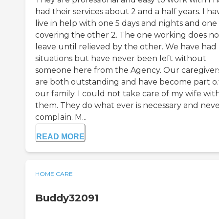
had their services about 2 and a half years. I ha
live in help with one 5 days and nights and one
covering the other 2. The one working does no
leave until relieved by the other. We have had
situations but have never been left without
someone here from the Agency. Our caregiver
are both outstanding and have become part o.
our family. I could not take care of my wife wi
them. They do what ever is necessary and nev
complain. M...
READ MORE
HOME CARE
Buddy32091