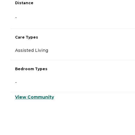
Distance
-
Care Types
Assisted Living
Bedroom Types
-
View Community