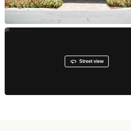
Street view