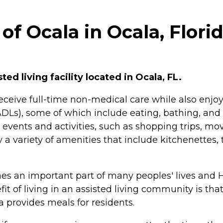
f Ocala in Ocala, Flori
ed living facility located in Ocala, FL.
n receive full-time non-medical care while also en
ng (ADLs), some of which include eating, bathing, 
events and activities, such as shopping trips, mov
 a variety of amenities that include kitchenettes
mes an important part of many peoples' lives an
it of living in an assisted living community is t
provides meals for residents.