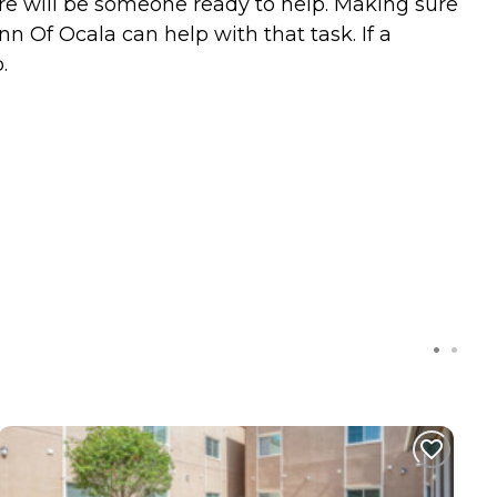
ere will be someone ready to help. Making sure
nn Of Ocala can help with that task. If a
.