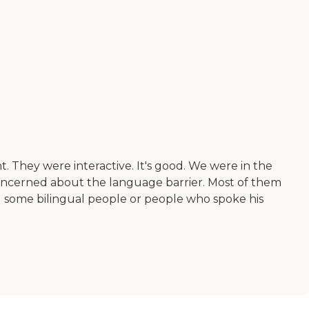
. They were interactive. It's good. We were in the
concerned about the language barrier. Most of them
d some bilingual people or people who spoke his