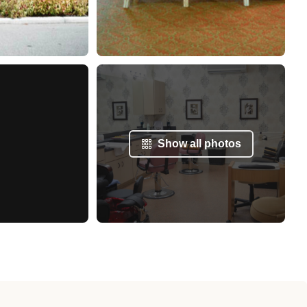
Show all photos