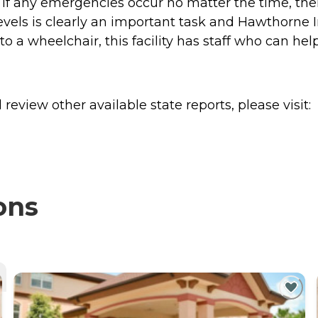
o if any emergencies occur no matter the time, th
evels is clearly an important task and Hawthorne I
 a wheelchair, this facility has staff who can help
review other available state reports, please visit:
ons