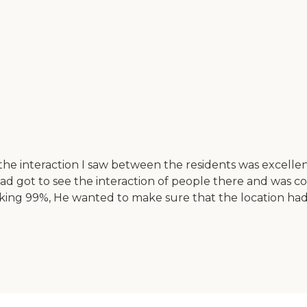
the interaction I saw between the residents was excellent
ad got to see the interaction of people there and was 
aking 99%, He wanted to make sure that the location ha