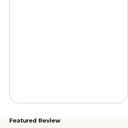
Featured Review