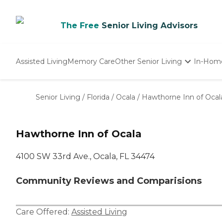
The Free
Senior Living Advisors
Assisted Living
Memory Care
Other Senior Living
In-Hom
Independent Living
Nursing Homes
Senior Living
/
Florida
/
Ocala
/
Hawthorne Inn of Ocal
Adult Day Care
Hawthorne Inn of Ocala
4100 SW 33rd Ave., Ocala, FL 34474
Community Reviews and Comparisions
Care Offered:
Assisted Living