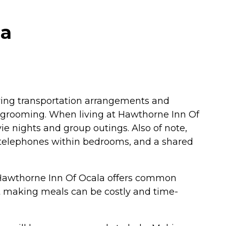
da
joying transportation arrangements and
and grooming. When living at Hawthorne Inn Of
ie nights and group outings. Also of note,
, telephones within bedrooms, and a shared
d Hawthorne Inn Of Ocala offers common
hat making meals can be costly and time-