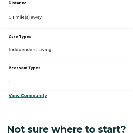
Distance
0.1 mile(s) away
Care Types
Independent Living
Bedroom Types
-
View Community
Not sure where to start?