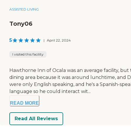
ASSISTED LIVING
Tony06
5
|
April 22, 2024
I visited this facility
Hawthorne Inn of Ocala was an average facility, but 
dining area because it was around lunchtime, and D
were only English speaking, and he's a Spanish-spe
language so he could interact wit...
READ MORE
Read All Reviews