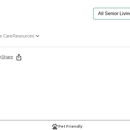
e Care
Resources
Determine Appropriate Senior Care
Starting The Conversation
a
Share
How To Find Senior Living
Paying For Senior Care
Frequently Asked Questions
Our Experts
Senior Care Quiz
Budget Calculator
Pet Friendly