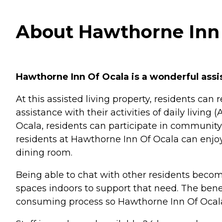
About Hawthorne Inn o
Hawthorne Inn Of Ocala is a wonderful assist
At this assisted living property, residents ca
assistance with their activities of daily livi
Ocala, residents can participate in community 
residents at Hawthorne Inn Of Ocala can enjoy
dining room.
Being able to chat with other residents beco
spaces indoors to support that need. The benef
consuming process so Hawthorne Inn Of Ocala 