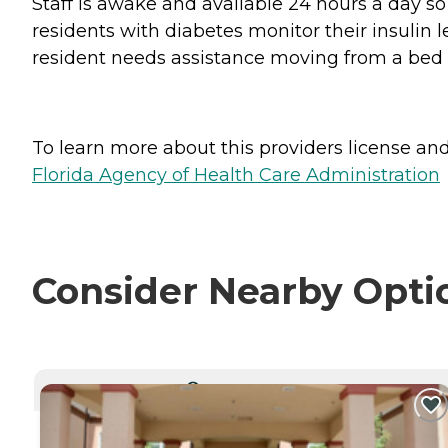
Staff is awake and available 24 hours a day s
residents with diabetes monitor their insulin l
resident needs assistance moving from a bed to
To learn more about this providers license and 
Florida Agency of Health Care Administration
Consider Nearby Opti
CURRENTLY VIEWING