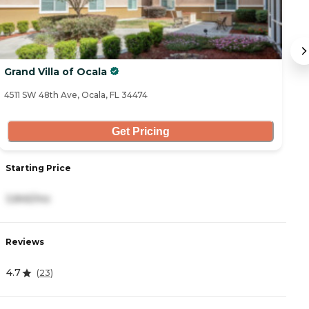
Grand Villa of Ocala
S
4511 SW 48th Ave, Ocala, FL 34474
16
Get Pricing
Starting Price
S
3,845/mo
2
Reviews
R
4.7
4
(
23
)