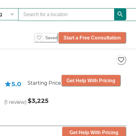
Start a Free Consultation
Saved
Get Help With Pricing
Starting Price
5.0
$3,225
(
1
review
)
Get Help With Pricing