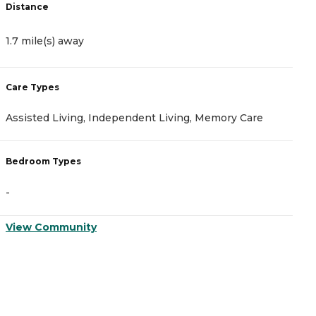
Distance
D
1.7 mile(s) away
3
Care Types
C
Assisted Living, Independent Living, Memory Care
I
Bedroom Types
B
-
-
View Community
V