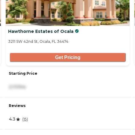
Hawthorne Estates of Ocala
3211 SW 42nd St, Ocala, FL 34474
Get Pricing
Starting Price
2,111/mo
Reviews
4.3
(
15
)