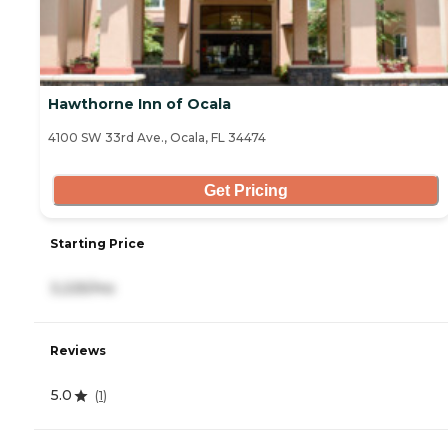
Hawthorne Inn of Ocala
4100 SW 33rd Ave., Ocala, FL 34474
Get Pricing
Starting Price
3,225/mo
Reviews
5.0
(
1
)