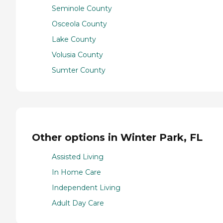
Seminole County
Osceola County
Lake County
Volusia County
Sumter County
Other options in Winter Park, FL
Assisted Living
In Home Care
Independent Living
Adult Day Care