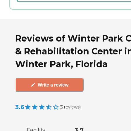
Reviews of Winter Park 
& Rehabilitation Center i
Winter Park, Florida
Write a review
3.6
(
5
reviews
)
Facility
3.7