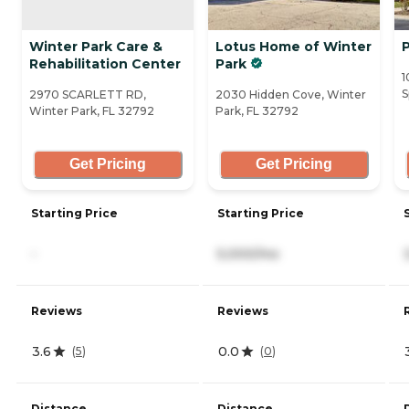
Winter Park Care &
Lotus Home of Winter
Rehabilitation Center
Park
1
S
2970 SCARLETT RD,
2030 Hidden Cove, Winter
Winter Park, FL 32792
Park, FL 32792
Get Pricing
Get Pricing
Starting Price
Starting Price
-
5,000/mo
Reviews
Reviews
3.6
0.0
(
5
)
(
0
)
Distance
Distance