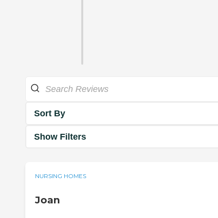
Sort By
Show Filters
NURSING HOMES
Joan