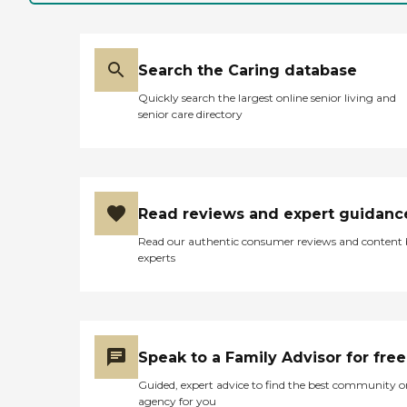
Search the Caring database
Quickly search the largest online senior living and
senior care directory
Read reviews and expert guidanc
Read our authentic consumer reviews and content
experts
Speak to a Family Advisor for free
Guided, expert advice to find the best community o
agency for you