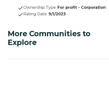
Ownership Type
:
For profit - Corporation
Rating Date
:
9/1/2023
More Communities to
Explore