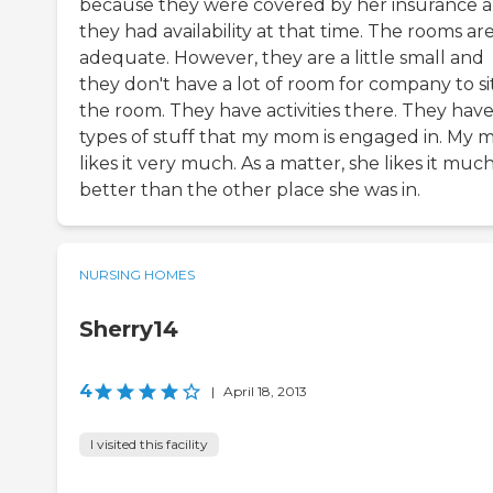
because they were covered by her insurance 
they had availability at that time. The rooms ar
adequate. However, they are a little small and
they don't have a lot of room for company to sit
the room. They have activities there. They have
types of stuff that my mom is engaged in. My
likes it very much. As a matter, she likes it muc
better than the other place she was in.
NURSING HOMES
Sherry14
4
|
April 18, 2013
I visited this facility