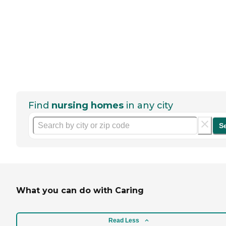
Find
nursing homes
in any city
S
What you can do with Caring
Read Less