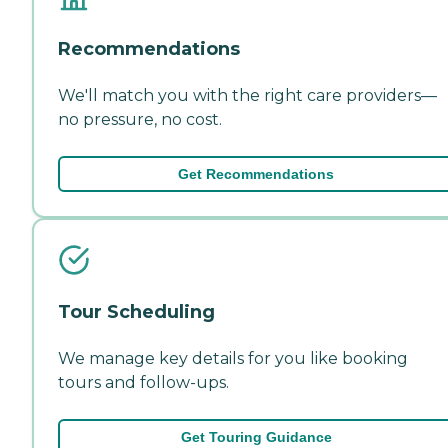
Recommendations
We'll match you with the right care providers—
no pressure, no cost.
Get Recommendations
Tour Scheduling
We manage key details for you like booking
tours and follow-ups.
Get Touring Guidance