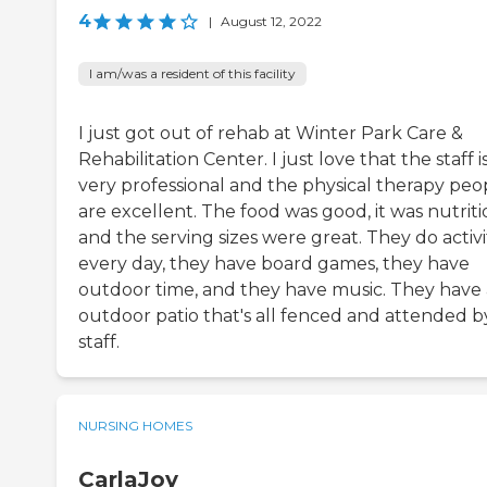
4
|
August 12, 2022
I am/was a resident of this facility
I just got out of rehab at Winter Park Care &
Rehabilitation Center. I just love that the staff i
very professional and the physical therapy peo
are excellent. The food was good, it was nutrit
and the serving sizes were great. They do activi
every day, they have board games, they have
outdoor time, and they have music. They have
outdoor patio that's all fenced and attended b
staff.
NURSING HOMES
CarlaJoy