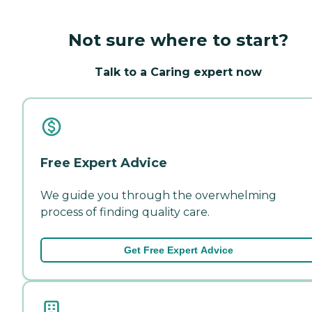
Not sure where to start?
Talk to a Caring expert now
Free Expert Advice
We guide you through the overwhelming
process of finding quality care.
Get Free Expert Advice