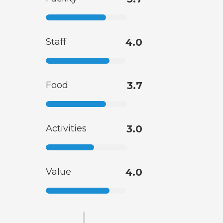
Staff
4.0
Food
3.7
Activities
3.0
Value
4.0