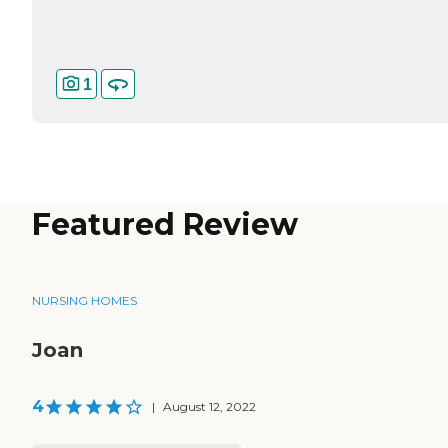
1
Featured Review
NURSING HOMES
Joan
4
|
August 12, 2022