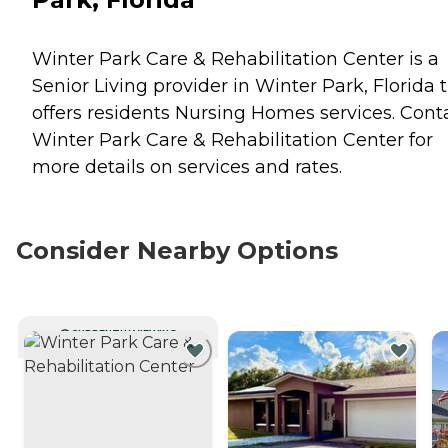
Winter Park Care & Rehabilitation Center is a
Senior Living provider in Winter Park, Florida 
offers residents
Nursing Homes
services. Cont
Winter Park Care & Rehabilitation Center for
more details on services and rates.
Consider Nearby Options
CURRENTLY VIEWING