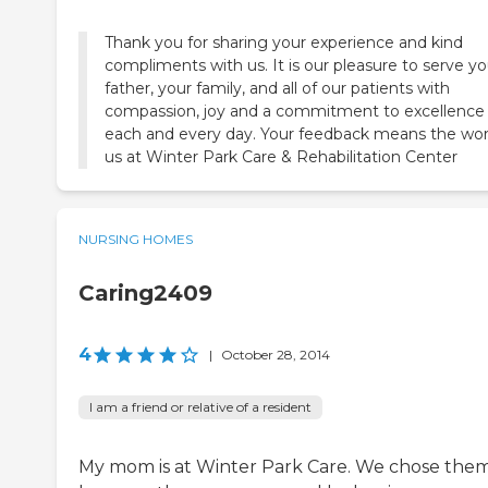
Thank you for sharing your experience and kind
compliments with us. It is our pleasure to serve yo
father, your family, and all of our patients with
compassion, joy and a commitment to excellence
each and every day. Your feedback means the wor
us at Winter Park Care & Rehabilitation Center
NURSING HOMES
Caring2409
4
|
October 28, 2014
I am a friend or relative of a resident
My mom is at Winter Park Care. We chose the