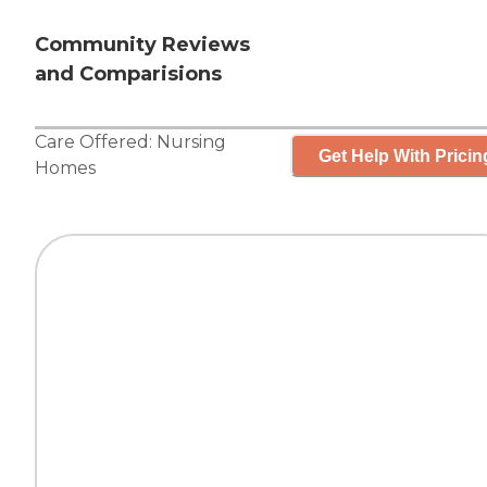
Community Reviews
and Comparisions
Care Offered:
Nursing
Get Help With Pricin
Homes