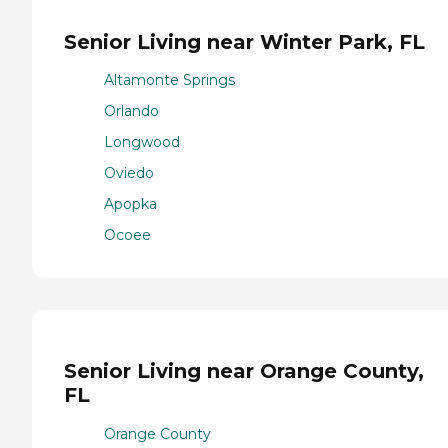
Senior Living near Winter Park, FL
Altamonte Springs
Orlando
Longwood
Oviedo
Apopka
Ocoee
Senior Living near Orange County,
FL
Orange County