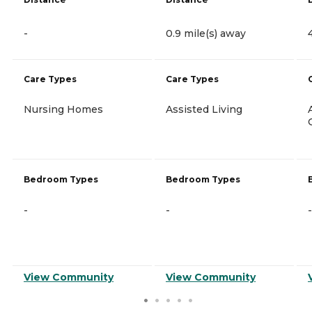
-
0.9 mile(s) away
Care Types
Care Types
Nursing Homes
Assisted Living
Bedroom Types
Bedroom Types
-
-
-
View Community
View Community