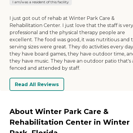
I am/was a resident of this facility
I just got out of rehab at Winter Park Care &
Rehabilitation Center. I just love that the staff is ver
professional and the physical therapy people are
excellent. The food was good, it was nutritious and 
serving sizes were great. They do activities every day
they have board games, they have outdoor time, a
they have music. They have an outdoor patio that's a
fenced and attended by staff.
Read All Reviews
About Winter Park Care &
Rehabilitation Center in Winter
Park, Florida