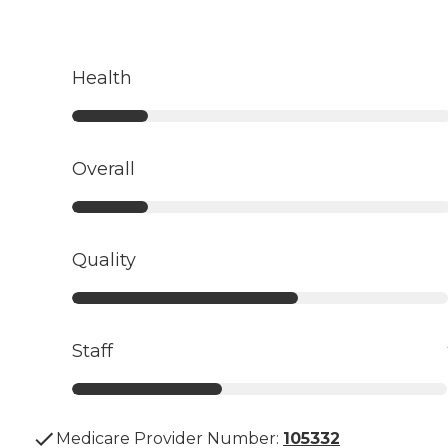
Health
Overall
Quality
Staff
Medicare Provider Number:
105332