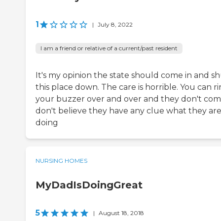
1
|
July 8, 2022
I am a friend or relative of a current/past resident
It's my opinion the state should come in and s
this place down. The care is horrible. You can r
your buzzer over and over and they don't come
don't believe they have any clue what they ar
doing
NURSING HOMES
MyDadIsDoingGreat
5
|
August 18, 2018