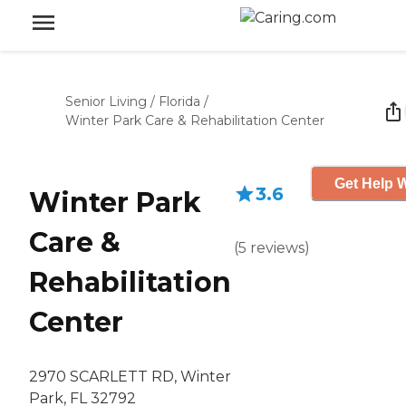
Senior Living
/
Florida
/
Winter Park Care & Rehabilitation Center
Get Help W
3.6
Winter Park
Care &
(
5
reviews
)
Rehabilitation
Center
2970 SCARLETT RD, Winter
Park, FL 32792