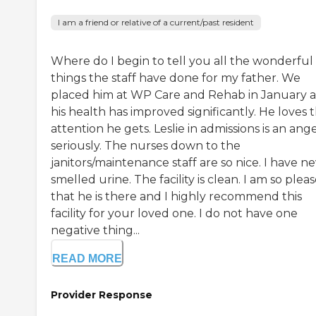
I am a friend or relative of a current/past resident
Where do I begin to tell you all the wonderful
things the staff have done for my father. We
placed him at WP Care and Rehab in January 
his health has improved significantly. He loves 
attention he gets. Leslie in admissions is an ange
seriously. The nurses down to the
janitors/maintenance staff are so nice. I have n
smelled urine. The facility is clean. I am so plea
that he is there and I highly recommend this
facility for your loved one. I do not have one
negative thing...
READ MORE
Provider Response