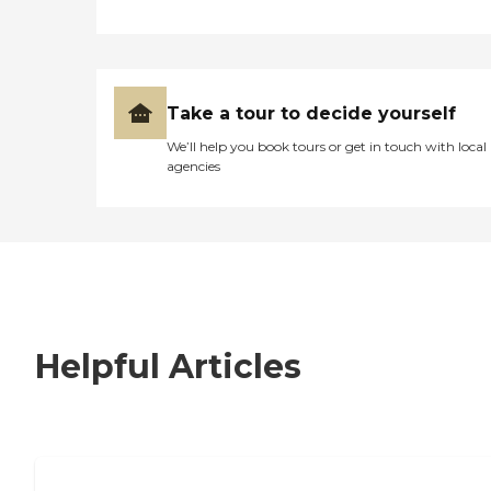
Take a tour to decide yourself
We’ll help you book tours or get in touch with local
agencies
Helpful Articles