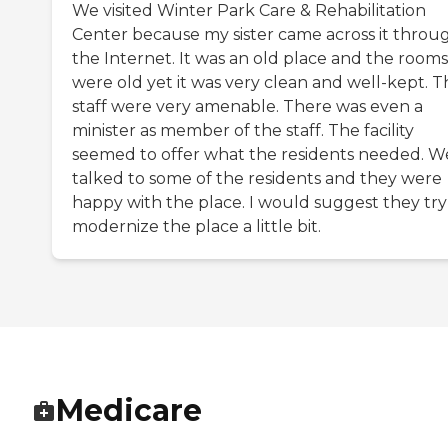
We visited Winter Park Care & Rehabilitation
Center because my sister came across it throu
the Internet. It was an old place and the rooms
were old yet it was very clean and well-kept. T
staff were very amenable. There was even a
minister as member of the staff. The facility
seemed to offer what the residents needed. W
talked to some of the residents and they were
happy with the place. I would suggest they try
modernize the place a little bit.
Medicare