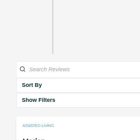
Sort By
Show Filters
ASSISTED LIVING