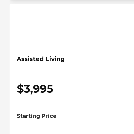
Assisted Living
$
3,995
Starting Price