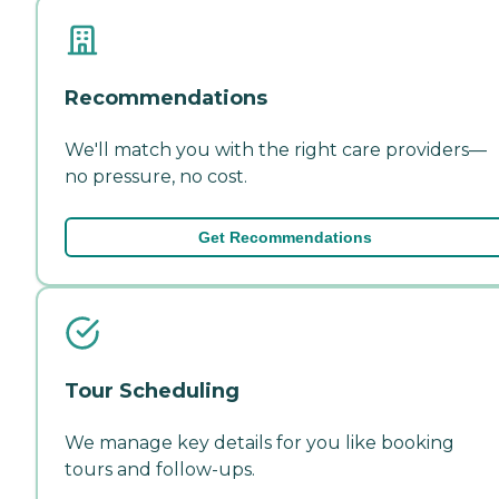
Recommendations
We'll match you with the right care providers—
no pressure, no cost.
Get Recommendations
Tour Scheduling
We manage key details for you like booking
tours and follow-ups.