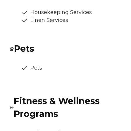
Housekeeping Services
Linen Services
Pets
Pets
Fitness & Wellness
Programs