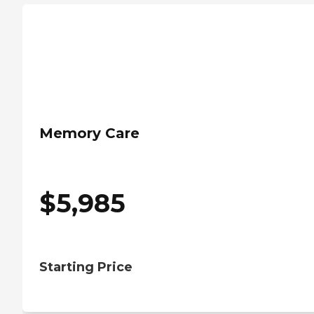
Memory Care
$
5,985
Starting Price