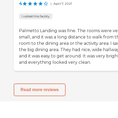
4
|
April 7, 2021
I visited this facility
Palmetto Landing was fine. The rooms were ve
small, and it was a long distance to walk from t
room to the dining area or the activity area. I s
the big dining area. They had nice, wide hallway
and it was easy to get around. It was very brigh
and everything looked very clean.
Read more reviews