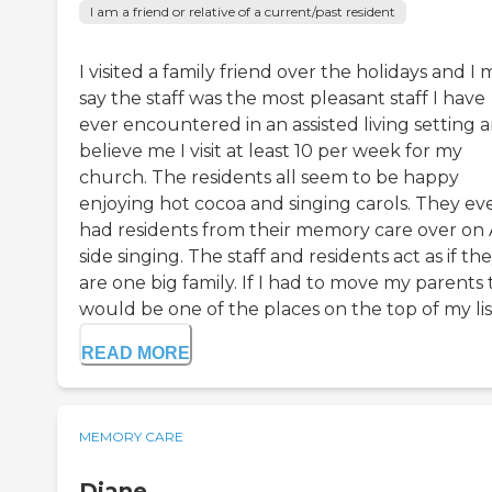
I am a friend or relative of a current/past resident
I visited a family friend over the holidays and I
say the staff was the most pleasant staff I have
ever encountered in an assisted living setting 
believe me I visit at least 10 per week for my
church. The residents all seem to be happy
enjoying hot cocoa and singing carols. They ev
had residents from their memory care over on
side singing. The staff and residents act as if th
are one big family. If I had to move my parents 
would be one of the places on the top of my list. 
READ MORE
MEMORY CARE
Diane