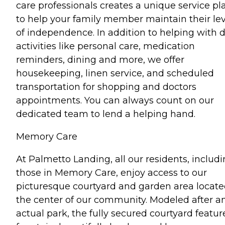
care professionals creates a unique service pl
to help your family member maintain their lev
of independence. In addition to helping with d
activities like personal care, medication
reminders, dining and more, we offer
housekeeping, linen service, and scheduled
transportation for shopping and doctors
appointments. You can always count on our
dedicated team to lend a helping hand.
Memory Care
At Palmetto Landing, all our residents, includ
those in Memory Care, enjoy access to our
picturesque courtyard and garden area locate
the center of our community. Modeled after a
actual park, the fully secured courtyard featur