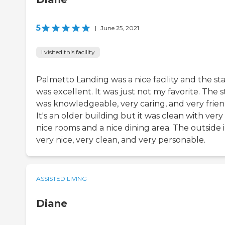
5
|
June 25, 2021
I visited this facility
Palmetto Landing was a nice facility and the sta
was excellent. It was just not my favorite. The s
was knowledgeable, very caring, and very frien
It's an older building but it was clean with very
nice rooms and a nice dining area. The outside i
very nice, very clean, and very personable.
ASSISTED LIVING
Diane