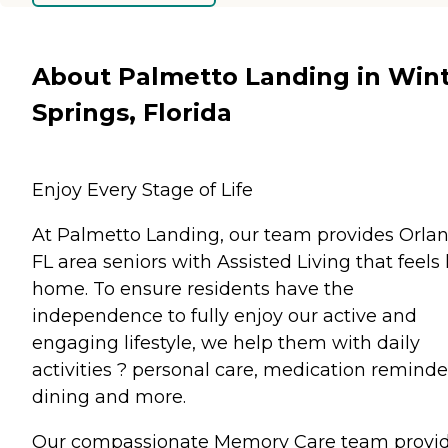
About Palmetto Landing in Win
Springs, Florida
Enjoy Every Stage of Life
At Palmetto Landing, our team provides Orlan
FL area seniors with Assisted Living that feels 
home. To ensure residents have the
independence to fully enjoy our active and
engaging lifestyle, we help them with daily
activities ? personal care, medication reminde
dining and more.
Our compassionate Memory Care team provi