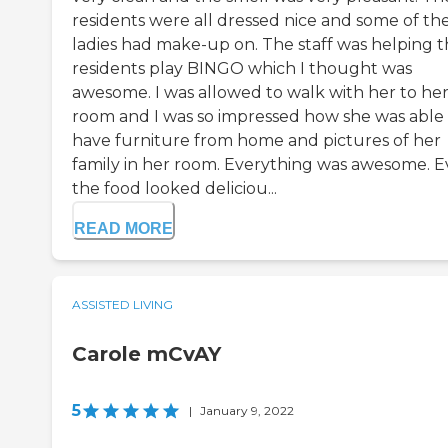
residents were all dressed nice and some of th
ladies had make-up on. The staff was helping 
residents play BINGO which I thought was
awesome. I was allowed to walk with her to he
room and I was so impressed how she was able
have furniture from home and pictures of her
family in her room. Everything was awesome. 
the food looked deliciou...
READ MORE
ASSISTED LIVING
Carole mCvAY
5
|
January 9, 2022