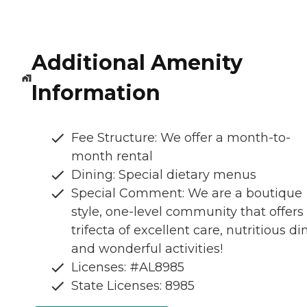
Additional Amenity
Information
Fee Structure: We offer a month-to-
month rental
Dining: Special dietary menus
Special Comment: We are a boutique
style, one-level community that offers
trifecta of excellent care, nutritious di
and wonderful activities!
Licenses: #AL8985
State Licenses: 8985