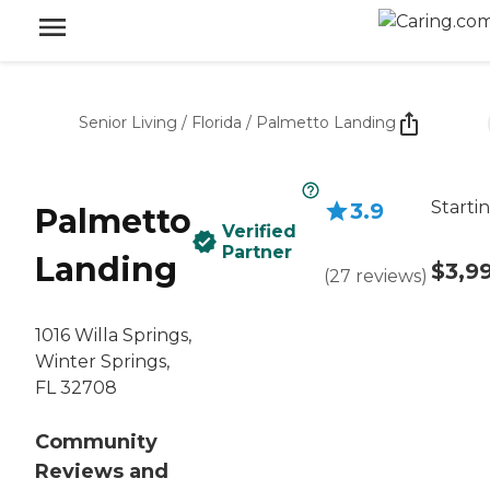
Senior Living
/
Florida
/
Palmetto Landing
Starti
3.9
Palmetto
Verified
Partner
Landing
$3,9
(
27
reviews
)
1016 Willa Springs,
Winter Springs,
FL 32708
Community
Reviews and