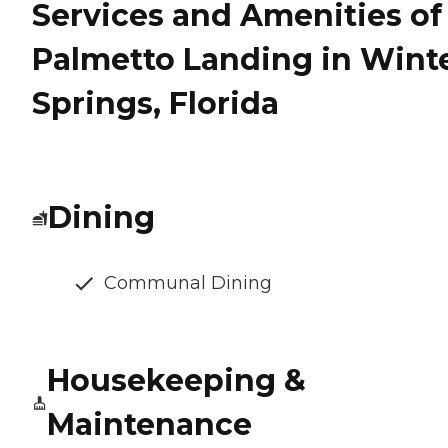
Services and Amenities of
Palmetto Landing in Wint
Springs, Florida
Dining
Communal Dining
Housekeeping &
Maintenance