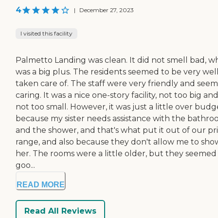
4
|
December 27, 2023
I visited this facility
Palmetto Landing was clean. It did not smell bad, w
was a big plus. The residents seemed to be very wel
taken care of. The staff were very friendly and see
caring. It was a nice one-story facility, not too big an
not too small. However, it was just a little over budg
because my sister needs assistance with the bathr
and the shower, and that's what put it out of our pr
range, and also because they don't allow me to sho
her. The rooms were a little older, but they seemed 
goo...
READ MORE
Read All Reviews