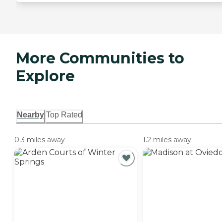
More Communities to
Explore
Nearby
Top Rated
0.3 miles away
1.2 miles away