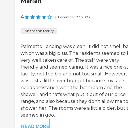
Marian
4
|
December 27, 2023
I visited this facility
Palmetto Landing was clean. It did not smell ba
which was a big plus. The residents seemed to
very well taken care of. The staff were very
friendly and seemed caring. It was a nice one-s
facility, not too big and not too small. However, 
was just a little over budget because my sister
needs assistance with the bathroom and the
shower, and that's what put it out of our price
range, and also because they don't allow me t
shower her. The rooms were a little older, but 
seemed in goo...
READ MORE