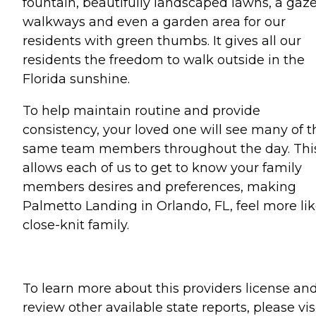
fountain, beautifully landscaped lawns, a gaz
walkways and even a garden area for our
residents with green thumbs. It gives all our
residents the freedom to walk outside in the
Florida sunshine.
To help maintain routine and provide
consistency, your loved one will see many of t
same team members throughout the day. Thi
allows each of us to get to know your family
members desires and preferences, making
Palmetto Landing in Orlando, FL, feel more lik
close-knit family.
To learn more about this providers license an
review other available state reports, please visi