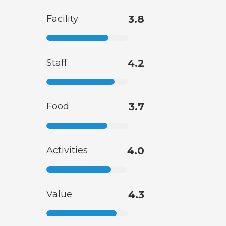
Facility
3.8
Staff
4.2
Food
3.7
Activities
4.0
Value
4.3