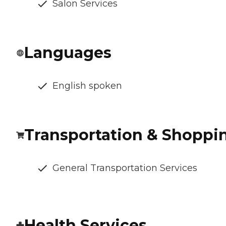
Salon Services
Languages
English spoken
Transportation & Shoppi
General Transportation Services
Health Services