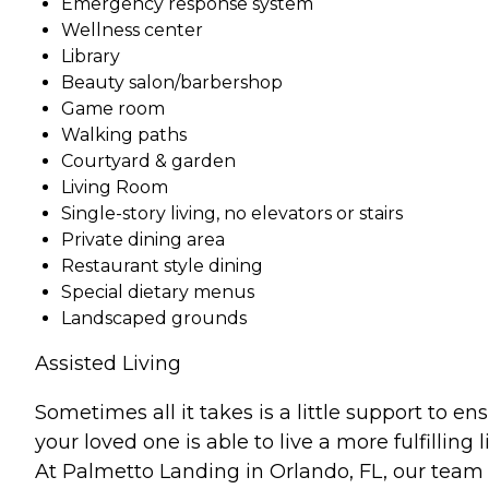
Emergency response system
Wellness center
Library
Beauty salon/barbershop
Game room
Walking paths
Courtyard & garden
Living Room
Single-story living, no elevators or stairs
Private dining area
Restaurant style dining
Special dietary menus
Landscaped grounds
Assisted Living
Sometimes all it takes is a little support to en
your loved one is able to live a more fulfilling li
At Palmetto Landing in Orlando, FL, our team 