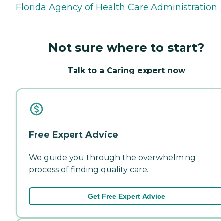
Florida Agency of Health Care Administration
Not sure where to start?
Talk to a Caring expert now
Free Expert Advice
We guide you through the overwhelming
process of finding quality care.
Get Free Expert Advice