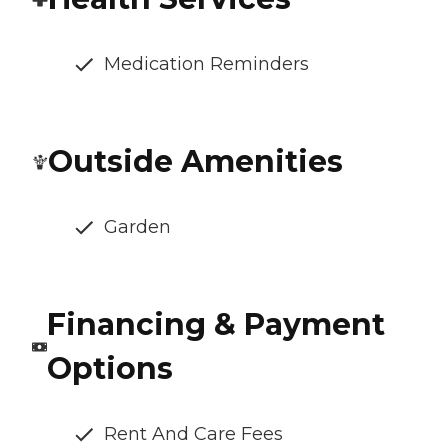
Medication Reminders
Outside Amenities
Garden
Financing & Payment
Options
Rent And Care Fees