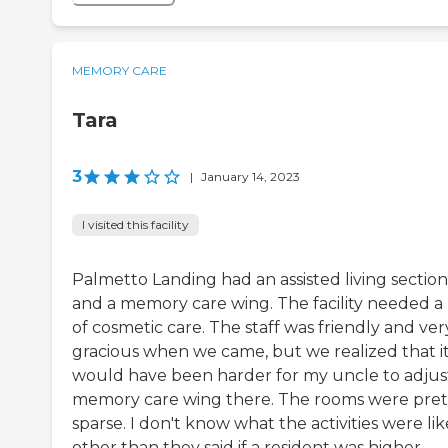
MEMORY CARE
Tara
3
|
January 14, 2023
I visited this facility
Palmetto Landing had an assisted living section
and a memory care wing. The facility needed a 
of cosmetic care. The staff was friendly and ver
gracious when we came, but we realized that i
would have been harder for my uncle to adjus
memory care wing there. The rooms were pret
sparse. I don't know what the activities were lik
other than they said if a resident was higher