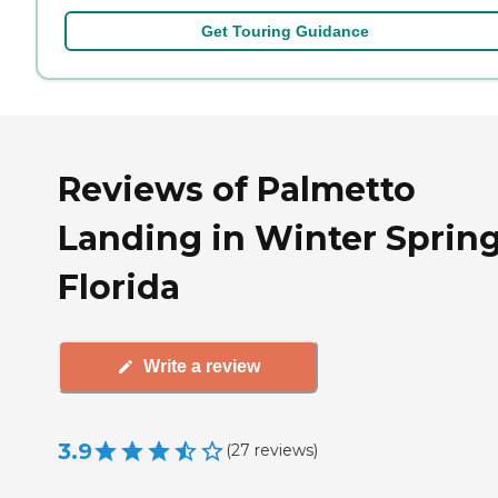
Get Touring Guidance
Reviews of Palmetto
Landing in Winter Spring
Florida
Write a review
3.9
(
27
reviews
)