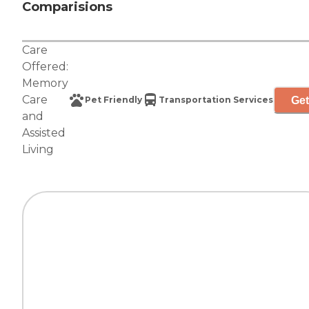
Comparisions
Care
Offered:
Memory
Care
Get
Pet Friendly
Transportation Services
and
Assisted
Living