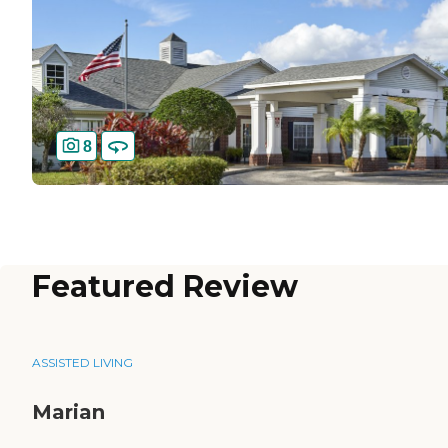
8
Featured Review
ASSISTED LIVING
Marian