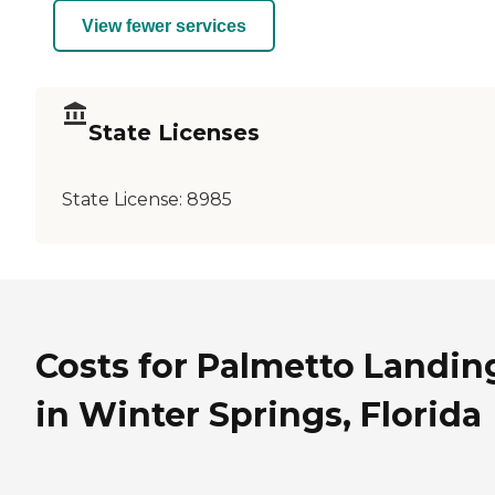
View fewer services
State Licenses
State License:
8985
Costs for Palmetto Landin
in Winter Springs, Florida