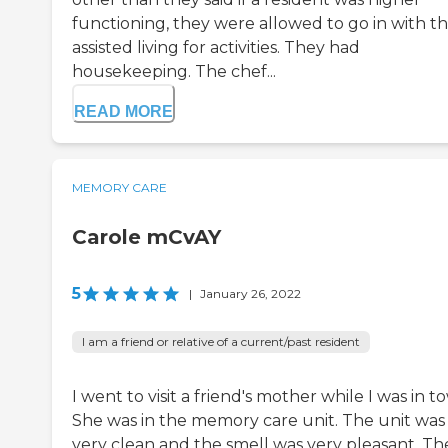
functioning, they were allowed to go in with t
assisted living for activities. They had
housekeeping. The chef...
READ MORE
MEMORY CARE
Carole mCvAY
5
|
January 26, 2022
I am a friend or relative of a current/past resident
I went to visit a friend's mother while I was in t
She was in the memory care unit. The unit was
very clean and the smell was very pleasant. Th