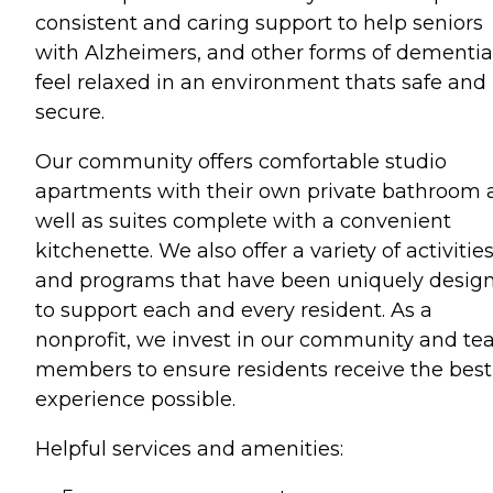
consistent and caring support to help seniors
with Alzheimers, and other forms of dementia
feel relaxed in an environment thats safe and
secure.
Our community offers comfortable studio
apartments with their own private bathroom 
well as suites complete with a convenient
kitchenette. We also offer a variety of activitie
and programs that have been uniquely desig
to support each and every resident. As a
nonprofit, we invest in our community and t
members to ensure residents receive the best
experience possible.
Helpful services and amenities: