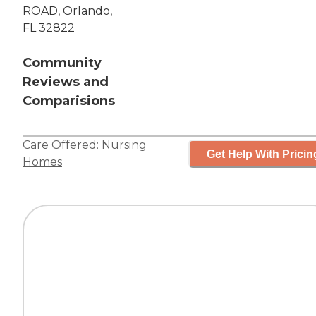
ROAD, Orlando,
FL 32822
Community
Reviews and
Comparisions
Care Offered:
Nursing
Get Help With Pricin
Homes