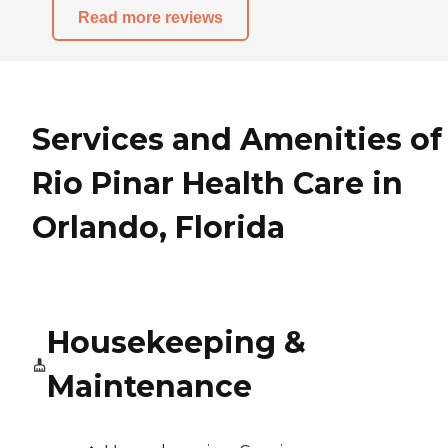
Read more reviews
Services and Amenities of
Rio Pinar Health Care in
Orlando, Florida
Housekeeping &
Maintenance