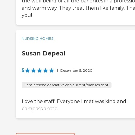
the well being of all the parientes in a professi
and warm way. They treat them like family. Th
you!
NURSING HOMES
Susan Depeal
5
|
December 5, 2020
I am a friend or relative of a current/past resident
Love the staff. Everyone I met was kind and
compassionate.