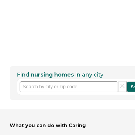
Find
nursing homes
in any city
S
What you can do with Caring