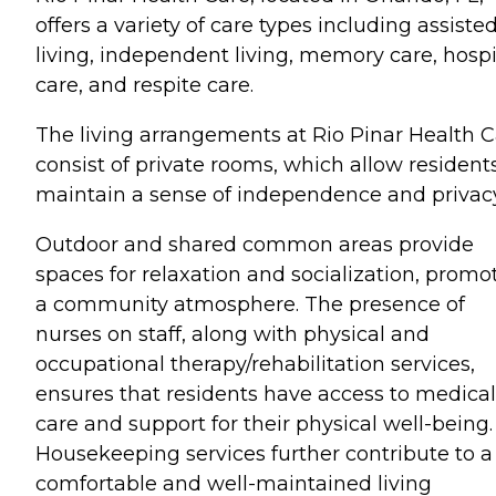
offers a variety of care types including assiste
living, independent living, memory care, hosp
care, and respite care.
The living arrangements at Rio Pinar Health 
consist of private rooms, which allow resident
maintain a sense of independence and privacy
Outdoor and shared common areas provide
spaces for relaxation and socialization, promo
a community atmosphere. The presence of
nurses on staff, along with physical and
occupational therapy/rehabilitation services,
ensures that residents have access to medical
care and support for their physical well-being.
Housekeeping services further contribute to a
comfortable and well-maintained living