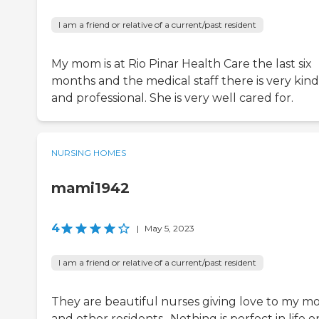
I am a friend or relative of a current/past resident
My mom is at Rio Pinar Health Care the last six
months and the medical staff there is very kind
and professional. She is very well cared for.
NURSING HOMES
mami1942
4
|
May 5, 2023
I am a friend or relative of a current/past resident
They are beautiful nurses giving love to my 
and other residents.. Nothing is perfect in life o