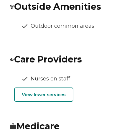
Outside Amenities
Outdoor common areas
Care Providers
Nurses on staff
View fewer services
Medicare