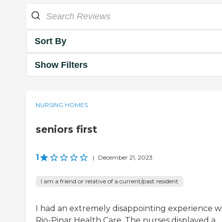
Sort By
Show Filters
NURSING HOMES
seniors first
1
|
December 21, 2023
I am a friend or relative of a current/past resident
I had an extremely disappointing experience w
Rio-Pinar Health Care. The nurses displayed a