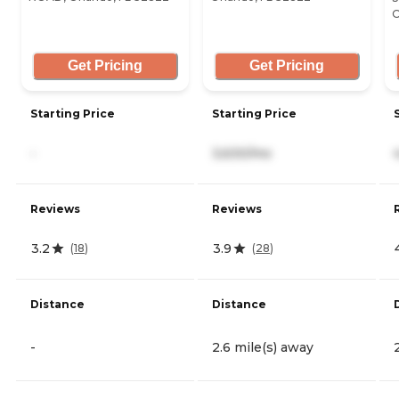
O
Get Pricing
Get Pricing
Starting Price
Starting Price
-
3,630/mo
Reviews
Reviews
3.2
3.9
(
18
)
(
28
)
Distance
Distance
-
2.6 mile(s) away