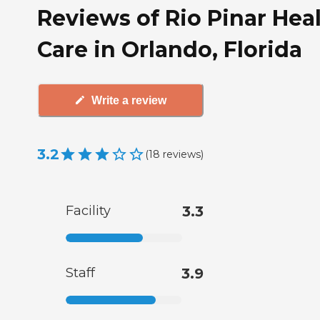
Reviews of Rio Pinar Hea
Care in Orlando, Florida
Write a review
3.2
(
18
reviews
)
Facility
3.3
Staff
3.9