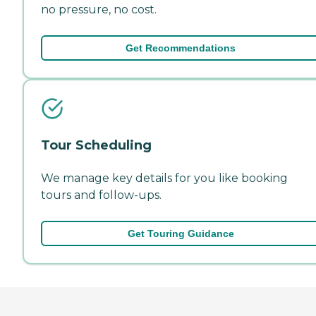
no pressure, no cost.
Get Recommendations
Tour Scheduling
We manage key details for you like booking
tours and follow-ups.
Get Touring Guidance