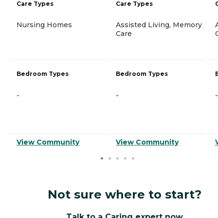
Care Types
Care Types
Nursing Homes
Assisted Living, Memory
Care
Bedroom Types
Bedroom Types
-
-
-
View Community
View Community
Not sure where to start?
Talk to a Caring expert now