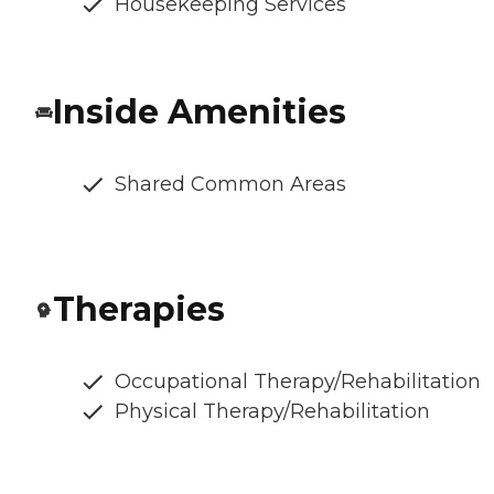
Housekeeping Services
Inside Amenities
Shared Common Areas
Therapies
Occupational Therapy/Rehabilitation
Physical Therapy/Rehabilitation