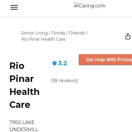
Senior Living
/
Florida
/
Orlando
/
Rio Pinar Health Care
Get Help With Pricin
3.2
Rio
Pinar
(
18
reviews
)
Health
Care
7950 LAKE
UNDERHILL