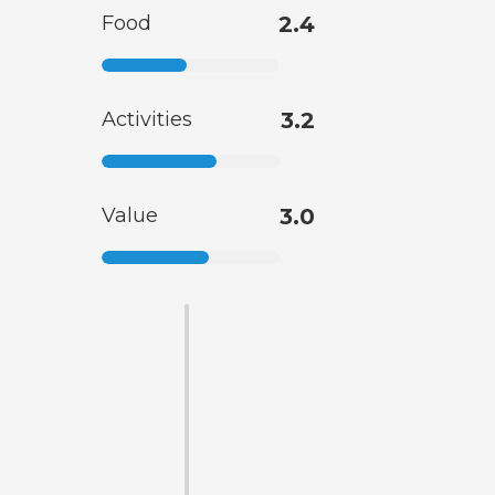
Food
2.4
Activities
3.2
Value
3.0