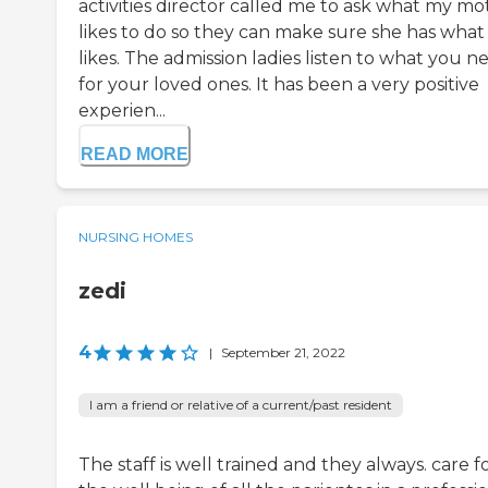
activities director called me to ask what my mo
likes to do so they can make sure she has what
likes. The admission ladies listen to what you n
for your loved ones. It has been a very positive
experien...
READ MORE
NURSING HOMES
zedi
4
|
September 21, 2022
I am a friend or relative of a current/past resident
The staff is well trained and they always. care f