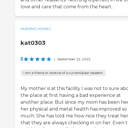
love and care that come from the heart..
NURSING HOMES
kat0303
5
|
September 22, 2022
I am a friend or relative of a current/past resident
My mother is at this facility I was not to sure ab
the place at first having a bad experience at
another place. But since my mom has been he
her physical and metal health has improved so
much. She has told me how nice they treat he
that they are always checking in on her. Even 