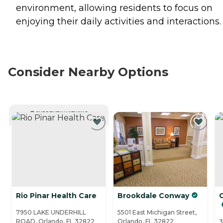
environment, allowing residents to focus on
enjoying their daily activities and interactions.
Consider Nearby Options
CURRENTLY VIEWING
Rio Pinar Health Care
Brookdale Conway
7950 LAKE UNDERHILL
5501 East Michigan Street,
ROAD, Orlando, FL 32822
Orlando, FL 32822
3