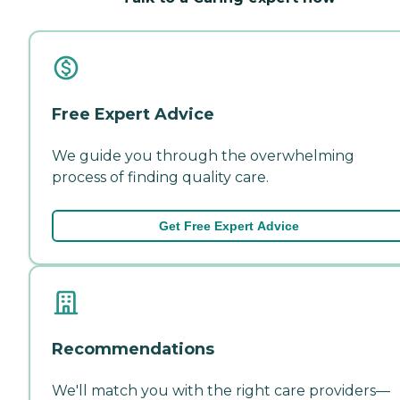
Free Expert Advice
We guide you through the overwhelming
process of finding quality care.
Get Free Expert Advice
Recommendations
We'll match you with the right care providers—