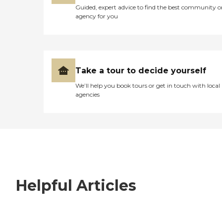
Guided, expert advice to find the best community o
agency for you
Take a tour to decide yourself
We’ll help you book tours or get in touch with local
agencies
Helpful Articles