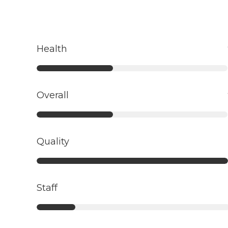
Health
Overall
Quality
Staff