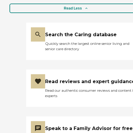
Read Less
Search the Caring database
Quickly search the largest online senior living and
senior care directory
Read reviews and expert guidanc
Read our authentic consumer reviews and content
experts
Speak to a Family Advisor for free