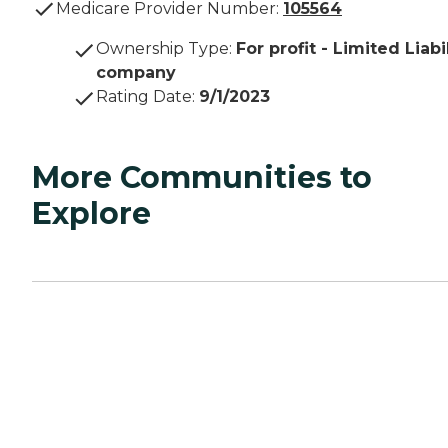
Medicare Provider Number:
105564
Ownership Type
:
For profit - Limited Liabi
company
Rating Date
:
9/1/2023
More Communities to
Explore