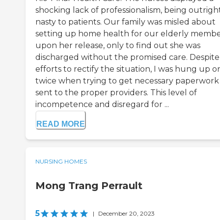
shocking lack of professionalism, being outrigh
nasty to patients. Our family was misled about
setting up home health for our elderly memb
upon her release, only to find out she was
discharged without the promised care. Despit
efforts to rectify the situation, I was hung up o
twice when trying to get necessary paperwork
sent to the proper providers. This level of
incompetence and disregard for ...
READ MORE
NURSING HOMES
Mong Trang Perrault
5
|
December 20, 2023