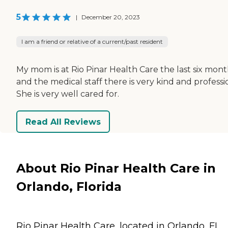
5
|
December 20, 2023
I am a friend or relative of a current/past resident
My mom is at Rio Pinar Health Care the last six mont
and the medical staff there is very kind and professi
She is very well cared for.
Read All Reviews
About Rio Pinar Health Care in
Orlando, Florida
Rio Pinar Health Care, located in Orlando, FL,