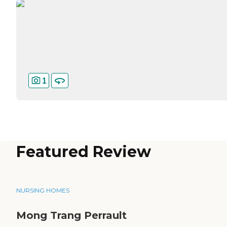
1
Featured Review
NURSING HOMES
Mong Trang Perrault