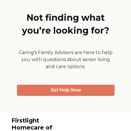
Not finding what
you’re looking for?
Caring's Family Advisors are here to help
you with questions about senior living
and care options.
Get Help Now
Firstlight
Homecare of