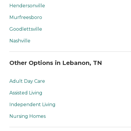
Hendersonville
Murfreesboro
Goodlettsville
Nashville
Other Options in Lebanon, TN
Adult Day Care
Assisted Living
Independent Living
Nursing Homes