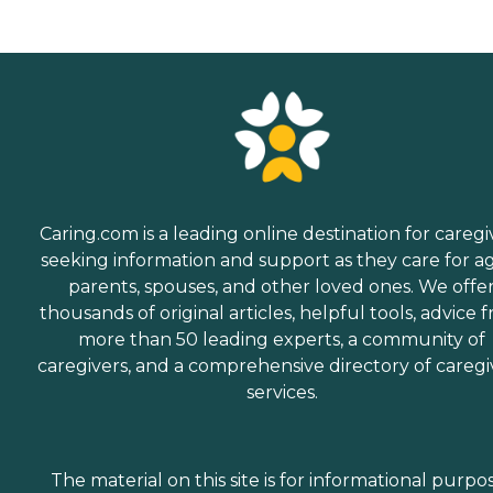
Caring.com is a leading online destination for caregi
seeking information and support as they care for a
parents, spouses, and other loved ones. We offe
thousands of original articles, helpful tools, advice 
more than 50 leading experts, a community of
caregivers, and a comprehensive directory of caregi
services.
The material on this site is for informational purpo