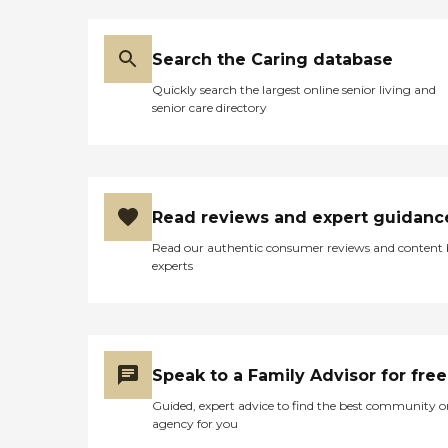
preferences of each client.
We offer a comprehensive
range of services designed
to promote overall wellness
Search the Caring database
and enhance the quality of
Quickly search the largest online senior living and
life, including assistance
senior care directory
with normal daily activities
such as medication
management,
companionship services to
combat feelings of
loneliness and isolation,
Read reviews and expert guidanc
transportation to/from
appointments or errands,
Read our authentic consumer reviews and content
and specialized care for
experts
individuals living with
dementia or other chronic
conditions. As an
organization focused on
promoting total care, we
recognize the impact that
Speak to a Family Advisor for free
social connection can have
on one's health. That's why
Guided, expert advice to find the best community o
we provide physical care
agency for you
and prioritize keeping our