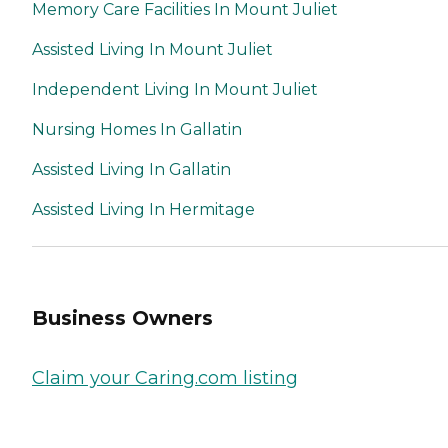
Memory Care Facilities In Mount Juliet
Assisted Living In Mount Juliet
Independent Living In Mount Juliet
Nursing Homes In Gallatin
Assisted Living In Gallatin
Assisted Living In Hermitage
Business Owners
Claim your Caring.com listing