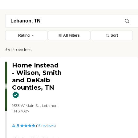
Rating
All Filters
Sort
36 Providers
Home Instead
- Wilson, Smith
and DeKalb
Counties, TN
1633 W Main St , Lebanon,
TN 37087
4.5
(
15
reviews
)