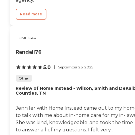
agency.
out their life peacefully and
in comfort. Care can often
Read more
be 24 hours per day and it's
important to work with a
team that understands, and
trains for, the needs of a
precious population. Some
HOME CARE
examples of tasks/services
include, but are not limited
Randall76
to: Respite/companion care
as described above
Attendant care as described
5.0
September 26, 2025
above Bathing and
bathroom activities -
Other
showering, bathing,
washing, toileting, dental
Review of Home Instead - Wilson, Smith and DeKal
care, skin and hair care, and
Counties, TN
nail care (excluding clipping
of nails) Physical transfers
between bed, seats,
Jennifer with Home Instead came out to my hom
wheelchairs, bathroom
to talk with me about in-home care for my in-laws
areas, and vehicles Memory
She was kind, knowledgeable, and took the time
(dementia) care Any other
activities related to quality
to answer all of my questions. I felt very...
of life