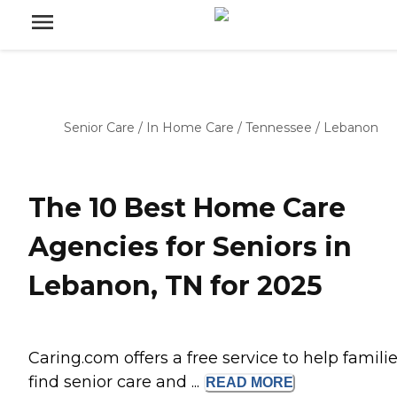
Senior Care
/
In Home Care
/
Tennessee
/
Lebanon
The 10 Best Home Care
Agencies for Seniors in
Lebanon, TN for 2025
Caring.com offers a free service to help famili
find senior care and ...
READ
MORE