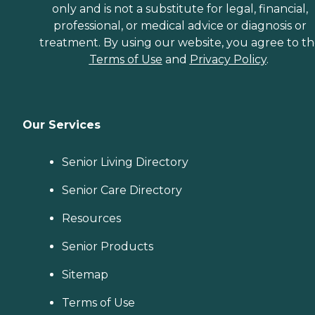
only and is not a substitute for legal, financial,
professional, or medical advice or diagnosis or
treatment. By using our website, you agree to t
Terms of Use
and
Privacy Policy
.
Our Services
Senior Living Directory
Senior Care Directory
Resources
Senior Products
Sitemap
Terms of Use