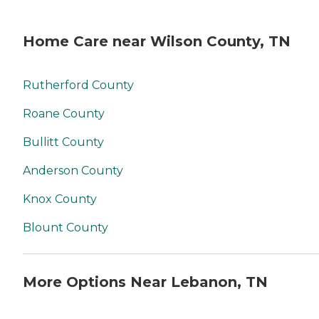
Home Care near Wilson County, TN
Rutherford County
Roane County
Bullitt County
Anderson County
Knox County
Blount County
More Options Near Lebanon, TN