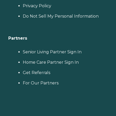
Privacy Policy
Do Not Sell My Personal Information
Partners
Senior Living Partner Sign In
Home Care Partner Sign In
Get Referrals
For Our Partners