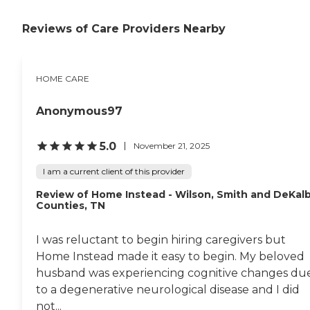
Caregivers also need breaks
in the care they provide to
Reviews of Care Providers Nearby
loved ones. Our staff can
ensure the client's safety,
health, and comfort while
you focus on yourself. Some
HOME CARE
examples of tasks/services
include, but are not limited
to: Standby assistance with
Anonymous97
mobility (excluding
transfers) Medication
reminders (excluding
5.0
November 21, 2025
management of pill
containers and feeding of
I am a current client of this provider
medications) Walks around
the neighborhood General
Review of Home Instead - Wilson, Smith and DeKal
safety awareness and
Counties, TN
monitoring Attendant
Care Sometimes our loved
I was reluctant to begin hiring caregivers but
ones can benefit greatly
from a little more "hands-
Home Instead made it easy to begin. My beloved
on" care. Our staff focus on
husband was experiencing cognitive changes du
the health and safety of our
to a degenerative neurological disease and I did
clients, while ensuring that
the key activities of a
not...