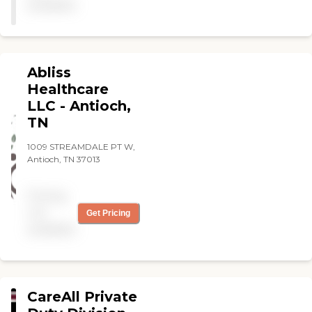
available
Abliss
Healthcare
LLC - Antioch,
TN
1009 STREAMDALE PT W,
Antioch, TN 37013
Pricing
not
Get Pricing
available
CareAll Private