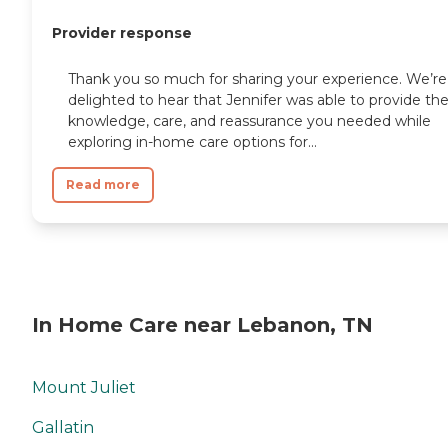
Provider response
Thank you so much for sharing your experience. We’re
delighted to hear that Jennifer was able to provide th
knowledge, care, and reassurance you needed while
exploring in-home care options for...
Read more
In Home Care near Lebanon, TN
Mount Juliet
Gallatin