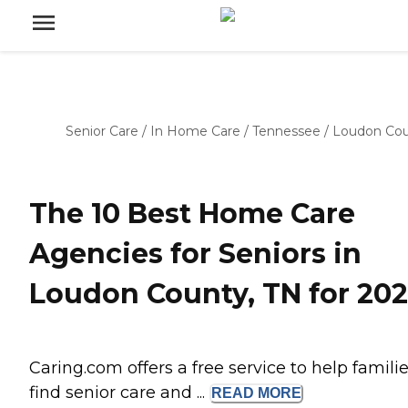
Senior Care
/
In Home Care
/
Tennessee
/
Loudon Co
The 10 Best Home Care
Agencies for Seniors in
Loudon County, TN for 20
Caring.com offers a free service to help famili
find senior care and ...
READ
MORE