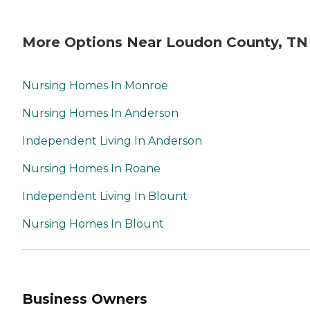
More Options Near Loudon County, TN
Nursing Homes In Monroe
Nursing Homes In Anderson
Independent Living In Anderson
Nursing Homes In Roane
Independent Living In Blount
Nursing Homes In Blount
Business Owners