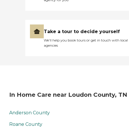
Take a tour to decide yourself
We’ll help you book tours or get in touch with local
agencies
In Home Care near Loudon County, TN
Anderson County
Roane County