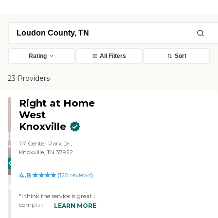
Rating
All Filters
Sort
23 Providers
Right at Home
West
Knoxville
117 Center Park Dr,
Knoxville, TN 37922
CARING
4.8
STARS
(
128
reviews
)
WINNER
"I think the service is great.I
complain sometimes but
LEARN MORE
over all its great "