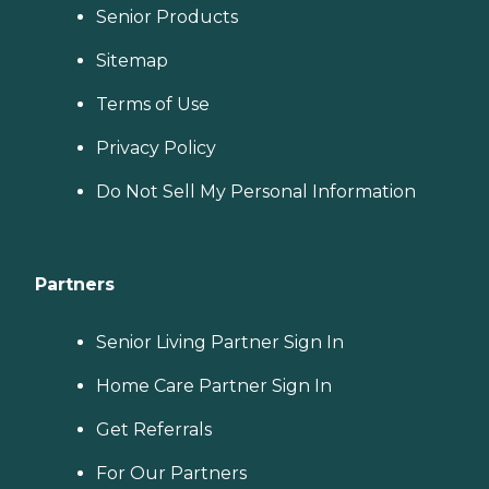
Senior Products
Sitemap
Terms of Use
Privacy Policy
Do Not Sell My Personal Information
Partners
Senior Living Partner Sign In
Home Care Partner Sign In
Get Referrals
For Our Partners