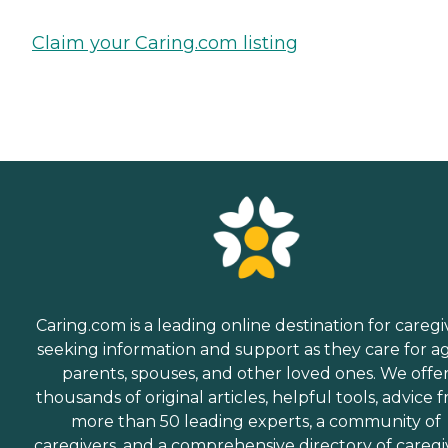
Claim your Caring.com listing
Caring.com is a leading online destination for caregi
seeking information and support as they care for a
parents, spouses, and other loved ones. We offe
thousands of original articles, helpful tools, advice 
more than 50 leading experts, a community of
caregivers, and a comprehensive directory of caregi