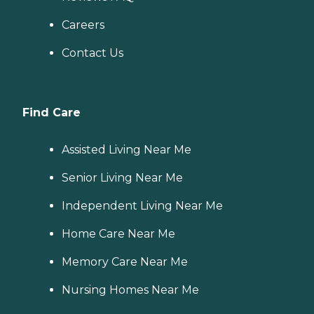
Careers
Contact Us
Find Care
Assisted Living Near Me
Senior Living Near Me
Independent Living Near Me
Home Care Near Me
Memory Care Near Me
Nursing Homes Near Me