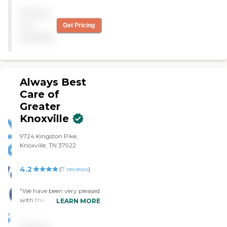
Pricing
not
Get Pricing
available
Always Best
Care of
Greater
Knoxville
9724 Kingston Pike,
Knoxville, TN 37922
4.2
(
7
reviews
)
"We have been very pleased
with the assistance from all
LEARN MORE
of you, during some very
difficult times. Thanks to all
Pricing