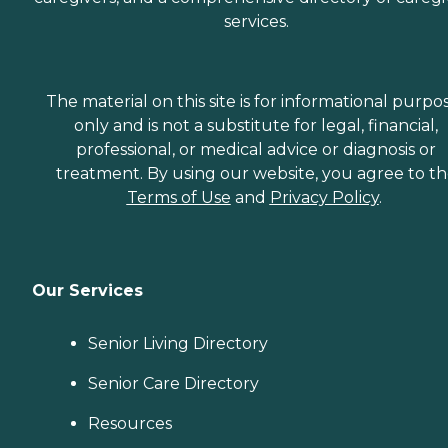
services.
The material on this site is for informational purpo
only and is not a substitute for legal, financial,
professional, or medical advice or diagnosis or
treatment. By using our website, you agree to t
Terms of Use
and
Privacy Policy
.
Our Services
Senior Living Directory
Senior Care Directory
Resources