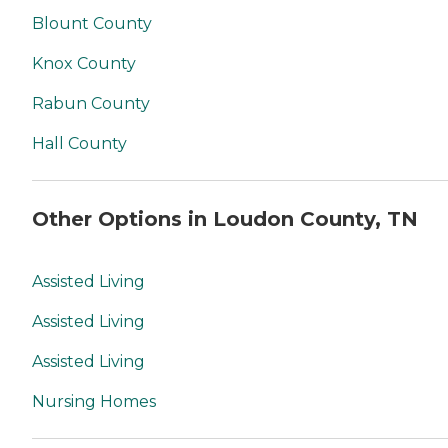
Blount County
Knox County
Rabun County
Hall County
Other Options in Loudon County, TN
Assisted Living
Assisted Living
Assisted Living
Nursing Homes