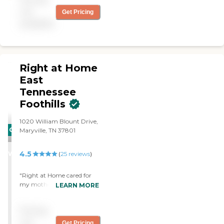
of you! - Lester & Anne S."
not
Get Pricing
available
Right at Home
East
Tennessee
Foothills
1020 William Blount Drive,
CARING
Maryville, TN 37801
STARS
4.5
WINNER
(
25
reviews
)
"Right at Home cared for
my mother for the last 1 1/2
LEARN MORE
yrs of her life. Thanks to
their reliable, proficient and
Pricing
affordable care we were
able to keep Mom at home
not
Get Pricing