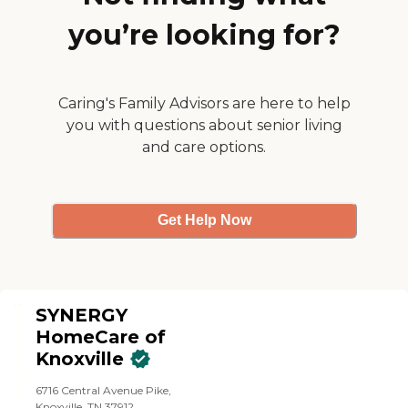
you’re looking for?
Caring's Family Advisors are here to help
you with questions about senior living
and care options.
Get Help Now
SYNERGY
HomeCare of
Knoxville
6716 Central Avenue Pike,
Knoxville, TN 37912