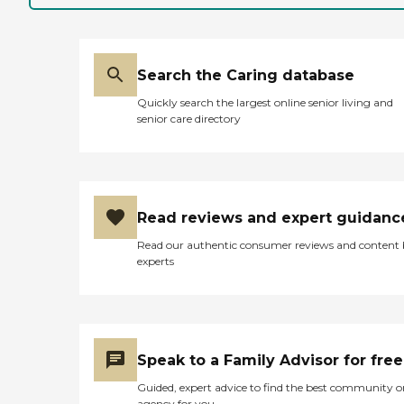
Search the Caring database
Quickly search the largest online senior living and
senior care directory
Read reviews and expert guidanc
Read our authentic consumer reviews and content
experts
Speak to a Family Advisor for free
Guided, expert advice to find the best community o
agency for you