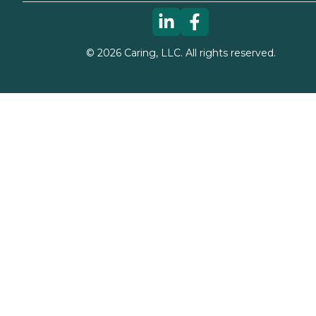
©
2026
Caring, LLC. All rights reserved.