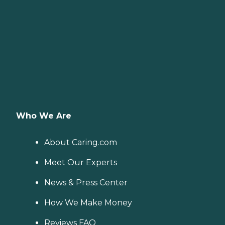
Who We Are
About Caring.com
Meet Our Experts
News & Press Center
How We Make Money
Reviews FAQ