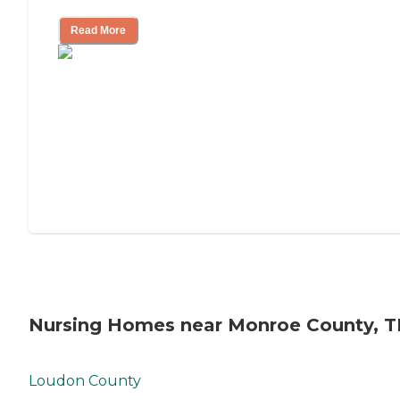
Read More
Nursing Homes near Monroe County, 
Loudon County