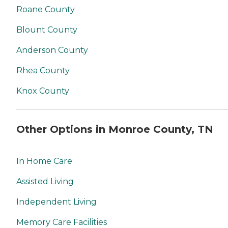
Roane County
Blount County
Anderson County
Rhea County
Knox County
Other Options in Monroe County, TN
In Home Care
Assisted Living
Independent Living
Memory Care Facilities