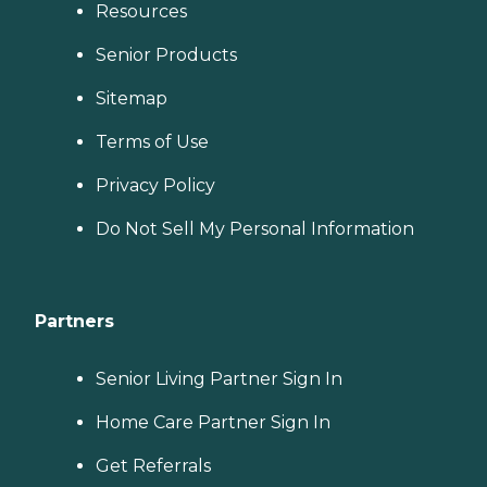
Resources
Senior Products
Sitemap
Terms of Use
Privacy Policy
Do Not Sell My Personal Information
Partners
Senior Living Partner Sign In
Home Care Partner Sign In
Get Referrals