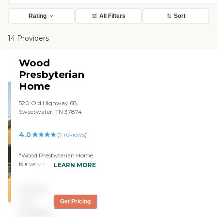
Rating
All Filters
Sort
14 Providers
Wood
Presbyterian
Home
520 Old Highway 68,
Sweetwater, TN 37874
4.0
(
7
reviews
)
"Wood Presbyterian Home
is a very nice, good place
LEARN MORE
with very nice, courteous
staff who are very good at
Pricing
taking care of my mom. It's
very inexpensive compared
not
Get Pricing
to other places."
available