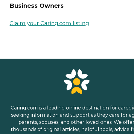
Business Owners
Claim your Caring.com listing
Caring.com is a leading online destination for caregi
seeking information and support as they care for a
parents, spouses, and other loved ones. We offe
thousands of original articles, helpful tools, advice 