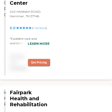
Center
240 HANNAH ROAD,
Harriman, TN 37748
5.0
(
1
reviews
)
"Excellent care and
wonderful, kind
LEARN MORE
compassionate staff! "
Pricing
not
Get Pricing
available
Fairpark
Health and
Rehabilitation