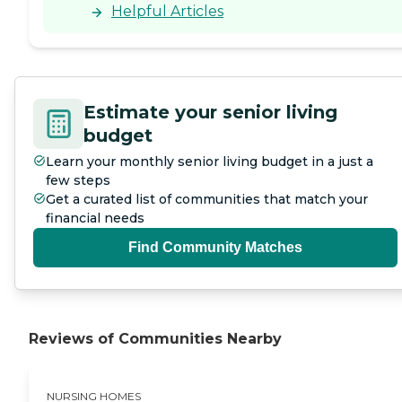
Helpful Articles
Estimate your senior living
budget
Learn your monthly senior living budget in a just a
few steps
Get a curated list of communities that match your
financial needs
Find Community Matches
Reviews of Communities Nearby
NURSING HOMES