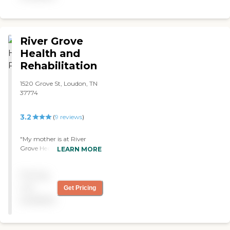
River Grove
Health and
Rehabilitation
1520 Grove St, Loudon, TN
37774
3.2
(
9
reviews
)
"My mother is at River
Grove Health and
LEARN MORE
Rehabilitation. It's an older
building, and it's very well-
Pricing
maintained. The nursing
staff and the hospice staff,
not
Get Pricing
you can tell that they
available
genuinely care. They are
coming in to check on my
mother constantly. They