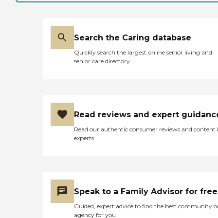
wife. They turned her on a
very regular basis so that
she would not develop bed
sores. Anytime we had a
Search the Caring database
concern about something
and rang the bell, they
Quickly search the largest online senior living and
came immediately and
senior care directory
toward the end, she was
breathing a lot through her
mouth and it got dry and
would start to bleed a
whole bit. They were real
good at attempting to keep
Read reviews and expert guidanc
that moist and showed us
how to do it and toward the
Read our authentic consumer reviews and content
end, they would explain
experts
things to us about her
breathing like the end is
getting close and then the
three of us were there when
she took her last breath. I
went out to get a nurse and
Speak to a Family Advisor for free
they came in and checked
her. As she had passed
Guided, expert advice to find the best community o
away, they let us stay as
agency for you