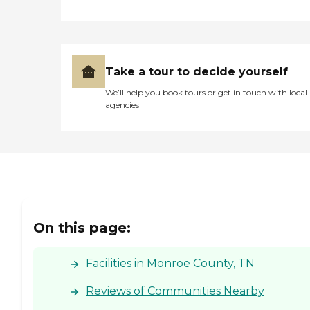
long as we wanted to, they
did not rush us. I was
pleasantly surprised at how
much care they showed
her. "
Take a tour to decide yourself
We’ll help you book tours or get in touch with local
agencies
On this page:
Facilities in Monroe County, TN
Reviews of Communities Nearby