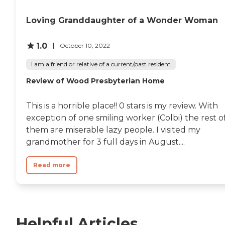
Loving Granddaughter of a Wonder Woman
1.0
October 10, 2022
I am a friend or relative of a current/past resident
Review of Wood Presbyterian Home
This is a horrible place!! 0 stars is my review. With
exception of one smiling worker (Colbi) the rest o
them are miserable lazy people. I visited my
grandmother for 3 full days in August....
Read more
Helpful Articles