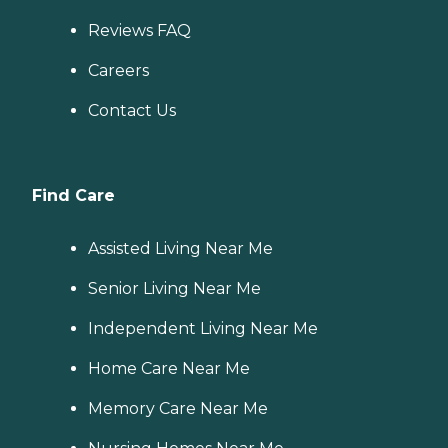
Reviews FAQ
Careers
Contact Us
Find Care
Assisted Living Near Me
Senior Living Near Me
Independent Living Near Me
Home Care Near Me
Memory Care Near Me