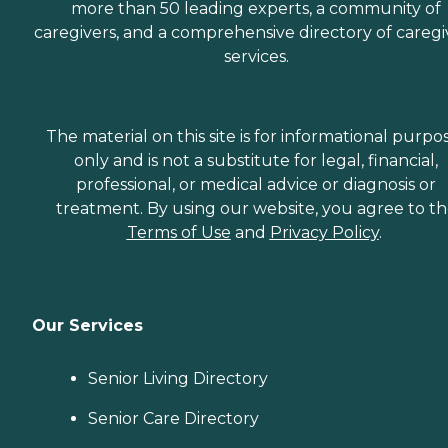
more than 50 leading experts, a community of
caregivers, and a comprehensive directory of caregi
services.
The material on this site is for informational purpo
only and is not a substitute for legal, financial,
professional, or medical advice or diagnosis or
treatment. By using our website, you agree to t
Terms of Use
and
Privacy Policy
.
Our Services
Senior Living Directory
Senior Care Directory