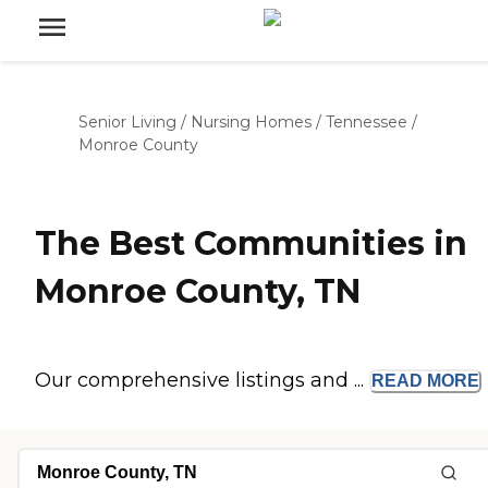
Senior Living
/
Nursing Homes
/
Tennessee
/
Monroe County
The Best Communities in
Monroe County, TN
Our comprehensive listings and ...
READ
MORE