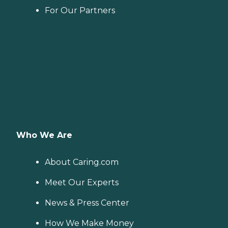
For Our Partners
Who We Are
About Caring.com
Meet Our Experts
News & Press Center
How We Make Money