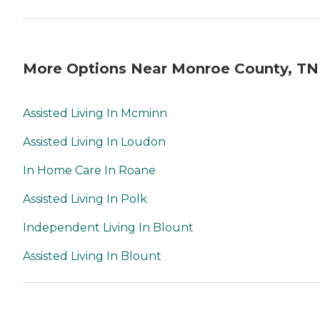
More Options Near Monroe County, TN
Assisted Living In Mcminn
Assisted Living In Loudon
In Home Care In Roane
Assisted Living In Polk
Independent Living In Blount
Assisted Living In Blount