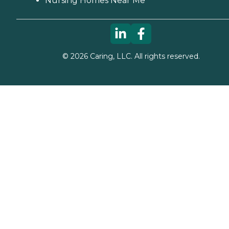
Nursing Homes Near Me
©
2026
Caring, LLC. All rights reserved.