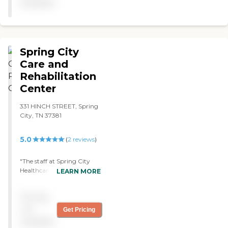
available
Spring City
Care and
Rehabilitation
Center
331 HINCH STREET, Spring
City, TN 37381
5.0
(
2
reviews
)
"The staff at Spring City
Healthcare Did a very good
LEARN MORE
job caring for the patient.
They abided by the hippa
Pricing
requirements by giving
him privacy and not
not
Get Pricing
violating it. The facility was
available
clean, welcoming, and well