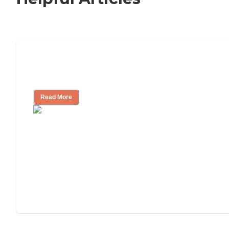
Nursing Home, Assisted Living, or
Independent Living?
Read More