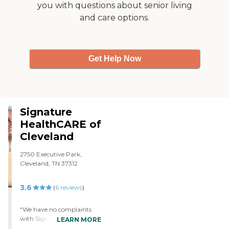
you with questions about senior living
have done everything they
and care options.
need to do. When I have
more involvement, it might
change somewhat. But I
don't think so because they
keep me informed. What I
Get Help Now
saw of the inside looks
bright, clean, and neat. I did
walk in the front door
before they reminded me of
COVID and shooed me out,
which was perfectly
Signature
understandable."
HealthCARE of
Cleveland
2750 Executive Park,
Cleveland, TN 37312
3.6
(
6
reviews
)
"We have no complaints
with Signature
LEARN MORE
HealthCARE whatsoever.