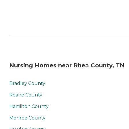
Nursing Homes near Rhea County, TN
Bradley County
Roane County
Hamilton County
Monroe County