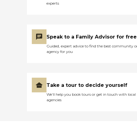
social activities/events, as
experts
well as spiritual
activities/programs. Such a
wide array of amenities
ensures that residents have
access to everything they
might need for a fulfilling
Speak to a Family Advisor for free
stay.In terms of services,
Etowah Health Care Center
Guided, expert advice to find the best community o
is well-equipped to meet
agency for you
the healthcare needs of its
residents. It offers physical
and occupational
therapy/rehabilitation, has
nurses and therapists on
staff, and provides
Take a tour to decide yourself
medication
We’ll help you book tours or get in touch with local
management/services.
agencies
Additionally, the center
accommodates special
diets/dietary needs, assists
with activities of daily living
(ADLs), and offers
housekeeping services.
Insurance is accepted,