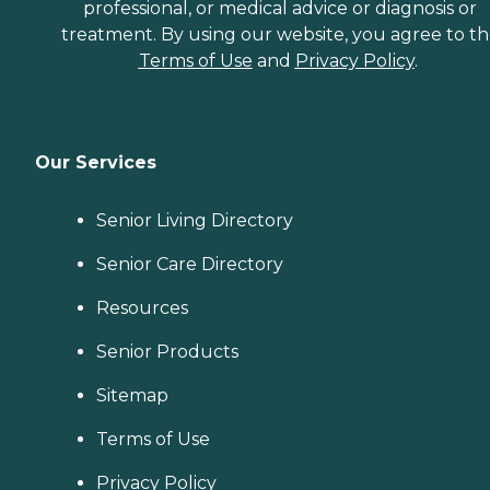
professional, or medical advice or diagnosis or
treatment. By using our website, you agree to t
Terms of Use
and
Privacy Policy
.
Our Services
Senior Living Directory
Senior Care Directory
Resources
Senior Products
Sitemap
Terms of Use
Privacy Policy