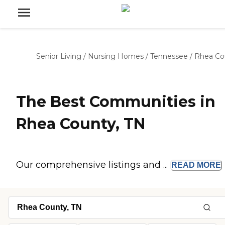
Senior Living
/
Nursing Homes
/
Tennessee
/
Rhea Co
The Best Communities in
Rhea County, TN
Our comprehensive listings and ...
READ
MORE