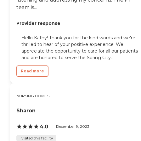
team is...
Provider response
Hello Kathy! Thank you for the kind words and we're
thrilled to hear of your positive experience! We
appreciate the opportunity to care for all our patients
and are honored to serve the Spring City...
Read more
NURSING HOMES
Sharon
4.0
December 9, 2023
I visited this facility