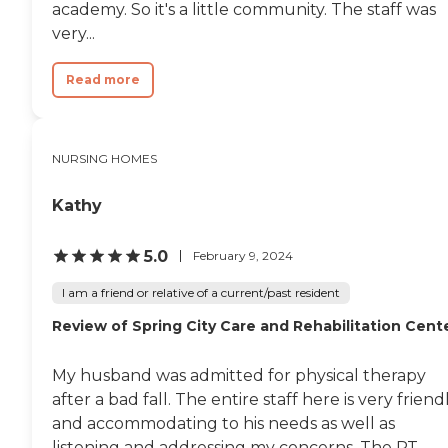
academy. So it's a little community. The staff was
very...
Read more
NURSING HOMES
Kathy
5.0
February 9, 2024
I am a friend or relative of a current/past resident
Review of Spring City Care and Rehabilitation Cent
My husband was admitted for physical therapy
after a bad fall. The entire staff here is very friend
and accommodating to his needs as well as
listening and addressing my concerns. The PT