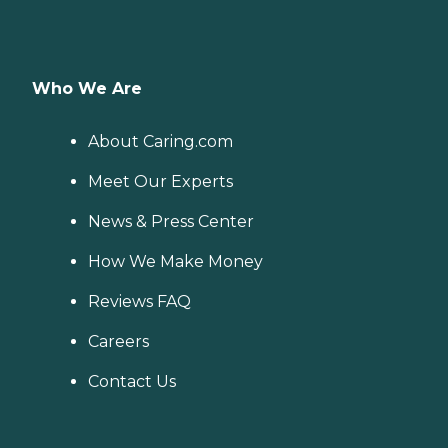
Who We Are
About Caring.com
Meet Our Experts
News & Press Center
How We Make Money
Reviews FAQ
Careers
Contact Us