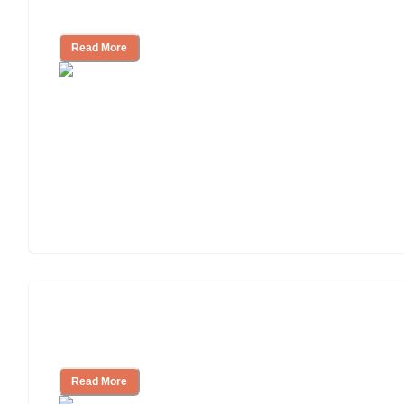
Independent Living?
Read More
3 Ways to Help You Pay for Long-Term
Nursing Home Care
Read More