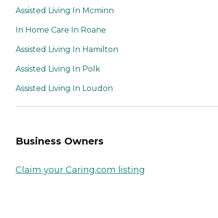
Assisted Living In Mcminn
In Home Care In Roane
Assisted Living In Hamilton
Assisted Living In Polk
Assisted Living In Loudon
Business Owners
Claim your Caring.com listing