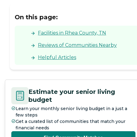
making it a convenient
option for many. Overall,
Etowah Health Care Center
On this page:
aims to provide a
supportive and caring
environment for its
Facilities in Rhea County, TN
residents.
Reviews of Communities Nearby
Helpful Articles
Estimate your senior living
budget
Learn your monthly senior living budget in a just a
few steps
Get a curated list of communities that match your
financial needs