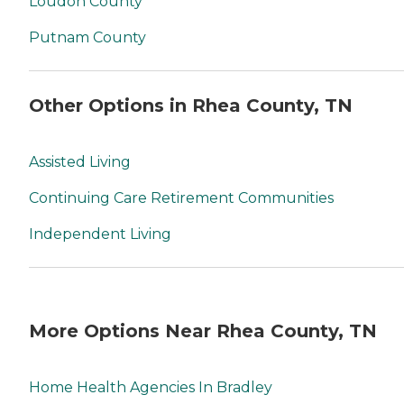
Loudon County
Putnam County
Other Options in Rhea County, TN
Assisted Living
Continuing Care Retirement Communities
Independent Living
More Options Near Rhea County, TN
Home Health Agencies In Bradley