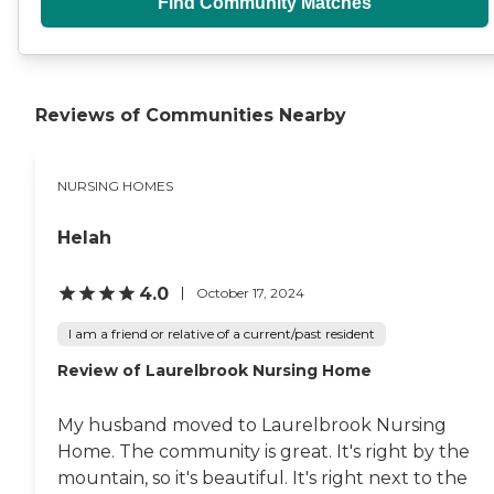
Find Community Matches
Reviews of Communities Nearby
NURSING HOMES
Helah
4.0
October 17, 2024
I am a friend or relative of a current/past resident
Review of Laurelbrook Nursing Home
My husband moved to Laurelbrook Nursing
Home. The community is great. It's right by the
mountain, so it's beautiful. It's right next to the