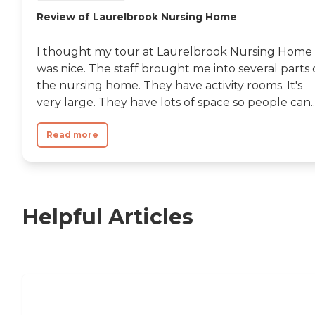
Review of Laurelbrook Nursing Home
I thought my tour at Laurelbrook Nursing Home
was nice. The staff brought me into several parts 
the nursing home. They have activity rooms. It's
very large. They have lots of space so people can..
Read more
Helpful Articles
Nursing Home, Assisted Living, or