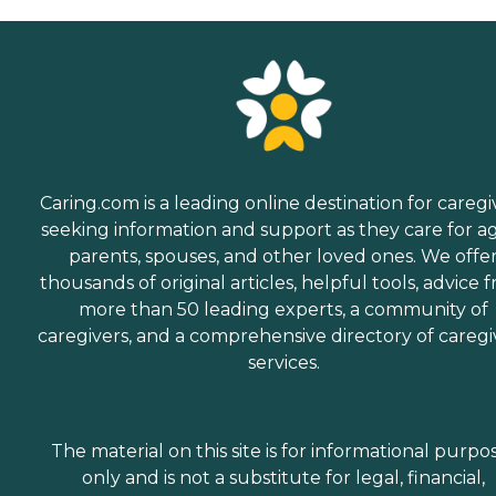
Caring.com is a leading online destination for caregi
seeking information and support as they care for a
parents, spouses, and other loved ones. We offe
thousands of original articles, helpful tools, advice 
more than 50 leading experts, a community of
caregivers, and a comprehensive directory of caregi
services.
The material on this site is for informational purpo
only and is not a substitute for legal, financial,