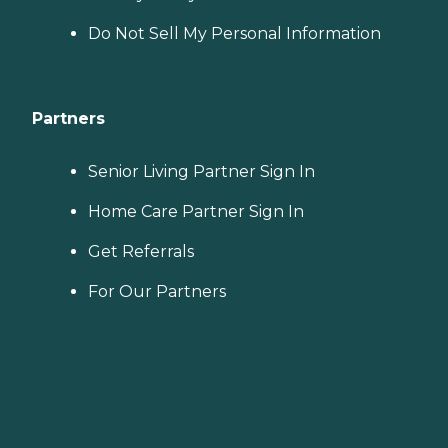
Do Not Sell My Personal Information
Partners
Senior Living Partner Sign In
Home Care Partner Sign In
Get Referrals
For Our Partners