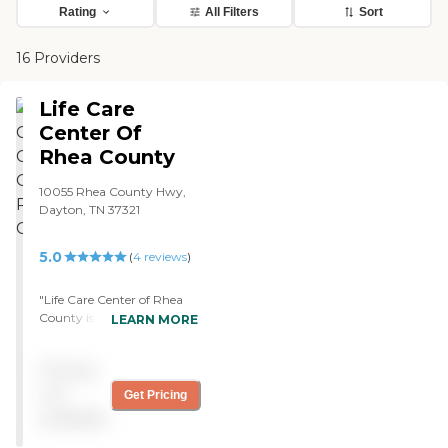
Rating
All Filters
Sort
16 Providers
Life Care
Center Of
Rhea County
10055 Rhea County Hwy,
Dayton, TN 37321
5.0
(
4
reviews
)
"Life Care Center of Rhea
County is a new facility
LEARN MORE
with very large window
spaces that let lots of light
Pricing
into the rooms. It was very
clean. I am already familiar
not
Get Pricing
with Life Care services
available
because Mom came from
another Life Care facility, so