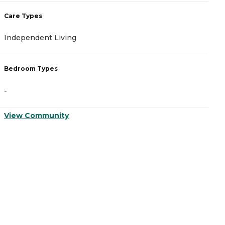
Care Types
C
Independent Living
A
Bedroom Types
B
-
-
View Community
V