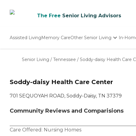
The Free
Senior Living Advisors
Assisted Living
Memory Care
Other Senior Living
In-Hom
Independent Living
Nursing Homes
Senior Living
/
Tennessee
/
Soddy-daisy Health Care 
Adult Day Care
Soddy-daisy Health Care Center
701 SEQUOYAH ROAD, Soddy-Daisy, TN 37379
Community Reviews and Comparisions
Care Offered:
Nursing Homes