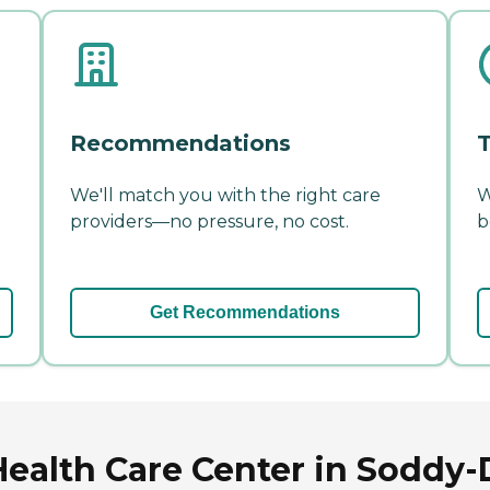
Recommendations
T
We'll match you with the right care
W
providers—no pressure, no cost.
b
Get Recommendations
ealth Care Center in Soddy-