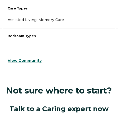
Care Types
Assisted Living, Memory Care
Bedroom Types
-
View Community
Not sure where to start?
Talk to a Caring expert now