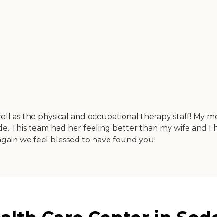
l as the physical and occupational therapy staff! My mo
. This team had her feeling better than my wife and I h
again we feel blessed to have found you!