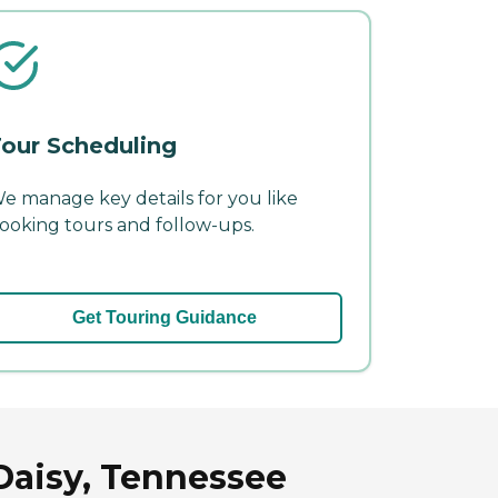
our Scheduling
e manage key details for you like
ooking tours and follow-ups.
Get Touring Guidance
Daisy, Tennessee