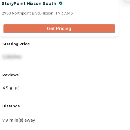
StoryPoint Hixson South
R
2760 Northpoint Blvd, Hixson, TN 37343
20
Get Pricing
Starting Price
S
3,350/mo
3
Reviews
R
4.5
4
(
6
)
Distance
D
7.9 mile(s) away
8