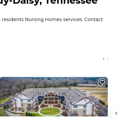
dy-Daisy, Tennessee
s residents
Nursing Homes
services. Contact