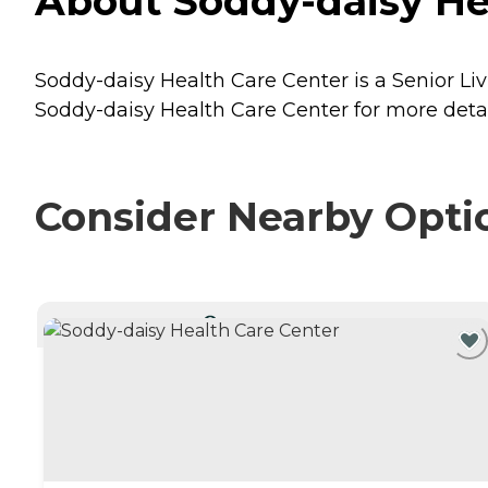
About Soddy-daisy He
Soddy-daisy Health Care Center is a Senior Li
Soddy-daisy Health Care Center for more detail
Consider Nearby Opti
CURRENTLY VIEWING