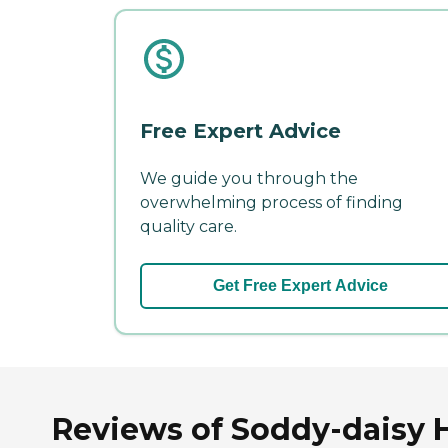
Free Expert Advice
We guide you through the
overwhelming process of finding
quality care.
Get Free Expert Advice
Reviews of Soddy-daisy H