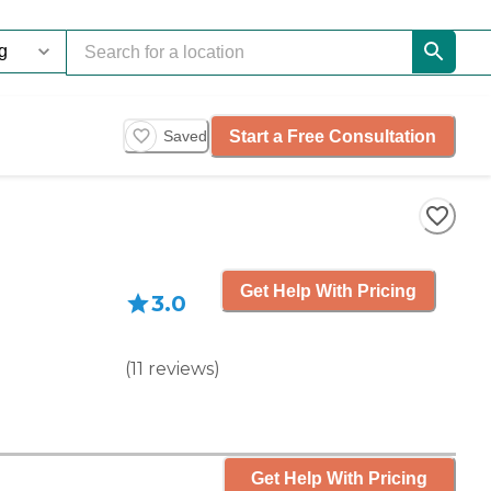
Start a Free Consultation
Saved
Get Help With Pricing
3.0
(
11
reviews
)
Get Help With Pricing