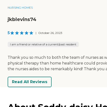
NURSING HOMES
jkblevins74
5
|
October 26, 2023
I am a friend or relative of a current/past resident
Thank you so much to both the team of nurses as wel
physical therapy than home healthcare could provide
the nurses aides to be remarkably kind! Thank you 
Read All Reviews