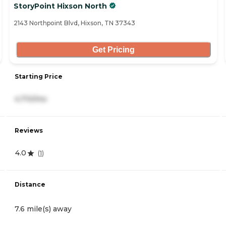
StoryPoint Hixson North
2143 Northpoint Blvd, Hixson, TN 37343
Get Pricing
Starting Price
4,710/mo
Reviews
4.0
(
1
)
Distance
7.6 mile(s) away