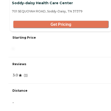
Soddy-daisy Health Care Center
701 SEQUOYAH ROAD, Soddy-Daisy, TN 37379
Get Pricing
Starting Price
-
Reviews
3.0
(
11
)
Distance
-