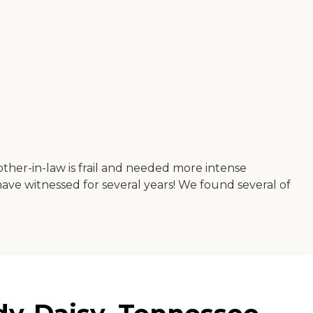
ther-in-law is frail and needed more intense
ave witnessed for several years! We found several of