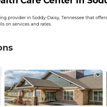
alth Care Center in Sod
ving provider in Soddy-Daisy, Tennessee that offer
s on services and rates.
ons