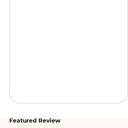
Featured Review