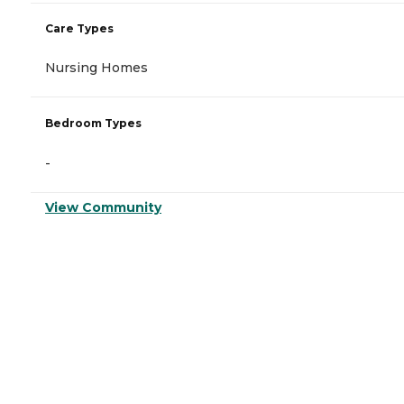
Care Types
Nursing Homes
Bedroom Types
-
View Community