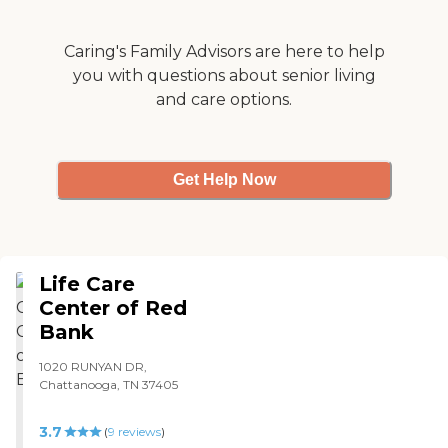
and are people who put
others before themselves. "
Caring's Family Advisors are here to help
you with questions about senior living
and care options.
Get Help Now
Life Care
Center of Red
Bank
1020 RUNYAN DR,
Chattanooga, TN 37405
3.7
(
9
reviews
)