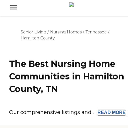
Senior Living
/
Nursing Homes
/
Tennessee
/
Hamilton County
The Best Nursing Home
Communities in Hamilton
County, TN
Our comprehensive listings and ...
READ
MORE