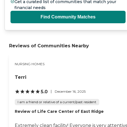
Get a curated list of communities that match your
financial needs
Find Community Matches
Reviews of Communities Nearby
NURSING HOMES
Terri
5.0
December 16, 2025
I am a friend or relative of a current/past resident
Review of Life Care Center of East Ridge
Extremely clean facility! Everyone is very attentiv