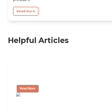
Read more
Helpful Articles
Nursing Home, Assisted Living, or
Independent Living?
Read More