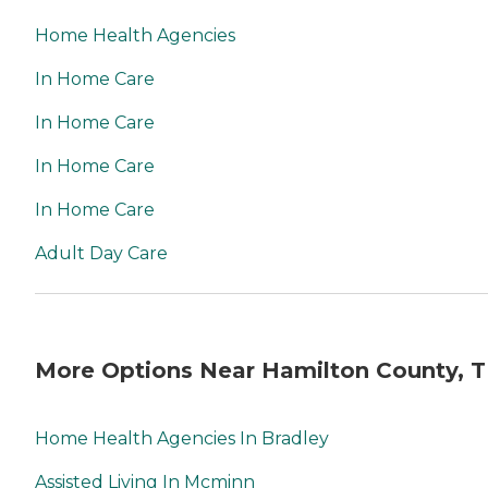
Home Health Agencies
In Home Care
In Home Care
In Home Care
In Home Care
Adult Day Care
More Options Near Hamilton County, 
Home Health Agencies In Bradley
Assisted Living In Mcminn