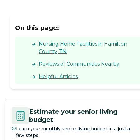
On this page:
Nursing Home Facilities in Hamilton
County, TN
Reviews of Communities Nearby
Helpful Articles
Estimate your senior living
budget
Learn your monthly senior living budget in a just a
few steps