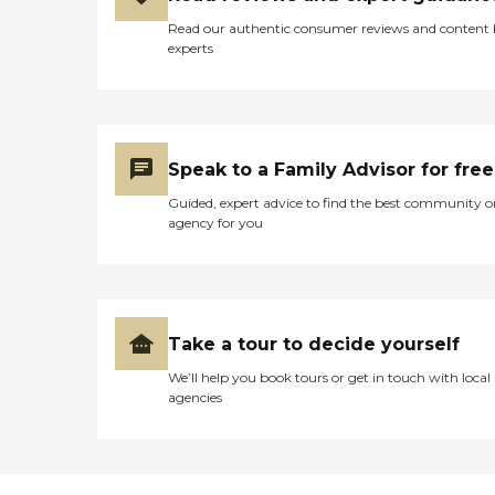
Read our authentic consumer reviews and content
experts
Speak to a Family Advisor for free
Guided, expert advice to find the best community o
agency for you
Take a tour to decide yourself
We’ll help you book tours or get in touch with local
agencies