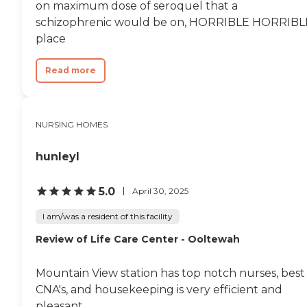
on maximum dose of seroquel that a
schizophrenic would be on, HORRIBLE HORRIBL
place
Read more
NURSING HOMES
hunleyl
5.0
April 30, 2025
I am/was a resident of this facility
Review of Life Care Center - Ooltewah
Mountain View station has top notch nurses, best
CNA's, and housekeeping is very efficient and
pleasant