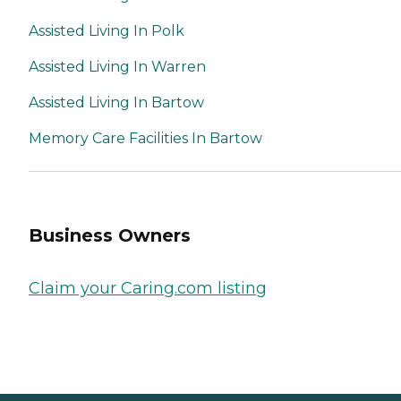
Assisted Living In Polk
Assisted Living In Warren
Assisted Living In Bartow
Memory Care Facilities In Bartow
Business Owners
Claim your Caring.com listing