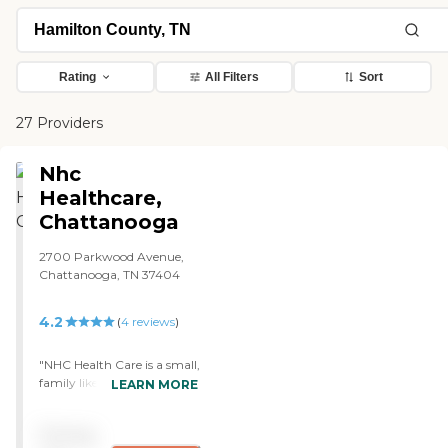
Rating
All Filters
Sort
27 Providers
Nhc
Healthcare,
Chattanooga
2700 Parkwood Avenue,
Chattanooga, TN 37404
4.2
(
4
reviews
)
"NHC Health Care is a small,
family like environment.
LEARN MORE
The food is very good. They
have Bible study, movies,
Pricing
and trips, and that is about