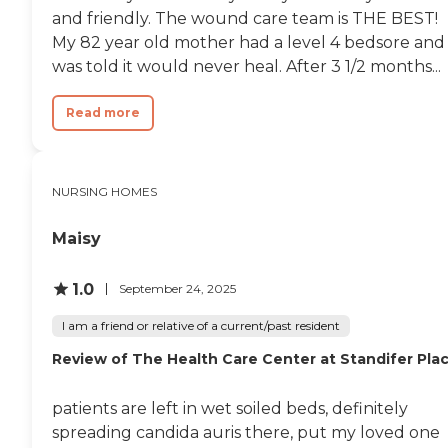
and friendly. The wound care team is THE BEST!
My 82 year old mother had a level 4 bedsore and
was told it would never heal. After 3 1/2 months...
Read more
NURSING HOMES
Maisy
1.0
September 24, 2025
I am a friend or relative of a current/past resident
Review of The Health Care Center at Standifer Pla
patients are left in wet soiled beds, definitely
spreading candida auris there, put my loved one