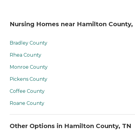
Nursing Homes near Hamilton County,
Bradley County
Rhea County
Monroe County
Pickens County
Coffee County
Roane County
Other Options in Hamilton County, TN