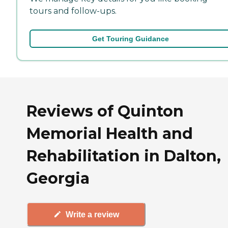
tours and follow-ups.
Get Touring Guidance
Reviews of Quinton
Memorial Health and
Rehabilitation in Dalton,
Georgia
Write a review