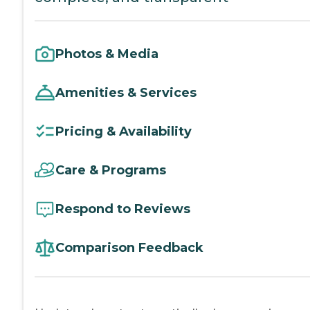
Photos & Media
Amenities & Services
Pricing & Availability
Care & Programs
Respond to Reviews
Comparison Feedback