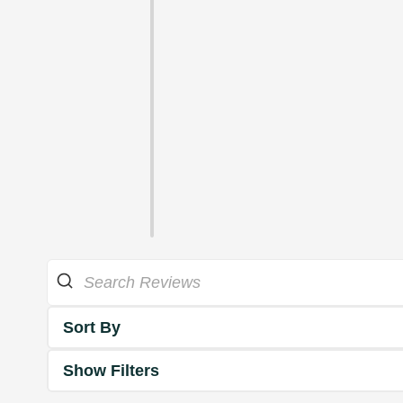
Sort By
Show Filters