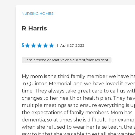
NURSING HOMES
R Harris
5
|
April 27, 2022
I am a friend or relative of a current/past resident
My mom is the third family member we have h
in Quinton Memorial, and we have loved it eve
time. They always take great care to call us wit
changes to her health or health plan. They ha
multiple meetings as to ensure everything is u
the expectations of family members. Mom has
dementia, so at times she is difficult. For examp
when she refused to wear her false teeth, the s
saw to it that she was able to eat all she wante