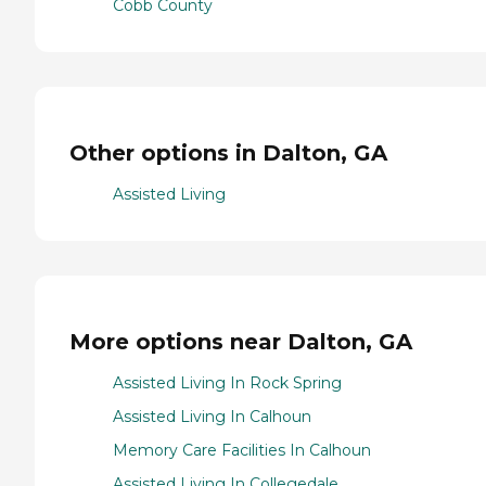
Cobb County
Other options in Dalton, GA
Assisted Living
More options near Dalton, GA
Assisted Living In Rock Spring
Assisted Living In Calhoun
Memory Care Facilities In Calhoun
Assisted Living In Collegedale