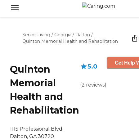
Senior Living
/
Georgia
/
Dalton
/
Quinton Memorial Health and Rehabilitation
Get Help W
5.0
Quinton
Memorial
(
2
reviews
)
Health and
Rehabilitation
1115 Professional Blvd,
Dalton, GA 30720