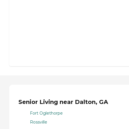
Senior Living near Dalton, GA
Fort Oglethorpe
Rossville