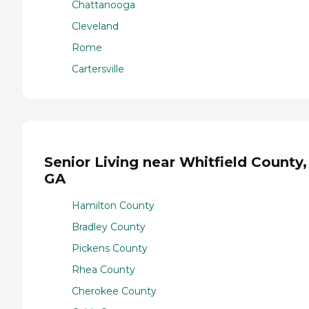
Chattanooga
Cleveland
Rome
Cartersville
Senior Living near Whitfield County,
GA
Hamilton County
Bradley County
Pickens County
Rhea County
Cherokee County