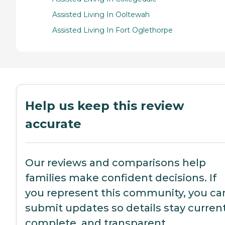
Assisted Living In Ooltewah
Assisted Living In Fort Oglethorpe
Help us keep this review
accurate
Our reviews and comparisons help
families make confident decisions. If
you represent this community, you ca
submit updates so details stay current
complete, and transparent