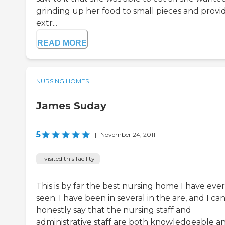
grinding up her food to small pieces and provi
extr...
READ MORE
NURSING HOMES
James Suday
5
|
November 24, 2011
I visited this facility
This is by far the best nursing home I have ever
seen. I have been in several in the are, and I ca
honestly say that the nursing staff and
administrative staff are both knowledgeable a