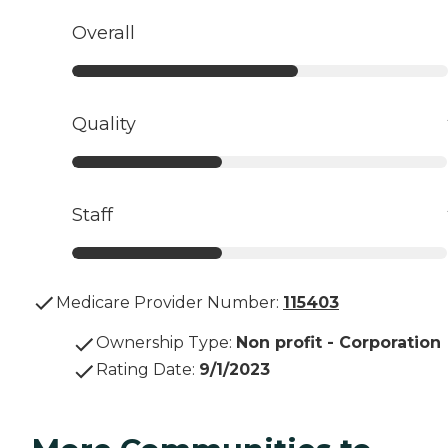
Overall
Quality
Staff
Medicare Provider Number:
115403
Ownership Type
:
Non profit - Corporation
Rating Date
:
9/1/2023