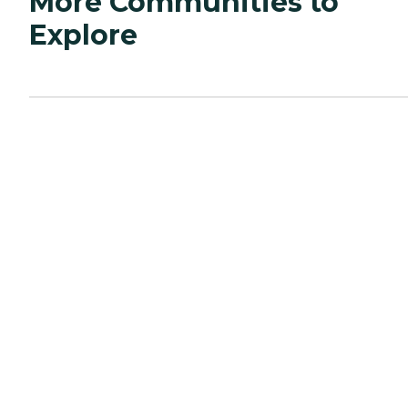
More Communities to
Explore