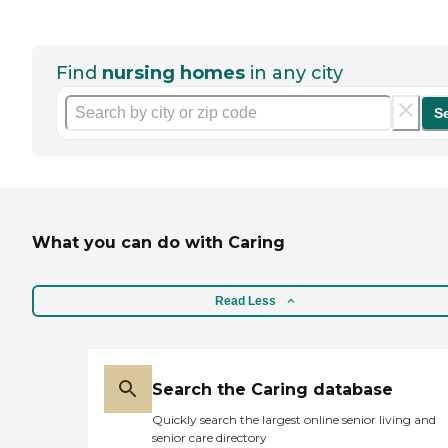
Find
nursing homes
in any city
S
What you can do with Caring
Read Less
Search the Caring database
Quickly search the largest online senior living and
senior care directory