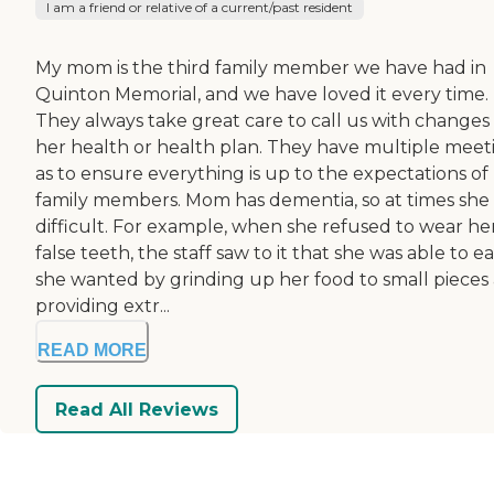
I am a friend or relative of a current/past resident
My mom is the third family member we have had in
Quinton Memorial, and we have loved it every time.
They always take great care to call us with changes
her health or health plan. They have multiple meet
as to ensure everything is up to the expectations of
family members. Mom has dementia, so at times she 
difficult. For example, when she refused to wear he
false teeth, the staff saw to it that she was able to ea
she wanted by grinding up her food to small pieces
providing extr...
READ MORE
Read All Reviews