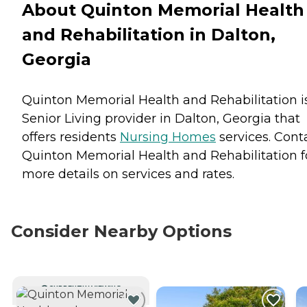
About Quinton Memorial Health
and Rehabilitation in Dalton,
Georgia
Quinton Memorial Health and Rehabilitation i
Senior Living provider in Dalton, Georgia that
offers residents
Nursing Homes
services. Cont
Quinton Memorial Health and Rehabilitation f
more details on services and rates.
Consider Nearby Options
CURRENTLY VIEWING