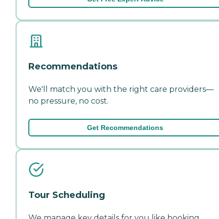
Recommendations
We'll match you with the right care providers—
no pressure, no cost.
Get Recommendations
Tour Scheduling
We manage key details for you like booking