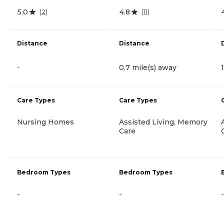
5.0
4.8
(
2
)
(
11
)
Distance
Distance
-
0.7 mile(s) away
Care Types
Care Types
Nursing Homes
Assisted Living, Memory
Care
Bedroom Types
Bedroom Types
-
-
-