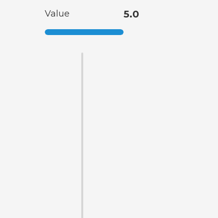
Value
5.0