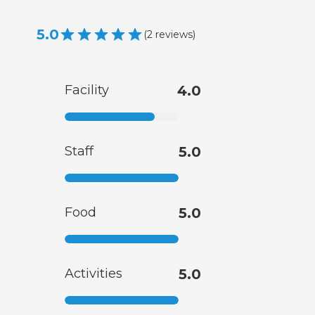
5.0
(
2
reviews
)
Facility
4.0
Staff
5.0
Food
5.0
Activities
5.0