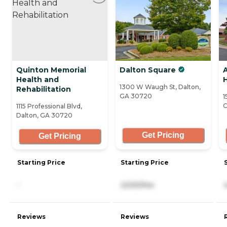
Quinton Memorial
Dalton Square
Health and
1300 W Waugh St, Dalton,
Rehabilitation
GA 30720
1
C
1115 Professional Blvd,
Dalton, GA 30720
Get Pricing
Get Pricing
Starting Price
Starting Price
-
2,530/mo
Reviews
Reviews