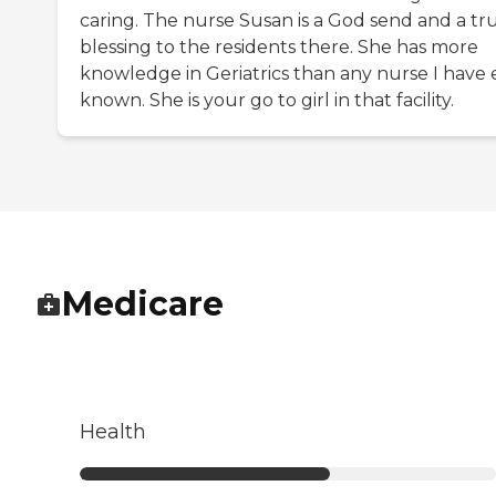
caring. The nurse Susan is a God send and a tr
blessing to the residents there. She has more
knowledge in Geriatrics than any nurse I have 
known. She is your go to girl in that facility.
Medicare
Health