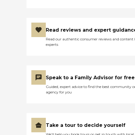
Read reviews and expert guidanc
Read our authentic consumer reviews and content
experts
Speak to a Family Advisor for free
Guided, expert advice to find the best community o
agency for you
Take a tour to decide yourself
We’ll help you book tours or get in touch with local