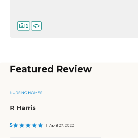
1
Featured Review
NURSING HOMES
R Harris
5
|
April 27, 2022