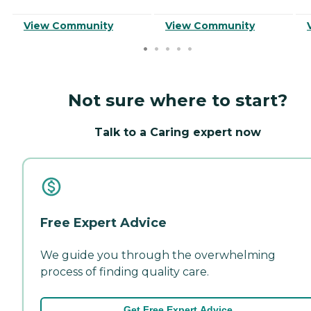
View Community
View Community
Not sure where to start?
Talk to a Caring expert now
Free Expert Advice
We guide you through the overwhelming
process of finding quality care.
Get Free Expert Advice