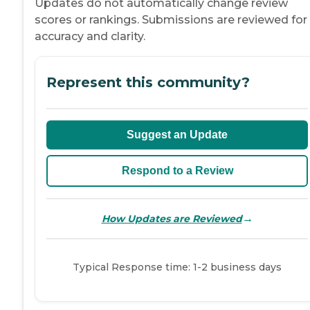
Updates do not automatically change review
scores or rankings. Submissions are reviewed for
accuracy and clarity.
Represent this community?
Suggest an Update
Respond to a Review
→
How Updates are Reviewed
Typical Response time: 1-2 business days