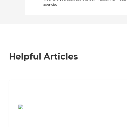
agencies
Helpful Articles
7 Steps to Finding the Perfect Senior
Living Community