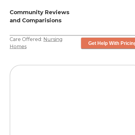
Community Reviews
and Comparisions
Care Offered:
Nursing
Get Help With Pricin
Homes